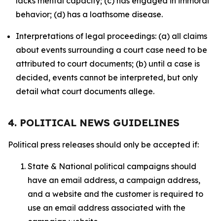
lacks mental capacity; (c) has engaged in immoral
behavior; (d) has a loathsome disease.
Interpretations of legal proceedings: (a) all claims
about events surrounding a court case need to be
attributed to court documents; (b) until a case is
decided, events cannot be interpreted, but only
detail what court documents allege.
4. POLITICAL NEWS GUIDELINES
Political press releases should only be accepted if:
State & National political campaigns should
have an email address, a campaign address,
and a website and the customer is required to
use an email address associated with the