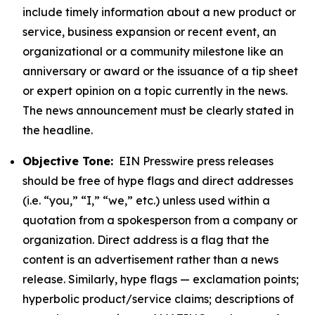
include timely information about a new product or
service, business expansion or recent event, an
organizational or a community milestone like an
anniversary or award or the issuance of a tip sheet
or expert opinion on a topic currently in the news.
The news announcement must be clearly stated in
the headline.
Objective Tone:
EIN Presswire press releases
should be free of hype flags and direct addresses
(i.e. “you,” “I,” “we,” etc.) unless used within a
quotation from a spokesperson from a company or
organization. Direct address is a flag that the
content is an advertisement rather than a news
release. Similarly, hype flags — exclamation points;
hyperbolic product/service claims; descriptions of