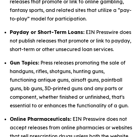
releases that promote or link to online gambling,
fantasy sports, and related sites that utilize a “pay-
to-play” model for participation.
Payday or Short-Term Loans:
EIN Presswire does
not publish releases that promote or link to payday,
short-term or other unsecured loan services.
Gun Topics:
Press releases promoting the sale of
handguns, rifles, shotguns, hunting guns,
functioning antique guns, airsoft guns, paintball
guns, bb guns, 3D-printed guns and any parts or
component, whether finished or unfinished, that's
essential to or enhances the functionality of a gun.
Online Pharmaceuticals:
EIN Presswire does not
accept releases from online pharmacies or websites
that sell prescription drugs unless both the website