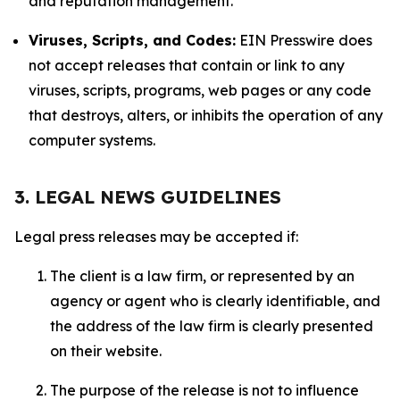
and reputation management.
Viruses, Scripts, and Codes:
EIN Presswire does
not accept releases that contain or link to any
viruses, scripts, programs, web pages or any code
that destroys, alters, or inhibits the operation of any
computer systems.
3. LEGAL NEWS GUIDELINES
Legal press releases may be accepted if:
The client is a law firm, or represented by an
agency or agent who is clearly identifiable, and
the address of the law firm is clearly presented
on their website.
The purpose of the release is not to influence