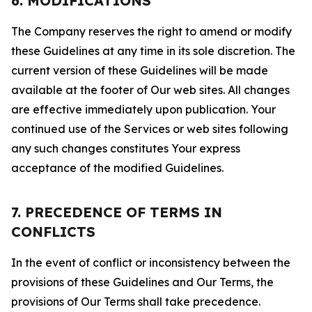
6. MODIFICATIONS
The Company reserves the right to amend or modify
these Guidelines at any time in its sole discretion. The
current version of these Guidelines will be made
available at the footer of Our web sites. All changes
are effective immediately upon publication. Your
continued use of the Services or web sites following
any such changes constitutes Your express
acceptance of the modified Guidelines.
7. PRECEDENCE OF TERMS IN
CONFLICTS
In the event of conflict or inconsistency between the
provisions of these Guidelines and Our Terms, the
provisions of Our Terms shall take precedence.