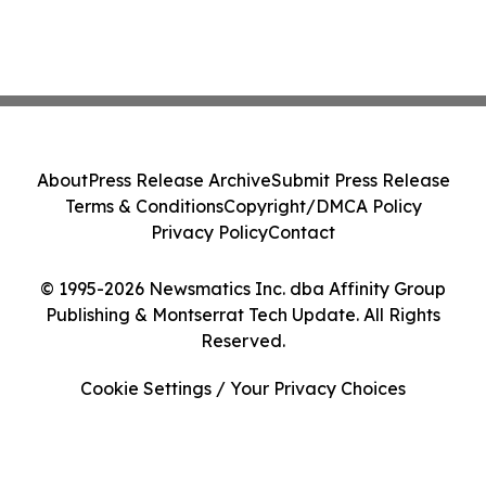
About
Press Release Archive
Submit Press Release
Terms & Conditions
Copyright/DMCA Policy
Privacy Policy
Contact
© 1995-2026 Newsmatics Inc. dba Affinity Group
Publishing & Montserrat Tech Update. All Rights
Reserved.
Cookie Settings / Your Privacy Choices