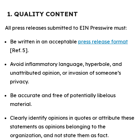
1. QUALITY CONTENT
All press releases submitted to EIN Presswire must:
Be written in an acceptable
press release format
[Ref. 5].
Avoid inflammatory language, hyperbole, and
unattributed opinion, or invasion of someone’s
privacy.
Be accurate and free of potentially libelous
material.
Clearly identify opinions in quotes or attribute these
statements as opinions belonging to the
organization, and not state them as fact.