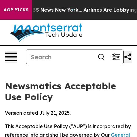
e was CBS News New York...
Airlines Are Lobbying To Ch
AGP PICKS
Newsmatics Acceptable
Use Policy
Version dated July 21, 2025.
This Acceptable Use Policy ("AUP") is incorporated by
reference into and shall be governed by Our
General