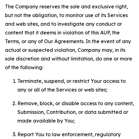
The Company reserves the sole and exclusive right,
but not the obligation, to monitor use of its Services
and web sites, and to investigate any conduct or
content that it deems in violation of this AUP, the
Terms, or any of Our Agreements. In the event of any
actual or suspected violation, Company may, in its
sole discretion and without limitation, do one or more
of the following:
Terminate, suspend, or restrict Your access to
any or all of the Services or web sites;
Remove, block, or disable access to any content,
Submission, Contribution, or data submitted or
made available by You;
Report You to law enforcement, regulatory