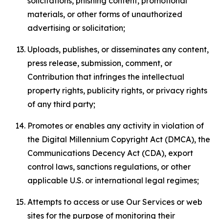
solicitations, phishing content, promotional
materials, or other forms of unauthorized
advertising or solicitation;
Uploads, publishes, or disseminates any content,
press release, submission, comment, or
Contribution that infringes the intellectual
property rights, publicity rights, or privacy rights
of any third party;
Promotes or enables any activity in violation of
the Digital Millennium Copyright Act (DMCA), the
Communications Decency Act (CDA), export
control laws, sanctions regulations, or other
applicable U.S. or international legal regimes;
Attempts to access or use Our Services or web
sites for the purpose of monitoring their