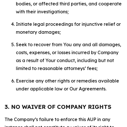
bodies, or affected third parties, and cooperate
with their investigations;
Initiate legal proceedings for injunctive relief or
monetary damages;
Seek to recover from You any and all damages,
costs, expenses, or losses incurred by Company
as a result of Your conduct, including but not
limited to reasonable attorneys’ fees;
Exercise any other rights or remedies available
under applicable law or Our Agreements.
3. NO WAIVER OF COMPANY RIGHTS
The Company’s failure to enforce this AUP in any