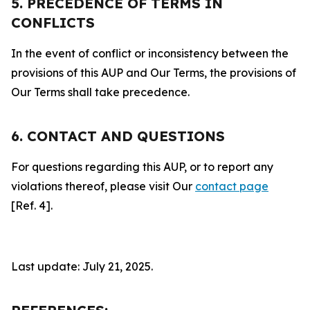
5. PRECEDENCE OF TERMS IN
CONFLICTS
In the event of conflict or inconsistency between the
provisions of this AUP and Our Terms, the provisions of
Our Terms shall take precedence.
6. CONTACT AND QUESTIONS
For questions regarding this AUP, or to report any
violations thereof, please visit Our
contact page
[Ref. 4].
Last update: July 21, 2025.