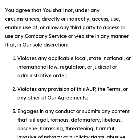
You agree that You shall not, under any
circumstances, directly or indirectly, access, use,
enable use of, or allow any third party to access or
use any Company Service or web site in any manner
that, in Our sole discretion:
Violates any applicable local, state, national, or
international law, regulation, or judicial or
administrative order;
Violates any provision of this AUP, the Terms, or
any other of Our Agreements;
Engages in any conduct or submits any content
that is illegal, tortious, defamatory, libelous,
obscene, harassing, threatening, harmful,
invasive of privacy or publicity rights, abusive,