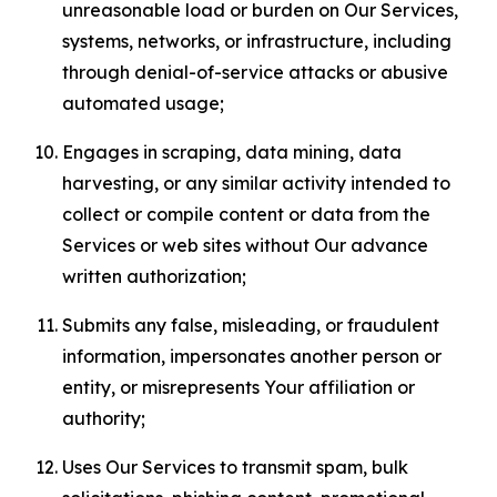
unreasonable load or burden on Our Services,
systems, networks, or infrastructure, including
through denial-of-service attacks or abusive
automated usage;
Engages in scraping, data mining, data
harvesting, or any similar activity intended to
collect or compile content or data from the
Services or web sites without Our advance
written authorization;
Submits any false, misleading, or fraudulent
information, impersonates another person or
entity, or misrepresents Your affiliation or
authority;
Uses Our Services to transmit spam, bulk