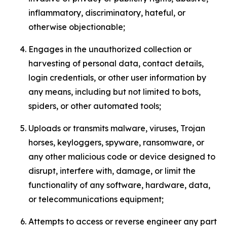
inflammatory, discriminatory, hateful, or
otherwise objectionable;
Engages in the unauthorized collection or
harvesting of personal data, contact details,
login credentials, or other user information by
any means, including but not limited to bots,
spiders, or other automated tools;
Uploads or transmits malware, viruses, Trojan
horses, keyloggers, spyware, ransomware, or
any other malicious code or device designed to
disrupt, interfere with, damage, or limit the
functionality of any software, hardware, data,
or telecommunications equipment;
Attempts to access or reverse engineer any part