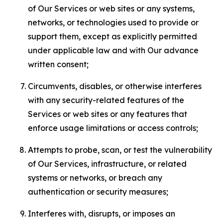
of Our Services or web sites or any systems,
networks, or technologies used to provide or
support them, except as explicitly permitted
under applicable law and with Our advance
written consent;
Circumvents, disables, or otherwise interferes
with any security-related features of the
Services or web sites or any features that
enforce usage limitations or access controls;
Attempts to probe, scan, or test the vulnerability
of Our Services, infrastructure, or related
systems or networks, or breach any
authentication or security measures;
Interferes with, disrupts, or imposes an