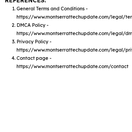
REFERENCES:
General Terms and Conditions -
https://www.montserrattechupdate.com/legal/te
DMCA Policy -
https://www.montserrattechupdate.com/legal/d
Privacy Policy -
https://www.montserrattechupdate.com/legal/pr
Contact page -
https://www.montserrattechupdate.com/contact