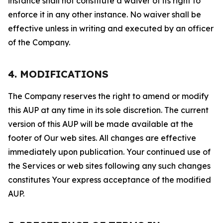
instance shall not constitute a waiver of its right to
enforce it in any other instance. No waiver shall be
effective unless in writing and executed by an officer
of the Company.
4. MODIFICATIONS
The Company reserves the right to amend or modify
this AUP at any time in its sole discretion. The current
version of this AUP will be made available at the
footer of Our web sites. All changes are effective
immediately upon publication. Your continued use of
the Services or web sites following any such changes
constitutes Your express acceptance of the modified
AUP.