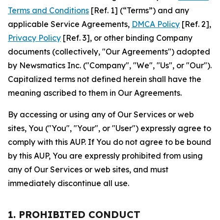
Terms and Conditions
[Ref. 1] (“Terms”) and any
applicable Service Agreements,
DMCA Policy
[Ref. 2],
Privacy Policy
[Ref. 3], or other binding Company
documents (collectively, "Our Agreements") adopted
by Newsmatics Inc. ("Company", "We", "Us", or "Our").
Capitalized terms not defined herein shall have the
meaning ascribed to them in Our Agreements.
By accessing or using any of Our Services or web
sites, You ("You", "Your", or "User") expressly agree to
comply with this AUP. If You do not agree to be bound
by this AUP, You are expressly prohibited from using
any of Our Services or web sites, and must
immediately discontinue all use.
1. PROHIBITED CONDUCT