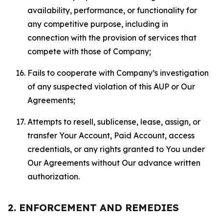
availability, performance, or functionality for
any competitive purpose, including in
connection with the provision of services that
compete with those of Company;
Fails to cooperate with Company’s investigation
of any suspected violation of this AUP or Our
Agreements;
Attempts to resell, sublicense, lease, assign, or
transfer Your Account, Paid Account, access
credentials, or any rights granted to You under
Our Agreements without Our advance written
authorization.
2. ENFORCEMENT AND REMEDIES