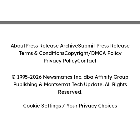
About
Press Release Archive
Submit Press Release
Terms & Conditions
Copyright/DMCA Policy
Privacy Policy
Contact
© 1995-2026 Newsmatics Inc. dba Affinity Group
Publishing & Montserrat Tech Update. All Rights
Reserved.
Cookie Settings / Your Privacy Choices