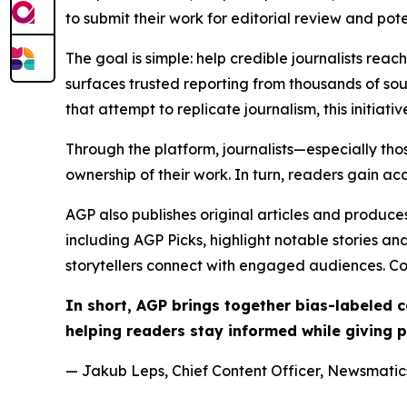
to submit their work for editorial review and pot
The goal is simple: help credible journalists rea
surfaces trusted reporting from thousands of sou
that attempt to replicate journalism, this initiativ
Through the platform, journalists—especially t
ownership of their work. In turn, readers gain ac
AGP also publishes original articles and produces
including AGP Picks, highlight notable stories a
storytellers connect with engaged audiences. Co
In short, AGP brings together bias-labeled
helping readers stay informed while giving p
— Jakub Leps, Chief Content Officer, Newsmatics