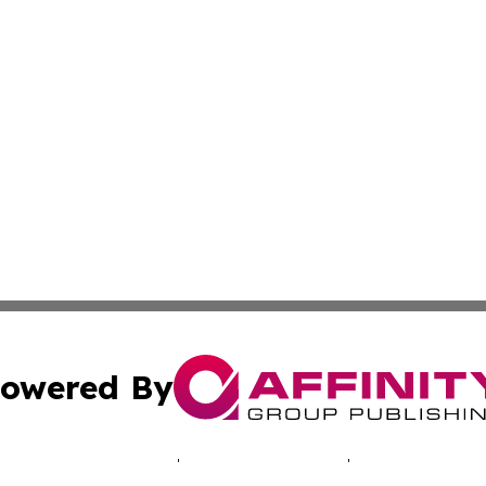
owered By
ubmit Press Release
Terms & Conditions
Copyright/DMCA