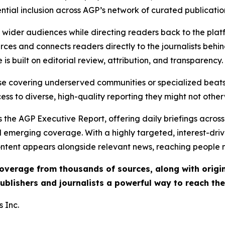
ential inclusion across AGP’s network of curated publicatio
ch wider audiences while directing readers back to the plat
rces and connects readers directly to the journalists beh
e is built on editorial review, attribution, and transparency.
hose covering underserved communities or specialized bea
cess to diverse, high-quality reporting they might not other
 the AGP Executive Report, offering daily briefings across 
nd emerging coverage. With a highly targeted, interest-dr
ntent appears alongside relevant news, reaching people mo
 coverage from thousands of sources, along with orig
ublishers and journalists a powerful way to reach th
 Inc.