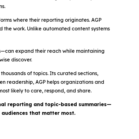
ns.
forms where their reporting originates. AGP
ind the work. Unlike automated content systems
ts—can expand their reach while maintaining
wise discover.
thousands of topics. Its curated sections,
iven readership, AGP helps organizations and
st likely to care, respond, and share.
inal reporting and topic-based summaries—
e audiences that matter most.