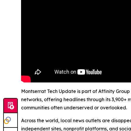
Montserrat Tech Update is part of Affinity Group
networks, offering headlines through its 3,900+ 
communities often underserved or overlooked.
Across the world, local news outlets are disappear
independent sites, nonprofit platforms, and socia