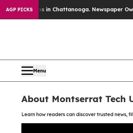
apse
Chaos in Chattanooga. Newspaper Owner Cal
AGP PICKS
Menu
About Montserrat Tech 
Learn how readers can discover trusted news, fil