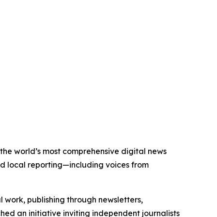
f the world’s most comprehensive digital news
nd local reporting—including voices from
al work, publishing through newsletters,
ed an initiative inviting independent journalists