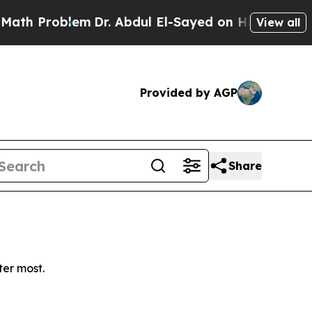
h Problem
Dr. Abdul El-Sayed on Historic Michigan
View all
Provided by AGP
Share
ter most.