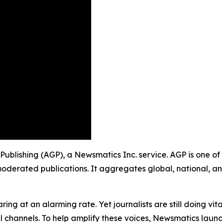
 Publishing (AGP), a Newsmatics Inc. service. AGP is one o
moderated publications. It aggregates global, national, a
ing at an alarming rate. Yet journalists are still doing vit
l channels. To help amplify these voices, Newsmatics launch