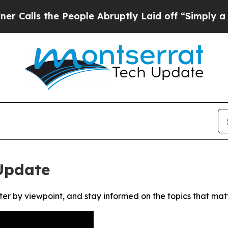
ls the People Abruptly Laid off “Simply a Mat
Update
ter by viewpoint, and stay informed on the topics that mat