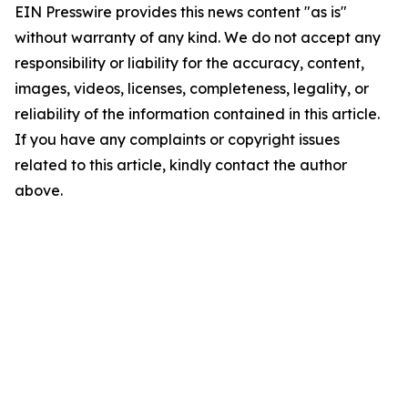
EIN Presswire provides this news content "as is"
without warranty of any kind. We do not accept any
responsibility or liability for the accuracy, content,
images, videos, licenses, completeness, legality, or
reliability of the information contained in this article.
If you have any complaints or copyright issues
related to this article, kindly contact the author
above.