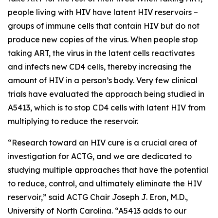
people living with HIV have latent HIV reservoirs –
groups of immune cells that contain HIV but do not
produce new copies of the virus. When people stop
taking ART, the virus in the latent cells reactivates
and infects new CD4 cells, thereby increasing the
amount of HIV in a person’s body. Very few clinical
trials have evaluated the approach being studied in
A5413, which is to stop CD4 cells with latent HIV from
multiplying to reduce the reservoir.
“Research toward an HIV cure is a crucial area of
investigation for ACTG, and we are dedicated to
studying multiple approaches that have the potential
to reduce, control, and ultimately eliminate the HIV
reservoir,” said ACTG Chair Joseph J. Eron, M.D.,
University of North Carolina. “A5413 adds to our