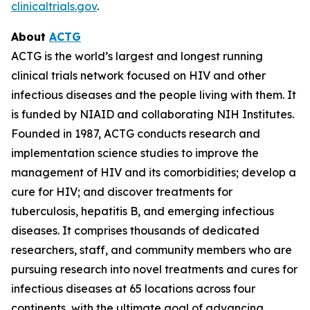
clinicaltrials.gov
.
About
ACTG
ACTG is the world’s largest and longest running
clinical trials network focused on HIV and other
infectious diseases and the people living with them. It
is funded by NIAID and collaborating NIH Institutes.
Founded in 1987, ACTG conducts research and
implementation science studies to improve the
management of HIV and its comorbidities; develop a
cure for HIV; and discover treatments for
tuberculosis, hepatitis B, and emerging infectious
diseases. It comprises thousands of dedicated
researchers, staff, and community members who are
pursuing research into novel treatments and cures for
infectious diseases at 65 locations across four
continents, with the ultimate goal of advancing