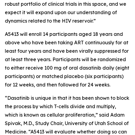
robust portfolio of clinical trials in this space, and we
expect it will expand upon our understanding of
dynamics related to the HIV reservoir.”
A5413 will enroll 14 participants aged 18 years and
above who have been taking ART continuously for at
least four years and have been virally suppressed for
at least three years. Participants will be randomized
to either receive 100 mg of oral dasatinib daily (eight
participants) or matched placebo (six participants)
for 12 weeks, and then followed for 24 weeks.
“Dasatinib is unique in that it has been shown to block
the process by which T-cells divide and multiply,
which is known as cellular proliferation,” said Adam
Spivak, M.D., Study Chair, University of Utah School of
Medicine. “A5413 will evaluate whether doing so can