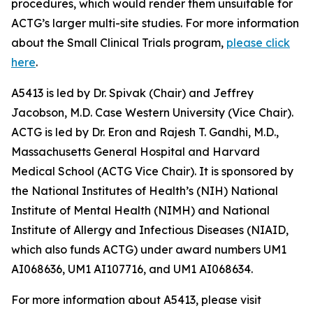
procedures, which would render them unsuitable for
ACTG’s larger multi-site studies. For more information
about the Small Clinical Trials program,
please click
here
.
A5413 is led by Dr. Spivak (Chair) and Jeffrey
Jacobson, M.D. Case Western University (Vice Chair).
ACTG is led by Dr. Eron and Rajesh T. Gandhi, M.D.,
Massachusetts General Hospital and Harvard
Medical School (ACTG Vice Chair). It is sponsored by
the National Institutes of Health’s (NIH) National
Institute of Mental Health (NIMH) and National
Institute of Allergy and Infectious Diseases (NIAID,
which also funds ACTG) under award numbers UM1
AI068636, UM1 AI107716, and UM1 AI068634.
For more information about A5413, please visit