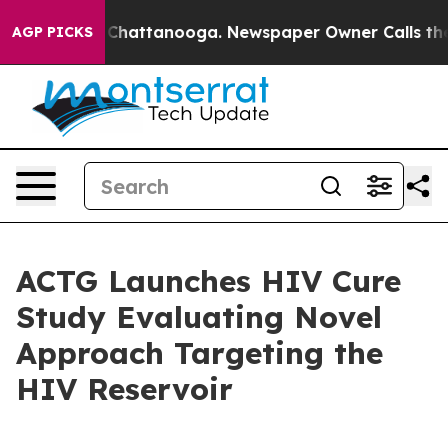
Chaos in Chattanooga. Newspaper Owner Calls the Peo
AGP PICKS
ACTG Launches HIV Cure
Study Evaluating Novel
Approach Targeting the
HIV Reservoir