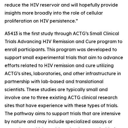
reduce the HIV reservoir and will hopefully provide
insights more broadly into the role of cellular
proliferation on HIV persistence.”
A5413 is the first study through ACTG’s
Small Clinical
Trials Advancing HIV Remission and Cure
program to
enroll participants. This program was developed to
support small experimental trials that aim to advance
efforts related to HIV remission and cure utilizing
ACTG’s sites, laboratories, and other infrastructure in
partnership with lab-based and translational
scientists. These studies are typically small and
involve one to three existing ACTG clinical research
sites that have experience with these types of trials.
The pathway aims to support trials that are intensive
by nature and may include specialized assays or