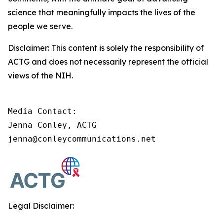
science that meaningfully impacts the lives of the
people we serve.
Disclaimer: This content is solely the responsibility of
ACTG and does not necessarily represent the official
views of the NIH.
Media Contact:

Jenna Conley, ACTG

jenna@conleycommunications.net
Legal Disclaimer: