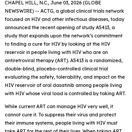
CHAPEL HILL, N.C., June 03, 2026 (GLOBE
NEWSWIRE) -- ACTG, a global clinical trials network
focused on HIV and other infectious diseases, today
announced the recent opening of study A5413, a
study that expands upon the network’s commitment
to finding a cure for HIV by looking at the HIV
reservoir in people living with HIV who are on
antiretroviral therapy (ART). A5413 is a randomized,
double-blind, placebo-controlled clinical trial
evaluating the safety, tolerability, and impact on the
HIV reservoir of oral dasatinib among people living
with HIV whose viral load is controlled by taking ART.
While current ART can manage HIV very well, it
cannot cure it. To suppress their virus and protect
their immune systems, people living with HIV must
take ART for the rest of their lives. When taking ART,