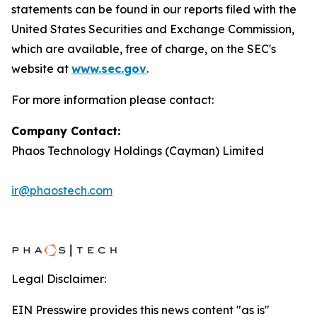
statements can be found in our reports filed with the
United States Securities and Exchange Commission,
which are available, free of charge, on the SEC's
website at
www.sec.gov
.
For more information please contact:
Company Contact:
Phaos Technology Holdings (Cayman) Limited
ir@phaostech.com
Legal Disclaimer:
EIN Presswire provides this news content "as is"