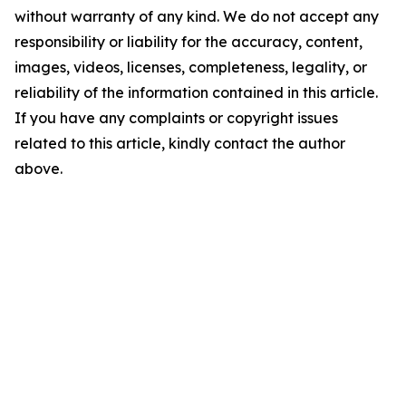
without warranty of any kind. We do not accept any
responsibility or liability for the accuracy, content,
images, videos, licenses, completeness, legality, or
reliability of the information contained in this article.
If you have any complaints or copyright issues
related to this article, kindly contact the author
above.