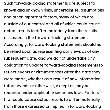
Such forward-looking statements are subject to
known and unknown risks, uncertainties, assumptions
and other important factors, many of which are
outside of our control and all of which could cause
actual results to differ materially from the results
discussed in the forward-looking statements.
Accordingly, forward-looking statements should not
be relied upon as representing our views as of any
subsequent date, and we do not undertake any
obligation to update forward-looking statements to
reflect events or circumstances after the date they
were made, whether as a result of new information,
future events or otherwise, except as may be
required under applicable securities laws. Factors
that could cause actual results to differ materially
from those expressed or implied in forward-looking