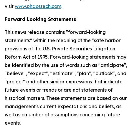
visit
www.phaostech.com
.
Forward Looking Statements
This news release contains "forward-looking
statements" within the meaning of the "safe harbor"
provisions of the U.S. Private Securities Litigation
Reform Act of 1995. Forward-looking statements may
be identified by the use of words such as "anticipate",
"believe", "expect", "estimate", "plan", "outlook", and
"project" and other similar expressions that indicate
future events or trends or are not statements of
historical matters. These statements are based on our
management's current expectations and beliefs, as
well as a number of assumptions concerning future
events.