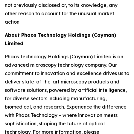
not previously disclosed or, to its knowledge, any
other reason to account for the unusual market
action.
About Phaos Technology Holdings (Cayman)
Limited
Phaos Technology Holdings (Cayman) Limited is an
advanced microscopy technology company. Our
commitment to innovation and excellence drives us to
deliver state-of-the-art microscopy products and
software solutions, powered by artificial intelligence,
for diverse sectors including manufacturing,
biomedical, and research. Experience the difference
with Phaos Technology – where innovation meets
sophistication, shaping the future of optical
technology. For more information, please