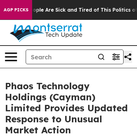
 Win: “People Are Sick and Tired of This Politics of H
AGP PICKS
Phaos Technology
Holdings (Cayman)
Limited Provides Updated
Response to Unusual
Market Action