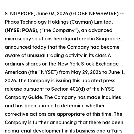
SINGAPORE, June 03, 2026 (GLOBE NEWSWIRE) --
Phaos Technology Holdings (Cayman) Limited,
(
NYSE: POAS
), (“the Company”), an advanced
microscopy solutions headquartered in Singapore,
announced today that the Company had become
aware of unusual trading activity in its class A
ordinary shares on the New York Stock Exchange
American (the "NYSE") from May 29, 2026 to June 1,
2026. The Company is issuing this updated press
release pursuant to Section 401(d) of the NYSE
Company Guide. The Company has made inquiries
and has been unable to determine whether
corrective actions are appropriate at this time. The
Company is further announcing that there has been
no material development in its business and affairs