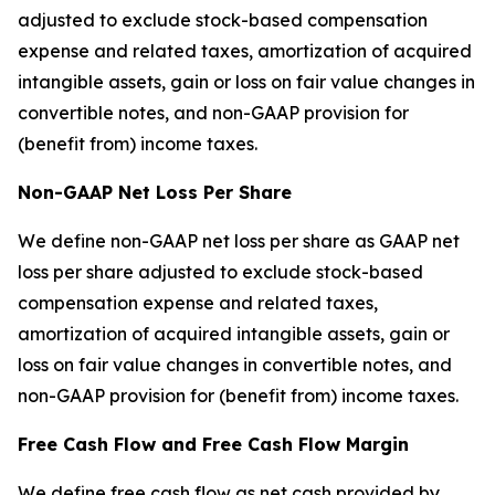
adjusted to exclude stock-based compensation
expense and related taxes, amortization of acquired
intangible assets, gain or loss on fair value changes in
convertible notes, and non-GAAP provision for
(benefit from) income taxes.
Non-GAAP Net Loss Per Share
We define non-GAAP net loss per share as GAAP net
loss per share adjusted to exclude stock-based
compensation expense and related taxes,
amortization of acquired intangible assets, gain or
loss on fair value changes in convertible notes, and
non-GAAP provision for (benefit from) income taxes.
Free Cash Flow and Free Cash Flow Margin
We define free cash flow as net cash provided by