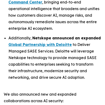
Command Center
, bringing end-to-end
operational intelligence that broadens and unifies
how customers discover AI, manage risks, and
autonomously remediate issues across the entire
enterprise AI ecosystem.
Additionally,
Netskope announced an expanded
Global Partnership with Deloitte
to Deliver
Managed SASE Services. Deloitte will leverage
Netskope technology to provide managed SASE
capabilities to enterprises seeking to transform
their infrastructure, modernize security and
networking, and drive secure AI adoption.
We also announced new and expanded
collaborations across AI security: