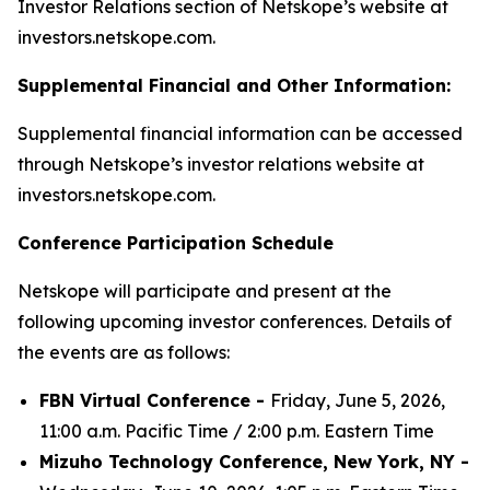
Investor Relations section of Netskope’s website at
investors.netskope.com.
Supplemental Financial and Other Information:
Supplemental financial information can be accessed
through Netskope’s investor relations website at
investors.netskope.com.
Conference Participation Schedule
Netskope will participate and present at the
following upcoming investor conferences. Details of
the events are as follows:
FBN Virtual Conference -
Friday, June 5, 2026,
11:00 a.m. Pacific Time / 2:00 p.m. Eastern Time
Mizuho Technology Conference, New York, NY -