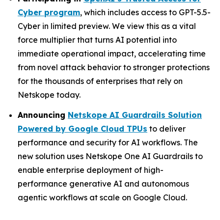
Cyber program
, which includes access to GPT-5.5-
Cyber in limited preview. We view this as a vital
force multiplier that turns AI potential into
immediate operational impact, accelerating time
from novel attack behavior to stronger protections
for the thousands of enterprises that rely on
Netskope today.
Announcing
Netskope AI Guardrails Solution
Powered by Google Cloud TPUs
to deliver
performance and security for AI workflows. The
new solution uses Netskope One AI Guardrails to
enable enterprise deployment of high-
performance generative AI and autonomous
agentic workflows at scale on Google Cloud.