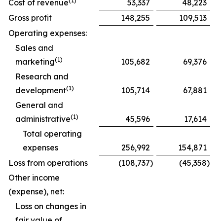
(1)
Cost of revenue
53,337
48,223
Gross profit
148,255
109,513
Operating expenses:
Sales and
(1)
marketing
105,682
69,376
Research and
(1)
development
105,714
67,881
General and
(1)
administrative
45,596
17,614
Total operating
expenses
256,992
154,871
Loss from operations
(108,737
)
(45,358
)
Other income
(expense), net:
Loss on changes in
fair value of