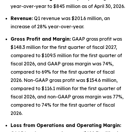
year-over-year to $845 million as of April 30, 2026.
Revenue:
Q1 revenue was $201.6 million, an
increase of 28% year-over-year.
Gross Profit and Margin:
GAAP gross profit was
$148.3 million for the first quarter of fiscal 2027,
compared to $109.5 million for the first quarter of
fiscal 2026, and GAAP gross margin was 74%,
compared to 69% for the first quarter of fiscal
2026. Non-GAAP gross profit was $154.6 million,
compared to $116.1 million for the first quarter of
fiscal 2026, and non-GAAP gross margin was 77%,
compared to 74% for the first quarter of fiscal
2026.
Lo
ss from Operations and Operating Margin: