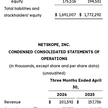
equity
175,516
194,531
Total liabilities and
$
1,691,007
$
1,772,292
stockholders’ equity
NETSKOPE, INC.
CONDENSED CONSOLIDATED STATEMENTS OF
OPERATIONS
(in thousands, except share and per share data)
(unaudited)
Three Months Ended April
30,
2026
2025
Revenue
$
201,592
$
157,736