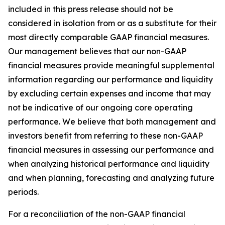
included in this press release should not be
considered in isolation from or as a substitute for their
most directly comparable GAAP financial measures.
Our management believes that our non-GAAP
financial measures provide meaningful supplemental
information regarding our performance and liquidity
by excluding certain expenses and income that may
not be indicative of our ongoing core operating
performance. We believe that both management and
investors benefit from referring to these non-GAAP
financial measures in assessing our performance and
when analyzing historical performance and liquidity
and when planning, forecasting and analyzing future
periods.
For a reconciliation of the non-GAAP financial