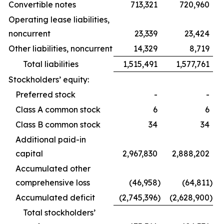
Convertible notes
713,321
720,960
Operating lease liabilities,
noncurrent
23,339
23,424
Other liabilities, noncurrent
14,329
8,719
Total liabilities
1,515,491
1,577,761
Stockholders’ equity:
Preferred stock
-
-
Class A common stock
6
6
Class B common stock
34
34
Additional paid-in
capital
2,967,830
2,888,202
Accumulated other
comprehensive loss
(46,958
)
(64,811
)
Accumulated deficit
(2,745,396
)
(2,628,900
)
Total stockholders’