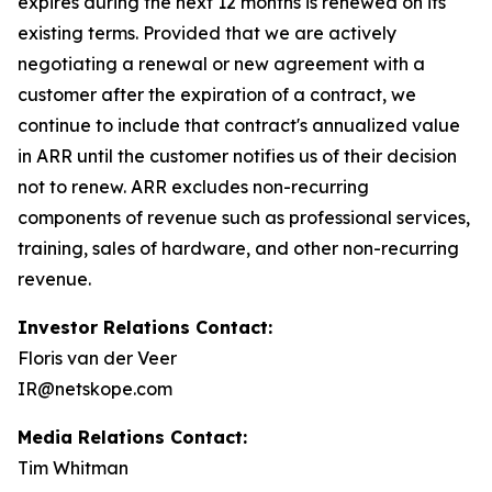
expires during the next 12 months is renewed on its
existing terms. Provided that we are actively
negotiating a renewal or new agreement with a
customer after the expiration of a contract, we
continue to include that contract's annualized value
in ARR until the customer notifies us of their decision
not to renew. ARR excludes non-recurring
components of revenue such as professional services,
training, sales of hardware, and other non-recurring
revenue.
Investor Relations Contact:
Floris van der Veer
IR@netskope.com
Media Relations Contact:
Tim Whitman