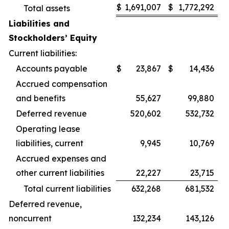
$
1,691,007
$
1,772,292
Total assets
Liabilities and
Stockholders’ Equity
Current liabilities:
Accounts payable
$
23,867
$
14,436
Accrued compensation
and benefits
55,627
99,880
Deferred revenue
520,602
532,732
Operating lease
liabilities, current
9,945
10,769
Accrued expenses and
other current liabilities
22,227
23,715
Total current liabilities
632,268
681,532
Deferred revenue,
noncurrent
132,234
143,126