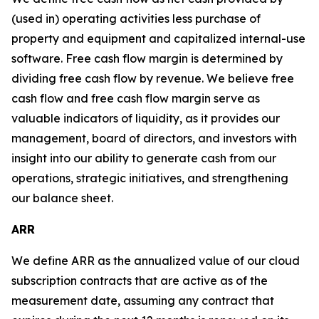
(used in) operating activities less purchase of
property and equipment and capitalized internal-use
software. Free cash flow margin is determined by
dividing free cash flow by revenue. We believe free
cash flow and free cash flow margin serve as
valuable indicators of liquidity, as it provides our
management, board of directors, and investors with
insight into our ability to generate cash from our
operations, strategic initiatives, and strengthening
our balance sheet.
ARR
We define ARR as the annualized value of our cloud
subscription contracts that are active as of the
measurement date, assuming any contract that