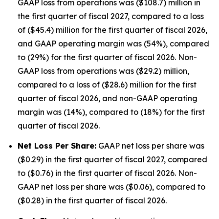
GAAP loss from operations was ($108.7) million in
the first quarter of fiscal 2027, compared to a loss
of ($45.4) million for the first quarter of fiscal 2026,
and GAAP operating margin was (54%), compared
to (29%) for the first quarter of fiscal 2026. Non-
GAAP loss from operations was ($29.2) million,
compared to a loss of ($28.6) million for the first
quarter of fiscal 2026, and non-GAAP operating
margin was (14%), compared to (18%) for the first
quarter of fiscal 2026.
Net Loss Per Share:
GAAP net loss per share was
($0.29) in the first quarter of fiscal 2027, compared
to ($0.76) in the first quarter of fiscal 2026. Non-
GAAP net loss per share was ($0.06), compared to
($0.28) in the first quarter of fiscal 2026.