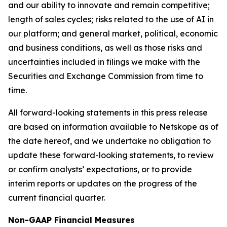
and our ability to innovate and remain competitive;
length of sales cycles; risks related to the use of AI in
our platform; and general market, political, economic
and business conditions, as well as those risks and
uncertainties included in filings we make with the
Securities and Exchange Commission from time to
time.
All forward-looking statements in this press release
are based on information available to Netskope as of
the date hereof, and we undertake no obligation to
update these forward-looking statements, to review
or confirm analysts’ expectations, or to provide
interim reports or updates on the progress of the
current financial quarter.
Non-GAAP Financial Measures