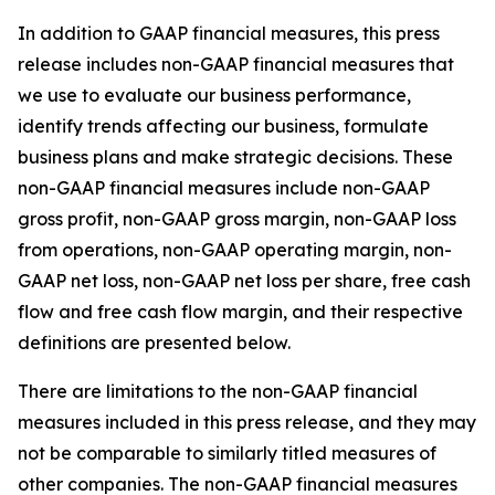
In addition to GAAP financial measures, this press
release includes non-GAAP financial measures that
we use to evaluate our business performance,
identify trends affecting our business, formulate
business plans and make strategic decisions. These
non-GAAP financial measures include non-GAAP
gross profit, non-GAAP gross margin, non-GAAP loss
from operations, non-GAAP operating margin, non-
GAAP net loss, non-GAAP net loss per share, free cash
flow and free cash flow margin, and their respective
definitions are presented below.
There are limitations to the non-GAAP financial
measures included in this press release, and they may
not be comparable to similarly titled measures of
other companies. The non-GAAP financial measures