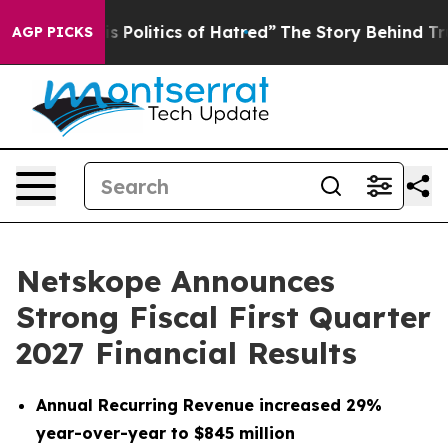
Politics of Hatred”
The Story Behind Trump’s Terrible 
AGP PICKS
Netskope Announces
Strong Fiscal First Quarter
2027 Financial Results
Annual Recurring Revenue increased 29%
year-over-year to $845 million