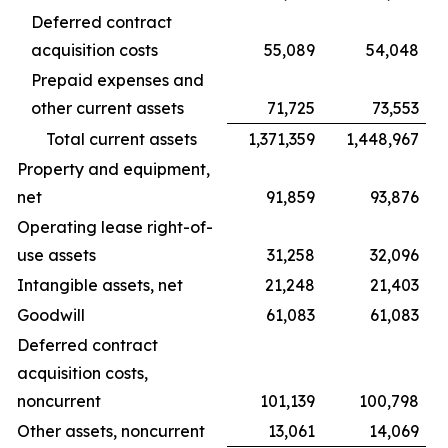
Deferred contract
acquisition costs
55,089
54,048
Prepaid expenses and
other current assets
71,725
73,553
Total current assets
1,371,359
1,448,967
Property and equipment,
net
91,859
93,876
Operating lease right-of-
use assets
31,258
32,096
Intangible assets, net
21,248
21,403
Goodwill
61,083
61,083
Deferred contract
acquisition costs,
noncurrent
101,139
100,798
Other assets, noncurrent
13,061
14,069