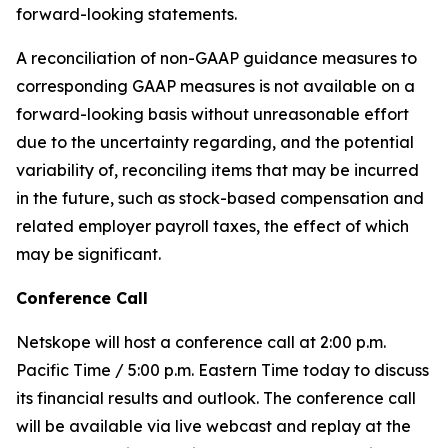
forward-looking statements.
A reconciliation of non-GAAP guidance measures to
corresponding GAAP measures is not available on a
forward-looking basis without unreasonable effort
due to the uncertainty regarding, and the potential
variability of, reconciling items that may be incurred
in the future, such as stock-based compensation and
related employer payroll taxes, the effect of which
may be significant.
Conference Call
Netskope will host a conference call at 2:00 p.m.
Pacific Time / 5:00 p.m. Eastern Time today to discuss
its financial results and outlook. The conference call
will be available via live webcast and replay at the