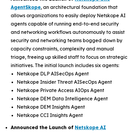
AgentSkope
, an architectural foundation that
allows organizations to easily deploy Netskope AI
agents capable of running end-to-end security
and networking workflows autonomously to assist
security and networking teams bogged down by
capacity constraints, complexity and manual
triage, freeing up skilled staff to focus on strategic
initiatives. The initial launch includes six agents:
Netskope DLP AISecOps Agent
Netskope Insider Threat AISecOps Agent
Netskope Private Access AIOps Agent
Netskope DEM Data Intelligence Agent
Netskope DEM Insights Agent
Netskope CCI Insights Agent
Announced the Launch of
Netskope AI