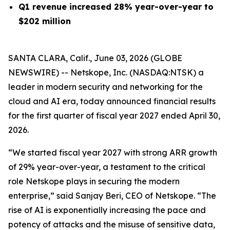
Q1 revenue increased 28% year-over-year to
$202 million
SANTA CLARA, Calif., June 03, 2026 (GLOBE
NEWSWIRE) -- Netskope, Inc. (NASDAQ:NTSK) a
leader in modern security and networking for the
cloud and AI era, today announced financial results
for the first quarter of fiscal year 2027 ended April 30,
2026.
“We started fiscal year 2027 with strong ARR growth
of 29% year-over-year, a testament to the critical
role Netskope plays in securing the modern
enterprise,” said Sanjay Beri, CEO of Netskope. “The
rise of AI is exponentially increasing the pace and
potency of attacks and the misuse of sensitive data,