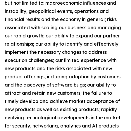
but not limited to: macroeconomic influences and
instability, geopolitical events, operations and
financial results and the economy in general; risks
associated with scaling our business and managing
our rapid growth; our ability to expand our partner
relationships; our ability to identify and effectively
implement the necessary changes to address
execution challenges; our limited experience with
new products and the risks associated with new
product offerings, including adoption by customers
and the discovery of software bugs; our ability to
attract and retain new customers; the failure to
timely develop and achieve market acceptance of
new products as well as existing products; rapidly
evolving technological developments in the market
for security, networking, analytics and AI products