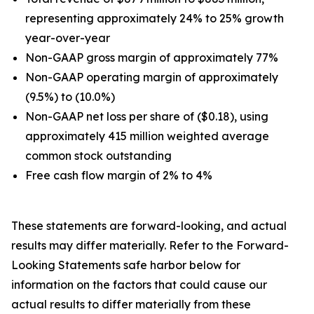
representing approximately 24% to 25% growth
year-over-year
Non-GAAP gross margin of approximately 77%
Non-GAAP operating margin of approximately
(9.5%) to (10.0%)
Non-GAAP net loss per share of ($0.18), using
approximately 415 million weighted average
common stock outstanding
Free cash flow margin of 2% to 4%
These statements are forward-looking, and actual
results may differ materially. Refer to the Forward-
Looking Statements safe harbor below for
information on the factors that could cause our
actual results to differ materially from these