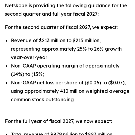
Netskope is providing the following guidance for the
second quarter and full year fiscal 2027:
For the second quarter of fiscal 2027, we expect:
Revenue of $213 million to $215 million,
representing approximately 25% to 26% growth
year-over-year
Non-GAAP operating margin of approximately
(14%) to (15%)
Non-GAAP net loss per share of ($0.06) to ($0.07),
using approximately 410 million weighted average
common stock outstanding
For the full year of fiscal 2027, we now expect:
Total revenue of $879 million to $883 million,