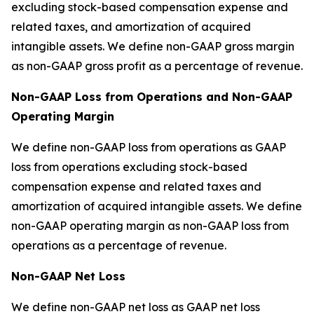
excluding stock-based compensation expense and
related taxes, and amortization of acquired
intangible assets. We define non-GAAP gross margin
as non-GAAP gross profit as a percentage of revenue.
Non-GAAP Loss from Operations and Non-GAAP
Operating Margin
We define non-GAAP loss from operations as GAAP
loss from operations excluding stock-based
compensation expense and related taxes and
amortization of acquired intangible assets. We define
non-GAAP operating margin as non-GAAP loss from
operations as a percentage of revenue.
Non-GAAP Net Loss
We define non-GAAP net loss as GAAP net loss