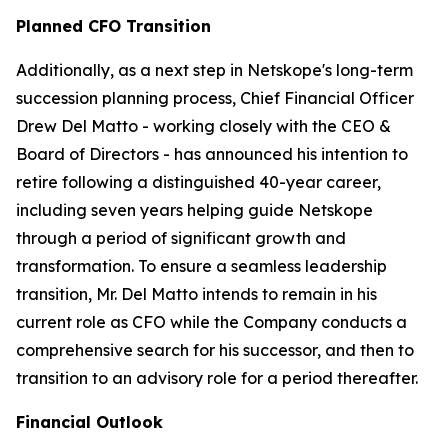
Planned CFO Transition
Additionally, as a next step in Netskope's long-term
succession planning process, Chief Financial Officer
Drew Del Matto - working closely with the CEO &
Board of Directors - has announced his intention to
retire following a distinguished 40-year career,
including seven years helping guide Netskope
through a period of significant growth and
transformation. To ensure a seamless leadership
transition, Mr. Del Matto intends to remain in his
current role as CFO while the Company conducts a
comprehensive search for his successor, and then to
transition to an advisory role for a period thereafter.
Financial Outlook