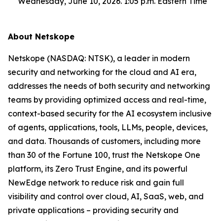
Wednesday, June 10, 2026. 1:05 p.m. Eastern Time
About Netskope
Netskope (NASDAQ: NTSK), a leader in modern
security and networking for the cloud and AI era,
addresses the needs of both security and networking
teams by providing optimized access and real-time,
context-based security for the AI ecosystem inclusive
of agents, applications, tools, LLMs, people, devices,
and data. Thousands of customers, including more
than 30 of the Fortune 100, trust the Netskope One
platform, its Zero Trust Engine, and its powerful
NewEdge network to reduce risk and gain full
visibility and control over cloud, AI, SaaS, web, and
private applications – providing security and