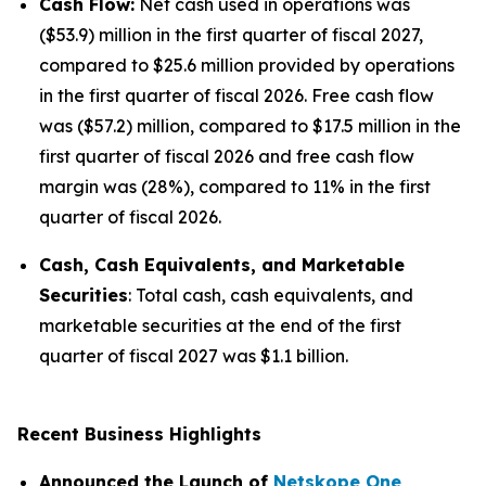
Cash Flow:
Net cash used in operations was
($53.9) million in the first quarter of fiscal 2027,
compared to $25.6 million provided by operations
in the first quarter of fiscal 2026. Free cash flow
was ($57.2) million, compared to $17.5 million in the
first quarter of fiscal 2026 and free cash flow
margin was (28%), compared to 11% in the first
quarter of fiscal 2026.
Cash, Cash Equivalents, and Marketable
Securities
: Total cash, cash equivalents, and
marketable securities at the end of the first
quarter of fiscal 2027 was $1.1 billion.
Recent Business Highlights
Announced the Launch of
Netskope One