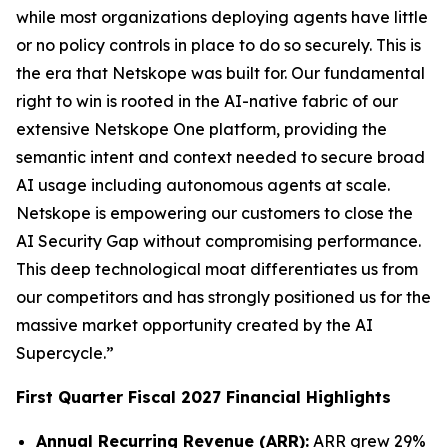
while most organizations deploying agents have little
or no policy controls in place to do so securely. This is
the era that Netskope was built for. Our fundamental
right to win is rooted in the AI-native fabric of our
extensive Netskope One platform, providing the
semantic intent and context needed to secure broad
AI usage including autonomous agents at scale.
Netskope is empowering our customers to close the
AI Security Gap without compromising performance.
This deep technological moat differentiates us from
our competitors and has strongly positioned us for the
massive market opportunity created by the AI
Supercycle.”
First Quarter Fiscal 2027 Financial Highlights
Annual Recurring Revenue (ARR):
ARR grew 29%