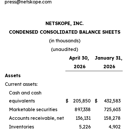
press@netskope.com
NETSKOPE, INC.
CONDENSED CONSOLIDATED BALANCE SHEETS
(in thousands)
(unaudited)
April 30,
January 31,
2026
2026
Assets
Current assets:
Cash and cash
equivalents
$
205,850
$
432,583
Marketable securities
897,338
725,603
Accounts receivable, net
136,131
158,278
Inventories
5,226
4,902