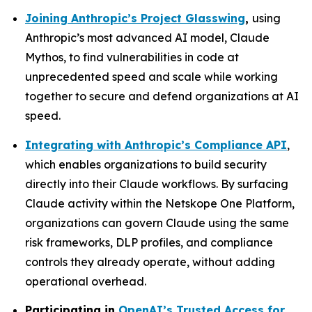
Joining Anthropic’s Project Glasswing
,
using
Anthropic’s most advanced AI model, Claude
Mythos, to find vulnerabilities in code at
unprecedented speed and scale while working
together to secure and defend organizations at AI
speed.
Integrating with Anthropic’s Compliance API
,
which enables organizations to build security
directly into their Claude workflows. By surfacing
Claude activity within the Netskope One Platform,
organizations can govern Claude using the same
risk frameworks, DLP profiles, and compliance
controls they already operate, without adding
operational overhead.
Participating in
OpenAI’s Trusted Access for