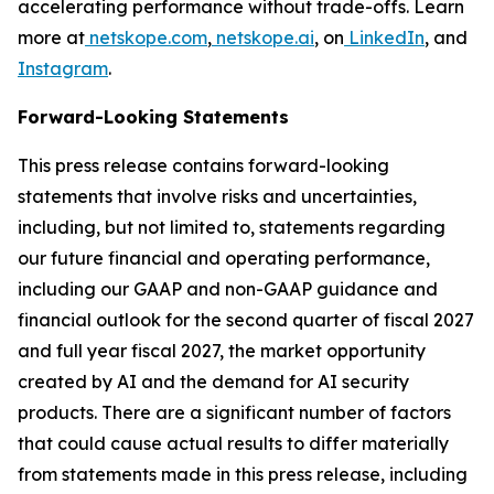
accelerating performance without trade-offs. Learn
more at
netskope.com
,
netskope.ai
, on
LinkedIn
, and
Instagram
.
Forward-Looking Statements
This press release contains forward-looking
statements that involve risks and uncertainties,
including, but not limited to, statements regarding
our future financial and operating performance,
including our GAAP and non-GAAP guidance and
financial outlook for the second quarter of fiscal 2027
and full year fiscal 2027, the market opportunity
created by AI and the demand for AI security
products. There are a significant number of factors
that could cause actual results to differ materially
from statements made in this press release, including