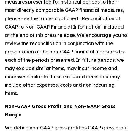
measures presented for historical periods to their
most directly comparable GAAP financial measures,
please see the tables captioned "Reconciliation of
GAAP to Non-GAAP Financial Information" included
at the end of this press release. We encourage you to
review the reconciliation in conjunction with the
presentation of the non-GAAP financial measures for
each of the periods presented. In future periods, we
may exclude similar items, may incur income and
expenses similar to these excluded items and may
include other expenses, costs and non-recurring
items.
Non-GAAP Gross Profit and Non-GAAP Gross
Margin
We define non-GAAP gross profit as GAAP gross profit