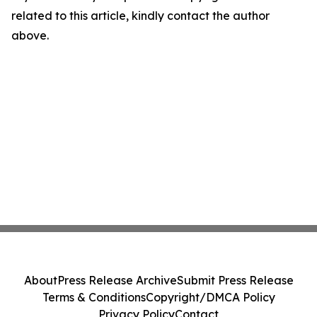
related to this article, kindly contact the author
above.
About
Press Release Archive
Submit Press Release
Terms & Conditions
Copyright/DMCA Policy
Privacy Policy
Contact