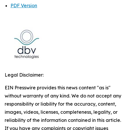
PDF Version
Legal Disclaimer:
EIN Presswire provides this news content "as is"
without warranty of any kind. We do not accept any
responsibility or liability for the accuracy, content,
images, videos, licenses, completeness, legality, or
reliability of the information contained in this article.
If you have any complaints or copyright issues