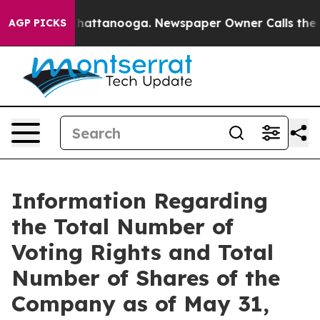
Chaos in Chattanooga. Newspaper Owner Calls the Pe
AGP PICKS
Information Regarding
the Total Number of
Voting Rights and Total
Number of Shares of the
Company as of May 31,