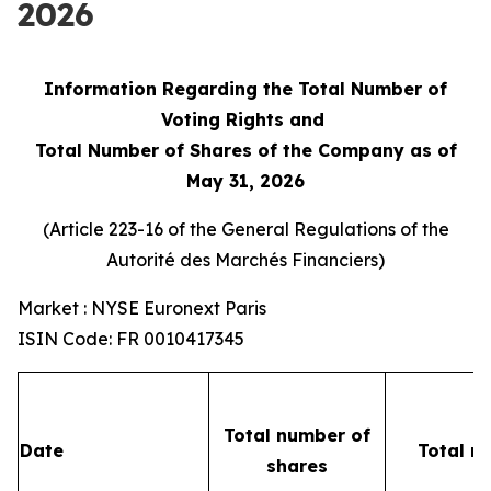
2026
Information Regarding the Total Number of
Voting Rights and
Total Number of Shares of the Company as of
May 31, 2026
(Article 223-16 of the General Regulations of the
Autorité des Marchés Financiers
)
Market : NYSE Euronext Paris
ISIN Code: FR 0010417345
Total number of
Date
Total n
shares