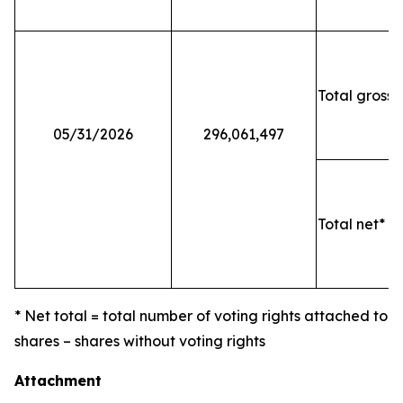
Total gross 
05/31/2026
296,061,497
Total net* o
* Net total = total number of voting rights attached to
shares – shares without voting rights
Attachment