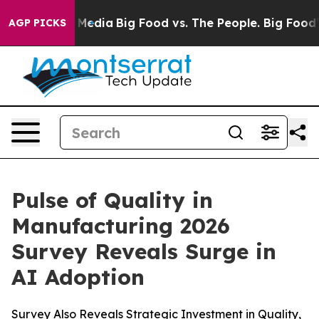
n Social Media
Big Food vs. The People. Big Food’s 239 
AGP PICKS
Pulse of Quality in
Manufacturing 2026
Survey Reveals Surge in
AI Adoption
Survey Also Reveals Strategic Investment in Quality,