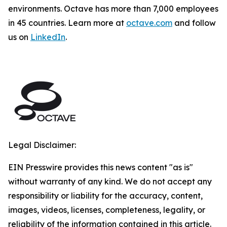
environments. Octave has more than 7,000 employees
in 45 countries. Learn more at
octave.com
and follow
us on
LinkedIn
.
Legal Disclaimer:
EIN Presswire provides this news content "as is"
without warranty of any kind. We do not accept any
responsibility or liability for the accuracy, content,
images, videos, licenses, completeness, legality, or
reliability of the information contained in this article.