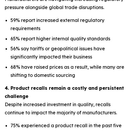
pressure alongside global trade disruptions.
59% report increased external regulatory
requirements
65% report higher internal quality standards
56% say tariffs or geopolitical issues have
significantly impacted their business
68% have raised prices as a result, while many are
shifting to domestic sourcing
4. Product recalls remain a costly and persistent
challenge
Despite increased investment in quality, recalls
continue to impact the majority of manufacturers.
75% experienced a product recall in the past five