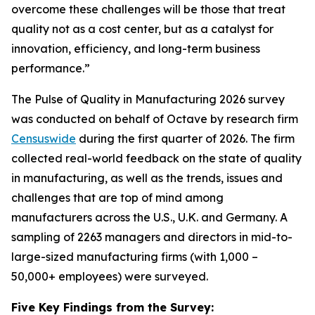
overcome these challenges will be those that treat
quality not as a cost center, but as a catalyst for
innovation, efficiency, and long-term business
performance.”
The Pulse of Quality in Manufacturing 202
6
survey
was conducted on behalf of Octave by research firm
Censuswide
during the first quarter of 2026. The firm
collected real-world feedback on the state of quality
in manufacturing, as well as the trends, issues and
challenges that are top of mind among
manufacturers across the U.S., U.K. and Germany. A
sampling of 2263 managers and directors in mid-to-
large-sized manufacturing firms (with 1,000 –
50,000+ employees) were surveyed.
Five Key Findings from the Survey: