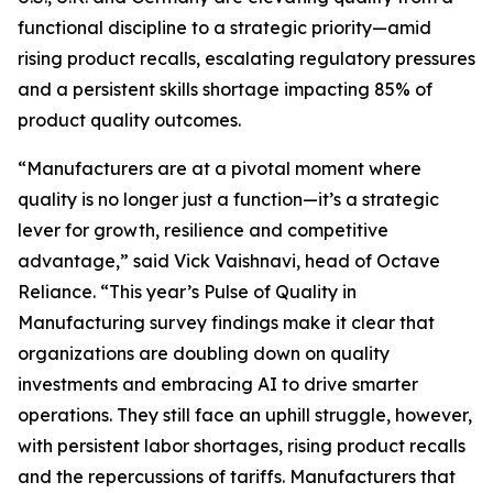
functional discipline to a strategic priority—amid
rising product recalls, escalating regulatory pressures
and a persistent skills shortage impacting 85% of
product quality outcomes.
“Manufacturers are at a pivotal moment where
quality is no longer just a function—it’s a strategic
lever for growth, resilience and competitive
advantage,” said Vick Vaishnavi, head of Octave
Reliance. “This year’s
Pulse of Quality in
Manufacturing
survey findings make it clear that
organizations are doubling down on quality
investments and embracing AI to drive smarter
operations. They still face an uphill struggle, however,
with persistent labor shortages, rising product recalls
and the repercussions of tariffs. Manufacturers that