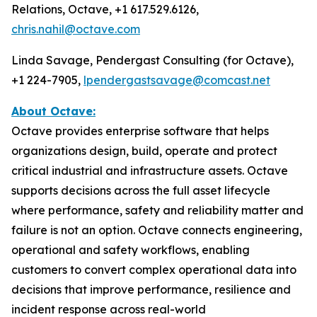
Relations, Octave, +1 617.529.6126,
chris.nahil@octave.com
Linda Savage, Pendergast Consulting (for Octave),
+1 224-7905,
lpendergastsavage@comcast.net
About Octave:
Octave provides enterprise software that helps
organizations design, build, operate and protect
critical industrial and infrastructure assets. Octave
supports decisions across the full asset lifecycle
where performance, safety and reliability matter and
failure is not an option. Octave connects engineering,
operational and safety workflows, enabling
customers to convert complex operational data into
decisions that improve performance, resilience and
incident response across real-world