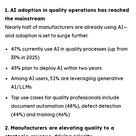
1. AI adoption in quality operations has reached
the mainstream
Nearly half of manufacturers are already using AI—
and adoption is set to surge further.
47% currently use AI in quality processes (up from
33% in 2025)
43% plan to deploy AI within two years
Among AI users, 51% are leveraging generative
AI/LLMs
Top use cases for quality professionals include
document automation (48%), defect detection
(44%) and training (46%)
2. Manufacturers are elevating quality to a