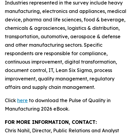
Industries represented in the survey include heavy
manufacturing, electronics and appliances, medical
device, pharma and life sciences, food & beverage,
chemicals & agrosciences, logistics & distribution,
transportation, automotive, aerospace & defense
and other manufacturing sectors. Specific
respondents are responsible for compliance,
continuous improvement, digital transformation,
document control, IT, Lean Six Sigma, process
improvement, quality management, regulatory
affairs and supply chain management.
Click
here
to download the Pulse of Quality in
Manufacturing 2026 eBook.
FOR MORE INFORMATION, CONTACT:
Chris Nahil, Director, Public Relations and Analyst