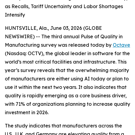
as Recalls, Tariff Uncertainty and Labor Shortages
Intensify
HUNTSVILLE, Ala., June 03, 2026 (GLOBE
NEWSWIRE) -- The third annual
Pulse of Quality in
Manufacturing
survey was released today by
Octave
(Nasdaq: OCTV), the global leader in software for the
world’s most critical facilities and infrastructure. This
year’s survey reveals that the overwhelming majority
of manufacturers are either using AI today or plan to
use it within the next two years. It also indicates that
quality is rapidly emerging as a core business driver,
with 71% of organizations planning to increase quality
investment in 2026.
The study indicates that manufacturers across the
U.S., U.K. and Germany are elevating quality from a