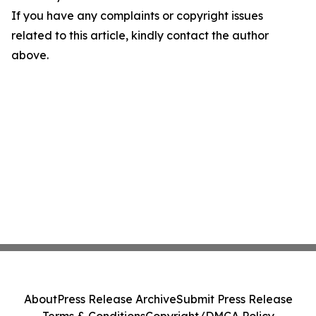
If you have any complaints or copyright issues
related to this article, kindly contact the author
above.
About
Press Release Archive
Submit Press Release