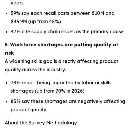
years
59% say each recall costs between $10M and
$49.9M (up from 48%)
47% cite supply chain issues as the primary cause
5. Workforce shortages are putting quality at
risk
A widening skills gap is directly affecting product
quality across the industry.
78% report being impacted by labor or skills
shortages (up from 70% in 2026)
85% say these shortages are negatively affecting
product quality
About the Survey Methodology