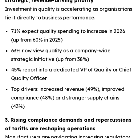
strategic, revenue-driving priority
Investment in quality is accelerating as organizations
tie it directly to business performance.
71% expect quality spending to increase in 2026
(up from 60% in 2025)
63% now view quality as a company-wide
strategic initiative (up from 38%)
45% report into a dedicated VP of Quality or Chief
Quality Officer
Top drivers: increased revenue (49%), improved
compliance (48%) and stronger supply chains
(43%)
3. Rising compliance demands and repercussions
of tariffs are reshaping operations
Manufacturers are navigating increasing regulatory