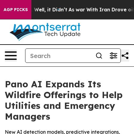
 40%. Well, it Didn’t
As war With Iran Drove oil Pric
AGP PICKS
Pano AI Expands Its
Wildfire Offerings to Help
Utilities and Emergency
Managers
New AI detection models, predictive integrations,