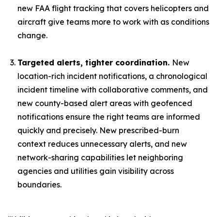
new FAA flight tracking that covers helicopters and
aircraft give teams more to work with as conditions
change.
Targeted alerts, tighter coordination.
New
location-rich incident notifications, a chronological
incident timeline with collaborative comments, and
new county-based alert areas with geofenced
notifications ensure the right teams are informed
quickly and precisely. New prescribed-burn
context reduces unnecessary alerts, and new
network-sharing capabilities let neighboring
agencies and utilities gain visibility across
boundaries.