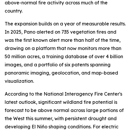
above-normal fire activity across much of the
country.
The expansion builds on a year of measurable results.
In 2025, Pano alerted on 735 vegetation fires and
was the first known alert more than half of the time,
drawing on a platform that now monitors more than
50 million acres, a training database of over 4 billion
images, and a portfolio of six patents spanning
panoramic imaging, geolocation, and map-based
visualization.
According to the National Interagency Fire Center's
latest outlook, significant wildland fire potential is
forecast to be above normal across large portions of
the West this summer, with persistent drought and
developing El Niño shaping conditions. For electric