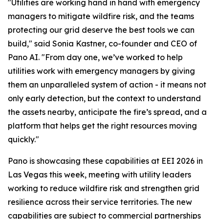
"Utilities are working hand in hand with emergency
managers to mitigate wildfire risk, and the teams
protecting our grid deserve the best tools we can
build," said Sonia Kastner, co-founder and CEO of
Pano AI. "From day one, we’ve worked to help
utilities work with emergency managers by giving
them an unparalleled system of action - it means not
only early detection, but the context to understand
the assets nearby, anticipate the fire’s spread, and a
platform that helps get the right resources moving
quickly."
Pano is showcasing these capabilities at EEI 2026 in
Las Vegas this week, meeting with utility leaders
working to reduce wildfire risk and strengthen grid
resilience across their service territories. The new
capabilities are subject to commercial partnerships