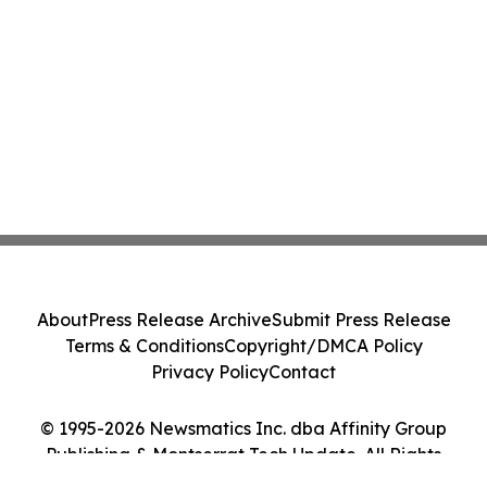
About
Press Release Archive
Submit Press Release
Terms & Conditions
Copyright/DMCA Policy
Privacy Policy
Contact
© 1995-2026 Newsmatics Inc. dba Affinity Group
Publishing & Montserrat Tech Update. All Rights
Reserved.