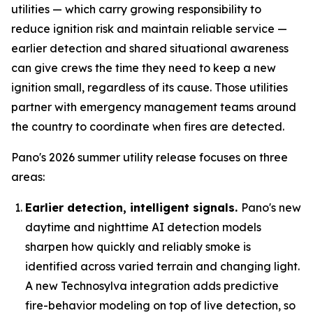
utilities — which carry growing responsibility to
reduce ignition risk and maintain reliable service —
earlier detection and shared situational awareness
can give crews the time they need to keep a new
ignition small, regardless of its cause. Those utilities
partner with emergency management teams around
the country to coordinate when fires are detected.
Pano's 2026 summer utility release focuses on three
areas:
Earlier detection, intelligent signals.
Pano's new
daytime and nighttime AI detection models
sharpen how quickly and reliably smoke is
identified across varied terrain and changing light.
A new Technosylva integration adds predictive
fire-behavior modeling on top of live detection, so