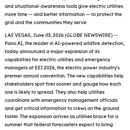
and situational-awareness tools give electric utilities
more time — and better information — to protect the
grid and the communities they serve
LAS VEGAS, June 03, 2026 (GLOBE NEWSWIRE) --
Pano AI, the leader in AI-powered wildfire detection,
today announced a major expansion of its
capabilities for electric utilities and emergency
managers at EEI 2026, the electric power industry's
premier annual convention. The new capabilities help
stakeholders spot fires sooner and gauge how each
one is likely to spread. They also help utilities
coordinate with emergency management officials
and get critical information to crews on the ground
faster. The expansion arrives as utilities brace for a
summer that federal forecasters expect to bring