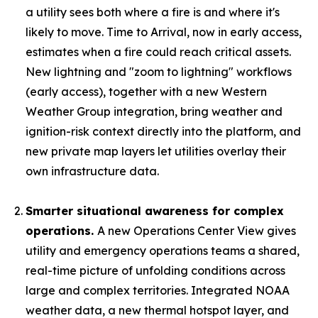
a utility sees both where a fire is and where it's
likely to move. Time to Arrival, now in early access,
estimates when a fire could reach critical assets.
New lightning and "zoom to lightning" workflows
(early access), together with a new Western
Weather Group integration, bring weather and
ignition-risk context directly into the platform, and
new private map layers let utilities overlay their
own infrastructure data.
Smarter situational awareness for complex
operations.
A new Operations Center View gives
utility and emergency operations teams a shared,
real-time picture of unfolding conditions across
large and complex territories. Integrated NOAA
weather data, a new thermal hotspot layer, and