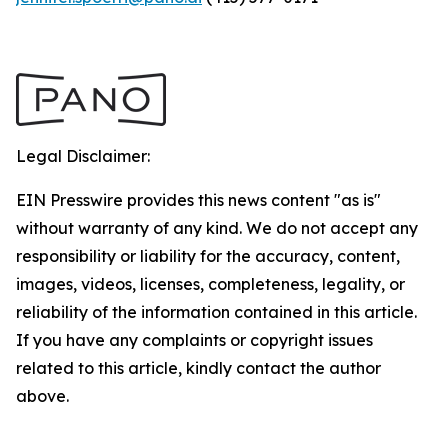
Legal Disclaimer:
EIN Presswire provides this news content "as is"
without warranty of any kind. We do not accept any
responsibility or liability for the accuracy, content,
images, videos, licenses, completeness, legality, or
reliability of the information contained in this article.
If you have any complaints or copyright issues
related to this article, kindly contact the author
above.