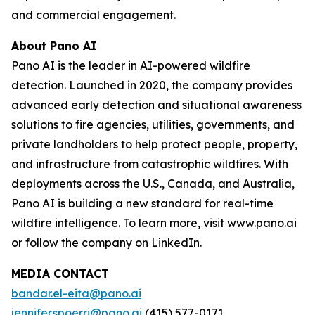
and commercial engagement.
About Pano AI
Pano AI is the leader in AI-powered wildfire
detection. Launched in 2020, the company provides
advanced early detection and situational awareness
solutions to fire agencies, utilities, governments, and
private landholders to help protect people, property,
and infrastructure from catastrophic wildfires. With
deployments across the U.S., Canada, and Australia,
Pano AI is building a new standard for real-time
wildfire intelligence. To learn more, visit www.pano.ai
or follow the company on LinkedIn.
MEDIA CONTACT
bandar.el-eita@pano.ai
jennifer.spoerri@pano.ai
(415) 577-0171