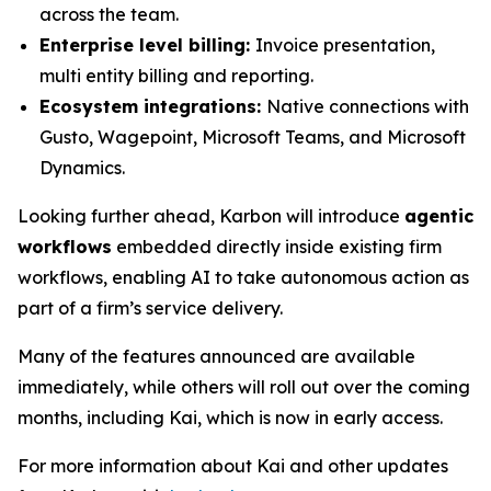
across the team.
Enterprise level billing:
Invoice presentation,
multi entity billing and reporting.
Ecosystem integrations:
Native connections with
Gusto, Wagepoint, Microsoft Teams, and Microsoft
Dynamics.
Looking further ahead, Karbon will introduce
agentic
workflows
embedded directly inside existing firm
workflows, enabling AI to take autonomous action as
part of a firm’s service delivery.
Many of the features announced are available
immediately, while others will roll out over the coming
months, including Kai, which is now in early access.
For more information about Kai and other updates