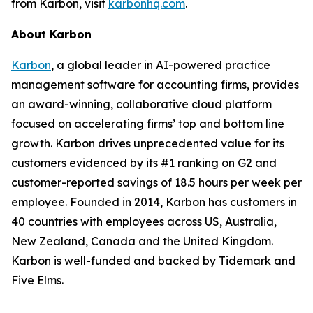
from Karbon, visit
karbonhq.com
.
About Karbon
Karbon
, a global leader in AI-powered practice
management software for accounting firms, provides
an award-winning, collaborative cloud platform
focused on accelerating firms’ top and bottom line
growth. Karbon drives unprecedented value for its
customers evidenced by its #1 ranking on G2 and
customer-reported savings of 18.5 hours per week per
employee. Founded in 2014, Karbon has customers in
40 countries with employees across US, Australia,
New Zealand, Canada and the United Kingdom.
Karbon is well-funded and backed by Tidemark and
Five Elms.