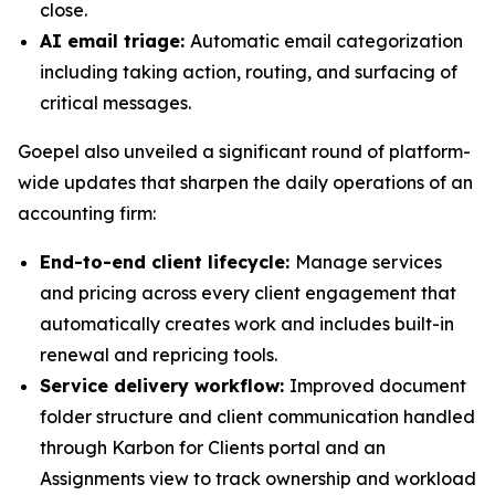
close.
AI email triage:
Automatic email categorization
including taking action, routing, and surfacing of
critical messages.
Goepel also unveiled a significant round of platform-
wide updates that sharpen the daily operations of an
accounting firm:
End-to-end client lifecycle:
Manage services
and pricing across every client engagement that
automatically creates work and includes built-in
renewal and repricing tools.
Service delivery workflow:
Improved document
folder structure and client communication handled
through Karbon for Clients portal and an
Assignments view to track ownership and workload