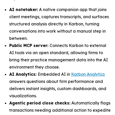
AI notetaker:
A native companion app that joins
client meetings, captures transcripts, and surfaces
structured analysis directly in Karbon, turning
conversations into work without a manual step in
between.
Public MCP server:
Connects Karbon to external
AI tools via an open standard, allowing firms to
bring their practice management data into the AI
environment they choose.
AI Analytics:
Embedded AI in
Karbon Analytics
answers questions about firm performance and
delivers instant insights, custom dashboards, and
visualizations.
Agentic period close checks:
Automatically flags
transactions needing additional action to expedite