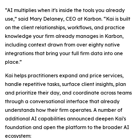
“AI multiplies when it's inside the tools you already
use,” said Mary Delaney, CEO at Karbon. “Kai is built
on the client relationships, workflows, and practice
knowledge your firm already manages in Karbon,
including context drawn from over eighty native
integrations that bring your full firm data into one
place.”
Kai helps practitioners expand and price services,
handle repetitive tasks, surface client insights, plan
and prioritize their day, and coordinate across teams
through a conversational interface that already
understands how their firm operates. A number of
additional AI capabilities announced deepen Kai's
foundation and open the platform to the broader AI
ecosystem: