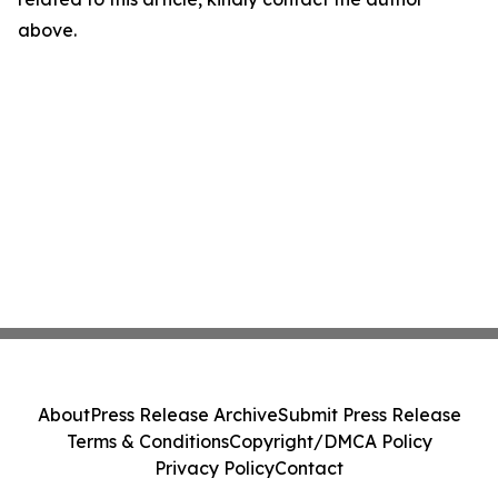
above.
About
Press Release Archive
Submit Press Release
Terms & Conditions
Copyright/DMCA Policy
Privacy Policy
Contact