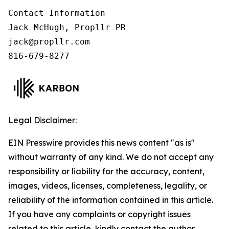
Contact Information

Jack McHugh, Propllr PR

jack@propllr.com

816-679-8277
Legal Disclaimer:
EIN Presswire provides this news content "as is"
without warranty of any kind. We do not accept any
responsibility or liability for the accuracy, content,
images, videos, licenses, completeness, legality, or
reliability of the information contained in this article.
If you have any complaints or copyright issues
related to this article, kindly contact the author