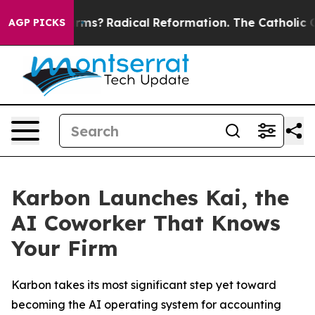
p Wind Farms?
Radical Reformation. The Catholic Chur
AGP PICKS
Karbon Launches Kai, the
AI Coworker That Knows
Your Firm
Karbon takes its most significant step yet toward
becoming the AI operating system for accounting