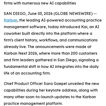
firms with numerous new AI capabilities
SAN DIEGO, June 03, 2026 (GLOBE NEWSWIRE) --
Karbon
, the leading AI-powered accounting practice
management software, today introduced Kai, an AI
coworker built directly into the platform where a
firm's client history, workflows, and communications
already live. The announcements were made at
Karbon Next 2026, where more than 200 customers
and firm leaders gathered in San Diego, signaling a
fundamental shift in how AI integrates into the daily
life of an accounting firm.
Chief Product Officer Sara Goepel unveiled the new
capabilities during her keynote address, along with
many other soon-to-launch updates to the Karbon
practice management platform.