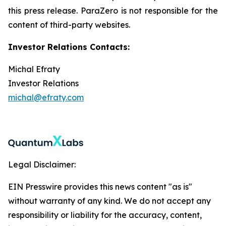
this press release. ParaZero is not responsible for the
content of third-party websites.
Investor Relations Contacts:
Michal Efraty
Investor Relations
michal@efraty.com
Legal Disclaimer:
EIN Presswire provides this news content "as is"
without warranty of any kind. We do not accept any
responsibility or liability for the accuracy, content,