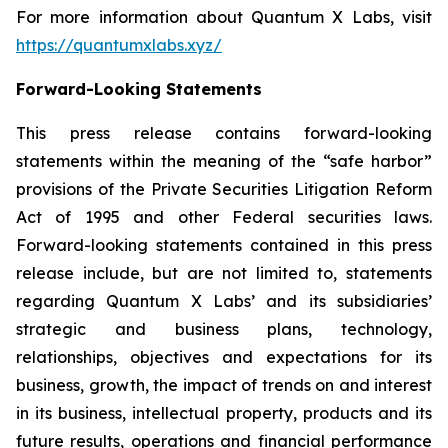
For more information about Quantum X Labs, visit
https://quantumxlabs.xyz/
Forward-Looking Statements
This press release contains forward-looking
statements within the meaning of the “safe harbor”
provisions of the Private Securities Litigation Reform
Act of 1995 and other Federal securities laws.
Forward-looking statements contained in this press
release include, but are not limited to, statements
regarding Quantum X Labs’ and its subsidiaries’
strategic and business plans, technology,
relationships, objectives and expectations for its
business, growth, the impact of trends on and interest
in its business, intellectual property, products and its
future results, operations and financial performance