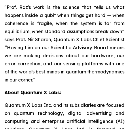
"Prof. Raz's work is the science that tells us what
happens inside a qubit when things get hard — when
coherence is fragile, when the system is far from
equilibrium, when standard assumptions break down”
says Prof. Nir Sharon, Quantum X Labs Chief Scientist
“Having him on our Scientific Advisory Board means
we are making decisions about our hardware, our
error correction, and our sensing platforms with one
of the world's best minds in quantum thermodynamics
in our corner."
About Quantum X Labs:
Quantum X Labs Inc. and its subsidiaries are focused
on quantum technology, digital advertising and
computing and enterprise artificial intelligence (AI)