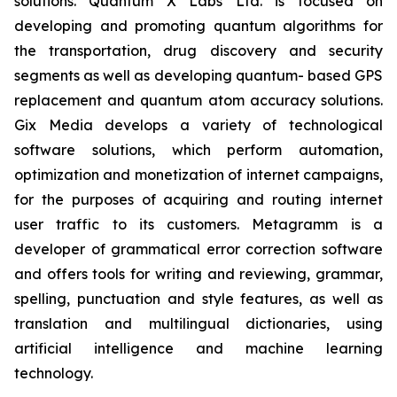
solutions. Quantum X Labs Ltd. is focused on
developing and promoting quantum algorithms for
the transportation, drug discovery and security
segments as well as developing quantum- based GPS
replacement and quantum atom accuracy solutions.
Gix Media develops a variety of technological
software solutions, which perform automation,
optimization and monetization of internet campaigns,
for the purposes of acquiring and routing internet
user traffic to its customers. Metagramm is a
developer of grammatical error correction software
and offers tools for writing and reviewing, grammar,
spelling, punctuation and style features, as well as
translation and multilingual dictionaries, using
artificial intelligence and machine learning
technology.