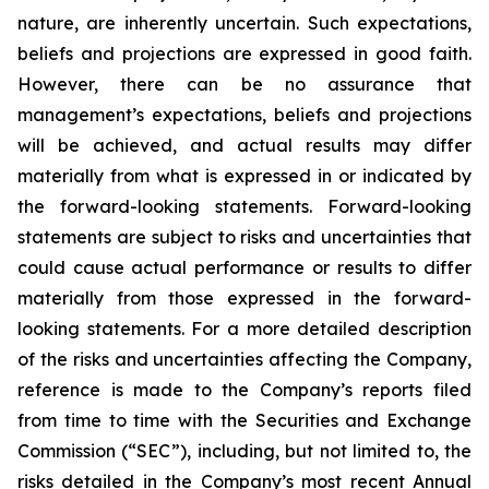
nature, are inherently uncertain. Such expectations,
beliefs and projections are expressed in good faith.
However, there can be no assurance that
management’s expectations, beliefs and projections
will be achieved, and actual results may differ
materially from what is expressed in or indicated by
the forward-looking statements. Forward-looking
statements are subject to risks and uncertainties that
could cause actual performance or results to differ
materially from those expressed in the forward-
looking statements. For a more detailed description
of the risks and uncertainties affecting the Company,
reference is made to the Company’s reports filed
from time to time with the Securities and Exchange
Commission (“SEC”), including, but not limited to, the
risks detailed in the Company’s most recent Annual