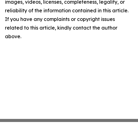
images, videos, licenses, completeness, legality, or
reliability of the information contained in this article.
If you have any complaints or copyright issues
related to this article, kindly contact the author
above.