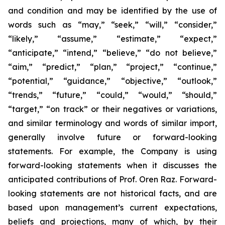
and condition and may be identified by the use of
words such as “may,” “seek,” “will,” “consider,”
“likely,” “assume,” “estimate,” “expect,”
“anticipate,” “intend,” “believe,” “do not believe,”
“aim,” “predict,” “plan,” “project,” “continue,”
“potential,” “guidance,” “objective,” “outlook,”
“trends,” “future,” “could,” “would,” “should,”
“target,” “on track” or their negatives or variations,
and similar terminology and words of similar import,
generally involve future or forward-looking
statements. For example, the Company is using
forward-looking statements when it discusses the
anticipated contributions of Prof. Oren Raz. Forward-
looking statements are not historical facts, and are
based upon management’s current expectations,
beliefs and projections, many of which, by their