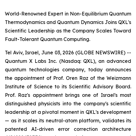
World-Renowned Expert in Non-Equilibrium Quantum
Thermodynamics and Quantum Dynamics Joins QXL's
Scientific Leadership as the Company Scales Toward
Fault-Tolerant Quantum Computing.
Tel Aviv, Israel, June 03, 2026 (GLOBE NEWSWIRE) --
Quantum X Labs Inc. (Nasdaq: QXL), an advanced
quantum technologies company, today announces
the appointment of Prof. Oren Raz of the Weizmann
Institute of Science to its Scientific Advisory Board.
Prof. Raz's appointment brings one of Israel's most
distinguished physicists into the company's scientific
leadership at a pivotal moment in QXL's development
— as it scales its neutral-atom platform, validates its
patented AI-driven error correction architecture