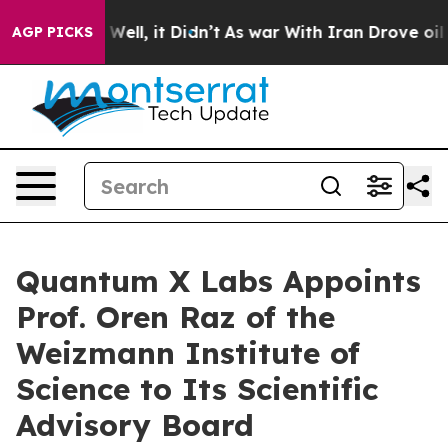
 40%. Well, it Didn’t
As war With Iran Drove oil Pri
AGP PICKS
Quantum X Labs Appoints
Prof. Oren Raz of the
Weizmann Institute of
Science to Its Scientific
Advisory Board