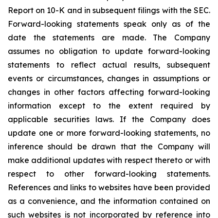
Report on 10-K and in subsequent filings with the SEC.
Forward-looking statements speak only as of the
date the statements are made. The Company
assumes no obligation to update forward-looking
statements to reflect actual results, subsequent
events or circumstances, changes in assumptions or
changes in other factors affecting forward-looking
information except to the extent required by
applicable securities laws. If the Company does
update one or more forward-looking statements, no
inference should be drawn that the Company will
make additional updates with respect thereto or with
respect to other forward-looking statements.
References and links to websites have been provided
as a convenience, and the information contained on
such websites is not incorporated by reference into