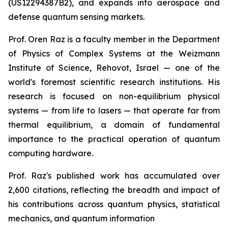
(US12294387B2), and expands into aerospace and
defense quantum sensing markets.
Prof. Oren Raz is a faculty member in the Department
of Physics of Complex Systems at the Weizmann
Institute of Science, Rehovot, Israel — one of the
world's foremost scientific research institutions. His
research is focused on non-equilibrium physical
systems — from life to lasers — that operate far from
thermal equilibrium, a domain of fundamental
importance to the practical operation of quantum
computing hardware.
Prof. Raz's published work has accumulated over
2,600 citations, reflecting the breadth and impact of
his contributions across quantum physics, statistical
mechanics, and quantum information