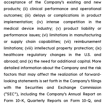
acceptance of the Company’s existing and new
products; (ii) clinical performance and operational
outcomes; (iii) delays or complications in product
implementation; (iv) intense competition in the
medical device industry; (v) product liability or
performance issues; (vi) limitations in manufacturing
or supply chain capabilities; (vii) reimbursement
limitations; (viii) intellectual property protection; (ix)
healthcare regulatory changes in the U.S. and
abroad; and (x) the need for additional capital. More
detailed information about the Company and the risk
factors that may affect the realization of forward-
looking statements is set forth in the Company’s filings
with the Securities and Exchange Commission
(“SEC”), including the Company’s Annual Report on
Form 10-K, Quarterly Reports on Form 10-Q, and