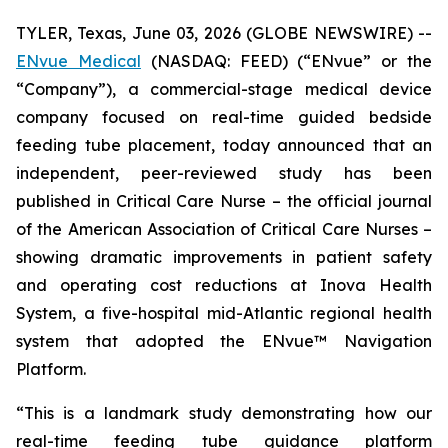
TYLER, Texas, June 03, 2026 (GLOBE NEWSWIRE) --
ENvue Medical
(NASDAQ: FEED) (“ENvue” or the
“Company”), a commercial-stage medical device
company focused on real-time guided bedside
feeding tube placement, today announced that an
independent, peer-reviewed study has been
published in
Critical Care Nurse
– the official journal
of the American Association of Critical Care Nurses –
showing dramatic improvements in patient safety
and operating cost reductions at Inova Health
System, a five-hospital mid-Atlantic regional health
system that adopted the ENvue™ Navigation
Platform.
“This is a landmark study demonstrating how our
real-time feeding tube guidance platform