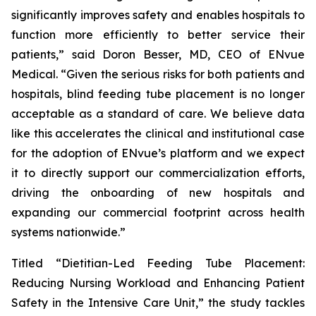
significantly improves safety and enables hospitals to
function more efficiently to better service their
patients,” said Doron Besser, MD, CEO of ENvue
Medical. “Given the serious risks for both patients and
hospitals, blind feeding tube placement is no longer
acceptable as a standard of care. We believe data
like this accelerates the clinical and institutional case
for the adoption of ENvue’s platform and we expect
it to directly support our commercialization efforts,
driving the onboarding of new hospitals and
expanding our commercial footprint across health
systems nationwide.”
Titled “Dietitian-Led Feeding Tube Placement:
Reducing Nursing Workload and Enhancing Patient
Safety in the Intensive Care Unit,” the study tackles