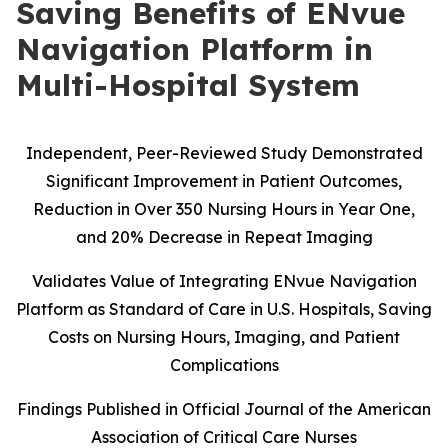
Saving Benefits of ENvue
Navigation Platform in
Multi-Hospital System
Independent, Peer-Reviewed Study Demonstrated
Significant Improvement in Patient Outcomes,
Reduction in Over 350 Nursing Hours in Year One,
and 20% Decrease in Repeat Imaging
Validates Value of Integrating ENvue Navigation
Platform as Standard of Care in U.S. Hospitals, Saving
Costs on Nursing Hours, Imaging, and Patient
Complications
Findings Published in Official Journal of the American
Association of Critical Care Nurses