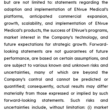
but are not limited to: statements regarding the
adoption and implementation of ENvue Medical’s
platforms, anticipated commercial expansion,
growth, scalability, and implementation of ENvue
Medical’s products, the success of ENvue’s programs,
market interest in the Company’s technology, and
future expectations for strategic growth. Forward-
looking statements are not guarantees of future
performance, are based on certain assumptions, and
are subject to various known and unknown risks and
uncertainties, many of which are beyond the
Company’s control and cannot be predicted or
quantified; consequently, actual results may differ
materially from those expressed or implied by such
forward-looking statements. Such risks and
uncertainties include, without limitation: (i) market