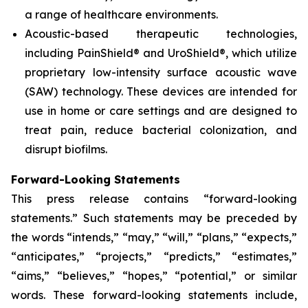
a range of healthcare environments.
Acoustic-based therapeutic technologies,
including PainShield® and UroShield®, which utilize
proprietary low-intensity surface acoustic wave
(SAW) technology. These devices are intended for
use in home or care settings and are designed to
treat pain, reduce bacterial colonization, and
disrupt biofilms.
Forward-Looking Statements
This press release contains “forward-looking
statements.” Such statements may be preceded by
the words “intends,” “may,” “will,” “plans,” “expects,”
“anticipates,” “projects,” “predicts,” “estimates,”
“aims,” “believes,” “hopes,” “potential,” or similar
words. These forward-looking statements include,