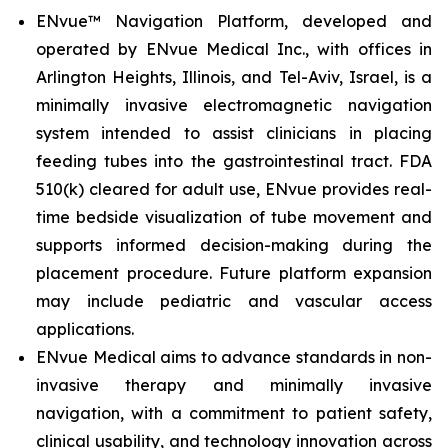
ENvue™ Navigation Platform, developed and
operated by ENvue Medical Inc., with offices in
Arlington Heights, Illinois, and Tel-Aviv, Israel, is a
minimally invasive electromagnetic navigation
system intended to assist clinicians in placing
feeding tubes into the gastrointestinal tract. FDA
510(k) cleared for adult use, ENvue provides real-
time bedside visualization of tube movement and
supports informed decision-making during the
placement procedure. Future platform expansion
may include pediatric and vascular access
applications.
ENvue Medical aims to advance standards in non-
invasive therapy and minimally invasive
navigation, with a commitment to patient safety,
clinical usability, and technology innovation across