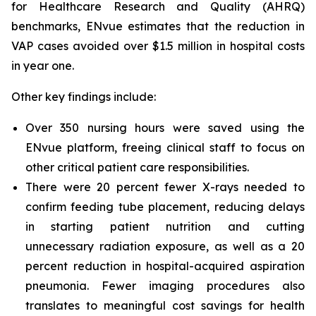
for Healthcare Research and Quality (AHRQ)
benchmarks, ENvue estimates that the reduction in
VAP cases avoided over $1.5 million in hospital costs
in year one.
Other key findings include:
Over 350 nursing hours were saved using the
ENvue platform, freeing clinical staff to focus on
other critical patient care responsibilities.
There were 20 percent fewer X-rays needed to
confirm feeding tube placement, reducing delays
in starting patient nutrition and cutting
unnecessary radiation exposure, as well as a 20
percent reduction in hospital-acquired aspiration
pneumonia. Fewer imaging procedures also
translates to meaningful cost savings for health