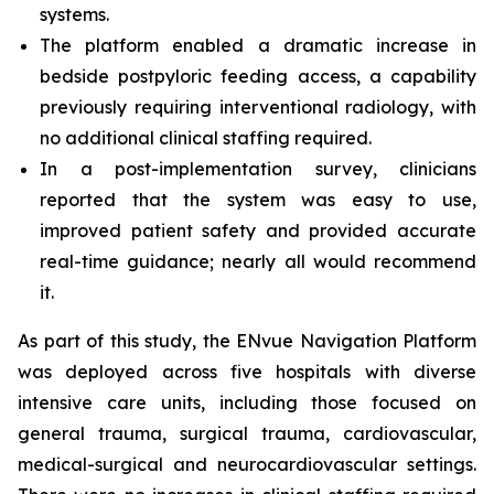
systems.
The platform enabled a dramatic increase in
bedside postpyloric feeding access, a capability
previously requiring interventional radiology, with
no additional clinical staffing required.
In a post-implementation survey, clinicians
reported that the system was easy to use,
improved patient safety and provided accurate
real-time guidance; nearly all would recommend
it.
As part of this study, the ENvue Navigation Platform
was deployed across five hospitals with diverse
intensive care units, including those focused on
general trauma, surgical trauma, cardiovascular,
medical-surgical and neurocardiovascular settings.