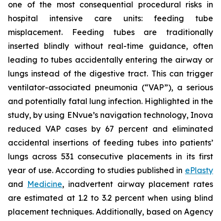
one of the most consequential procedural risks in
hospital intensive care units: feeding tube
misplacement. Feeding tubes are traditionally
inserted blindly without real-time guidance, often
leading to tubes accidentally entering the airway or
lungs instead of the digestive tract. This can trigger
ventilator-associated pneumonia (“VAP”), a serious
and potentially fatal lung infection. Highlighted in the
study, by using ENvue’s navigation technology, Inova
reduced VAP cases by 67 percent and eliminated
accidental insertions of feeding tubes into patients’
lungs across 531 consecutive placements in its first
year of use. According to studies published in
ePlasty
and
Medicine
, inadvertent airway placement rates
are estimated at 1.2 to 3.2 percent when using blind
placement techniques. Additionally, based on Agency