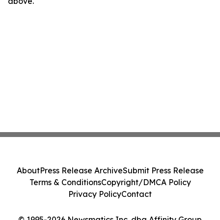
above.
About
Press Release Archive
Submit Press Release
Terms & Conditions
Copyright/DMCA Policy
Privacy Policy
Contact
© 1995-2026 Newsmatics Inc. dba Affinity Group