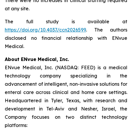
There were no increases in clinical staffing required
at any site.
The full study is available at
https://doi.org/10.4037/ccn2026599
. The authors
disclosed no financial relationship with ENvue
Medical.
About ENvue Medical, Inc.
ENvue Medical, Inc. (NASDAQ: FEED) is a medical
technology company specializing in the
advancement of intelligent, non-invasive solutions for
enteral care across clinical and home care settings.
Headquartered in Tyler, Texas, with research and
development in Tel-Aviv and Nesher, Israel, the
Company focuses on two distinct technology
platforms: