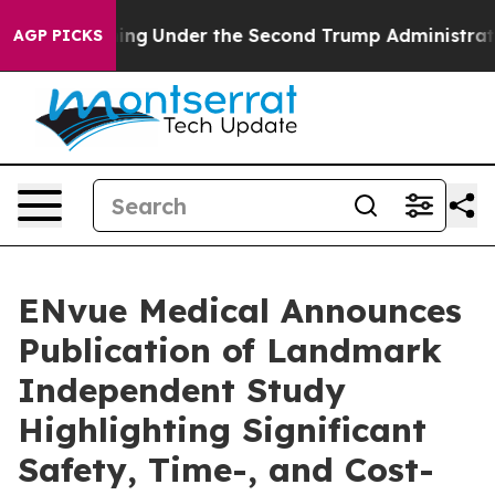
erything
Under the Second Trump Administration, the
AGP PICKS
ENvue Medical Announces
Publication of Landmark
Independent Study
Highlighting Significant
Safety, Time-, and Cost-