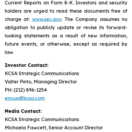
Current Reports on Form 8-K. Investors and security
holders are urged to read these documents free of
charge at:
www.sec.gov
. The Company assumes no
obligation to publicly update or revise its forward-
looking statements as a result of new information,
future events, or otherwise, except as required by
law.
Investor Contact:
KCSA Strategic Communications
Valter Pinto, Managing Director
PH: (212) 896-1254
envue@kcsa.com
Media Contact:
KCSA Strategic Communications
Michaela Fawcett, Senior Account Director