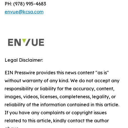
PH: (978) 995-4683
envue@kcsa.com
Legal Disclaimer:
EIN Presswire provides this news content "as is"
without warranty of any kind. We do not accept any
responsibility or liability for the accuracy, content,
images, videos, licenses, completeness, legality, or
reliability of the information contained in this article.
If you have any complaints or copyright issues
related to this article, kindly contact the author