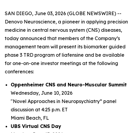
SAN DIEGO, June 03, 2026 (GLOBE NEWSWIRE) --
Denovo Neuroscience, a pioneer in applying precision
medicine in central nervous system (CNS) diseases,
today announced that members of the Company’s
management team will present its biomarker guided
phase 3 TRD program of liafensine and be available
for one-on-one investor meetings at the following
conferences:
Oppenheimer CNS and Neuro-Muscular Summit
Wednesday, June 10, 2026
"Novel Approaches in Neuropsychiatry” panel
discussion at 4:25 p.m. ET
Miami Beach, FL
UBS Virtual CNS Day