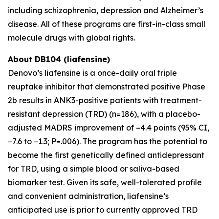
including schizophrenia, depression and Alzheimer’s
disease. All of these programs are first-in-class small
molecule drugs with global rights.
About DB104 (liafensine)
Denovo’s liafensine is a once-daily oral triple
reuptake inhibitor that demonstrated positive Phase
2b results in ANK3-positive patients with treatment-
resistant depression (TRD) (n=186), with a placebo-
adjusted MADRS improvement of −4.4 points (95% CI,
−7.6 to −1.3; P=.006). The program has the potential to
become the first genetically defined antidepressant
for TRD, using a simple blood or saliva-based
biomarker test. Given its safe, well-tolerated profile
and convenient administration, liafensine’s
anticipated use is prior to currently approved TRD