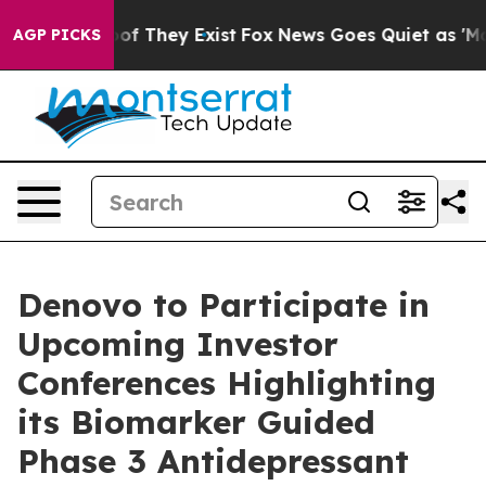
rs no Proof They Exist
Fox News Goes Quiet as 'Maga M
AGP PICKS
Denovo to Participate in
Upcoming Investor
Conferences Highlighting
its Biomarker Guided
Phase 3 Antidepressant