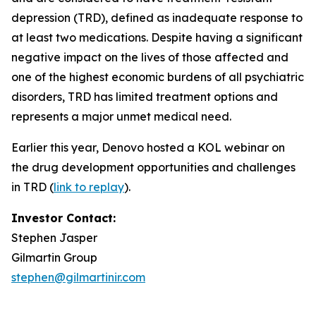
depression (TRD), defined as inadequate response to
at least two medications. Despite having a significant
negative impact on the lives of those affected and
one of the highest economic burdens of all psychiatric
disorders, TRD has limited treatment options and
represents a major unmet medical need.
Earlier this year, Denovo hosted a KOL webinar on
the drug development opportunities and challenges
in TRD (
link to replay
).
Investor Contact:
Stephen Jasper
Gilmartin Group
stephen@gilmartinir.com