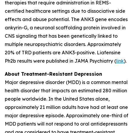
therapies that require administration in REMS-
certified healthcare settings due to dissociative side
effects and abuse potential. The ANK3 gene encodes
ankyrin-G, a neuronal scaffolding protein involved in
CNS signaling that has been genetically linked to
multiple neuropsychiatric disorders. Approximately
20% of TRD patients are ANK3-positive. Liafensine
Ph2b results were published in JAMA Psychiatry (
link
).
About Treatment-Resistant Depression
Major depressive disorder (MDD) is a common mental
health disorder that impacts an estimated 280 million
people worldwide. In the United States alone,
approximately 21 million adults have had at least one
major depressive episode. Approximately one-third of
MDD patients will not respond to oral antidepressants
and are considered to have treatment-resistant