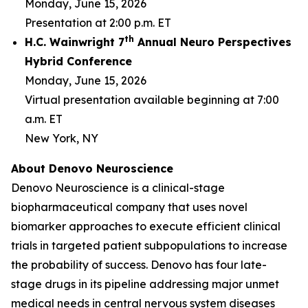
Monday, June 15, 2026
Presentation at 2:00 p.m. ET
th
H.C. Wainwright 7
Annual Neuro Perspectives
Hybrid Conference
Monday, June 15, 2026
Virtual presentation available beginning at 7:00
a.m. ET
New York, NY
About Denovo Neuroscience
Denovo Neuroscience is a clinical-stage
biopharmaceutical company that uses novel
biomarker approaches to execute efficient clinical
trials in targeted patient subpopulations to increase
the probability of success. Denovo has four late-
stage drugs in its pipeline addressing major unmet
medical needs in central nervous system diseases