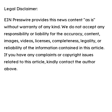
Legal Disclaimer:
EIN Presswire provides this news content "as is"
without warranty of any kind. We do not accept any
responsibility or liability for the accuracy, content,
images, videos, licenses, completeness, legality, or
reliability of the information contained in this article.
If you have any complaints or copyright issues
related to this article, kindly contact the author
above.