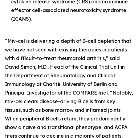
cytokine release syndrome (CRS) and no immune
effector cell-associated neurotoxicity syndrome
(ICANS).
“Miv-cel is delivering a depth of B-cell depletion that
we have not seen with existing therapies in patients
with difficult-to-treat rheumatoid arthritis,” said
David Simon, M.D., Head of the Clinical Trial Unit in
the Department of Rheumatology and Clinical
Immunology at Charité, University of Berlin and
Principal Investigator of the COMPARE trial. “Notably,
miv-cel clears disease-driving B cells from key
tissues, such as bone marrow and inflamed joints.
When peripheral B cells return, they predominantly
show a naïve and transitional phenotype, and ACPA
titers continue to decline in a majority of patients,