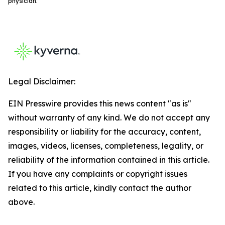
physician.
Legal Disclaimer:
EIN Presswire provides this news content "as is"
without warranty of any kind. We do not accept any
responsibility or liability for the accuracy, content,
images, videos, licenses, completeness, legality, or
reliability of the information contained in this article.
If you have any complaints or copyright issues
related to this article, kindly contact the author
above.