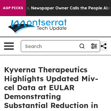
oga. Newspaper Owner Calls the People Abruptly Laid
AGP PICKS
Kyverna Therapeutics
Highlights Updated Miv-
cel Data at EULAR
Demonstrating
Substantial Reduction in