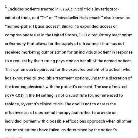
1
Includes patients treated in KYSA clinical trials, investigator-
initiated trials, and “IH” or “Individueller Heilversuch,” also known as
“named-patient basis access”. Similar to expanded access or
compassionate use in the United States, IH is a regulatory mechanism
in Germany that allows for the supply of a treatment that has not
received marketing authorization for an individual patient in response
to a request by the treating physician on behalf of the named patient.
This option can be pursued for the expected benefit of a patient who
has exhausted all available treatment options, under the discretion of
the treating physician with the patient’s consent. The use of miv-cel
(KYV-101) in the IH setting is not a substitute for, nor intended to
replace, Kyverna’s clinical trials. The goal is not to assess the
effectiveness of a potential therapy, but rather to provide an
individual patient with a possible efficacious approach when all other
treatment options have failed, as determined by the patient’s