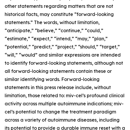
other statements regarding matters that are not
historical facts, may constitute “forward-looking
statements.” The words, without limitation,
“anticipate,” “believe,” “continue,” “could,”
“estimate,” “expect,” “intend,” “may,” “plan,”
“potential,” “predict,” “project,” “should,” “target,”
“will,” “would” and similar expressions are intended
to identify forward-looking statements, although not
all forward-looking statements contain these or
similar identifying words. Forward-looking
statements in this press release include, without
limitation, those related to: miv-cel’s profound clinical
activity across multiple autoimmune indications; miv-
cel’s potential to change the treatment paradigm
across a variety of autoimmune diseases, including
its potential to provide a durable immune reset with a