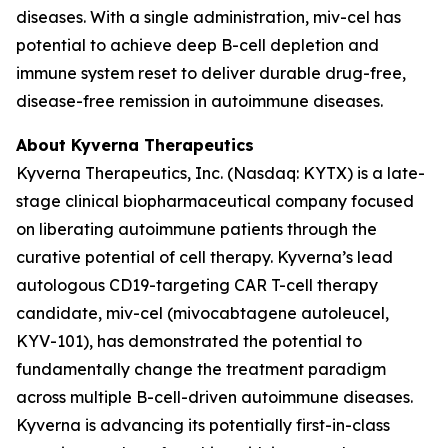
diseases. With a single administration, miv-cel has
potential to achieve deep B-cell depletion and
immune system reset to deliver durable drug-free,
disease-free remission in autoimmune diseases.
About Kyverna Therapeutics
Kyverna Therapeutics, Inc. (Nasdaq: KYTX) is a late-
stage clinical biopharmaceutical company focused
on liberating autoimmune patients through the
curative potential of cell therapy. Kyverna’s lead
autologous CD19-targeting CAR T-cell therapy
candidate, miv-cel (mivocabtagene autoleucel,
KYV-101), has demonstrated the potential to
fundamentally change the treatment paradigm
across multiple B-cell-driven autoimmune diseases.
Kyverna is advancing its potentially first-in-class