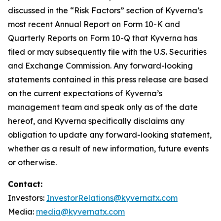
discussed in the “Risk Factors” section of Kyverna’s
most recent Annual Report on Form 10-K and
Quarterly Reports on Form 10-Q that Kyverna has
filed or may subsequently file with the U.S. Securities
and Exchange Commission. Any forward-looking
statements contained in this press release are based
on the current expectations of Kyverna’s
management team and speak only as of the date
hereof, and Kyverna specifically disclaims any
obligation to update any forward-looking statement,
whether as a result of new information, future events
or otherwise.
Contact:
Investors:
InvestorRelations@kyvernatx.com
Media:
media@kyvernatx.com