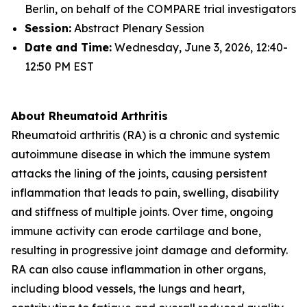
Berlin, on behalf of the COMPARE trial investigators
Session:
Abstract Plenary Session
Date and Time:
Wednesday, June 3, 2026, 12:40-
12:50 PM EST
About Rheumatoid Arthritis
Rheumatoid arthritis (RA) is a chronic and systemic
autoimmune disease in which the immune system
attacks the lining of the joints, causing persistent
inflammation that leads to pain, swelling, disability
and stiffness of multiple joints. Over time, ongoing
immune activity can erode cartilage and bone,
resulting in progressive joint damage and deformity.
RA can also cause inflammation in other organs,
including blood vessels, the lungs and heart,