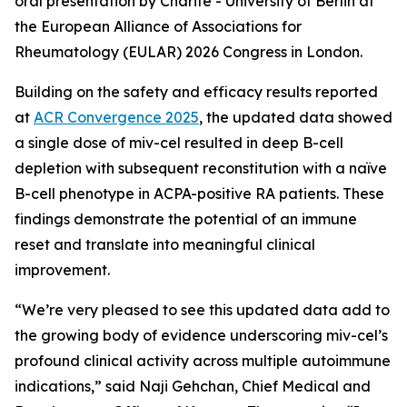
oral presentation by Charité - University of Berlin at
the European Alliance of Associations for
Rheumatology (EULAR) 2026 Congress in London.
Building on the safety and efficacy results reported
at
ACR Convergence 2025
, the updated data showed
a single dose of miv-cel resulted in deep B-cell
depletion with subsequent reconstitution with a naïve
B-cell phenotype in ACPA-positive RA patients. These
findings demonstrate the potential of an immune
reset and translate into meaningful clinical
improvement.
“We’re very pleased to see this updated data add to
the growing body of evidence underscoring miv-cel’s
profound clinical activity across multiple autoimmune
indications,” said Naji Gehchan, Chief Medical and