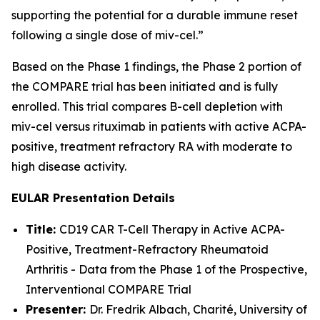
supporting the potential for a durable immune reset
following a single dose of miv-cel.”
Based on the Phase 1 findings, the Phase 2 portion of
the COMPARE trial has been initiated and is fully
enrolled. This trial compares B-cell depletion with
miv-cel versus rituximab in patients with active ACPA-
positive, treatment refractory RA with moderate to
high disease activity.
EULAR Presentation Details
Title:
CD19 CAR T-Cell Therapy in Active ACPA-
Positive, Treatment-Refractory Rheumatoid
Arthritis - Data from the Phase 1 of the Prospective,
Interventional COMPARE Trial
Presenter:
Dr. Fredrik Albach, Charité, University of