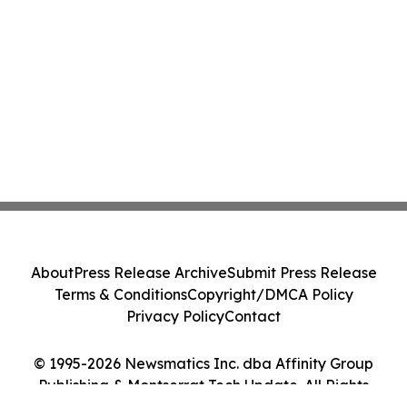
About
Press Release Archive
Submit Press Release
Terms & Conditions
Copyright/DMCA Policy
Privacy Policy
Contact
© 1995-2026 Newsmatics Inc. dba Affinity Group
Publishing & Montserrat Tech Update. All Rights