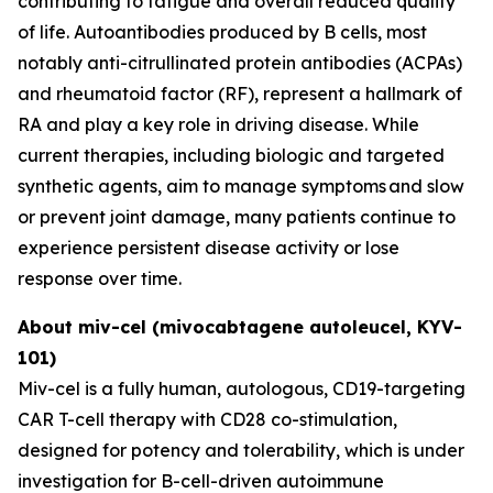
contributing to fatigue and overall reduced quality
of life. Autoantibodies produced by B cells, most
notably anti-citrullinated protein antibodies (ACPAs)
and rheumatoid factor (RF), represent a hallmark of
RA and play a key role in driving disease. While
current therapies, including biologic and targeted
synthetic agents, aim to manage symptoms and slow
or prevent joint damage, many patients continue to
experience persistent disease activity or lose
response over time.
About miv-cel (mivocabtagene autoleucel, KYV-
101)
Miv-cel is a fully human, autologous, CD19-targeting
CAR T-cell therapy with CD28 co-stimulation,
designed for potency and tolerability, which is under
investigation for B-cell-driven autoimmune