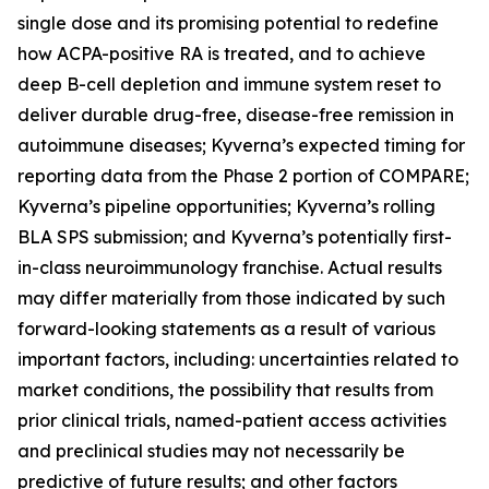
single dose and its promising potential to redefine
how ACPA-positive RA is treated, and to achieve
deep B-cell depletion and immune system reset to
deliver durable drug-free, disease-free remission in
autoimmune diseases; Kyverna’s expected timing for
reporting data from the Phase 2 portion of COMPARE;
Kyverna’s pipeline opportunities; Kyverna’s rolling
BLA SPS submission; and Kyverna’s potentially first-
in-class neuroimmunology franchise. Actual results
may differ materially from those indicated by such
forward-looking statements as a result of various
important factors, including: uncertainties related to
market conditions, the possibility that results from
prior clinical trials, named-patient access activities
and preclinical studies may not necessarily be
predictive of future results; and other factors