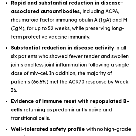
Rapid and substantial reduction in disease-
associated autoantibodies,
including ACPA,
rheumatoid factor immunoglobulin A (IgA) and M
(IgM), for up to 52 weeks, while preserving long-
term protective vaccine immunity.
Substantial reduction in disease activity
in all
six patients who showed fewer tender and swollen
joints and less joint inflammation following a single
dose of miv-cel. In addition, the majority of
patients (66.6%) met the ACR70 response by Week
36.
Evidence of immune reset
with repopulated B-
cells
returning as predominantly naïve and
transitional cells.
Well-tolerated safety
profile
with no high-grade