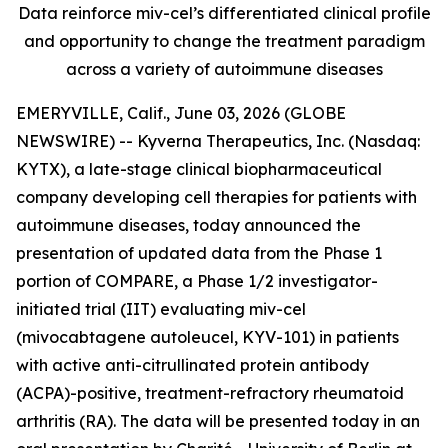
Data reinforce miv-cel’s differentiated clinical profile
and opportunity to change the treatment paradigm
across a variety of autoimmune diseases
EMERYVILLE, Calif., June 03, 2026 (GLOBE
NEWSWIRE) -- Kyverna Therapeutics, Inc. (Nasdaq:
KYTX), a late-stage clinical biopharmaceutical
company developing cell therapies for patients with
autoimmune diseases, today announced the
presentation of updated data from the Phase 1
portion of COMPARE, a Phase 1/2 investigator-
initiated trial (IIT) evaluating miv-cel
(mivocabtagene autoleucel, KYV-101) in patients
with active anti-citrullinated protein antibody
(ACPA)-positive, treatment-refractory rheumatoid
arthritis (RA). The data will be presented today in an