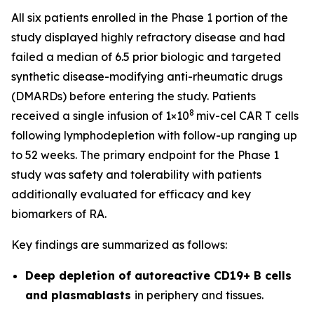
All six patients enrolled in the Phase 1 portion of the
study displayed highly refractory disease and had
failed a median of 6.5 prior biologic and targeted
synthetic disease-modifying anti-rheumatic drugs
(DMARDs) before entering the study. Patients
8
received a single infusion of 1×10
miv-cel CAR T cells
following lymphodepletion with follow-up ranging up
to 52 weeks. The primary endpoint for the Phase 1
study was safety and tolerability with patients
additionally evaluated for efficacy and key
biomarkers of RA.
Key findings are summarized as follows:
Deep depletion of autoreactive CD19+ B cells
and plasmablasts
in periphery and tissues.