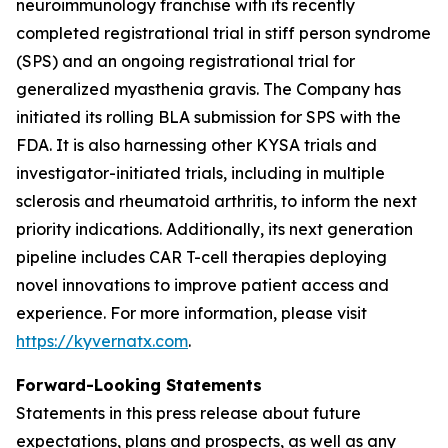
neuroimmunology franchise with its recently
completed registrational trial in stiff person syndrome
(SPS) and an ongoing registrational trial for
generalized myasthenia gravis. The Company has
initiated its rolling BLA submission for SPS with the
FDA. It is also harnessing other KYSA trials and
investigator-initiated trials, including in multiple
sclerosis and rheumatoid arthritis, to inform the next
priority indications. Additionally, its next generation
pipeline includes CAR T-cell therapies deploying
novel innovations to improve patient access and
experience. For more information, please visit
https://kyvernatx.com
.
Forward-Looking Statements
Statements in this press release about future
expectations, plans and prospects, as well as any