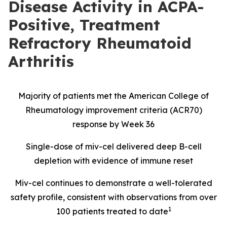
Disease Activity in ACPA-
Positive, Treatment
Refractory Rheumatoid
Arthritis
Majority of patients met the American College of
Rheumatology improvement criteria (ACR70)
response by Week 36
Single-dose of miv-cel delivered deep B-cell
depletion with evidence of immune reset
Miv-cel continues to demonstrate a well-tolerated
safety profile, consistent with observations from over
1
100 patients treated to date