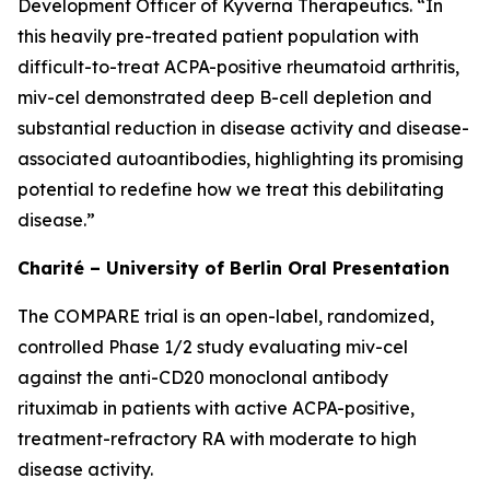
Development Officer of Kyverna Therapeutics. “In
this heavily pre-treated patient population with
difficult-to-treat ACPA-positive rheumatoid arthritis,
miv-cel demonstrated deep B-cell depletion and
substantial reduction in disease activity and disease-
associated autoantibodies, highlighting its promising
potential to redefine how we treat this debilitating
disease.”
Charité – University of Berlin Oral Presentation
The COMPARE trial is an open-label, randomized,
controlled Phase 1/2 study evaluating miv-cel
against the anti-CD20 monoclonal antibody
rituximab in patients with active ACPA-positive,
treatment-refractory RA with moderate to high
disease activity.