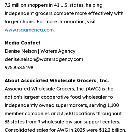
7.2 million shoppers in 41 U.S. states, helping
independent grocers compete more effectively with
larger chains. For more information, visit
www.rsaamerica.com
.
Media Contact
Denise Nelson | Waters Agency
denise.nelson@watersagency.com
925.858.5198
About Associated Wholesale Grocers, Inc.
Associated Wholesale Grocers, Inc. (AWG) is the
nation’s largest cooperative food wholesaler to
independently owned supermarkets, serving 1,100
member companies and 3,500 locations throughout
33 states from 9 wholesale division support centers.
Consolidated sales for AWG in 2025 were $12.2 billion.