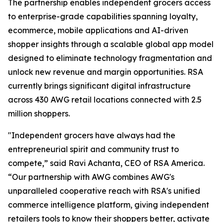
The partnership enables independent grocers access
to enterprise-grade capabilities spanning loyalty,
ecommerce, mobile applications and AI-driven
shopper insights through a scalable global app model
designed to eliminate technology fragmentation and
unlock new revenue and margin opportunities. RSA
currently brings significant digital infrastructure
across 430 AWG retail locations connected with 2.5
million shoppers.
"Independent grocers have always had the
entrepreneurial spirit and community trust to
compete,” said Ravi Achanta, CEO of RSA America.
“Our partnership with AWG combines AWG's
unparalleled cooperative reach with RSA's unified
commerce intelligence platform, giving independent
retailers tools to know their shoppers better, activate