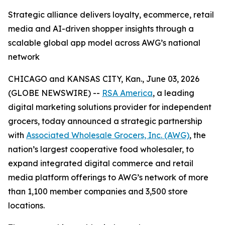
Strategic alliance delivers loyalty, ecommerce, retail
media and AI-driven shopper insights through a
scalable global app model across AWG’s national
network
CHICAGO and KANSAS CITY, Kan., June 03, 2026
(GLOBE NEWSWIRE) --
RSA America
, a leading
digital marketing solutions provider for independent
grocers, today announced a strategic partnership
with
Associated Wholesale Grocers, Inc. (AWG)
, the
nation’s largest cooperative food wholesaler, to
expand integrated digital commerce and retail
media platform offerings to AWG’s network of more
than 1,100 member companies and 3,500 store
locations.