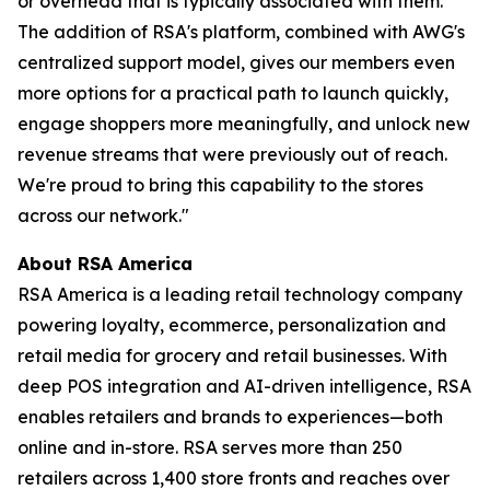
or overhead that is typically associated with them.
The addition of RSA's platform, combined with AWG's
centralized support model, gives our members even
more options for a practical path to launch quickly,
engage shoppers more meaningfully, and unlock new
revenue streams that were previously out of reach.
We're proud to bring this capability to the stores
across our network."
About RSA America
RSA America is a leading retail technology company
powering loyalty, ecommerce, personalization and
retail media for grocery and retail businesses. With
deep POS integration and AI-driven intelligence, RSA
enables retailers and brands to experiences—both
online and in-store. RSA serves more than 250
retailers across 1,400 store fronts and reaches over