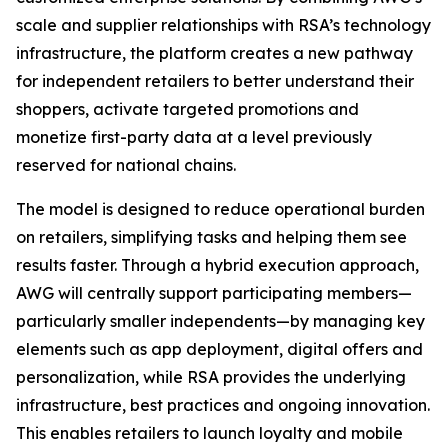
scale and supplier relationships with RSA’s technology
infrastructure, the platform creates a new pathway
for independent retailers to better understand their
shoppers, activate targeted promotions and
monetize first-party data at a level previously
reserved for national chains.
The model is designed to reduce operational burden
on retailers, simplifying tasks and helping them see
results faster. Through a hybrid execution approach,
AWG will centrally support participating members—
particularly smaller independents—by managing key
elements such as app deployment, digital offers and
personalization, while RSA provides the underlying
infrastructure, best practices and ongoing innovation.
This enables retailers to launch loyalty and mobile