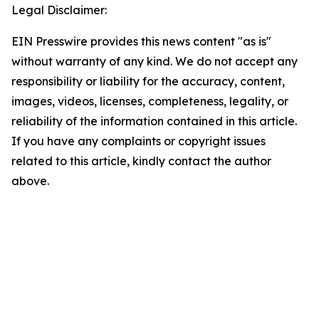
Legal Disclaimer:
EIN Presswire provides this news content "as is"
without warranty of any kind. We do not accept any
responsibility or liability for the accuracy, content,
images, videos, licenses, completeness, legality, or
reliability of the information contained in this article.
If you have any complaints or copyright issues
related to this article, kindly contact the author
above.