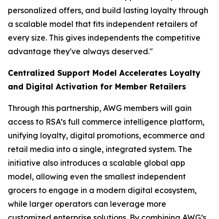
personalized offers, and build lasting loyalty through
a scalable model that fits independent retailers of
every size. This gives independents the competitive
advantage they've always deserved."
Centralized Support Model Accelerates Loyalty
and Digital Activation for Member Retailers
Through this partnership, AWG members will gain
access to RSA’s full commerce intelligence platform,
unifying loyalty, digital promotions, ecommerce and
retail media into a single, integrated system. The
initiative also introduces a scalable global app
model, allowing even the smallest independent
grocers to engage in a modern digital ecosystem,
while larger operators can leverage more
customized enterprise solutions. By combining AWG’s