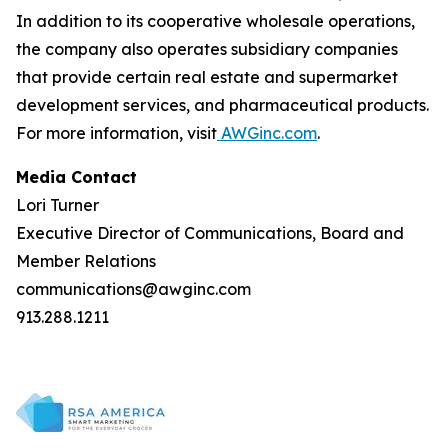
In addition to its cooperative wholesale operations,
the company also operates subsidiary companies
that provide certain real estate and supermarket
development services, and pharmaceutical products.
For more information, visit
AWGinc.com
.
Media Contact
Lori Turner
Executive Director of Communications, Board and
Member Relations
communications@awginc.com
913.288.1211