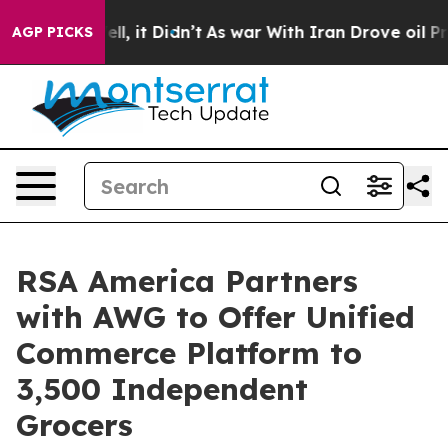
%. Well, it Didn’t
As war With Iran Drove oil Prices
AGP PICKS
RSA America Partners
with AWG to Offer Unified
Commerce Platform to
3,500 Independent
Grocers