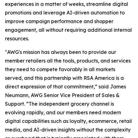
experiences in a matter of weeks, streamline digital
promotions and leverage AI-driven automation to
improve campaign performance and shopper
engagement, all without requiring additional internal
resources.
"AWG's mission has always been to provide our
member retailers all the tools, products, and services
they need to compete favorably in all markets
served, and this partnership with RSA America is a
direct expression of that commitment,” said James
Neumann, AWG Senior Vice President of Sales &
Support. “The independent grocery channel is
evolving rapidly, and our members need modern
digital capabilities such as loyalty, ecommerce, retail
media, and AI-driven insights without the complexity