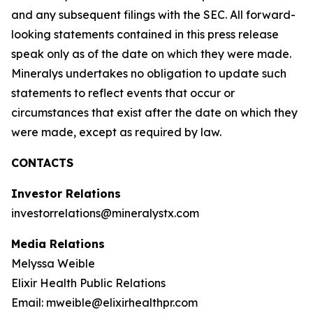
and any subsequent filings with the SEC. All forward-
looking statements contained in this press release
speak only as of the date on which they were made.
Mineralys undertakes no obligation to update such
statements to reflect events that occur or
circumstances that exist after the date on which they
were made, except as required by law.
CONTACTS
Investor Relations
investorrelations@mineralystx.com
Media Relations
Melyssa Weible
Elixir Health Public Relations
Email: mweible@elixirhealthpr.com