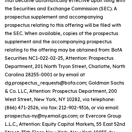
that became automatically effective upon filing with
the Securities and Exchange Commission (SEC). A
prospectus supplement and accompanying
prospectus relating to this offering will be filed with
the SEC. When available, copies of the prospectus
supplement and the accompanying prospectus
relating to the offering may be obtained from: BofA
Securities NC1-022-02-25, Attention: Prospectus
Department, 201 North Tryon Street, Charlotte, North
Carolina 28255-0001 or by email at
dg.prospectus_requests@bofa.com; Goldman Sachs
& Co. LLC, Attention: Prospectus Department, 200
West Street, New York, NY 10282, via telephone:
(866) 471-2526, via fax: 212-902-9316, or via email:
prospectus-ny@ny.email.gs.com; or Evercore Group
L.L.C., Attention: Equity Capital Markets, 55 East 52nd