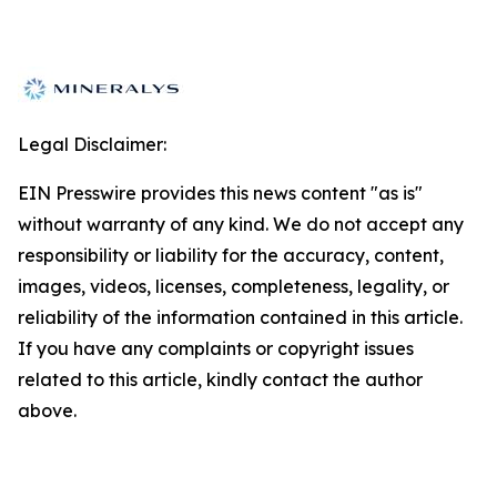
Legal Disclaimer:
EIN Presswire provides this news content "as is"
without warranty of any kind. We do not accept any
responsibility or liability for the accuracy, content,
images, videos, licenses, completeness, legality, or
reliability of the information contained in this article.
If you have any complaints or copyright issues
related to this article, kindly contact the author
above.