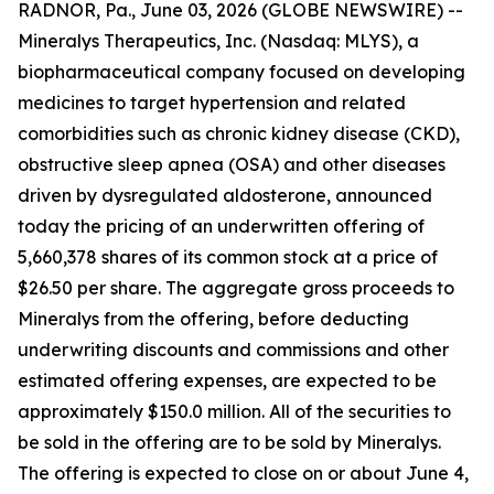
RADNOR, Pa., June 03, 2026 (GLOBE NEWSWIRE) --
Mineralys Therapeutics, Inc. (Nasdaq: MLYS), a
biopharmaceutical company focused on developing
medicines to target hypertension and related
comorbidities such as chronic kidney disease (CKD),
obstructive sleep apnea (OSA) and other diseases
driven by dysregulated aldosterone, announced
today the pricing of an underwritten offering of
5,660,378 shares of its common stock at a price of
$26.50 per share. The aggregate gross proceeds to
Mineralys from the offering, before deducting
underwriting discounts and commissions and other
estimated offering expenses, are expected to be
approximately $150.0 million. All of the securities to
be sold in the offering are to be sold by Mineralys.
The offering is expected to close on or about June 4,