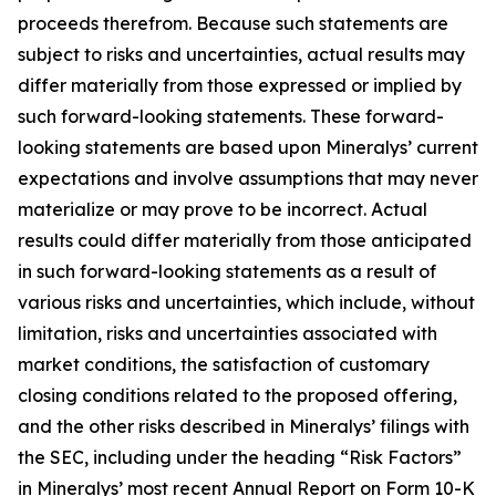
proceeds therefrom. Because such statements are
subject to risks and uncertainties, actual results may
differ materially from those expressed or implied by
such forward-looking statements. These forward-
looking statements are based upon Mineralys’ current
expectations and involve assumptions that may never
materialize or may prove to be incorrect. Actual
results could differ materially from those anticipated
in such forward-looking statements as a result of
various risks and uncertainties, which include, without
limitation, risks and uncertainties associated with
market conditions, the satisfaction of customary
closing conditions related to the proposed offering,
and the other risks described in Mineralys’ filings with
the SEC, including under the heading “Risk Factors”
in Mineralys’ most recent Annual Report on Form 10-K