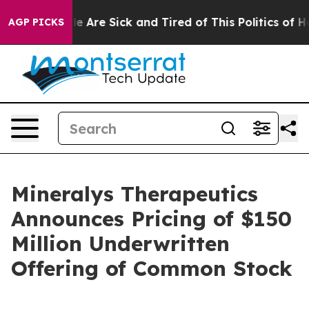
: “People Are Sick and Tired of This Politics of Hatre
AGP PICKS
Mineralys Therapeutics
Announces Pricing of $150
Million Underwritten
Offering of Common Stock