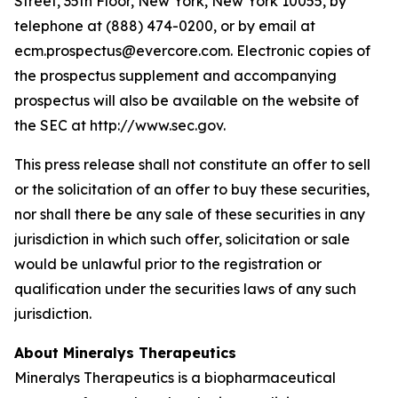
Street, 35th Floor, New York, New York 10055, by
telephone at (888) 474-0200, or by email at
ecm.prospectus@evercore.com. Electronic copies of
the prospectus supplement and accompanying
prospectus will also be available on the website of
the SEC at http://www.sec.gov.
This press release shall not constitute an offer to sell
or the solicitation of an offer to buy these securities,
nor shall there be any sale of these securities in any
jurisdiction in which such offer, solicitation or sale
would be unlawful prior to the registration or
qualification under the securities laws of any such
jurisdiction.
About Mineralys Therapeutics
Mineralys Therapeutics is a biopharmaceutical