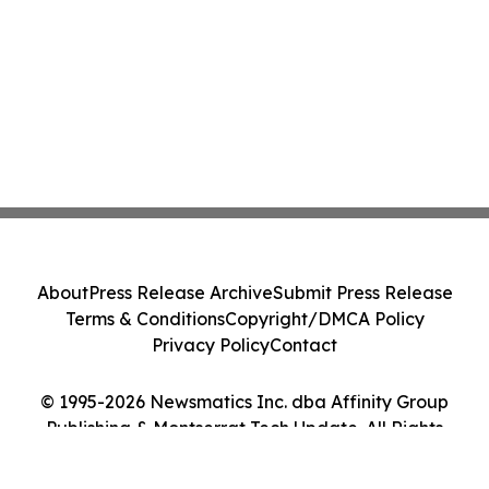
About
Press Release Archive
Submit Press Release
Terms & Conditions
Copyright/DMCA Policy
Privacy Policy
Contact
© 1995-2026 Newsmatics Inc. dba Affinity Group
Publishing & Montserrat Tech Update. All Rights
Reserved.