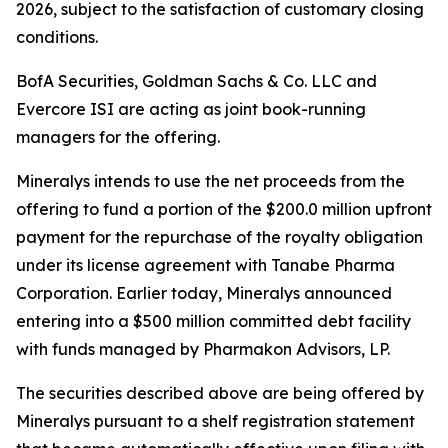
2026, subject to the satisfaction of customary closing
conditions.
BofA Securities, Goldman Sachs & Co. LLC and
Evercore ISI are acting as joint book-running
managers for the offering.
Mineralys intends to use the net proceeds from the
offering to fund a portion of the $200.0 million upfront
payment for the repurchase of the royalty obligation
under its license agreement with Tanabe Pharma
Corporation. Earlier today, Mineralys announced
entering into a $500 million committed debt facility
with funds managed by Pharmakon Advisors, LP.
The securities described above are being offered by
Mineralys pursuant to a shelf registration statement