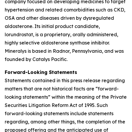
company focused on developing medicines to target
hypertension and related comorbidities such as CKD,
OSA and other diseases driven by dysregulated
aldosterone. Its initial product candidate,
lorundrostat, is a proprietary, orally administered,
highly selective aldosterone synthase inhibitor.
Mineralys is based in Radnor, Pennsylvania, and was
founded by Catalys Pacific.
Forward-Looking Statements
Statements contained in this press release regarding
matters that are not historical facts are “forward-
looking statements” within the meaning of the Private
Securities Litigation Reform Act of 1995. Such
forward-looking statements include statements
regarding, among other things, the completion of the
proposed offering and the anticipated use of