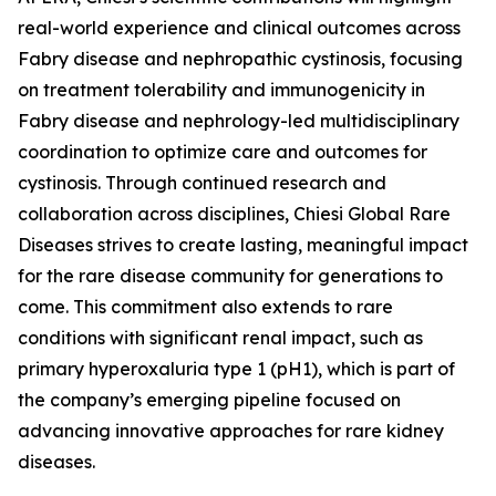
real-world experience and clinical outcomes across
Fabry disease and nephropathic cystinosis, focusing
on treatment tolerability and immunogenicity in
Fabry disease and nephrology-led multidisciplinary
coordination to optimize care and outcomes for
cystinosis. Through continued research and
collaboration across disciplines, Chiesi Global Rare
Diseases strives to create lasting, meaningful impact
for the rare disease community for generations to
come. This commitment also extends to rare
conditions with significant renal impact, such as
primary hyperoxaluria type 1 (pH1), which is part of
the company’s emerging pipeline focused on
advancing innovative approaches for rare kidney
diseases.