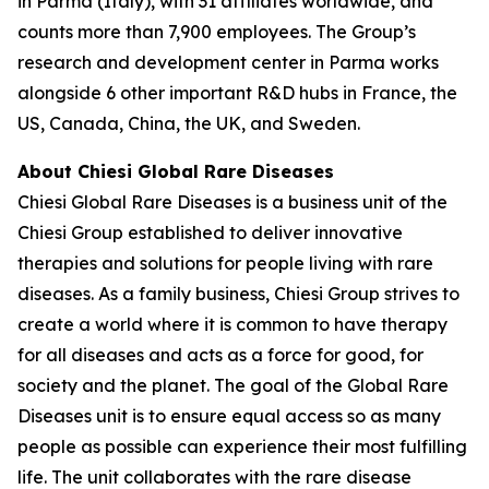
in Parma (Italy), with 31 affiliates worldwide, and
counts more than 7,900 employees. The Group’s
research and development center in Parma works
alongside 6 other important R&D hubs in France, the
US, Canada, China, the UK, and Sweden.
About Chiesi Global Rare Diseases
Chiesi Global Rare Diseases is a business unit of the
Chiesi Group established to deliver innovative
therapies and solutions for people living with rare
diseases. As a family business, Chiesi Group strives to
create a world where it is common to have therapy
for all diseases and acts as a force for good, for
society and the planet. The goal of the Global Rare
Diseases unit is to ensure equal access so as many
people as possible can experience their most fulfilling
life. The unit collaborates with the rare disease