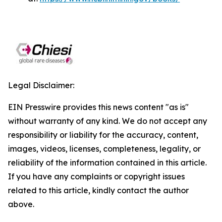
Legal Disclaimer:
EIN Presswire provides this news content "as is"
without warranty of any kind. We do not accept any
responsibility or liability for the accuracy, content,
images, videos, licenses, completeness, legality, or
reliability of the information contained in this article.
If you have any complaints or copyright issues
related to this article, kindly contact the author
above.