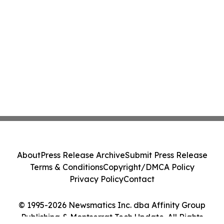
About
Press Release Archive
Submit Press Release
Terms & Conditions
Copyright/DMCA Policy
Privacy Policy
Contact
© 1995-2026 Newsmatics Inc. dba Affinity Group
Publishing & Montserrat Tech Update. All Rights