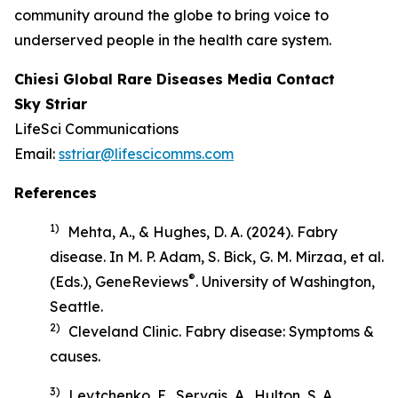
community around the globe to bring voice to
underserved people in the health care system.
Chiesi Global Rare Diseases Media Contact
Sky Striar
LifeSci Communications
Email:
sstriar@lifescicomms.com
References
1)
Mehta, A., & Hughes, D. A. (2024). Fabry
disease. In M. P. Adam, S. Bick, G. M. Mirzaa, et al.
®
(Eds.),
GeneReviews
. University of Washington,
Seattle.
2)
Cleveland Clinic.
Fabry disease: Symptoms &
causes
.
3)
Levtchenko, E., Servais, A., Hulton, S. A.,