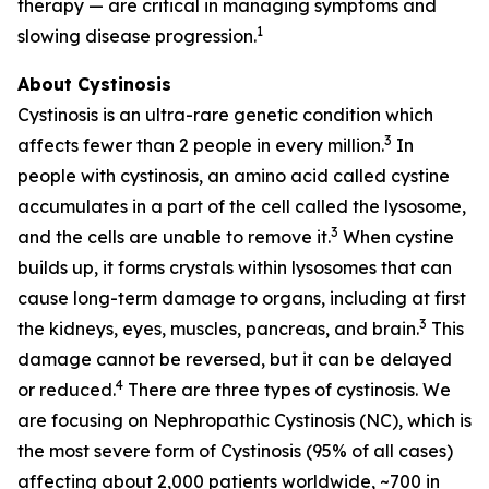
therapy — are critical in managing symptoms and
1
slowing disease progression.
About Cystinosis
Cystinosis is an ultra-rare genetic condition which
3
affects fewer than 2 people in every million.
In
people with cystinosis, an amino acid called cystine
accumulates in a part of the cell called the lysosome,
3
and the cells are unable to remove it.
When cystine
builds up, it forms crystals within lysosomes that can
cause long-term damage to organs, including at first
3
the kidneys, eyes, muscles, pancreas, and brain.
This
damage cannot be reversed, but it can be delayed
4
or reduced.
There are three types of cystinosis. We
are focusing on Nephropathic Cystinosis (NC), which is
the most severe form of Cystinosis (95% of all cases)
affecting about 2,000 patients worldwide, ~700 in