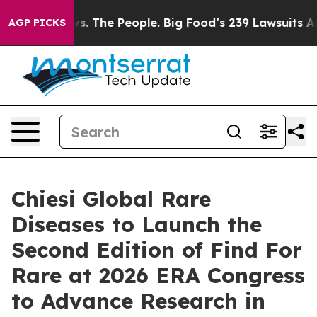
Food vs. The People. Big Food’s 239 Lawsuits Against L
AGP PICKS
Chiesi Global Rare
Diseases to Launch the
Second Edition of Find For
Rare at 2026 ERA Congress
to Advance Research in