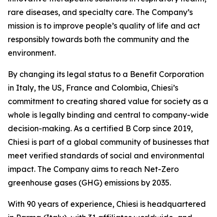
rare diseases, and specialty care. The Company’s
mission is to improve people’s quality of life and act
responsibly towards both the community and the
environment.
By changing its legal status to a Benefit Corporation
in Italy, the US, France and Colombia, Chiesi’s
commitment to creating shared value for society as a
whole is legally binding and central to company-wide
decision-making. As a certified B Corp since 2019,
Chiesi is part of a global community of businesses that
meet verified standards of social and environmental
impact. The Company aims to reach Net-Zero
greenhouse gases (GHG) emissions by 2035.
With 90 years of experience, Chiesi is headquartered