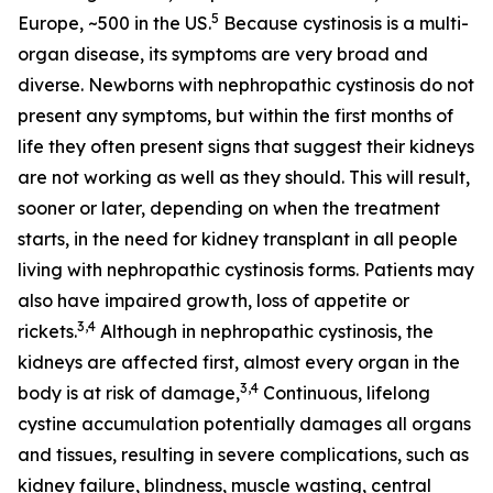
5
Europe, ~500 in the US.
Because cystinosis is a multi-
organ disease, its symptoms are very broad and
diverse. Newborns with nephropathic cystinosis do not
present any symptoms, but within the first months of
life they often present signs that suggest their kidneys
are not working as well as they should. This will result,
sooner or later, depending on when the treatment
starts, in the need for kidney transplant in all people
living with nephropathic cystinosis forms. Patients may
also have impaired growth, loss of appetite or
3,4
rickets.
Although in nephropathic cystinosis, the
kidneys are affected first, almost every organ in the
3,4
body is at risk of damage,
Continuous, lifelong
cystine accumulation potentially damages all organs
and tissues, resulting in severe complications, such as
kidney failure, blindness, muscle wasting, central