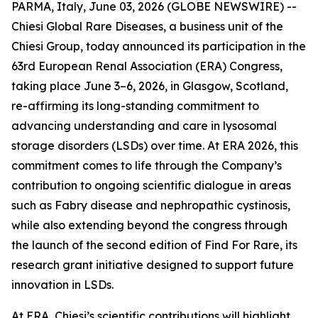
PARMA, Italy, June 03, 2026 (GLOBE NEWSWIRE) --
Chiesi Global Rare Diseases, a business unit of the
Chiesi Group, today announced its participation in the
63rd European Renal Association (ERA) Congress,
taking place June 3–6, 2026, in Glasgow, Scotland,
re-affirming its long-standing commitment to
advancing understanding and care in lysosomal
storage disorders (LSDs) over time. At ERA 2026, this
commitment comes to life through the Company’s
contribution to ongoing scientific dialogue in areas
such as Fabry disease and nephropathic cystinosis,
while also extending beyond the congress through
the launch of the second edition of Find For Rare, its
research grant initiative designed to support future
innovation in LSDs.
At ERA, Chiesi’s scientific contributions will highlight