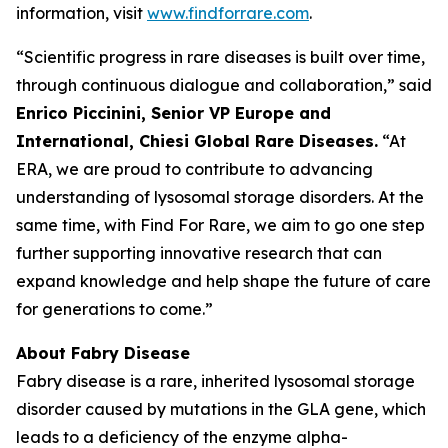
information, visit
www.findforrare.com
.
“Scientific progress in rare diseases is built over time,
through continuous dialogue and collaboration,” said
Enrico Piccinini, Senior VP Europe and
International, Chiesi Global Rare Diseases.
“At
ERA, we are proud to contribute to advancing
understanding of lysosomal storage disorders. At the
same time, with Find For Rare, we aim to go one step
further supporting innovative research that can
expand knowledge and help shape the future of care
for generations to come.”
About Fabry Disease
Fabry disease is a rare, inherited lysosomal storage
disorder caused by mutations in the GLA gene, which
leads to a deficiency of the enzyme alpha-