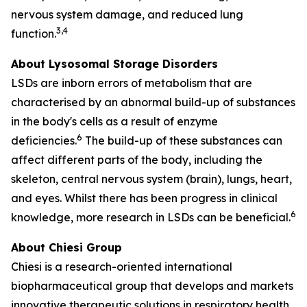
nervous system damage, and reduced lung
3,4
function.
About Lysosomal Storage Disorders
LSDs are inborn errors of metabolism that are
characterised by an abnormal build-up of substances
in the body's cells as a result of enzyme
6
deficiencies.
The build-up of these substances can
affect different parts of the body, including the
skeleton, central nervous system (brain), lungs, heart,
and eyes. Whilst there has been progress in clinical
6
knowledge, more research in LSDs can be beneficial.
About Chiesi Group
Chiesi is a research-oriented international
biopharmaceutical group that develops and markets
innovative therapeutic solutions in respiratory health,