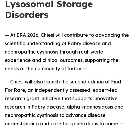
Lysosomal Storage
Disorders
-- At ERA 2026, Chiesi will contribute to advancing the
scientific understanding of Fabry disease and
nephropathic cystinosis through real-world
experience and clinical outcomes, supporting the
needs of the community of today --
-- Chiesi will also launch the second edition of Find
For Rare, an independently assessed, expert
-
led
research grant initiative that supports innovative
research in Fabry disease, alpha-mannosidosis and
nephropathic cystinosis to advance disease
understanding and care for generations to come --