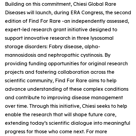
Building on this commitment, Chiesi Global Rare
Diseases will launch, during ERA Congress, the second
edition of Find For Rare -an independently assessed,
expert-led research grant initiative designed to
support innovative research in three lysosomal
storage disorders:
Fabry disease, alpha-
mannosidosis and nephropathic cystinosis
. By
providing funding opportunities for original research
projects and fostering collaboration across the
scientific community, Find For Rare aims to help
advance understanding of these complex conditions
and contribute to improving disease management
over time. Through this initiative, Chiesi seeks to help
enable the research that will shape future care,
extending today’s scientific dialogue into meaningful
progress for those who come next. For more