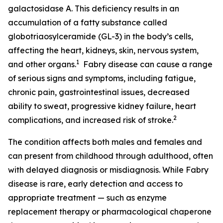
galactosidase A. This deficiency results in an
accumulation of a fatty substance called
globotriaosylceramide (GL-3) in the body’s cells,
affecting the heart, kidneys, skin, nervous system,
1
and other organs.
Fabry disease can cause a range
of serious signs and symptoms, including fatigue,
chronic pain, gastrointestinal issues, decreased
ability to sweat, progressive kidney failure, heart
2
complications, and increased risk of stroke.
The condition affects both males and females and
can present from childhood through adulthood, often
with delayed diagnosis or misdiagnosis. While Fabry
disease is rare, early detection and access to
appropriate treatment — such as enzyme
replacement therapy or pharmacological chaperone