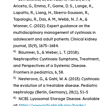
Ariceta, G., Emma, F., Game, D. S., Lange, K.,
Lapatto, R., Liang, H., Sberro-Soussan, R.,
Topaloglu, R., Das, A. M., Webb, N. J. A., &
Wanner, C. (2022). Expert guidance on the
multidisciplinary management of cystinosis in
adolescent and adult patients.
Clinical kidney
journal
,
15
(9), 1675–1684.
4)
Bäumner, S., & Weber, L. T. (2018).
Nephropathic Cystinosis: Symptoms, Treatment,
and Perspectives of a Systemic Disease
.
Frontiers in pediatrics, 6, 58.
5)
Nesterova, G., & Gahl, W. A. (2013). Cystinosis:
the evolution of a treatable disease.
Pediatric
nephrology (Berlin, Germany)
,
28
(1), 51–5
6)
NCBI. Lysosomal Storage Disease. Available
at:
https://www.ncbi.nlm.nih.gov/books/