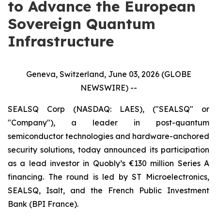
to Advance the European
Sovereign Quantum
Infrastructure
Geneva, Switzerland, June 03, 2026 (GLOBE
NEWSWIRE) --
SEALSQ Corp (NASDAQ: LAES), ("SEALSQ" or
"Company"), a leader in post-quantum
semiconductor technologies and hardware-anchored
security solutions, today announced its participation
as a lead investor in Quobly’s €130 million Series A
financing. The round is led by ST Microelectronics,
SEALSQ, Isalt, and the French Public Investment
Bank (BPI France).