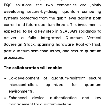
PQC solutions, the two companies are jointly
developing secure-by-design quantum computing
systems protected from the qubit level against both
current and future quantum threats. This investment is
expected to be a key step in SEALSQ’s roadmap to
deliver a fully integrated Quantum Vertical
Sovereign Stack, spanning hardware Root-of-Trust,
post-quantum semiconductors, and secure quantum
processors.
The collaboration will enable:
Co-development of quantum-resistant secure
microcontrollers optimized for quantum
environments,
Enhanced device authentication and key
management for quantum systems,