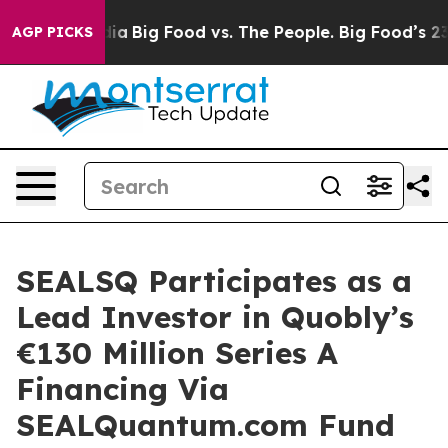
al Media
Big Food vs. The People. Big Food’s 239 Lawsu
AGP PICKS
SEALSQ Participates as a
Lead Investor in Quobly’s
€130 Million Series A
Financing Via
SEALQuantum.com Fund