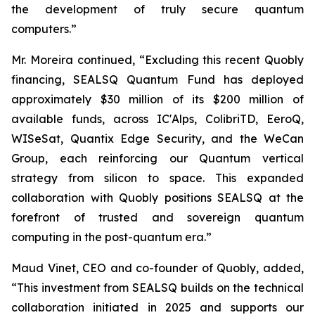
the development of truly secure quantum
computers.”
Mr. Moreira continued, “Excluding this recent Quobly
financing, SEALSQ Quantum Fund has deployed
approximately $30 million of its $200 million of
available funds, across IC'Alps, ColibriTD, EeroQ,
WISeSat, Quantix Edge Security, and the WeCan
Group, each reinforcing our Quantum vertical
strategy from silicon to space. This expanded
collaboration with Quobly positions SEALSQ at the
forefront of trusted and sovereign quantum
computing in the post-quantum era.”
Maud Vinet, CEO and co-founder of Quobly, added,
“This investment from SEALSQ builds on the technical
collaboration initiated in 2025 and supports our