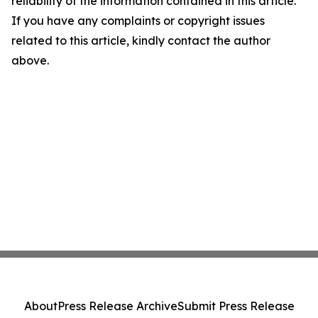
reliability of the information contained in this article.
If you have any complaints or copyright issues
related to this article, kindly contact the author
above.
About
Press Release Archive
Submit Press Release