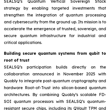
SEALSQ’s Quantum Vertical Sovereign Stack
strategy by enabling targeted investments that
strengthen the integration of quantum processing
and cybersecurity from the ground up. Its mission is to
accelerate the emergence of trusted, sovereign, and
secure quantum infrastructure for industrial and
critical applications.
Building secure quantum systems from qubit to
root of trust
SEALSQ’s participation builds directly on the
collaboration announced in November 2025 with
Quobly to integrate post-quantum cryptography and
hardware Root-of-Trust into silicon-based quantum
architectures. By combining Quobly’s scalable FD-
SOI quantum processors with SEALSQ’s quantum-
resistant secure chips, including its QVault TPM and