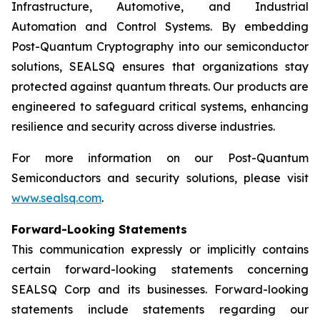
Infrastructure, Automotive, and Industrial
Automation and Control Systems. By embedding
Post-Quantum Cryptography into our semiconductor
solutions, SEALSQ ensures that organizations stay
protected against quantum threats. Our products are
engineered to safeguard critical systems, enhancing
resilience and security across diverse industries.
For more information on our Post-Quantum
Semiconductors and security solutions, please visit
www.sealsq.com
.
Forward-Looking Statements
This communication expressly or implicitly contains
certain forward-looking statements concerning
SEALSQ Corp and its businesses. Forward-looking
statements include statements regarding our