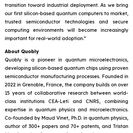
transition toward industrial deployment. As we bring
our first silicon-based quantum computers to market,
trusted semiconductor technologies and secure
computing environments will become increasingly
important for real-world adoption.”
About Quobly
Quobly is a pioneer in quantum microelectronics,
developing silicon-based quantum chips using proven
semiconductor manufacturing processes. Founded in
2022 in Grenoble, France, the company builds on over
15 years of collaborative research between world-
class institutions CEA-Leti and CNRS, combining
expertise in quantum physics and microelectronics.
Co-founded by Maud Vinet, Ph.D. in quantum physics,
author of 300+ papers and 70+ patents, and Tristan