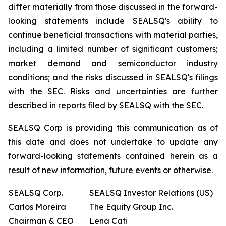
differ materially from those discussed in the forward-
looking statements include SEALSQ's ability to
continue beneficial transactions with material parties,
including a limited number of significant customers;
market demand and semiconductor industry
conditions; and the risks discussed in SEALSQ's filings
with the SEC. Risks and uncertainties are further
described in reports filed by SEALSQ with the SEC.
SEALSQ Corp is providing this communication as of
this date and does not undertake to update any
forward-looking statements contained herein as a
result of new information, future events or otherwise.
SEALSQ Corp.
SEALSQ Investor Relations (US)
Carlos Moreira
The Equity Group Inc.
Chairman & CEO
Lena Cati