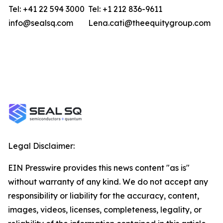
Tel: +41 22 594 3000
Tel: +1 212 836-9611
info@sealsq.com
Lena.cati@theequitygroup.com
Legal Disclaimer:
EIN Presswire provides this news content "as is"
without warranty of any kind. We do not accept any
responsibility or liability for the accuracy, content,
images, videos, licenses, completeness, legality, or