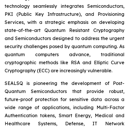
technology seamlessly integrates Semiconductors,
PKI (Public Key Infrastructure), and Provisioning
Services, with a strategic emphasis on developing
state-of-the-art Quantum Resistant Cryptography
and Semiconductors designed to address the urgent
security challenges posed by quantum computing. As
quantum computers advance, traditional
cryptographic methods like RSA and Elliptic Curve
Cryptography (ECC) are increasingly vulnerable.
SEALSQ is pioneering the development of Post-
Quantum Semiconductors that provide robust,
future-proof protection for sensitive data across a
wide range of applications, including Multi-Factor
Authentication tokens, Smart Energy, Medical and
Healthcare Systems, Defense, IT Network