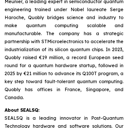
Meunier, a leading expert in semiconductor quantum
engineering trained under Nobel laureate Serge
Haroche, Quobly bridges science and industry to
make quantum computing scalable and
manufacturable. The company has a strategic
partnership with STMicroelectronics to accelerate the
industrialization of its silicon quantum chips. In 2023,
Quobly raised €19 million, a record European seed
round for a quantum hardware startup, followed in
2025 by €21 million to advance its Q100T program, a
key step toward fault-tolerant quantum computing.
Quobly has offices in France, Singapore, and
Canada.
About SEALSQ:
SEALSQ is a leading innovator in Post-Quantum
Technology hardware and software solutions. Our