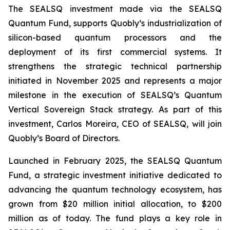
The SEALSQ investment made via the SEALSQ
Quantum Fund, supports Quobly’s industrialization of
silicon-based quantum processors and the
deployment of its first commercial systems. It
strengthens the strategic technical partnership
initiated in November 2025 and represents a major
milestone in the execution of SEALSQ’s Quantum
Vertical Sovereign Stack strategy. As part of this
investment, Carlos Moreira, CEO of SEALSQ, will join
Quobly’s Board of Directors.
Launched in February 2025, the SEALSQ Quantum
Fund, a strategic investment initiative dedicated to
advancing the quantum technology ecosystem, has
grown from $20 million initial allocation, to $200
million as of today. The fund plays a key role in