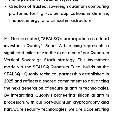
Creation of trusted, sovereign quantum computing
platforms for high-value applications in defense,
finance, energy, and critical infrastructure.
Mr. Moreira noted, “SEALSQ’s participation as a lead
investor in Quobly’s Series A financing represents a
significant milestone in the execution of our Quantum
Vertical Sovereign Stack strategy. This investment
made via the SEALSQ Quantum Fund, builds on the
SEALSQ - Quobly technical partnership established in
2025 and reflects a shared commitment to advancing
the next generation of secure quantum technologies.
By integrating Quobly’s pioneering silicon quantum
processors with our post-quantum cryptography and
hardware security technologies, we are accelerating