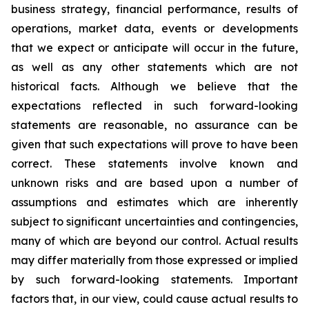
business strategy, financial performance, results of
operations, market data, events or developments
that we expect or anticipate will occur in the future,
as well as any other statements which are not
historical facts. Although we believe that the
expectations reflected in such forward-looking
statements are reasonable, no assurance can be
given that such expectations will prove to have been
correct. These statements involve known and
unknown risks and are based upon a number of
assumptions and estimates which are inherently
subject to significant uncertainties and contingencies,
many of which are beyond our control. Actual results
may differ materially from those expressed or implied
by such forward-looking statements. Important
factors that, in our view, could cause actual results to