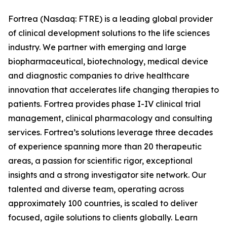
Fortrea (Nasdaq: FTRE) is a leading global provider
of clinical development solutions to the life sciences
industry. We partner with emerging and large
biopharmaceutical, biotechnology, medical device
and diagnostic companies to drive healthcare
innovation that accelerates life changing therapies to
patients. Fortrea provides phase I-IV clinical trial
management, clinical pharmacology and consulting
services. Fortrea’s solutions leverage three decades
of experience spanning more than 20 therapeutic
areas, a passion for scientific rigor, exceptional
insights and a strong investigator site network. Our
talented and diverse team, operating across
approximately 100 countries, is scaled to deliver
focused, agile solutions to clients globally. Learn