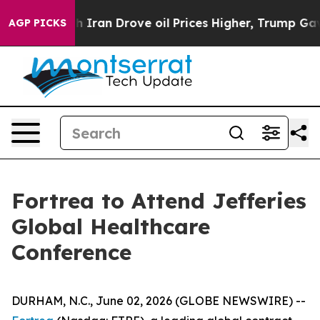
As war With Iran Drove oil Prices Higher, Trump Gave 
AGP PICKS
Fortrea to Attend Jefferies
Global Healthcare
Conference
DURHAM, N.C., June 02, 2026 (GLOBE NEWSWIRE) --