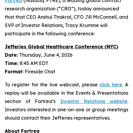
Fortrea
(Nasdaq: FTRE), a leading global contract
research organization (“CRO”), today announced
that that CEO Anshul Thakral, CFO Jill McConnell, and
SVP of Investor Relations, Tracy Krumme will
participate in the following conference:
Jefferies Global Healthcare Conference (NYC)
Date:
Thursday, June 4, 2026
Time:
8:45 AM EDT
Format
: Fireside Chat
To register for the live webcast, please
click here
. A
replay will be available in the Events & Presentations
section of Fortrea’s
Investor Relations website
.
Investors interested in one-on-one or group meetings
should contact their Jefferies representatives.
About Fortrea