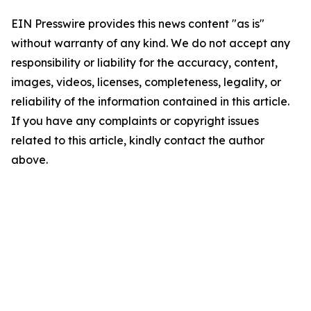
EIN Presswire provides this news content "as is"
without warranty of any kind. We do not accept any
responsibility or liability for the accuracy, content,
images, videos, licenses, completeness, legality, or
reliability of the information contained in this article.
If you have any complaints or copyright issues
related to this article, kindly contact the author
above.