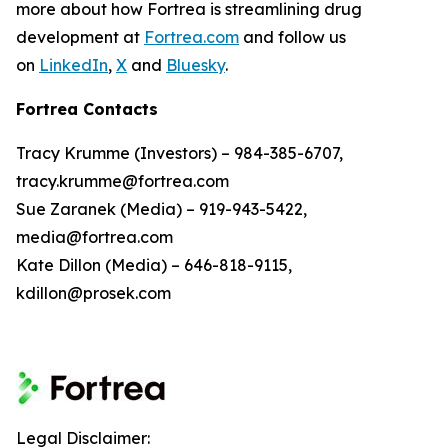
more about how Fortrea is streamlining drug
development at
Fortrea.com
and follow us
on
LinkedIn
,
X
and
Bluesky
.
Fortrea Contacts
Tracy Krumme (Investors) – 984-385-6707,
tracy.krumme@fortrea.com
Sue Zaranek (Media) – 919-943-5422,
media@fortrea.com
Kate Dillon (Media) – 646-818-9115,
kdillon@prosek.com
Legal Disclaimer: