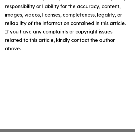
responsibility or liability for the accuracy, content,
images, videos, licenses, completeness, legality, or
reliability of the information contained in this article.
If you have any complaints or copyright issues
related to this article, kindly contact the author
above.