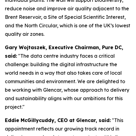
reduce noise and improve air quality adjacent to the
Brent Reservoir, a Site of Special Scientific Interest,
and the North Circular, which is one of the UK’s lowest
quality air zones.
Gary Wojtaszek, Executive Chairman, Pure DC,
said:
"The data centre industry faces a critical
challenge: building the digital infrastructure the
world needs in a way that also takes care of local
communities and environment. We are delighted to
be working with Glencar, whose approach to delivery
and sustainability aligns with our ambitions for this
project."
Eddie McGillycuddy, CEO at Glencar, said:
"This
appointment reflects our growing track record in