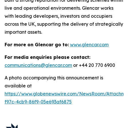
live and operational environments. Glencar works
with leading developers, investors and occupiers
across the UK, supporting the delivery of strategically
important assets.
For more on Glencar go to:
www.glencar.com
For media enquiries please contact:
communications@glencar.com
or +44 20 770 6900
A photo accompanying this announcement is
available at
https://www.globenewswire.com/NewsRoom/Attachme
f97c-4cb9-86f9-05e693af6875