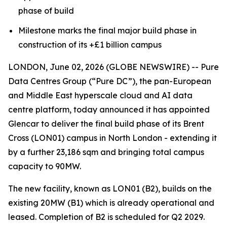
phase of build
Milestone marks the final major build phase in
construction of its +£1 billion campus
LONDON, June 02, 2026 (GLOBE NEWSWIRE) -- Pure
Data Centres Group (“Pure DC”), the pan-European
and Middle East hyperscale cloud and AI data
centre platform, today announced it has appointed
Glencar to deliver the final build phase of its Brent
Cross (LON01) campus in North London - extending it
by a further 23,186 sqm and bringing total campus
capacity to 90MW.
The new facility, known as LON01 (B2), builds on the
existing 20MW (B1) which is already operational and
leased. Completion of B2 is scheduled for Q2 2029.