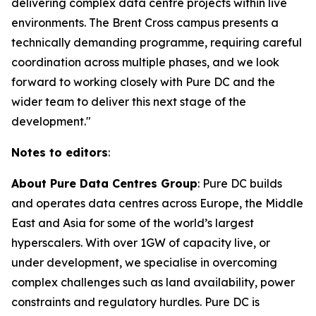
delivering complex data centre projects within live
environments. The Brent Cross campus presents a
technically demanding programme, requiring careful
coordination across multiple phases, and we look
forward to working closely with Pure DC and the
wider team to deliver this next stage of the
development."
Notes to editors
:
About Pure Data Centres Group
: Pure DC builds
and operates data centres across Europe, the Middle
East and Asia for some of the world’s largest
hyperscalers. With over 1GW of capacity live, or
under development, we specialise in overcoming
complex challenges such as land availability, power
constraints and regulatory hurdles. Pure DC is