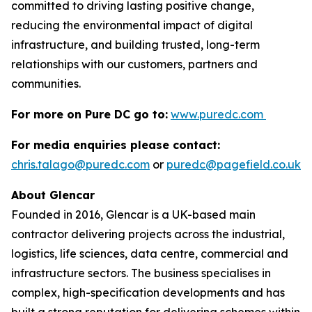
committed to driving lasting positive change,
reducing the environmental impact of digital
infrastructure, and building trusted, long-term
relationships with our customers, partners and
communities.
For more on Pure DC go to:
www.puredc.com
For media enquiries please contact:
chris.talago@puredc.com
or
puredc@pagefield.co.uk
About Glencar
Founded in 2016, Glencar is a UK-based main
contractor delivering projects across the industrial,
logistics, life sciences, data centre, commercial and
infrastructure sectors. The business specialises in
complex, high-specification developments and has
built a strong reputation for delivering schemes within