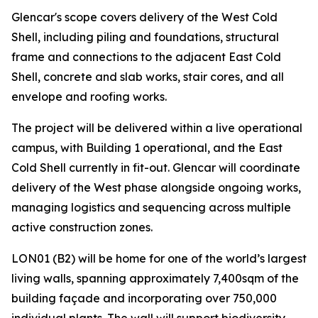
Glencar's scope covers delivery of the West Cold
Shell, including piling and foundations, structural
frame and connections to the adjacent East Cold
Shell, concrete and slab works, stair cores, and all
envelope and roofing works.
The project will be delivered within a live operational
campus, with Building 1 operational, and the East
Cold Shell currently in fit-out. Glencar will coordinate
delivery of the West phase alongside ongoing works,
managing logistics and sequencing across multiple
active construction zones.
LON01 (B2) will be home for one of the world’s largest
living walls, spanning approximately 7,400sqm of the
building façade and incorporating over 750,000
individual plants. The wall will support biodiversity,