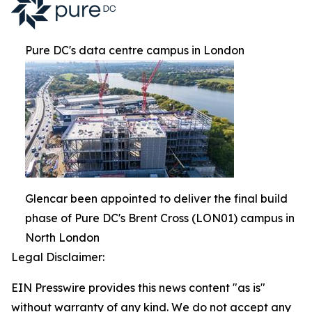
Pure DC's data centre campus in London
Glencar been appointed to deliver the final build
phase of Pure DC's Brent Cross (LON01) campus in
North London
Legal Disclaimer:
EIN Presswire provides this news content "as is"
without warranty of any kind. We do not accept any