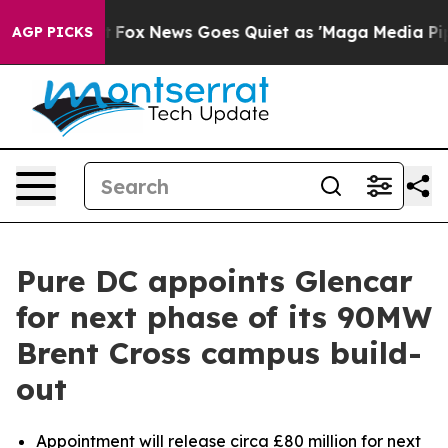
ey Exist
Fox News Goes Quiet as 'Maga Media Pipeline'
AGP PICKS
Pure DC appoints Glencar
for next phase of its 90MW
Brent Cross campus build-
out
Appointment will release circa £80 million for next