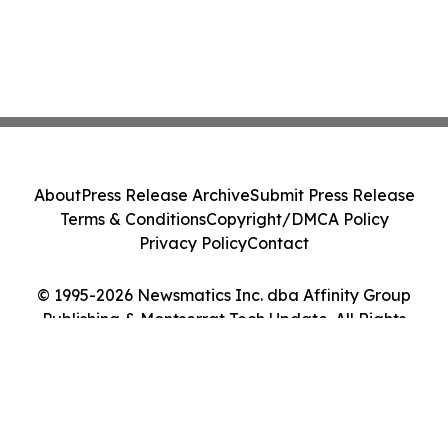
About
Press Release Archive
Submit Press Release
Terms & Conditions
Copyright/DMCA Policy
Privacy Policy
Contact
© 1995-2026 Newsmatics Inc. dba Affinity Group
Publishing & Montserrat Tech Update. All Rights
Reserved.
Cookie Settings / Your Privacy Choices