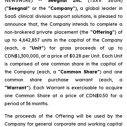
NEWSWIRE) --
Seegnal Inc.
(TSXV: SEGN)
(“
Seegnal
” or the “
Company
”), a global leader in
SaaS clinical division support solutions, is pleased to
announce that, the Company intends to complete a
non-brokered private placement (the “
Offering
”) of
up to 4,642,857 units in the capital of the Company
(each, a “
Unit
”) for gross proceeds of up to
CDN$1,300,000, at a price of $0.28 per Unit. Each Unit
is comprised of one common share in the capital of
the Company (each, a “
Common Share
”) and one
common share purchase warrant (each, a
“
Warrant
”). Each Warrant is exercisable to acquire
one Common Share at a price of CDN$0.50 for a
period of 36 months.
The proceeds of the Offering will be used by the
Company for general corporate and working capital