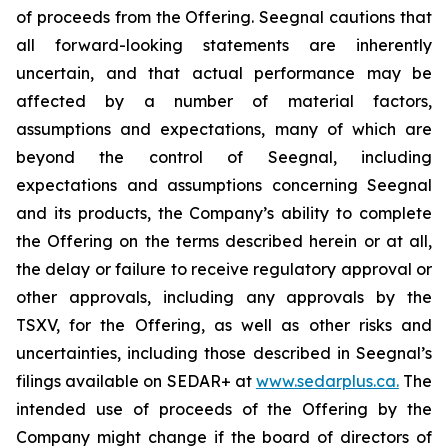
of proceeds from the Offering. Seegnal cautions that
all forward-looking statements are inherently
uncertain, and that actual performance may be
affected by a number of material factors,
assumptions and expectations, many of which are
beyond the control of Seegnal, including
expectations and assumptions concerning Seegnal
and its products, the Company’s ability to complete
the Offering on the terms described herein or at all,
the delay or failure to receive regulatory approval or
other approvals, including any approvals by the
TSXV, for the Offering, as well as other risks and
uncertainties, including those described in Seegnal’s
filings available on SEDAR+ at
www.sedarplus.ca.
The
intended use of proceeds of the Offering by the
Company might change if the board of directors of