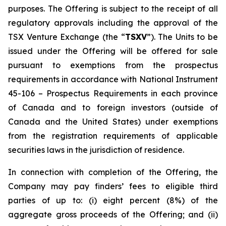
purposes. The Offering is subject to the receipt of all
regulatory approvals including the approval of the
TSX Venture Exchange (the “
TSXV
”). The Units to be
issued under the Offering will be offered for sale
pursuant to exemptions from the prospectus
requirements in accordance with National Instrument
45-106 –
Prospectus Requirements
in each province
of Canada and to foreign investors (outside of
Canada and the United States) under exemptions
from the registration requirements of applicable
securities laws in the jurisdiction of residence.
In connection with completion of the Offering, the
Company may pay finders’ fees to eligible third
parties of up to: (i) eight percent (8%) of the
aggregate gross proceeds of the Offering; and (ii)