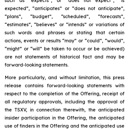
such as “expects”, or “does not expect”, “is
expected”, “anticipates” or “does not anticipate”,
“plans”, “budget”, “scheduled”, “forecasts”,
“estimates”, “believes” or “intends” or variations of
such words and phrases or stating that certain
actions, events or results “may” or “could”, “would”,
“might” or “will” be taken to occur or be achieved)
are not statements of historical fact and may be
forward-looking statements.
More particularly, and without limitation, this press
release contains forward-looking statements with
respect to the completion of the Offering, receipt of
all regulatory approvals, including the approval of
the TSXV, in connection therewith, the anticipated
insider participation in the Offering, the anticipated
use of finders in the Offering and the anticipated use