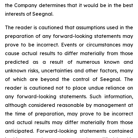
the Company determines that it would be in the best
interests of Seegnal.
The reader is cautioned that assumptions used in the
preparation of any forward-looking statements may
prove to be incorrect. Events or circumstances may
cause actual results to differ materially from those
predicted as a result of numerous known and
unknown risks, uncertainties and other factors, many
of which are beyond the control of Seegnal. The
reader is cautioned not to place undue reliance on
any forward-looking statements. Such information,
although considered reasonable by management at
the time of preparation, may prove to be incorrect
and actual results may differ materially from those
anticipated. Forward-looking statements contained