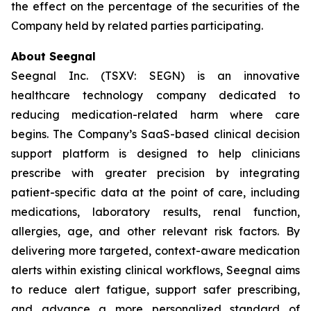
the effect on the percentage of the securities of the
Company held by related parties participating.
About Seegnal
Seegnal Inc. (TSXV: SEGN) is an innovative
healthcare technology company dedicated to
reducing medication-related harm where care
begins. The Company’s SaaS-based clinical decision
support platform is designed to help clinicians
prescribe with greater precision by integrating
patient-specific data at the point of care, including
medications, laboratory results, renal function,
allergies, age, and other relevant risk factors. By
delivering more targeted, context-aware medication
alerts within existing clinical workflows, Seegnal aims
to reduce alert fatigue, support safer prescribing,
and advance a more personalized standard of