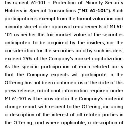
Instrument 61-101 –
Protection of Minority Security
Holders in Special Transactions
(“
MI 61-101
”). Such
participation is exempt from the formal valuation and
minority shareholder approval requirements of MI 61-
101 as neither the fair market value of the securities
anticipated to be acquired by the insiders, nor the
consideration for the securities paid by such insiders,
exceed 25% of the Company’s market capitalization.
As the specific participation of each related party
that the Company expects will participate in the
Offering has not been confirmed as of the date of this
press release, additional information required under
MI 61-101 will be provided in the Company’s material
change report with respect to the Offering, including
a description of the interest of all related parties in
the Offering, and where applicable, a description of