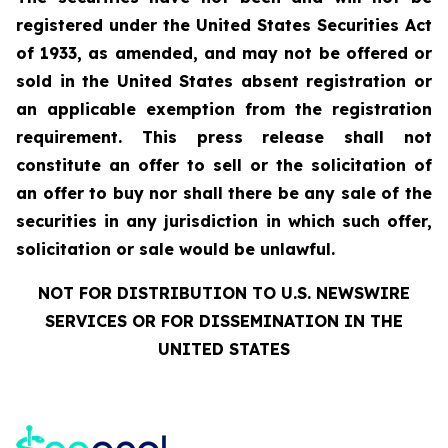
registered under the United States Securities Act
of 1933, as amended, and may not be offered or
sold in the United States absent registration or
an applicable exemption from the registration
requirement. This press release shall not
constitute an offer to sell or the solicitation of
an offer to buy nor shall there be any sale of the
securities in any jurisdiction in which such offer,
solicitation or sale would be unlawful.
NOT FOR DISTRIBUTION TO U.S. NEWSWIRE
SERVICES OR FOR DISSEMINATION IN THE
UNITED STATES