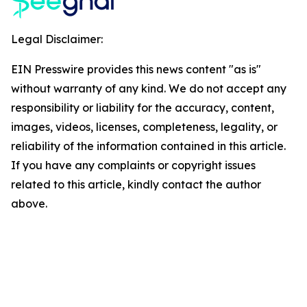
Legal Disclaimer:
EIN Presswire provides this news content "as is"
without warranty of any kind. We do not accept any
responsibility or liability for the accuracy, content,
images, videos, licenses, completeness, legality, or
reliability of the information contained in this article.
If you have any complaints or copyright issues
related to this article, kindly contact the author
above.