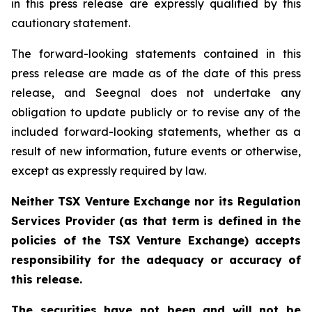
in this press release are expressly qualified by this
cautionary statement.
The forward-looking statements contained in this
press release are made as of the date of this press
release, and Seegnal does not undertake any
obligation to update publicly or to revise any of the
included forward-looking statements, whether as a
result of new information, future events or otherwise,
except as expressly required by law.
Neither TSX Venture Exchange nor its Regulation
Services Provider (as that term is defined in the
policies of the TSX Venture Exchange) accepts
responsibility for the adequacy or accuracy of
this release.
The securities have not been and will not be