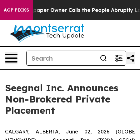
 Newspaper Owner Calls the People Abruptly Laid off 
AGP PICKS
Seegnal Inc. Announces
Non-Brokered Private
Placement
CALGARY, ALBERTA, June 02, 2026 (GLOBE