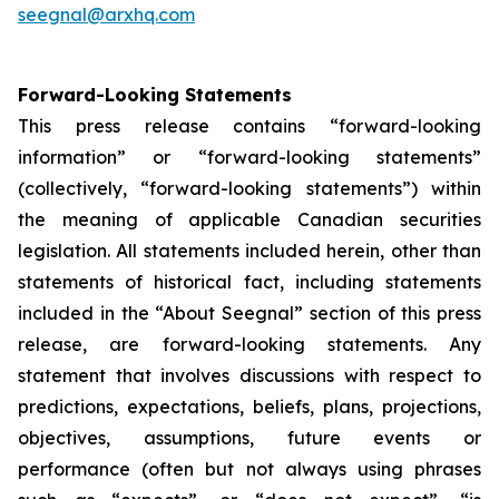
seegnal@arxhq.com
Forward-Looking Statements
This press release contains “forward-looking
information” or “forward-looking statements”
(collectively, “forward-looking statements”) within
the meaning of applicable Canadian securities
legislation. All statements included herein, other than
statements of historical fact, including statements
included in the “About Seegnal” section of this press
release, are forward-looking statements. Any
statement that involves discussions with respect to
predictions, expectations, beliefs, plans, projections,
objectives, assumptions, future events or
performance (often but not always using phrases