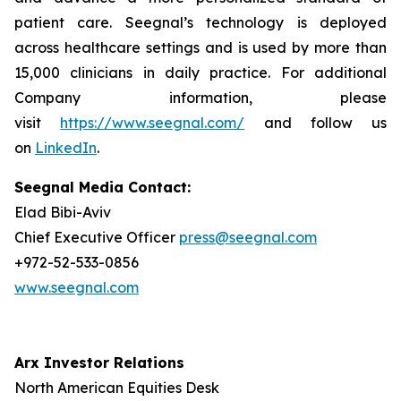
patient care. Seegnal’s technology is deployed
across healthcare settings and is used by more than
15,000 clinicians in daily practice. For additional
Company information, please
visit
https://www.seegnal.com/
and follow us
on
LinkedIn
.
Seegnal Media Contact:
Elad Bibi-Aviv
Chief Executive Officer
press@seegnal.com
+972-52-533-0856
www.seegnal.com
Arx Investor Relations
North American Equities Desk