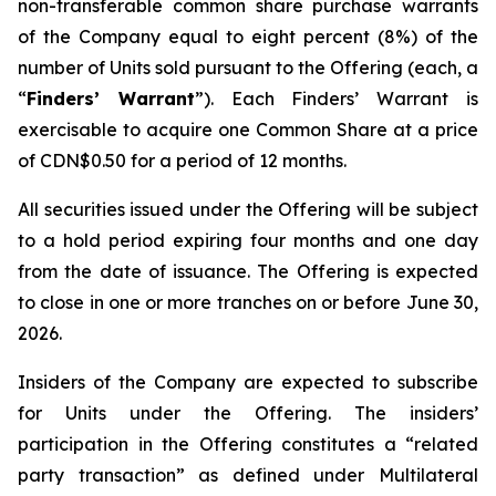
non-transferable common share purchase warrants
of the Company equal to eight percent (8%) of the
number of Units sold pursuant to the Offering (each, a
“
Finders’ Warrant
”). Each Finders’ Warrant is
exercisable to acquire one Common Share at a price
of CDN$0.50 for a period of 12 months.
All securities issued under the Offering will be subject
to a hold period expiring four months and one day
from the date of issuance. The Offering is expected
to close in one or more tranches on or before June 30,
2026.
Insiders of the Company are expected to subscribe
for Units under the Offering. The insiders’
participation in the Offering constitutes a “related
party transaction” as defined under Multilateral