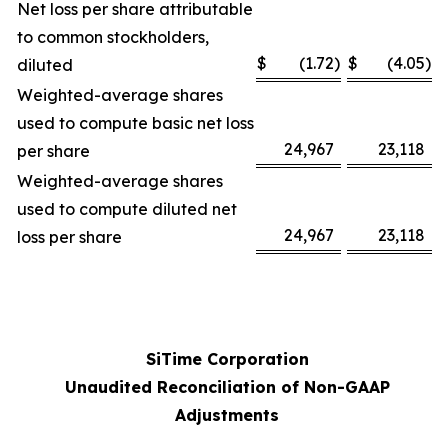
Net loss per share attributable
to common stockholders,
$
(1.72
)
$
(4.05
)
diluted
Weighted-average shares
used to compute basic net loss
24,967
23,118
per share
Weighted-average shares
used to compute diluted net
24,967
23,118
loss per share
SiTime Corporation
Unaudited Reconciliation of Non-GAAP
Adjustments