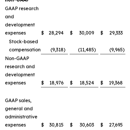
GAAP research
and
development
expenses
$
28,294
$
30,009
$
29,333
Stock-based
compensation
(9,318
)
(11,485
)
(9,965
)
Non-GAAP
research and
development
expenses
$
18,976
$
18,524
$
19,368
GAAP sales,
general and
administrative
expenses
$
30,815
$
30,603
$
27,695