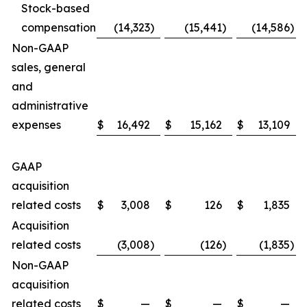
Stock-based
compensation
(14,323
)
(15,441
)
(14,586
)
Non-GAAP
sales, general
and
administrative
expenses
$
16,492
$
15,162
$
13,109
GAAP
acquisition
related costs
$
3,008
$
126
$
1,835
Acquisition
related costs
(3,008
)
(126
)
(1,835
)
Non-GAAP
acquisition
related costs
$
—
$
—
$
—