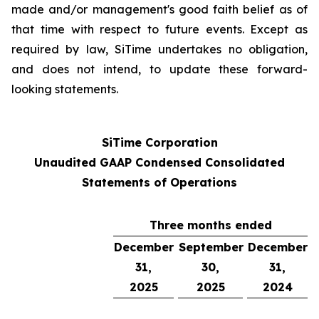
made and/or management's good faith belief as of
that time with respect to future events. Except as
required by law, SiTime undertakes no obligation,
and does not intend, to update these forward-
looking statements.
SiTime Corporation
Unaudited GAAP Condensed Consolidated
Statements of Operations
Three months ended
December
September
December
31,
30,
31,
2025
2025
2024