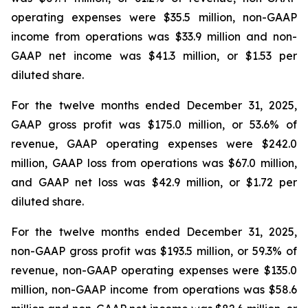
operating expenses were $35.5 million, non-GAAP
income from operations was $33.9 million and non-
GAAP net income was $41.3 million, or $1.53 per
diluted share.
For the twelve months ended December 31, 2025,
GAAP gross profit was $175.0 million, or 53.6% of
revenue, GAAP operating expenses were $242.0
million, GAAP loss from operations was $67.0 million,
and GAAP net loss was $42.9 million, or $1.72 per
diluted share.
For the twelve months ended December 31, 2025,
non-GAAP gross profit was $193.5 million, or 59.3% of
revenue, non-GAAP operating expenses were $135.0
million, non-GAAP income from operations was $58.6