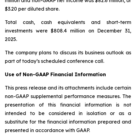
million and non-GAAP net income was $82.6 million, or
$3.20 per diluted share.
Total cash, cash equivalents and short-term
investments were $808.4 million on December 31,
2025.
The company plans to discuss its business outlook as
part of today’s scheduled conference call.
Use of Non-GAAP Financial Information
This press release and its attachments include certain
non-GAAP supplemental performance measures. The
presentation of this financial information is not
intended to be considered in isolation or as a
substitute for the financial information prepared and
presented in accordance with GAAP.