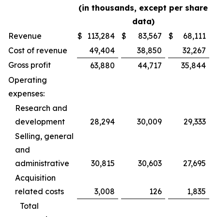
(in thousands, except per share
data)
Revenue
$
113,284
$
83,567
$
68,111
Cost of revenue
49,404
38,850
32,267
Gross profit
63,880
44,717
35,844
Operating
expenses:
Research and
development
28,294
30,009
29,333
Selling, general
and
administrative
30,815
30,603
27,695
Acquisition
related costs
3,008
126
1,835
Total