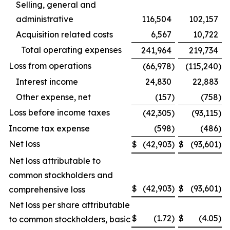
Selling, general and
administrative
116,504
102,157
Acquisition related costs
6,567
10,722
Total operating expenses
241,964
219,734
Loss from operations
(66,978
)
(115,240
)
Interest income
24,830
22,883
Other expense, net
(157
)
(758
)
Loss before income taxes
(42,305
)
(93,115
)
Income tax expense
(598
)
(486
)
Net loss
$
(42,903
)
$
(93,601
)
Net loss attributable to
common stockholders and
$
(42,903
)
$
(93,601
)
comprehensive loss
Net loss per share attributable
$
(1.72
)
$
(4.05
)
to common stockholders, basic