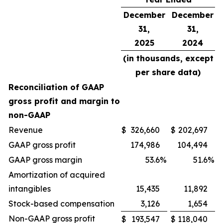
December
December
31,
31,
2025
2024
(in thousands, except
per share data)
Reconciliation of GAAP
gross profit and margin to
non-GAAP
Revenue
$
326,660
$
202,697
GAAP gross profit
174,986
104,494
GAAP gross margin
53.6
%
51.6
%
Amortization of acquired
intangibles
15,435
11,892
Stock-based compensation
3,126
1,654
Non-GAAP gross profit
$
193,547
$
118,040