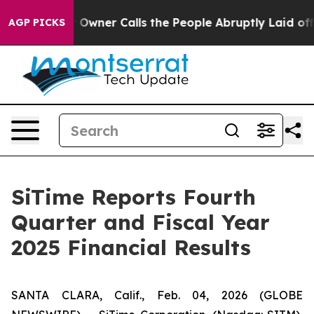
ner Calls the People Abruptly Laid off “Simply a Ma
AGP PICKS
SiTime Reports Fourth
Quarter and Fiscal Year
2025 Financial Results
SANTA CLARA, Calif., Feb. 04, 2026 (GLOBE