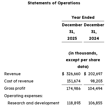
Statements of Operations
Year Ended
December
December
31,
31,
2025
2024
(in thousands,
except per share
data)
Revenue
$
326,660
$
202,697
Cost of revenue
151,674
98,203
Gross profit
174,986
104,494
Operating expenses:
Research and development
118,893
106,855