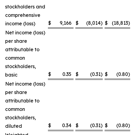
stockholders and
comprehensive
$
9,166
$
(8,014
)
$
(18,813
)
income (loss)
Net income (loss)
per share
attributable to
common
stockholders,
$
0.35
$
(0.31
)
$
(0.80
)
basic
Net income (loss)
per share
attributable to
common
stockholders,
$
0.34
$
(0.31
)
$
(0.80
)
diluted