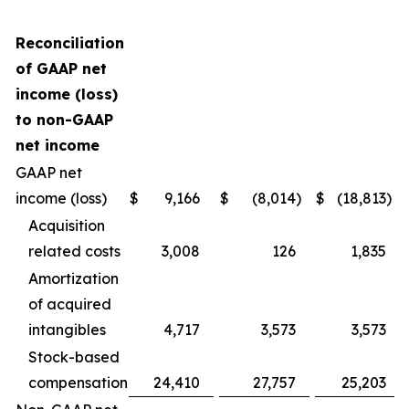
Reconciliation
of GAAP net
income (loss)
to non-GAAP
net income
GAAP net
income (loss)
$
9,166
$
(8,014
)
$
(18,813
)
Acquisition
related costs
3,008
126
1,835
Amortization
of acquired
intangibles
4,717
3,573
3,573
Stock-based
compensation
24,410
27,757
25,203