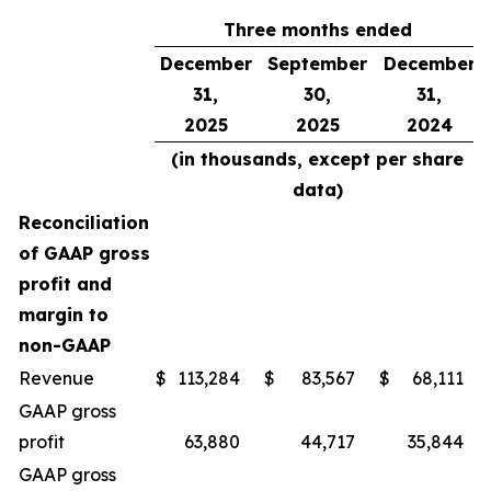
Three months ended
December
September
December
31,
30,
31,
2025
2025
2024
(in thousands, except per share
data)
Reconciliation
of GAAP gross
profit and
margin to
non-GAAP
Revenue
$
113,284
$
83,567
$
68,111
GAAP gross
profit
63,880
44,717
35,844
GAAP gross