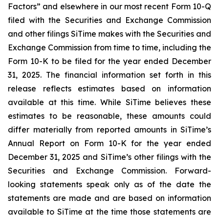
Factors” and elsewhere in our most recent Form 10-Q
filed with the Securities and Exchange Commission
and other filings SiTime makes with the Securities and
Exchange Commission from time to time, including the
Form 10-K to be filed for the year ended December
31, 2025. The financial information set forth in this
release reflects estimates based on information
available at this time. While SiTime believes these
estimates to be reasonable, these amounts could
differ materially from reported amounts in SiTime’s
Annual Report on Form 10-K for the year ended
December 31, 2025 and SiTime’s other filings with the
Securities and Exchange Commission. Forward-
looking statements speak only as of the date the
statements are made and are based on information
available to SiTime at the time those statements are