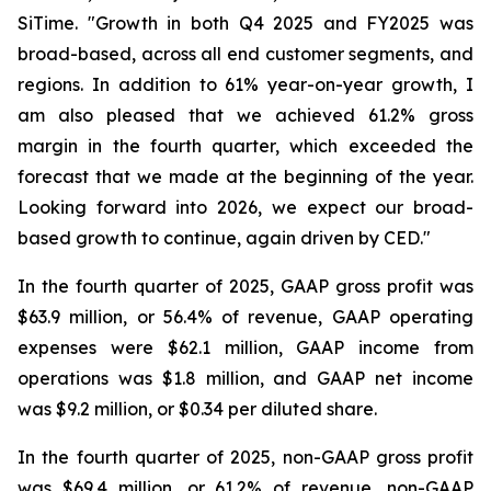
SiTime. "Growth in both Q4 2025 and FY2025 was
broad-based, across all end customer segments, and
regions. In addition to 61% year-on-year growth, I
am also pleased that we achieved 61.2% gross
margin in the fourth quarter, which exceeded the
forecast that we made at the beginning of the year.
Looking forward into 2026, we expect our broad-
based growth to continue, again driven by CED."
In the fourth quarter of 2025, GAAP gross profit was
$63.9 million, or 56.4% of revenue, GAAP operating
expenses were $62.1 million, GAAP income from
operations was $1.8 million, and GAAP net income
was $9.2 million, or $0.34 per diluted share.
In the fourth quarter of 2025, non-GAAP gross profit
was $69.4 million, or 61.2% of revenue, non-GAAP