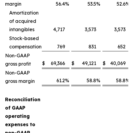
margin
56.4
%
53.5
%
52.6
%
Amortization
of acquired
intangibles
4,717
3,573
3,573
Stock-based
compensation
769
831
652
Non-GAAP
$
69,366
$
49,121
$
40,069
gross profit
Non-GAAP
61.2
%
58.8
%
58.8
%
gross margin
Reconciliation
of GAAP
operating
expenses to
non-GAAP