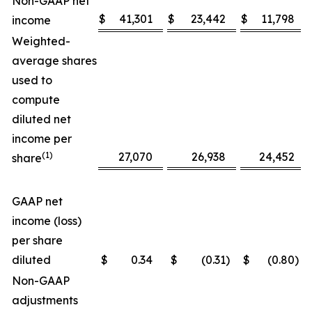
Non-GAAP net
$
41,301
$
23,442
$
11,798
income
Weighted-
average shares
used to
compute
diluted net
income per
(1)
27,070
26,938
24,452
share
GAAP net
income (loss)
per share
diluted
$
0.34
$
(0.31
)
$
(0.80
)
Non-GAAP
adjustments