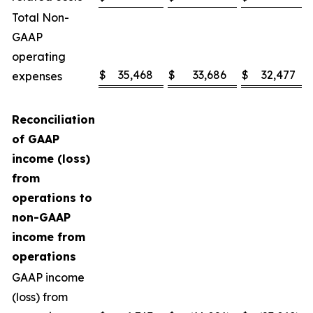
Total Non-
GAAP
operating
$
35,468
$
33,686
$
32,477
expenses
Reconciliation
of GAAP
income (loss)
from
operations to
non-GAAP
income from
operations
GAAP income
(loss) from