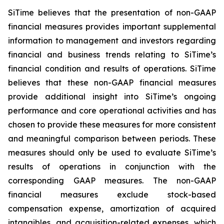
SiTime believes that the presentation of non-GAAP
financial measures provides important supplemental
information to management and investors regarding
financial and business trends relating to SiTime’s
financial condition and results of operations. SiTime
believes that these non-GAAP financial measures
provide additional insight into SiTime’s ongoing
performance and core operational activities and has
chosen to provide these measures for more consistent
and meaningful comparison between periods. These
measures should only be used to evaluate SiTime’s
results of operations in conjunction with the
corresponding GAAP measures. The non-GAAP
financial measures exclude stock-based
compensation expense, amortization of acquired
intangibles, and acquisition-related expenses, which