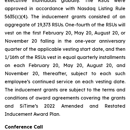
executive individuals globally. The RSUs were
approved in accordance with Nasdaq Listing Rule
5635(c)(4). The inducement grants consisted of an
aggregate of 19,373 RSUs. One-fourth of the RSUs will
vest on the first February 20, May 20, August 20, or
November 20 falling in the one-year anniversary
quarter of the applicable vesting start date, and then
1/16th of the RSUs vest in equal quarterly installments
on each February 20, May 20, August 20, and
November 20, thereafter, subject to each such
employee’s continued service on each vesting date.
The inducement grants are subject to the terms and
conditions of award agreements covering the grants
and SiTime’s 2022 Amended and Restated
Inducement Award Plan.
Conference Call