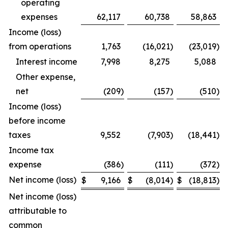
operating
expenses
62,117
60,738
58,863
Income (loss)
from operations
1,763
(16,021
)
(23,019
)
Interest income
7,998
8,275
5,088
Other expense,
net
(209
)
(157
)
(510
)
Income (loss)
before income
taxes
9,552
(7,903
)
(18,441
)
Income tax
expense
(386
)
(111
)
(372
)
Net income (loss)
$
9,166
$
(8,014
)
$
(18,813
)
Net income (loss)
attributable to
common