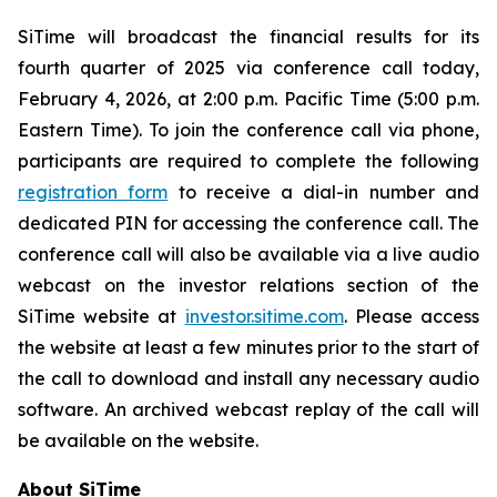
SiTime will broadcast the financial results for its
fourth quarter of 2025 via conference call today,
February 4, 2026, at 2:00 p.m. Pacific Time (5:00 p.m.
Eastern Time). To join the conference call via phone,
participants are required to complete the following
registration form
to receive a dial-in number and
dedicated PIN for accessing the conference call. The
conference call will also be available via a live audio
webcast on the investor relations section of the
SiTime website at
investor.sitime.com
. Please access
the website at least a few minutes prior to the start of
the call to download and install any necessary audio
software. An archived webcast replay of the call will
be available on the website.
About SiTime