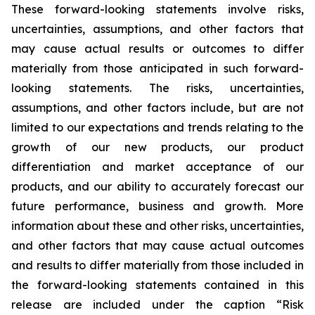
These forward-looking statements involve risks,
uncertainties, assumptions, and other factors that
may cause actual results or outcomes to differ
materially from those anticipated in such forward-
looking statements. The risks, uncertainties,
assumptions, and other factors include, but are not
limited to our expectations and trends relating to the
growth of our new products, our product
differentiation and market acceptance of our
products, and our ability to accurately forecast our
future performance, business and growth. More
information about these and other risks, uncertainties,
and other factors that may cause actual outcomes
and results to differ materially from those included in
the forward-looking statements contained in this
release are included under the caption “Risk