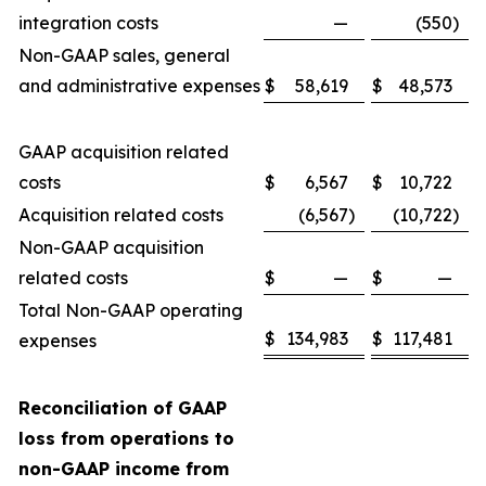
integration costs
—
(550
)
Non-GAAP sales, general
and administrative expenses
$
58,619
$
48,573
GAAP acquisition related
costs
$
6,567
$
10,722
Acquisition related costs
(6,567
)
(10,722
)
Non-GAAP acquisition
related costs
$
—
$
—
Total Non-GAAP operating
$
134,983
$
117,481
expenses
Reconciliation of GAAP
loss from operations to
non-GAAP income from