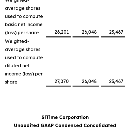
Weighted-
average shares
used to compute
basic net income
26,201
26,048
23,467
(loss) per share
Weighted-
average shares
used to compute
diluted net
income (loss) per
27,070
26,048
23,467
share
SiTime Corporation
Unaudited GAAP Condensed Consolidated