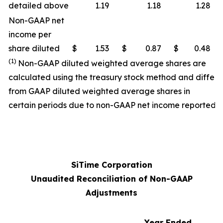
detailed above
1.19
1.18
1.28
Non-GAAP net
income per
share diluted
$
1.53
$
0.87
$
0.48
(1)
Non-GAAP diluted weighted average shares are
calculated using the treasury stock method and differ
from GAAP diluted weighted average shares in
certain periods due to non-GAAP net income reported.
SiTime Corporation
Unaudited Reconciliation of Non-GAAP
Adjustments
Year Ended