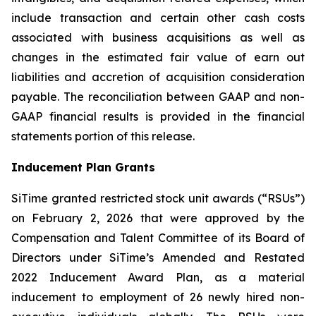
include transaction and certain other cash costs
associated with business acquisitions as well as
changes in the estimated fair value of earn out
liabilities and accretion of acquisition consideration
payable. The reconciliation between GAAP and non-
GAAP financial results is provided in the financial
statements portion of this release.
Inducement Plan Grants
SiTime granted restricted stock unit awards (“RSUs”)
on February 2, 2026 that were approved by the
Compensation and Talent Committee of its Board of
Directors under SiTime’s Amended and Restated
2022 Inducement Award Plan, as a material
inducement to employment of 26 newly hired non-