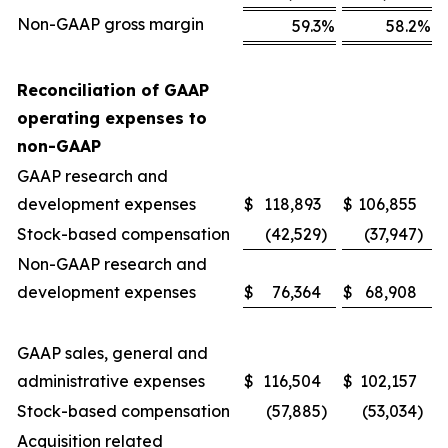
Non-GAAP gross margin
59.3
%
58.2
%
Reconciliation of GAAP
operating expenses to
non-GAAP
GAAP research and
development expenses
$
118,893
$
106,855
Stock-based compensation
(42,529
)
(37,947
)
Non-GAAP research and
development expenses
$
76,364
$
68,908
GAAP sales, general and
administrative expenses
$
116,504
$
102,157
Stock-based compensation
(57,885
)
(53,034
)
Acquisition related