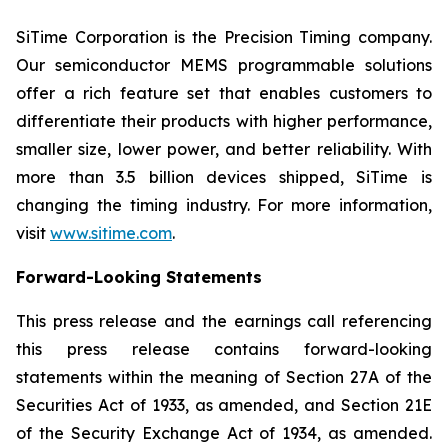
SiTime Corporation is the Precision Timing company.
Our semiconductor MEMS programmable solutions
offer a rich feature set that enables customers to
differentiate their products with higher performance,
smaller size, lower power, and better reliability. With
more than 3.5 billion devices shipped, SiTime is
changing the timing industry. For more information,
visit
www.sitime.com
.
Forward-Looking Statements
This press release and the earnings call referencing
this press release contains forward-looking
statements within the meaning of Section 27A of the
Securities Act of 1933, as amended, and Section 21E
of the Security Exchange Act of 1934, as amended.