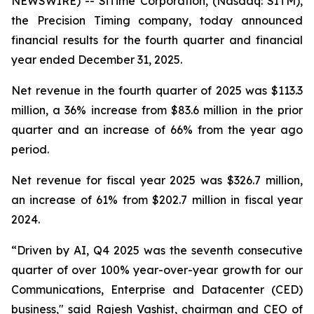
NEWSWIRE) -- SiTime Corporation, (Nasdaq: SITM),
the Precision Timing company, today announced
financial results for the fourth quarter and financial
year ended December 31, 2025.
Net revenue in the fourth quarter of 2025 was $113.3
million, a 36% increase from $83.6 million in the prior
quarter and an increase of 66% from the year ago
period.
Net revenue for fiscal year 2025 was $326.7 million,
an increase of 61% from $202.7 million in fiscal year
2024.
“Driven by AI, Q4 2025 was the seventh consecutive
quarter of over 100% year-over-year growth for our
Communications, Enterprise and Datacenter (CED)
business," said Rajesh Vashist, chairman and CEO of