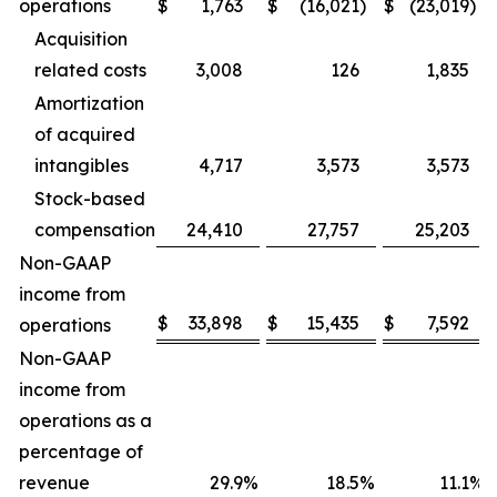
operations
$
1,763
$
(16,021
)
$
(23,019
)
Acquisition
related costs
3,008
126
1,835
Amortization
of acquired
intangibles
4,717
3,573
3,573
Stock-based
compensation
24,410
27,757
25,203
Non-GAAP
income from
$
33,898
$
15,435
$
7,592
operations
Non-GAAP
income from
operations as a
percentage of
revenue
29.9
%
18.5
%
11.1
%