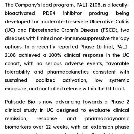
The Company’s lead program, PALI-2108, is a locally-
bioactivated PDE4 inhibitor prodrug being
developed for moderate-to-severe Ulcerative Colitis
(UC) and Fibrostenotic Crohn’s Disease (FSCD), two
diseases with limited non-immunosuppressive therapy
options. In a recently reported Phase 1b trial, PALI-
2108 achieved a 100% clinical response in the UC
cohort, with no serious adverse events, favorable
tolerability and pharmacokinetics consistent with
sustained localized activation, low systemic
exposure, and controlled release within the GI tract.
Palisade Bio is now advancing towards a Phase 2
clinical study in UC designed to evaluate clinical
remission, response and pharmacodynamic
biomarkers over 12 weeks, with an extension phase