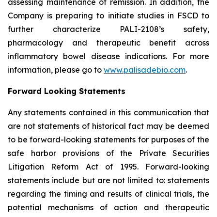
assessing maintenance of remission. In addition, the
Company is preparing to initiate studies in FSCD to
further characterize PALI-2108’s safety,
pharmacology and therapeutic benefit across
inflammatory bowel disease indications. For more
information, please go to
www.palisadebio.com
.
Forward Looking Statements
Any statements contained in this communication that
are not statements of historical fact may be deemed
to be forward-looking statements for purposes of the
safe harbor provisions of the Private Securities
Litigation Reform Act of 1995. Forward-looking
statements include but are not limited to: statements
regarding the timing and results of clinical trials, the
potential mechanisms of action and therapeutic