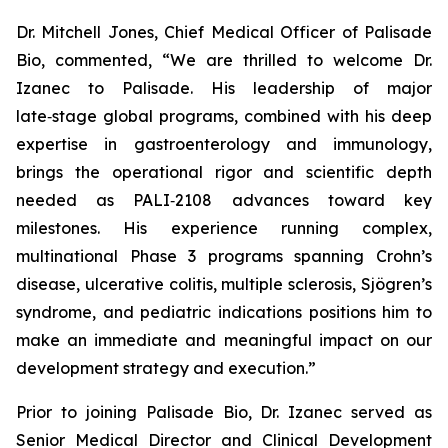
Dr. Mitchell Jones, Chief Medical Officer of Palisade
Bio, commented, “We are thrilled to welcome Dr.
Izanec to Palisade. His leadership of major
late‑stage global programs, combined with his deep
expertise in gastroenterology and immunology,
brings the operational rigor and scientific depth
needed as PALI‑2108 advances toward key
milestones. His experience running complex,
multinational Phase 3 programs spanning Crohn’s
disease, ulcerative colitis, multiple sclerosis, Sjögren’s
syndrome, and pediatric indications positions him to
make an immediate and meaningful impact on our
development strategy and execution.”
Prior to joining Palisade Bio, Dr. Izanec served as
Senior Medical Director and Clinical Development