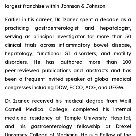
largest franchise within Johnson & Johnson.
Earlier in his career, Dr. Izanec spent a decade as a
practicing gastroenterologist and hepatologist,
serving as principal investigator for more than 50
clinical trials across inflammatory bowel disease,
hepatology, functional GI disorders, and motility
disorders. He has authored more than 100
peer‑reviewed publications and abstracts and has
been a frequent invited speaker at global medical
congresses including DDW, ECCO, ACG, and UEGW.
Dr. Izanec received his medical degree from Weill
Cornell Medical College, completed his internal
medicine residency at Temple University Hospital,
and his gastroenterology fellowship at Drexel
University College of Medicine. He is a Fellow of the