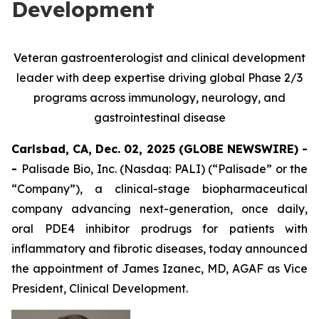
Development
Veteran gastroenterologist and clinical development
leader with deep expertise driving global Phase 2/3
programs across immunology, neurology, and
gastrointestinal disease
Carlsbad, CA, Dec. 02, 2025 (GLOBE NEWSWIRE) -
-
Palisade Bio, Inc. (Nasdaq: PALI) (“Palisade” or the
“Company”), a clinical-stage biopharmaceutical
company advancing next-generation, once daily,
oral PDE4 inhibitor prodrugs for patients with
inflammatory and fibrotic diseases, today announced
the appointment of James Izanec, MD, AGAF as Vice
President, Clinical Development.