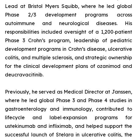
Lead at Bristol Myers Squibb, where he led global
Phase 2/3 development programs across
autoimmune and neurological diseases. His
responsibilities included oversight of a 1,200‑patient
Phase 3 Crohn’s program, leadership of pediatric
development programs in Crohn’s disease, ulcerative
colitis, and multiple sclerosis, and strategic ownership
for the clinical development plans of ozanimod and
deucravacitinib.
Previously, he served as Medical Director at Janssen,
where he led global Phase 3 and Phase 4 studies in
gastroenterology and immunology, contributed to
lifecycle and label‑expansion programs for
ustekinumab and infliximab, and helped support the
successful launch of Stelara in ulcerative colitis, the