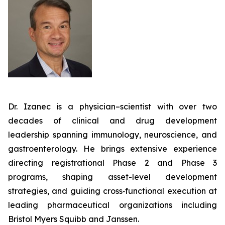
Dr. Izanec is a physician–scientist with over two
decades of clinical and drug development
leadership spanning immunology, neuroscience, and
gastroenterology. He brings extensive experience
directing registrational Phase 2 and Phase 3
programs, shaping asset-level development
strategies, and guiding cross‑functional execution at
leading pharmaceutical organizations including
Bristol Myers Squibb and Janssen.