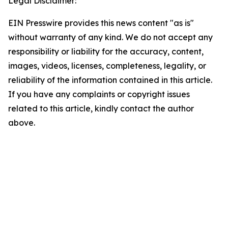
Legal Disclaimer:
EIN Presswire provides this news content "as is"
without warranty of any kind. We do not accept any
responsibility or liability for the accuracy, content,
images, videos, licenses, completeness, legality, or
reliability of the information contained in this article.
If you have any complaints or copyright issues
related to this article, kindly contact the author
above.