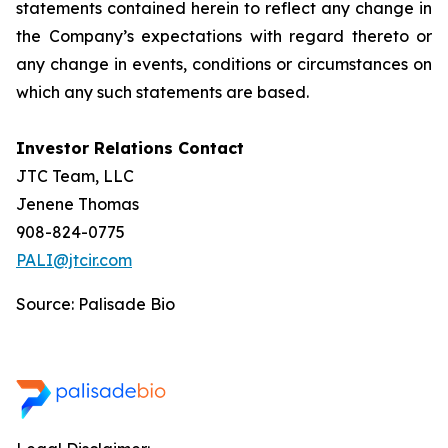
statements contained herein to reflect any change in
the Company’s expectations with regard thereto or
any change in events, conditions or circumstances on
which any such statements are based.
Investor Relations Contact
JTC Team, LLC
Jenene Thomas
908-824-0775
PALI@jtcir.com
Source: Palisade Bio