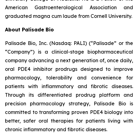
American Gastroenterological Association and
graduated magna cum laude from Cornell University.
About Palisade Bio
Palisade Bio, Inc. (Nasdaq: PALI) (“Palisade” or the
“Company”) is a clinical-stage biopharmaceutical
company advancing a next generation of, once daily,
oral PDE4 inhibitor prodrugs designed to improve
pharmacology, tolerability and convenience for
patients with inflammatory and fibrotic diseases.
Through its differentiated prodrug platform and
precision pharmacology strategy, Palisade Bio is
committed to transforming proven PDE4 biology into
better, safer oral therapies for patients living with
chronic inflammatory and fibrotic diseases.