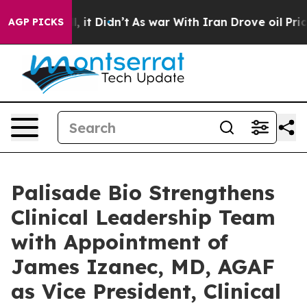
Well, it Didn’t
As war With Iran Drove oil Prices Hi
AGP PICKS
Palisade Bio Strengthens
Clinical Leadership Team
with Appointment of
James Izanec, MD, AGAF
as Vice President, Clinical