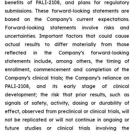
benefits of PALI-2108, and plans for regulatory
submissions. These forward-looking statements are
based on the Company’s current expectations.
Forward-looking statements involve risks and
uncertainties. Important factors that could cause
actual results to differ materially from those
reflected in the Company’s forward-looking
statements include, among others, the timing of
enrollment, commencement and completion of the
Company’s clinical trials; the Company’s reliance on
PALI-2108, and its early stage of clinical
development; the risk that prior results, such as
signals of safety, activity, dosing or durability of
effect, observed from preclinical or clinical trials, will
not be replicated or will not continue in ongoing or
future studies or clinical trials involving the