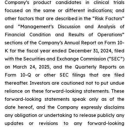
Company’s product candidates in clinical trials
focused on the same or different indications; and
other factors that are described in the “Risk Factors”
and “Management’s Discussion and Analysis of
Financial Condition and Results of Operations”
sections of the Company’s Annual Report on Form 10-
K for the fiscal year ended December 31, 2024, filed
with the Securities and Exchange Commission (“SEC”)
on March 24, 2025, and the Quarterly Reports on
Form 10-Q or other SEC filings that are filed
thereafter. Investors are cautioned not to put undue
reliance on these forward-looking statements. These
forward-looking statements speak only as of the
date hereof, and the Company expressly disclaims
any obligation or undertaking to release publicly any
updates or revisions to any forward-looking