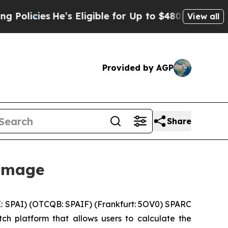
es
He’s Eligible for Up to $480,000 After Being W
View all
Provided by AGP
Share
 Image
: SPAI) (OTCQB: SPAIF) (Frankfurt: 5OV0) SPARC
tch platform that allows users to calculate the