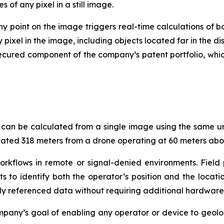
of any pixel in a still image.
y point on the image triggers real-time calculations of bo
y pixel in the image, including objects located far in the
ecured component of the company’s patent portfolio, whic
 can be calculated from a single image using the same un
ocated 318 meters from a drone operating at 60 meters abo
orkflows in remote or signal-denied environments. Fiel
ts to identify both the operator’s position and the locati
lly referenced data without requiring additional hardware
any’s goal of enabling any operator or device to geolo