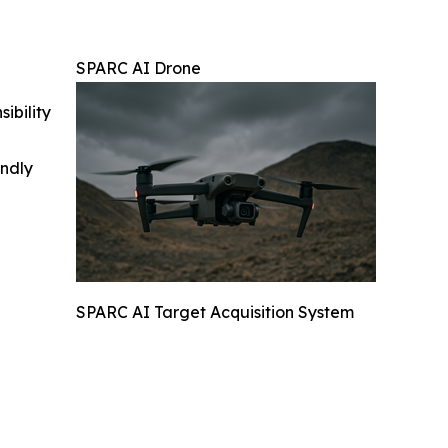
SPARC AI Drone
ibility
indly
SPARC AI Target Acquisition System