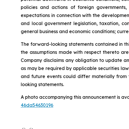
policies and actions of foreign governments,
expectations in connection with the development
and local government legislation, taxation, con
general business and economic conditions; curren
The forward-looking statements contained in thi
the assumptions made with respect thereto are 
Company disclaims any obligation to update any
as may be required by applicable securities law
and future events could differ materially from
looking statements.
A photo accompanying this announcement is ava
46da54630196