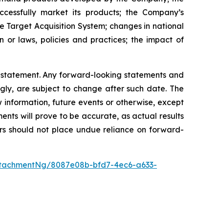
ccessfully market its products; the Company’s
e Target Acquisition System; changes in national
n or laws, policies and practices; the impact of
y statement. Any forward-looking statements and
gly, are subject to change after such date. The
information, future events or otherwise, except
nts will prove to be accurate, as actual results
ers should not place undue reliance on forward-
ttachmentNg/8087e08b-bfd7-4ec6-a633-