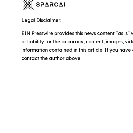
Legal Disclaimer:
EIN Presswire provides this news content "as is"
or liability for the accuracy, content, images, vide
information contained in this article. If you have 
contact the author above.