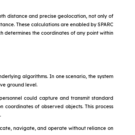
th distance and precise geolocation, not only of
 distance. These calculations are enabled by SPARC
h determines the coordinates of any point within
derlying algorithms. In one scenario, the system
ve ground level.
d personnel could capture and transmit standard
on coordinates of observed objects. This process
.
cate, navigate, and operate without reliance on