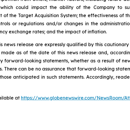
 which could impact the ability of the Company to su
 of the Target Acquisition System; the effectiveness of th
trols or regulations and/or changes in the administratio
cy exchange rates; and the impact of inflation.
s news release are expressly qualified by this cautionar
made as of the date of this news release and, accordin
 forward-looking statements, whether as a result of new 
s. There can be no assurance that forward-looking stateme
 those anticipated in such statements. Accordingly, read
ilable at
https://www.globenewswire.com/NewsRoom/A