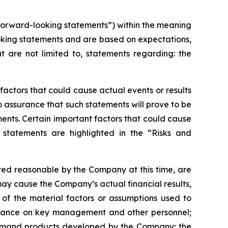
“forward-looking statements”) within the meaning
-looking statements and are based on expectations,
t are not limited to, statements regarding: the
actors that could cause actual events or results
 assurance that such statements will prove to be
ments. Certain important factors that could cause
 statements are highlighted in the “Risks and
ed reasonable by the Company at this time, are
may cause the Company’s actual financial results,
 of the material factors or assumptions used to
reliance on key management and other personnel;
e demand products developed by the Company; the