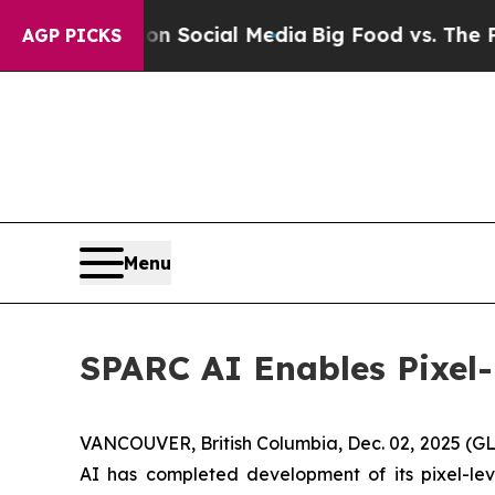
ages on Social Media
Big Food vs. The People. Bi
AGP PICKS
Menu
SPARC AI Enables Pixel
VANCOUVER, British Columbia, Dec. 02, 2025 
AI has completed development of its pixel-leve