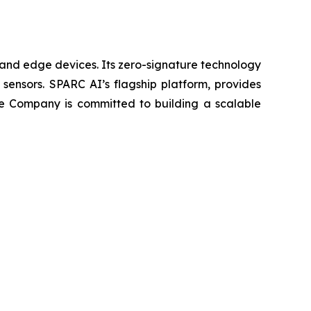
 and edge devices. Its zero-signature technology
y sensors. SPARC AI’s flagship platform, provides
he Company is committed to building a scalable