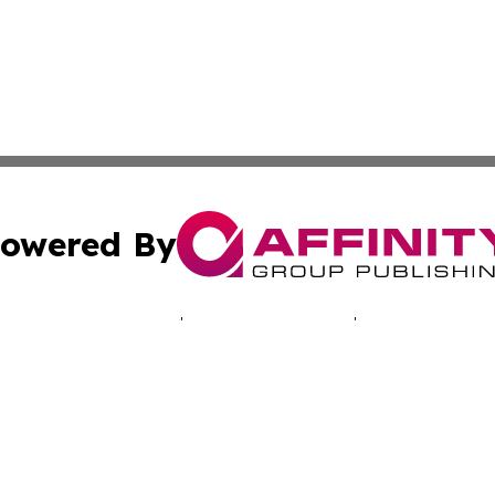
owered By
ubmit Press Release
Terms & Conditions
Copyright/DMCA
Inc. dba Affinity Group Publishing & Montserrat Tech Upda
Cookie Settings / Your Privacy Choices