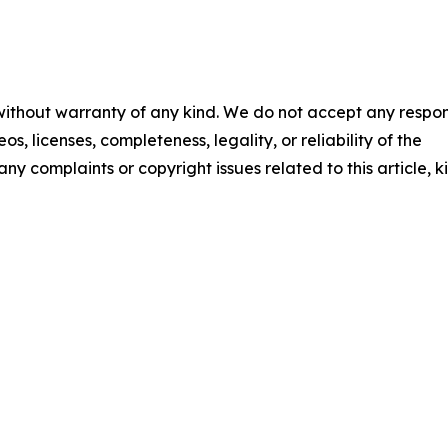
 without warranty of any kind. We do not accept any respons
os, licenses, completeness, legality, or reliability of the
any complaints or copyright issues related to this article, k