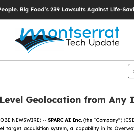
g Food’s 239 Lawsuits Against Life-Saving Polici
-Level Geolocation from Any
(GLOBE NEWSWIRE) --
SPARC AI Inc.
(the “Company”) (CSE
l target acquisition system, a capability in its Overwa