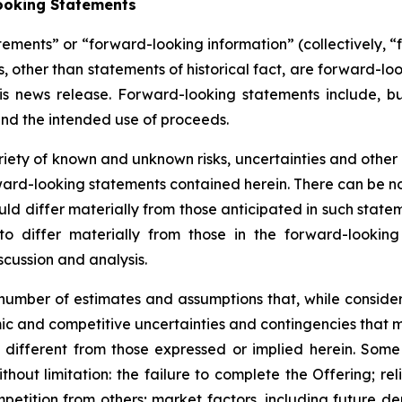
ooking Statements
tements” or “forward-looking information” (collectively, 
nts, other than statements of historical fact, are forward
is news release. Forward-looking statements include, bu
and the intended use of proceeds.
iety of known and unknown risks, uncertainties and other f
rward-looking statements contained herein. There can be no
uld differ materially from those anticipated in such state
to differ materially from those in the forward-looking
cussion and analysis.
umber of estimates and assumptions that, while consider
omic and competitive uncertainties and contingencies that 
different from those expressed or implied herein. Some
thout limitation: the failure to complete the Offering; 
mpetition from others; market factors, including futur