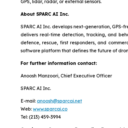
GPS, lidar, radar, or external sensors.
About SPARC AI Inc.
SPARC AI Inc. develops next-generation, GPS-fre
delivers real-time detection, tracking, and beha
defence, rescue, first responders, and commer
software platform that defines the future of dron
For further information contact:
Anoosh Manzoori, Chief Executive Officer
SPARC AI Inc.
E-mail:
anoosh@sparcai.net
Web:
www.sparcai.co
Tel: (213) 459-3994