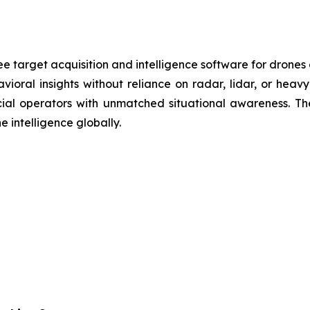
e target acquisition and intelligence software for drones
vioral insights without reliance on radar, lidar, or heav
cial operators with unmatched situational awareness. T
e intelligence globally.