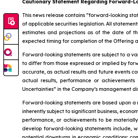
Cautionary Statement Regarding Forward-L
This news release contains “forward-looking sta
of applicable securities legislation. All stateme
estimates and projections as of the date of th
expected timing for completion of the Offering 
Forward-looking statements are subject to a var
to differ from those expressed or implied by fo
accurate, as actual results and future events co
actual results, performance or achievements 
Uncertainties” in the Company’s management dis
Forward-looking statements are based upon a n
inherently subject to significant business, econ
performance, or achievements to be materially 
develop forward-looking statements include, wi
potential downturns in economic conditions; co