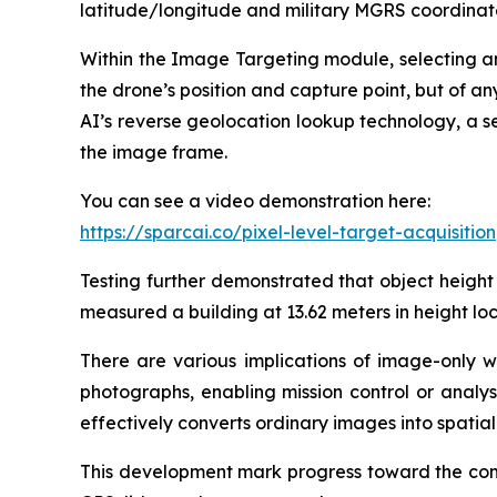
latitude/longitude and military MGRS coordinates 
Within the Image Targeting module, selecting an
the drone’s position and capture point, but of an
AI’s reverse geolocation lookup technology, a s
the image frame.
You can see a video demonstration here:
https://sparcai.co/pixel-level-target-acquisition
Testing further demonstrated that object height
measured a building at 13.62 meters in height l
There are various implications of image-only w
photographs, enabling mission control or analys
effectively converts ordinary images into spatia
This development mark progress toward the comp