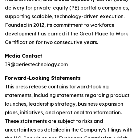
delivery for private-equity (PE) portfolio companies,
supporting scalable, technology-driven execution.
Founded in 2012, its commitment to workforce
development has earned it the Great Place to Work
Certification for two consecutive years.
Media Contact
IR@aeriestechnology.com
Forward-Looking Statements
This press release contains forward-looking
statements, including statements regarding product
launches, leadership strategy, business expansion
plans, initiatives, and operational transformation.
These statements are subject to risks and
uncertainties as detailed in the Company’s filings with