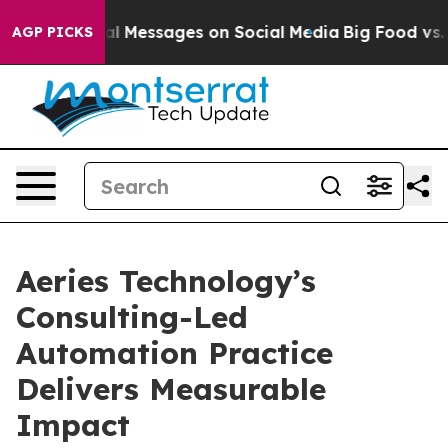
tic Biblical Messages on Social Media
Big Food vs. The
AGP PICKS
Aeries Technology’s
Consulting-Led
Automation Practice
Delivers Measurable
Impact