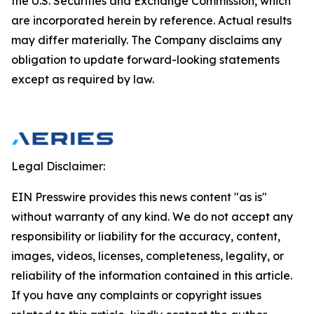
the U.S. Securities and Exchange Commission, which
are incorporated herein by reference. Actual results
may differ materially. The Company disclaims any
obligation to update forward-looking statements
except as required by law.
Legal Disclaimer:
EIN Presswire provides this news content "as is"
without warranty of any kind. We do not accept any
responsibility or liability for the accuracy, content,
images, videos, licenses, completeness, legality, or
reliability of the information contained in this article.
If you have any complaints or copyright issues