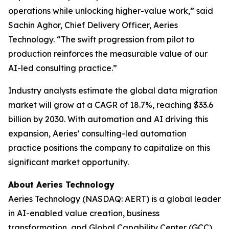
operations while unlocking higher-value work,” said
Sachin Aghor, Chief Delivery Officer, Aeries
Technology. “The swift progression from pilot to
production reinforces the measurable value of our
AI-led consulting practice.”
Industry analysts estimate the global data migration
market will grow at a CAGR of 18.7%, reaching $33.6
billion by 2030. With automation and AI driving this
expansion, Aeries’ consulting-led automation
practice positions the company to capitalize on this
significant market opportunity.
About Aeries Technology
Aeries Technology (NASDAQ: AERT) is a global leader
in AI-enabled value creation, business
transformation, and Global Capability Center (GCC)