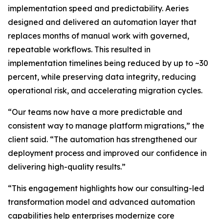
implementation speed and predictability. Aeries
designed and delivered an automation layer that
replaces months of manual work with governed,
repeatable workflows. This resulted in
implementation timelines being reduced by up to ~30
percent, while preserving data integrity, reducing
operational risk, and accelerating migration cycles.
“Our teams now have a more predictable and
consistent way to manage platform migrations,” the
client said. “The automation has strengthened our
deployment process and improved our confidence in
delivering high-quality results.”
“This engagement highlights how our consulting-led
transformation model and advanced automation
capabilities help enterprises modernize core