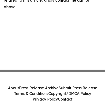
related to this article, kindly contact the author
above.
About
Press Release Archive
Submit Press Release
Terms & Conditions
Copyright/DMCA Policy
Privacy Policy
Contact