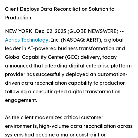
Client Deploys Data Reconciliation Solution to
Production
NEW YORK, Dec. 02, 2025 (GLOBE NEWSWIRE) --
Aeries Technology
, Inc. (NASDAQ: AERT), a global
leader in AI-powered business transformation and
Global Capability Center (GCC) delivery, today
announced that a leading digital enterprise platform
provider has successfully deployed an automation-
driven data reconciliation capability to production
following a consulting-led digital transformation
engagement.
As the client modernizes critical customer
environments, high-volume data reconciliation across
systems had become a major constraint on