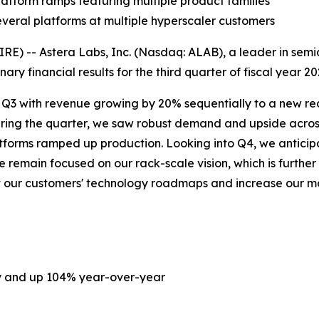
atform ramps featuring multiple product families
everal platforms at multiple hyperscaler customers
) -- Astera Labs, Inc. (Nasdaq: ALAB), a leader in semic
ary financial results for the third quarter of fiscal year 
n Q3 with revenue growing by 20% sequentially to a new reco
uring the quarter, we saw robust demand and upside acros
platforms ramped up production. Looking into Q4, we anti
remain focused on our rack-scale vision, which is further
ort our customers' technology roadmaps and increase our 
ly and up 104% year-over-year