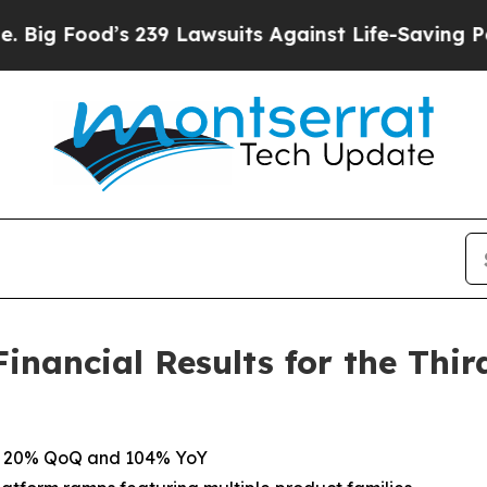
239 Lawsuits Against Life-Saving Policies
He’s El
nancial Results for the Thir
 up 20% QoQ and 104% YoY