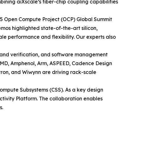
ining aiXscale’s fiber-chip coupling capabilities
 2025 Open Compute Project (OCP) Global Summit
os highlighted state-of-the-art silicon,
e performance and flexibility. Our experts also
 and verification, and software management
h AMD, Amphenol, Arm, ASPEED, Cadence Design
tron, and Wiwynn are driving rack-scale
ompute Subsystems (CSS). As a key design
ectivity Platform. The collaboration enables
s.