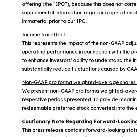
offering (the “IPO”), because this does not corre
supplemental information regarding operational
immaterial prior to our IPO.
Income tax effect
This represents the impact of the non-GAAP adju
operating performance in connection with the p
to enhance investors’ ability to understand the
substantially reduce fluctuations caused by GA
Non-GAAP pro forma weighted-average shares t
We present non-GAAP pro forma weighted-averag
respective periods presented, to provide meaning
redeemable preferred stock converted into the e
Cautionary Note Regarding Forward-Lookin
This press release contains forward-looking sta