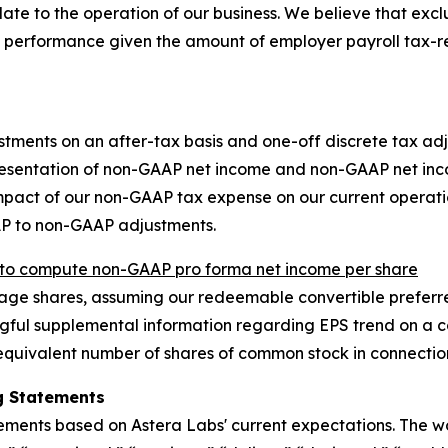
late to the operation of our business. We believe that exc
 performance given the amount of employer payroll tax-r
stments on an after-tax basis and one-off discrete tax adj
resentation of non-GAAP net income and non-GAAP net inco
 impact of our non-GAAP tax expense on our current opera
AP to non-GAAP adjustments.
o compute non-GAAP pro forma net income per share
e shares, assuming our redeemable convertible preferred
ful supplemental information regarding EPS trend on a con
quivalent number of shares of common stock in connection
g Statements
tements based on Astera Labs' current expectations. The w