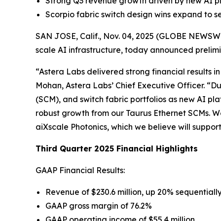
Strong Q3 revenue growth driven by new AI pl
Scorpio fabric switch design wins expand to s
SAN JOSE, Calif., Nov. 04, 2025 (GLOBE NEWSWIRE
scale AI infrastructure, today announced prelimin
“Astera Labs delivered strong financial results i
Mohan, Astera Labs’ Chief Executive Officer. “D
(SCM), and switch fabric portfolios as new AI 
robust growth from our Taurus Ethernet SCMs. We 
aiXscale Photonics, which we believe will supp
Third Quarter 2025 Financial Highlights
GAAP Financial Results:
Revenue of $230.6 million, up 20% sequential
GAAP gross margin of 76.2%
GAAP operating income of $55.4 million