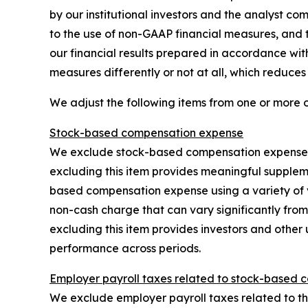
by our institutional investors and the analyst co
to the use of non-GAAP financial measures, and t
our financial results prepared in accordance wi
measures differently or not at all, which reduce
We adjust the following items from one or more 
Stock-based compensation expense
We exclude stock-based compensation expense, w
excluding this item provides meaningful supplem
based compensation expense using a variety of 
non-cash charge that can vary significantly from
excluding this item provides investors and other 
performance across periods.
Employer payroll taxes related to stock-based 
We exclude employer payroll taxes related to the 