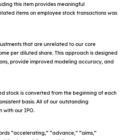
luding this item provides meaningful
elated items on employee stock transactions was
ustments that are unrelated to our core
me per diluted share. This approach is designed
tions, provide improved modeling accuracy, and
 stock is converted from the beginning of each
sistent basis. All of our outstanding
 with our IPO.
ords “accelerating,” “advance,” “aims,”