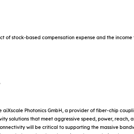
ct of stock-based compensation expense and the income 
9
e aiXscale Photonics GmbH, a provider of fiber-chip coupli
ty solutions that meet aggressive speed, power, reach, and
onnectivity will be critical to supporting the massive ban