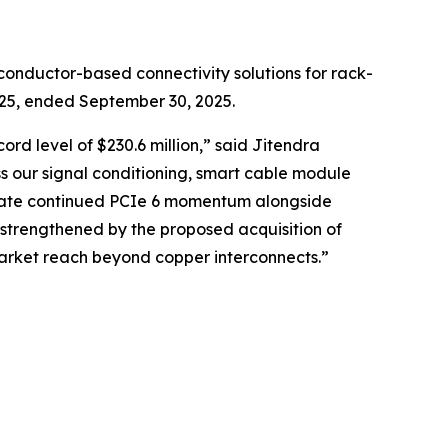
onductor-based connectivity solutions for rack-
2025, ended September 30, 2025.
rd level of $230.6 million,” said Jitendra
s our signal conditioning, smart cable module
cipate continued PCIe 6 momentum alongside
 strengthened by the proposed acquisition of
market reach beyond copper interconnects.”