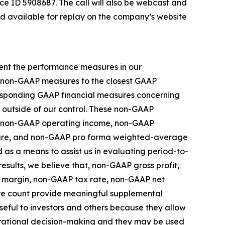
ce ID 5908687. The call will also be webcast and
nd available for replay on the company’s website
ment the performance measures in our
se non-GAAP measures to the closest GAAP
rresponding GAAP financial measures concerning
e outside of our control. These non-GAAP
s, non-GAAP operating income, non-GAAP
hare, and non-GAAP pro forma weighted-average
as a means to assist us in evaluating period-to-
esults, we believe that, non-GAAP gross profit,
 margin, non-GAAP tax rate, non-GAAP net
e count provide meaningful supplemental
eful to investors and others because they allow
perational decision-making and they may be used