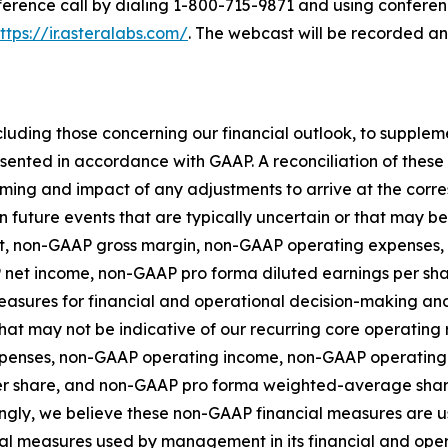
nference call by dialing 1-800-715-9871 and using conferen
ttps://ir.asteralabs.com/
. The webcast will be recorded a
luding those concerning our financial outlook, to supple
esented in accordance with GAAP. A reconciliation of the
 timing and impact of any adjustments to arrive at the co
n future events that are typically uncertain or that may b
fit, non-GAAP gross margin, non-GAAP operating expense
 net income, non-GAAP pro forma diluted earnings per s
asures for financial and operational decision-making and 
at may not be indicative of our recurring core operating r
penses, non-GAAP operating income, non-GAAP operating
er share, and non-GAAP pro forma weighted-average shar
gly, we believe these non-GAAP financial measures are us
ncial measures used by management in its financial and o