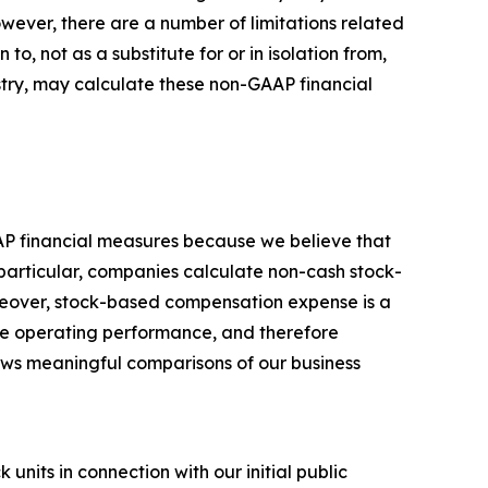
owever, there are a number of limitations related
, not as a substitute for or in isolation from,
stry, may calculate these non-GAAP financial
AP financial measures because we believe that
particular, companies calculate non-cash stock-
reover, stock-based compensation expense is a
ore operating performance, and therefore
llows meaningful comparisons of our business
nits in connection with our initial public