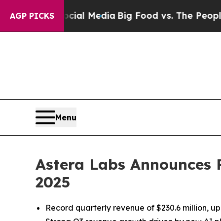
ocial Media
Big Food vs. The People. Big Food’s 
AGP PICKS
Menu
Astera Labs Announces Fi
2025
Record quarterly revenue of $230.6 million,