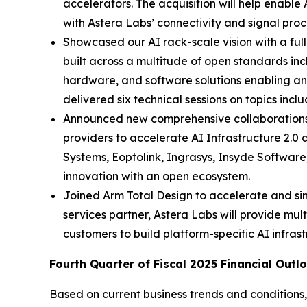
accelerators. The acquisition will help enable
with Astera Labs’ connectivity and signal proc
Showcased our AI rack-scale vision with a ful
built across a multitude of open standards in
hardware, and software solutions enabling an 
delivered six technical sessions on topics inc
Announced new comprehensive collaborations 
providers to accelerate AI Infrastructure 2
Systems, Eoptolink, Ingrasys, Insyde Softwar
innovation with an open ecosystem.
Joined Arm Total Design to accelerate and s
services partner, Astera Labs will provide mult
customers to build platform-specific AI infrast
Fourth Quarter of Fiscal 2025 Financial Outl
Based on current business trends and conditions,