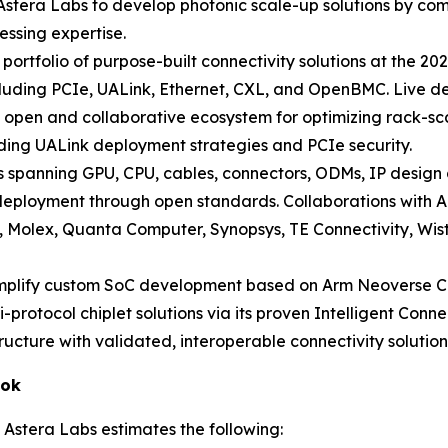
 Astera Labs to develop photonic scale-up solutions by comb
essing expertise.
l portfolio of purpose-built connectivity solutions at the
cluding PCIe, UALink, Ethernet, CXL, and OpenBMC. Live dem
open and collaborative ecosystem for optimizing rack-scal
luding UALink deployment strategies and PCIe security.
spanning GPU, CPU, cables, connectors, ODMs, IP design
.0 deployment through open standards. Collaborations wit
e, Molex, Quanta Computer, Synopsys, TE Connectivity, Wis
implify custom SoC development based on Arm Neoverse C
i-protocol chiplet solutions via its proven Intelligent Conn
ructure with validated, interoperable connectivity solution
ook
 Astera Labs estimates the following: