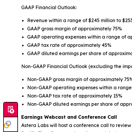
GAAP Financial Outlook:
Revenue within a range of $245 million to $253
GAAP gross margin of approximately 75%
GAAP operating expenses within a range of app
GAAP tax rate of approximately 45%
GAAP diluted earnings per share of approxima
Non-GAAP Financial Outlook (excluding the imp
Non-GAAP gross margin of approximately 75
Non-GAAP operating expenses within a range o
Non-GAAP tax rate of approximately 15%
Non-GAAP diluted earnings per share of appr
Earnings Webcast and Conference Call
Astera Labs will host a conference call to review i