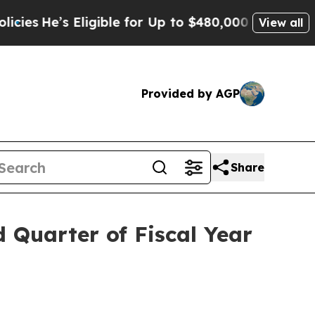
igible for Up to $480,000 After Being Wrongly Im
View all
Provided by AGP
Share
d Quarter of Fiscal Year