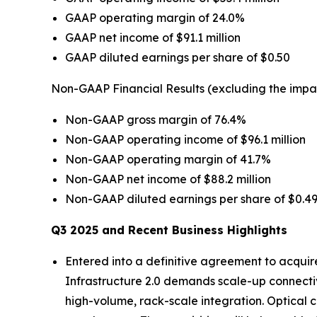
GAAP operating margin of 24.0%
GAAP net income of $91.1 million
GAAP diluted earnings per share of $0.50
Non-GAAP Financial Results (excluding the impa
Non-GAAP gross margin of 76.4%
Non-GAAP operating income of $96.1 million
Non-GAAP operating margin of 41.7%
Non-GAAP net income of $88.2 million
Non-GAAP diluted earnings per share of $0.4
Q3 2025 and Recent Business Highlights
Entered into a definitive agreement to acquir
Infrastructure 2.0 demands scale-up connectivi
high-volume, rack-scale integration. Optical c