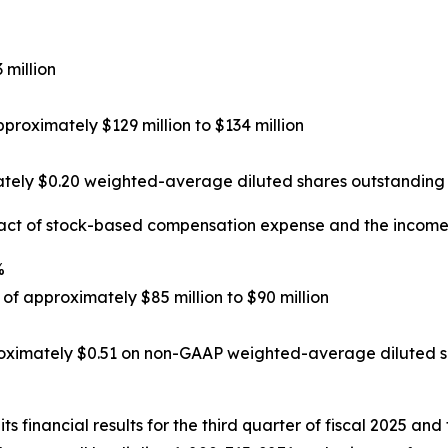
 million
roximately $129 million to $134 million
tely $0.20 weighted-average diluted shares outstanding 
act of stock-based compensation expense and the income 
%
f approximately $85 million to $90 million
oximately $0.51 on non-GAAP weighted-average diluted sh
ts financial results for the third quarter of fiscal 2025 and