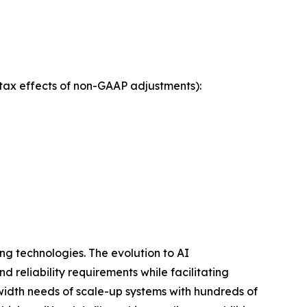
tax effects of non-GAAP adjustments):
ng technologies. The evolution to AI
 reliability requirements while facilitating
dwidth needs of scale-up systems with hundreds of