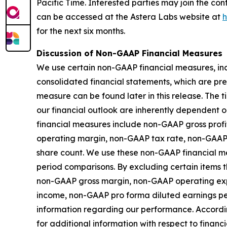
Pacific Time. Interested parties may join the co
can be accessed at the Astera Labs website at
h
for the next six months.
Discussion of Non-GAAP Financial Measures
We use certain non-GAAP financial measures, inc
consolidated financial statements, which are pr
measure can be found later in this release. The
our financial outlook are inherently dependent o
financial measures include non-GAAP gross pro
operating margin, non-GAAP tax rate, non-GAAP
share count. We use these non-GAAP financial me
period comparisons. By excluding certain items th
non-GAAP gross margin, non-GAAP operating ex
income, non-GAAP pro forma diluted earnings p
information regarding our performance. Accordin
for additional information with respect to fina