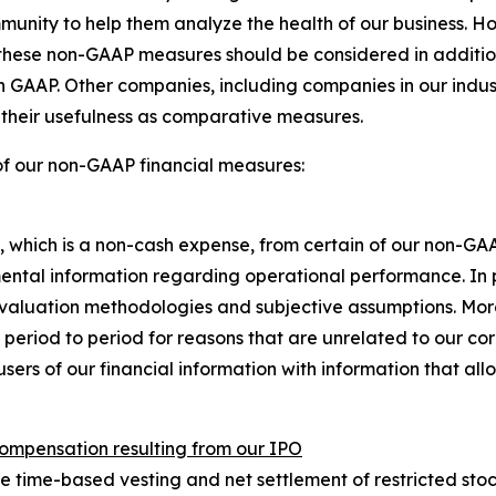
mmunity to help them analyze the health of our business. H
hese non-GAAP measures should be considered in addition to
th GAAP. Other companies, including companies in our indu
s their usefulness as comparative measures.
of our non-GAAP financial measures:
hich is a non-cash expense, from certain of our non-GA
ental information regarding operational performance. In 
valuation methodologies and subjective assumptions. Mo
 period to period for reasons that are unrelated to our c
users of our financial information with information that a
compensation resulting from our IPO
time-based vesting and net settlement of restricted stock u