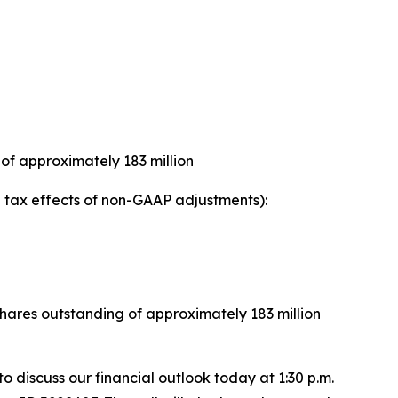
of approximately 183 million
tax effects of non-GAAP adjustments):
ares outstanding of approximately 183 million
 to discuss our financial outlook today at 1:30 p.m.