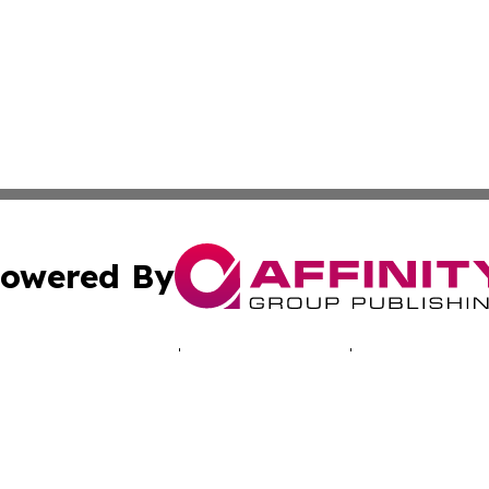
owered By
ubmit Press Release
Terms & Conditions
Copyright/DMCA
Inc. dba Affinity Group Publishing & Montserrat Tech Upda
Cookie Settings / Your Privacy Choices