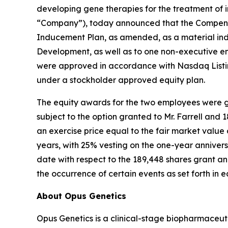
developing gene therapies for the treatment of i
“Company”), today announced that the Compensa
Inducement Plan, as amended, as a material ind
Development, as well as to one non-executive e
were approved in accordance with Nasdaq Listin
under a stockholder approved equity plan.
The equity awards for the two employees were gr
subject to the option granted to Mr. Farrell and
an exercise price equal to the fair market valu
years, with 25% vesting on the one-year annivers
date with respect to the 189,448 shares grant and
the occurrence of certain events as set forth in
About Opus Genetics
Opus Genetics is a clinical-stage biopharmaceut