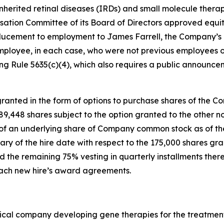
nherited retinal diseases (IRDs) and small molecule therap
tion Committee of its Board of Directors approved equi
ucement to employment to James Farrell, the Company’s n
mployee, in each case, who were not previous employees o
g Rule 5635(c)(4), which also requires a public announce
anted in the form of options to purchase shares of the C
 189,448 shares subject to the option granted to the othe
e of an underlying share of Company common stock as of the
ary of the hire date with respect to the 175,000 shares gr
 the remaining 75% vesting in quarterly installments there
 each new hire’s award agreements.
ical company developing gene therapies for the treatment 