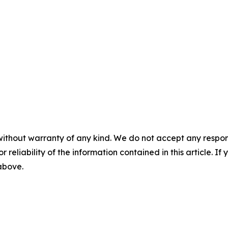
without warranty of any kind. We do not accept any responsib
r reliability of the information contained in this article. I
 above.