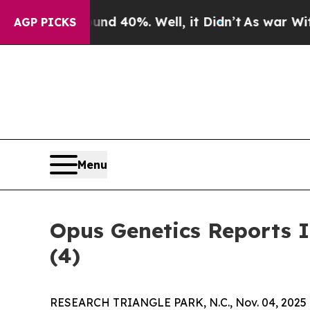
r Around 40%. Well, it Didn’t
As war With Iran
AGP PICKS
Menu
Opus Genetics Reports 
(4)
RESEARCH TRIANGLE PARK, N.C., Nov. 04, 2025 