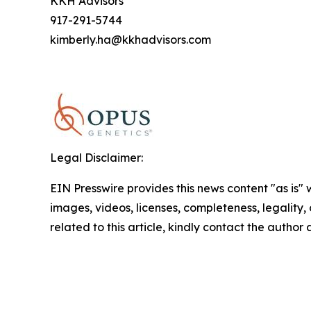
KKH Advisors
917-291-5744
kimberly.ha@kkhadvisors.com
Legal Disclaimer:
EIN Presswire provides this news content "as is" 
images, videos, licenses, completeness, legality, o
related to this article, kindly contact the author