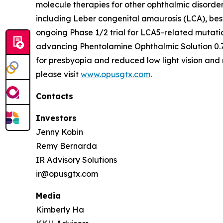
molecule therapies for other ophthalmic disorde
including Leber congenital amaurosis (LCA), bes
ongoing Phase 1/2 trial for LCA5-related mutati
advancing Phentolamine Ophthalmic Solution 0.7
for presbyopia and reduced low light vision and 
please visit
www.opusgtx.com
.
Contacts
Investors
Jenny Kobin
Remy Bernarda
IR Advisory Solutions
ir@opusgtx.com
Media
Kimberly Ha