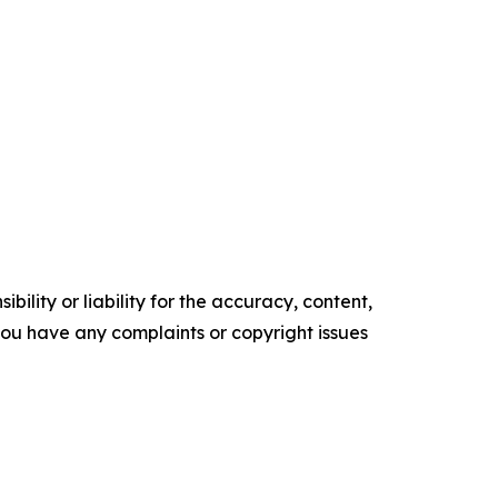
ility or liability for the accuracy, content,
f you have any complaints or copyright issues