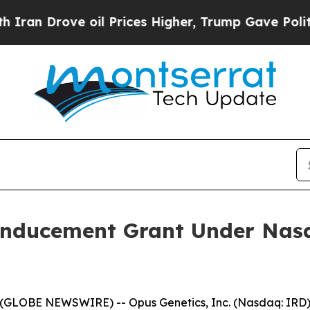
 Drove oil Prices Higher, Trump Gave Politically
Inducement Grant Under Nasd
(GLOBE NEWSWIRE) -- Opus Genetics, Inc. (Nasdaq: IRD),