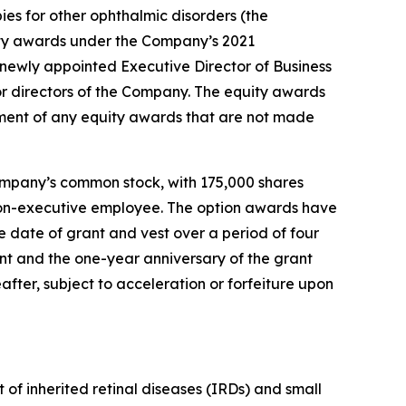
ies for other ophthalmic disorders (the
ty awards under the Company’s 2021
ewly appointed Executive Director of Business
r directors of the Company. The equity awards
ment of any equity awards that are not made
ompany’s common stock, with 175,000 shares
r non-executive employee. The option awards have
 date of grant and vest over a period of four
ant and the one-year anniversary of the grant
after, subject to acceleration or forfeiture upon
of inherited retinal diseases (IRDs) and small