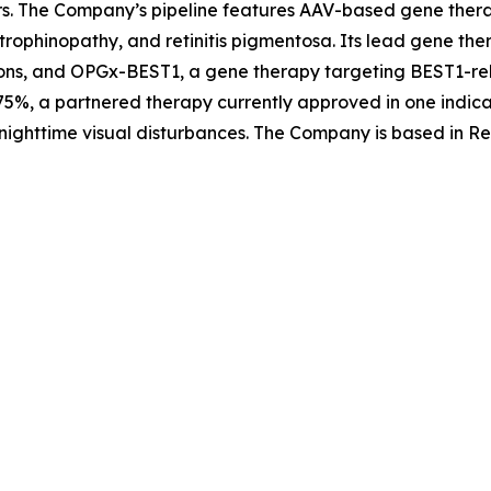
rs. The Company’s pipeline features AAV-based gene therap
trophinopathy, and retinitis pigmentosa. Its lead gene th
ons, and OPGx-BEST1, a gene therapy targeting BEST1-rela
5%, a partnered therapy currently approved in one indica
nighttime visual disturbances. The Company is based in Re