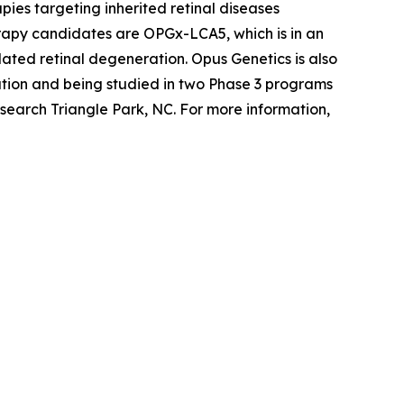
ies targeting inherited retinal diseases
erapy candidates are OPGx-LCA5, which is in an
ted retinal degeneration. Opus Genetics is also
tion and being studied in two Phase 3 programs
search Triangle Park, NC. For more information,