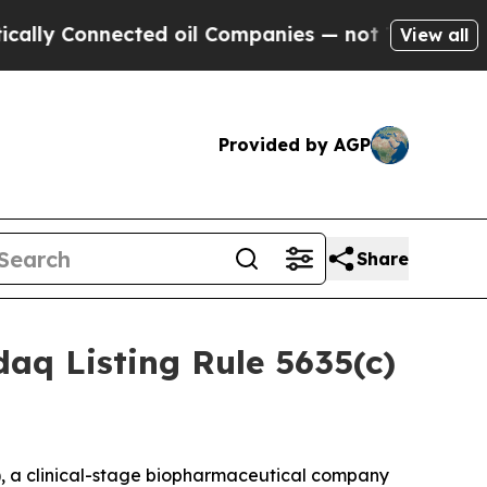
 Connected oil Companies — not Taxpayers — the 
View all
Provided by AGP
Share
aq Listing Rule 5635(c)
 a clinical-stage biopharmaceutical company