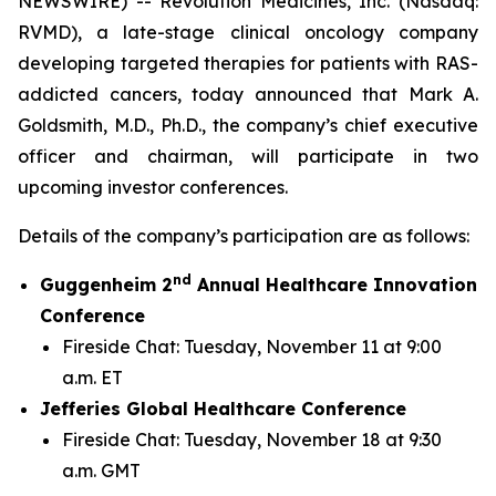
NEWSWIRE) -- Revolution Medicines, Inc. (Nasdaq:
RVMD), a late-stage clinical oncology company
developing targeted therapies for patients with RAS-
addicted cancers, today announced that Mark A.
Goldsmith, M.D., Ph.D., the company’s chief executive
officer and chairman, will participate in two
upcoming investor conferences.
Details of the company’s participation are as follows:
nd
Guggenheim 2
Annual Healthcare Innovation
Conference
Fireside Chat: Tuesday, November 11 at 9:00
a.m. ET
Jefferies Global Healthcare Conference
Fireside Chat: Tuesday, November 18 at 9:30
a.m. GMT