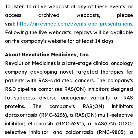
To listen to a live webcast of any of these events, or
access archived webcasts, please
visit:
https://ir.revmed.com/events-and-presentations
.
Following the live webcasts, replays will be available
on the company’s website for at least 14 days.
About Revolution Medicines, Inc.
Revolution Medicines is a late-stage clinical oncology
company developing novel targeted therapies for
patients with RAS-addicted cancers. The company’s
R&D pipeline comprises RAS(ON) inhibitors designed
to suppress diverse oncogenic variants of RAS
proteins. The company’s RAS(ON) inhibitors
daraxonrasib (RMC-6236), a RAS(ON) multi-selective
inhibitor; elironrasib (RMC-6291), a RAS(ON) G12C-
selective inhibitor; and zoldonrasib (RMC-9805), a