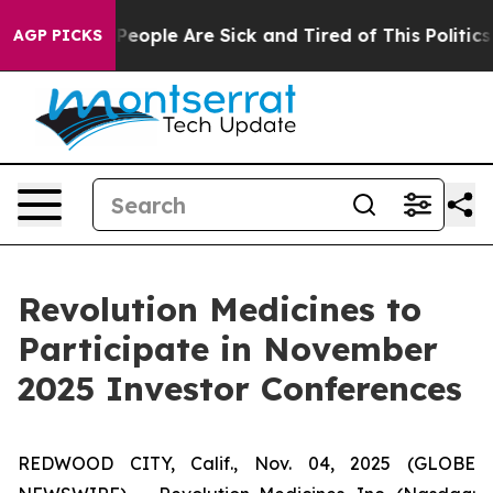
igan Win: “People Are Sick and Tired of This Politics o
AGP PICKS
Revolution Medicines to
Participate in November
2025 Investor Conferences
REDWOOD CITY, Calif., Nov. 04, 2025 (GLOBE