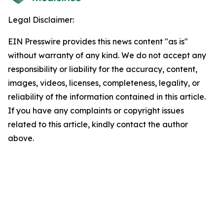
Legal Disclaimer:
EIN Presswire provides this news content "as is"
without warranty of any kind. We do not accept any
responsibility or liability for the accuracy, content,
images, videos, licenses, completeness, legality, or
reliability of the information contained in this article.
If you have any complaints or copyright issues
related to this article, kindly contact the author
above.