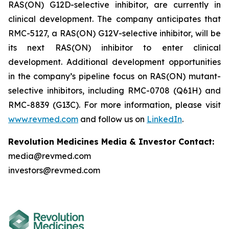
RAS(ON) G12D-selective inhibitor, are currently in
clinical development. The company anticipates that
RMC-5127, a RAS(ON) G12V-selective inhibitor, will be
its next RAS(ON) inhibitor to enter clinical
development. Additional development opportunities
in the company’s pipeline focus on RAS(ON) mutant-
selective inhibitors, including RMC-0708 (Q61H) and
RMC-8839 (G13C). For more information, please visit
www.revmed.com
and follow us on
LinkedIn
.
Revolution Medicines Media & Investor Contact:
media@revmed.com
investors@revmed.com