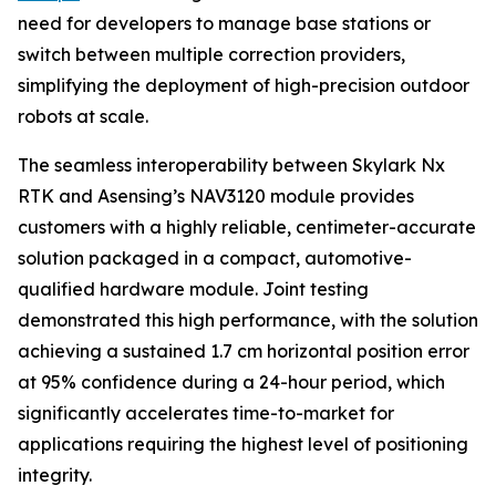
need for developers to manage base stations or
switch between multiple correction providers,
simplifying the deployment of high-precision outdoor
robots at scale.
The seamless interoperability between Skylark Nx
RTK and Asensing’s NAV3120 module provides
customers with a highly reliable, centimeter-accurate
solution packaged in a compact, automotive-
qualified hardware module. Joint testing
demonstrated this high performance, with the solution
achieving a sustained 1.7 cm horizontal position error
at 95% confidence during a 24-hour period, which
significantly accelerates time-to-market for
applications requiring the highest level of positioning
integrity.