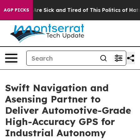
People Are Sick and Tired of This Politics of Hatred”
T
AGP PICKS
Swift Navigation and
Asensing Partner to
Deliver Automotive-Grade
High-Accuracy GPS for
Industrial Autonomy