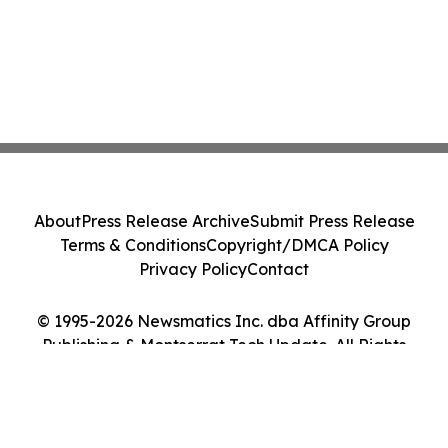
About
Press Release Archive
Submit Press Release
Terms & Conditions
Copyright/DMCA Policy
Privacy Policy
Contact
© 1995-2026 Newsmatics Inc. dba Affinity Group
Publishing & Montserrat Tech Update. All Rights
Reserved.
Cookie Settings / Your Privacy Choices