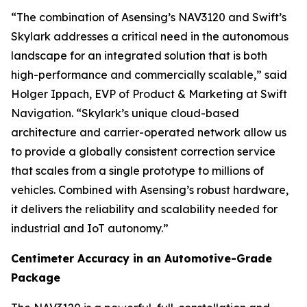
“The combination of Asensing’s NAV3120 and Swift’s
Skylark addresses a critical need in the autonomous
landscape for an integrated solution that is both
high-performance and commercially scalable,” said
Holger Ippach, EVP of Product & Marketing at Swift
Navigation. “Skylark’s unique cloud-based
architecture and carrier-operated network allow us
to provide a globally consistent correction service
that scales from a single prototype to millions of
vehicles. Combined with Asensing’s robust hardware,
it delivers the reliability and scalability needed for
industrial and IoT autonomy.”
Centimeter Accuracy in an Automotive-Grade
Package