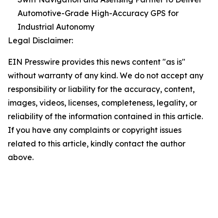
Automotive-Grade High-Accuracy GPS for
Industrial Autonomy
Legal Disclaimer:
EIN Presswire provides this news content "as is"
without warranty of any kind. We do not accept any
responsibility or liability for the accuracy, content,
images, videos, licenses, completeness, legality, or
reliability of the information contained in this article.
If you have any complaints or copyright issues
related to this article, kindly contact the author
above.