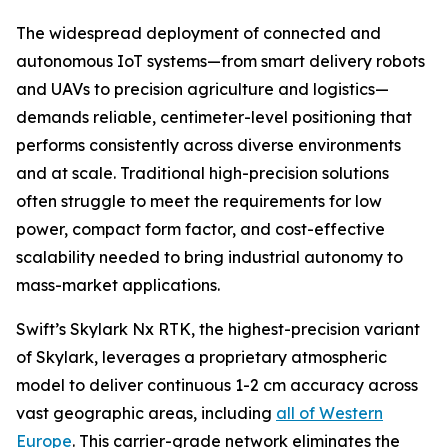
The widespread deployment of connected and
autonomous IoT systems—from smart delivery robots
and UAVs to precision agriculture and logistics—
demands reliable, centimeter-level positioning that
performs consistently across diverse environments
and at scale. Traditional high-precision solutions
often struggle to meet the requirements for low
power, compact form factor, and cost-effective
scalability needed to bring industrial autonomy to
mass-market applications.
Swift’s Skylark Nx RTK, the highest-precision variant
of Skylark, leverages a proprietary atmospheric
model to deliver continuous 1-2 cm accuracy across
vast geographic areas, including
all of Western
Europe
. This carrier-grade network eliminates the