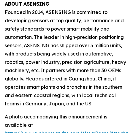
ABOUT ASENSING
Founded in 2014, ASENSING is committed to
developing sensors at top quality, performance and
safety standards to power smart mobility and
automation. The leader in high-precision positioning
sensors, ASENSING has shipped over 5 million units,
with products being widely used in automotive,
robotics, power industry, precision agriculture, heavy
machinery, etc. It partners with more than 30 OEMs
globally. Headquartered in Guangzhou, China, it
operates smart plants and branches in the southern
and eastern coastal regions, with local technical
teams in Germany, Japan, and the US.
A photo accompanying this announcement is
available at