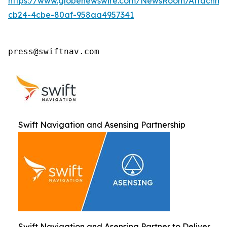
https://www.globenewswire.com/NewsRoom/Attachm
cb24-4cbe-80af-958aa4957341
press@swiftnav.com
Swift Navigation and Asensing Partnership
Swift Navigation and Asensing Partner to Deliver