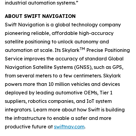
industrial automation systems.”
ABOUT SWIFT NAVIGATION
Swift Navigation is a global technology company
pioneering reliable, affordable high-accuracy
satellite positioning to unlock autonomy and
TM
automation at scale. Its Skylark
Precise Positioning
Service improves the accuracy of standard Global
Navigation Satellite Systems (GNSS), such as GPS,
from several meters to a few centimeters. Skylark
powers more than 10 million vehicles and devices
deployed by leading automotive OEMs, Tier 1
suppliers, robotics companies, and IoT system
integrators. Learn more about how Swift is building
the infrastructure to enable a safer and more
productive future at
swiftnav.com
.