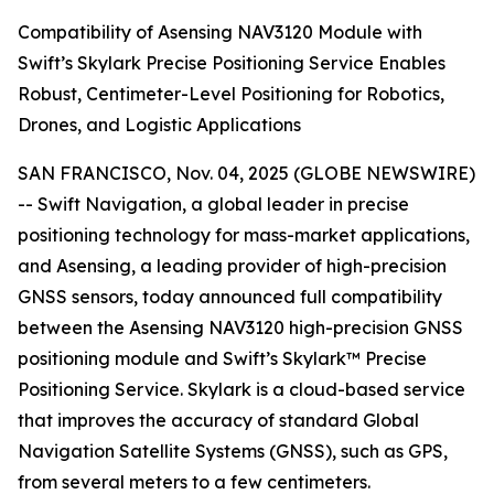
Compatibility of Asensing NAV3120 Module with
Swift’s Skylark Precise Positioning Service Enables
Robust, Centimeter-Level Positioning for Robotics,
Drones, and Logistic Applications
SAN FRANCISCO, Nov. 04, 2025 (GLOBE NEWSWIRE)
-- Swift Navigation, a global leader in precise
positioning technology for mass-market applications,
and Asensing, a leading provider of high-precision
GNSS sensors, today announced full compatibility
between the Asensing NAV3120 high-precision GNSS
positioning module and Swift’s Skylark™ Precise
Positioning Service. Skylark is a cloud-based service
that improves the accuracy of standard Global
Navigation Satellite Systems (GNSS), such as GPS,
from several meters to a few centimeters.