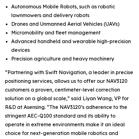
Autonomous Mobile Robots, such as robotic
lawnmowers and delivery robots
Drones and Unmanned Aerial Vehicles (UAVs)
Micromobility and fleet management
Advanced handheld and wearable high-precision
devices
Precision agriculture and heavy machinery
“Partnering with Swift Navigation, a leader in precise
positioning services, allows us to offer our NAV3120
customers a proven, centimeter-level correction
solution on a global scale,” said Liyan Wang, VP for
R&D at Asensing. “The NAV3120’s adherence to the
stringent AEC-Q100 standard and its ability to
operate in extreme environments make it an ideal
choice for next-generation mobile robotics and