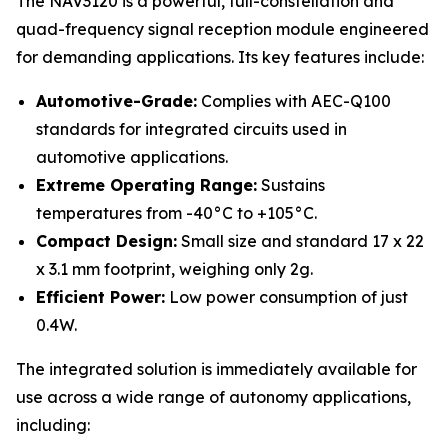
The NAV3120 is a powerful, full-constellation and
quad-frequency signal reception module engineered
for demanding applications. Its key features include:
Automotive-Grade:
Complies with AEC-Q100
standards for integrated circuits used in
automotive applications.
Extreme Operating Range:
Sustains
temperatures from -40°C to +105°C.
Compact Design:
Small size and standard 17 x 22
x 3.1 mm footprint, weighing only 2g.
Efficient Power:
Low power consumption of just
0.4W.
The integrated solution is immediately available for
use across a wide range of autonomy applications,
including: