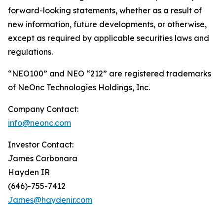
forward-looking statements, whether as a result of
new information, future developments, or otherwise,
except as required by applicable securities laws and
regulations.
“NEO100” and NEO “212” are registered trademarks
of NeOnc Technologies Holdings, Inc.
Company Contact:
info@neonc.com
Investor Contact:
James Carbonara
Hayden IR
(646)-755-7412
James@haydenir.com