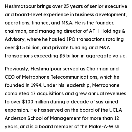
Heshmatpour brings over 25 years of senior executive
and board-level experience in business development,
operations, finance, and M&A. He is the founder,
chairman, and managing director of AFH Holdings &
Advisory, where he has led IPO transactions totaling
over $1.5 billion, and private funding and M&A
transactions exceeding $5 billion in aggregate value.
Previously, Heshmatpour served as Chairman and
CEO of Metrophone Telecommunications, which he
founded in 1994. Under his leadership, Metrophone
completed 17 acquisitions and grew annual revenues
to over $100 million during a decade of sustained
expansion. He has served on the board of the UCLA
Anderson School of Management for more than 12
years, and is a board member of the Make-A-Wish