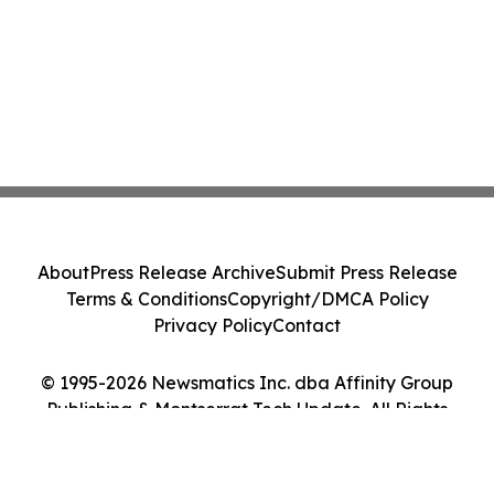
About
Press Release Archive
Submit Press Release
Terms & Conditions
Copyright/DMCA Policy
Privacy Policy
Contact
© 1995-2026 Newsmatics Inc. dba Affinity Group
Publishing & Montserrat Tech Update. All Rights
Reserved.
Cookie Settings / Your Privacy Choices