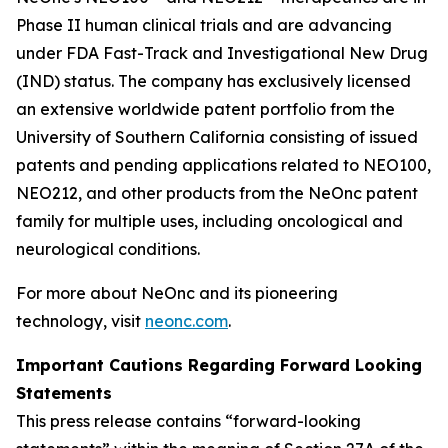
Phase II human clinical trials and are advancing
under FDA Fast-Track and Investigational New Drug
(IND) status. The company has exclusively licensed
an extensive worldwide patent portfolio from the
University of Southern California consisting of issued
patents and pending applications related to NEO100,
NEO212, and other products from the NeOnc patent
family for multiple uses, including oncological and
neurological conditions.
For more about NeOnc and its pioneering
technology, visit
neonc.com
.
Important Cautions Regarding Forward Looking
Statements
This press release contains “forward-looking