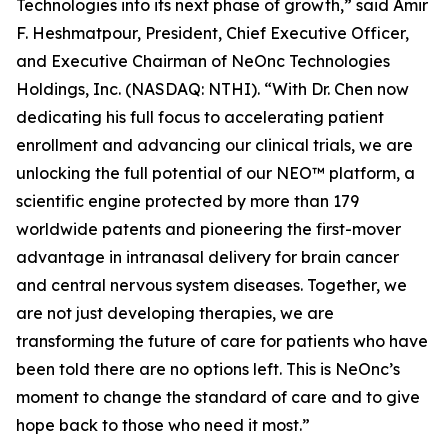
Technologies into its next phase of growth,” said Amir
F. Heshmatpour, President, Chief Executive Officer,
and Executive Chairman of NeOnc Technologies
Holdings, Inc. (NASDAQ: NTHI). “With Dr. Chen now
dedicating his full focus to accelerating patient
enrollment and advancing our clinical trials, we are
unlocking the full potential of our NEO™ platform, a
scientific engine protected by more than 179
worldwide patents and pioneering the first-mover
advantage in intranasal delivery for brain cancer
and central nervous system diseases. Together, we
are not just developing therapies, we are
transforming the future of care for patients who have
been told there are no options left. This is NeOnc’s
moment to change the standard of care and to give
hope back to those who need it most.”