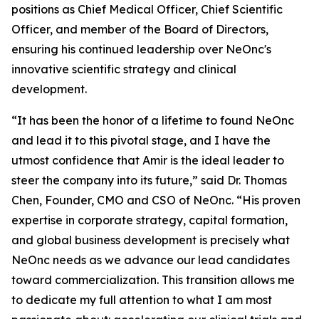
positions as Chief Medical Officer, Chief Scientific
Officer, and member of the Board of Directors,
ensuring his continued leadership over NeOnc's
innovative scientific strategy and clinical
development.
“It has been the honor of a lifetime to found NeOnc
and lead it to this pivotal stage, and I have the
utmost confidence that Amir is the ideal leader to
steer the company into its future,” said Dr. Thomas
Chen, Founder, CMO and CSO of NeOnc. “His proven
expertise in corporate strategy, capital formation,
and global business development is precisely what
NeOnc needs as we advance our lead candidates
toward commercialization. This transition allows me
to dedicate my full attention to what I am most