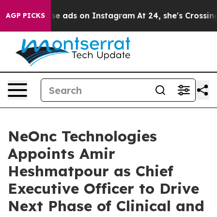
ual Abuse ads on Instagram
At 24, she's Crossing the 
AGP PICKS
NeOnc Technologies
Appoints Amir
Heshmatpour as Chief
Executive Officer to Drive
Next Phase of Clinical and