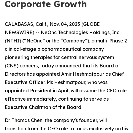
Corporate Growth
CALABASAS, Calif., Nov. 04, 2025 (GLOBE
NEWSWIRE) -- NeOnc Technologies Holdings, Inc.
(NTHI) (“NeOnc” or the “Company”), a multi-Phase 2
clinical-stage biopharmaceutical company
pioneering therapies for central nervous system
(CNS) cancers, today announced that its Board of
Directors has appointed Amir Heshmatpour as Chief
Executive Officer. Mr. Heshmatpour, who was
appointed President in April, will assume the CEO role
effective immediately, continuing to serve as
Executive Chairman of the Board.
Dr. Thomas Chen, the company's founder, will
transition from the CEO role to focus exclusively on his