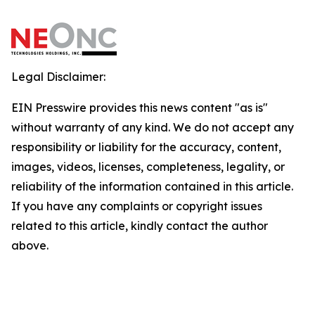
Legal Disclaimer:
EIN Presswire provides this news content "as is"
without warranty of any kind. We do not accept any
responsibility or liability for the accuracy, content,
images, videos, licenses, completeness, legality, or
reliability of the information contained in this article.
If you have any complaints or copyright issues
related to this article, kindly contact the author
above.