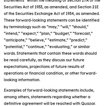
statements” within the meaning of Section 27A of the
Securities Act of 1933, as amended, and Section 21E
of the Securities Exchange Act of 1934, as amended.
These forward-looking statements can be identified
by terminology such as “may,” “will,” “should,”
“intend,” “expect,” “plan,” “budget,” “forecast,”
“anticipate,” “believe,” “estimate,” “predict,”
“potential,” “continue,” “evaluating,” or similar
words. Statements that contain these words should
be read carefully, as they discuss our future
expectations, projections of future results of
operations or financial condition, or other forward-
looking information.
Examples of forward-looking statements include,
among others, statements regarding whether a
definitive agreement will be reached with Quazar.