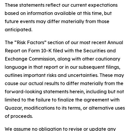
These statements reflect our current expectations
based on information available at this time, but
future events may differ materially from those
anticipated.
The “Risk Factors” section of our most recent Annual
Report on Form 10-K filed with the Securities and
Exchange Commission, along with other cautionary
language in that report or in our subsequent filings,
outlines important risks and uncertainties. These may
cause our actual results to differ materially from the
forward-looking statements herein, including but not
limited to the failure to finalize the agreement with
Quazar, modifications to its terms, or alternative uses
of proceeds.
We assume no obligation to revise or update any