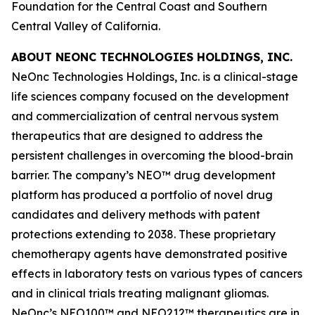
Foundation for the Central Coast and Southern
Central Valley of California.
ABOUT NEONC TECHNOLOGIES HOLDINGS, INC.
NeOnc Technologies Holdings, Inc. is a clinical-stage
life sciences company focused on the development
and commercialization of central nervous system
therapeutics that are designed to address the
persistent challenges in overcoming the blood-brain
barrier. The company’s NEO™ drug development
platform has produced a portfolio of novel drug
candidates and delivery methods with patent
protections extending to 2038. These proprietary
chemotherapy agents have demonstrated positive
effects in laboratory tests on various types of cancers
and in clinical trials treating malignant gliomas.
NeOnc’s NEO100™ and NEO212™ therapeutics are in