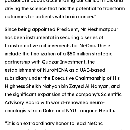
passionate about: accelerating our clinical trials and
driving the science that has the potential to transform
outcomes for patients with brain cancer.”
Since being appointed President, Mr. Heshmatpour
has been instrumental in securing a series of
transformative achievements for NeOnc. These
include the finalization of a $50 million strategic
partnership with Quazar Investment, the
establishment of NuroMENA as a UAE-based
subsidiary under the Executive Chairmanship of His
Highness Sheikh Nahyan bin Zayed Al Nahyan, and
the significant expansion of the company’s Scientific
Advisory Board with world-renowned neuro-
oncologists from Duke and NYU Langone Health.
“It is an extraordinary honor to lead NeOnc