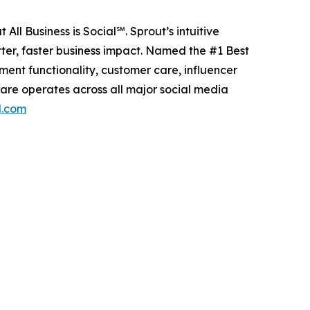
All Business is Social℠. Sprout’s intuitive
ter, faster business impact. Named the #1 Best
nt functionality, customer care, influencer
are operates across all major social media
l.com