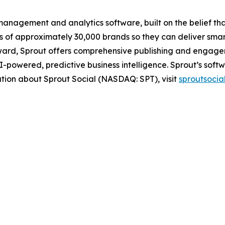
anagement and analytics software, built on the belief that 
ds of approximately 30,000 brands so they can deliver smar
ard, Sprout offers comprehensive publishing and engageme
powered, predictive business intelligence. Sprout’s softw
ation about Sprout Social (NASDAQ: SPT), visit
sproutsocia