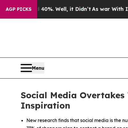
ound 40%. Well, it Didn’t
As war With Iran Drov
AGP PICKS
Menu
Social Media Overtakes 
Inspiration
New research finds that social media is the nu