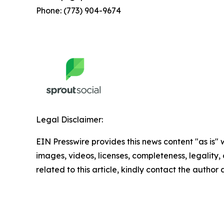
Phone: (773) 904-9674
Legal Disclaimer:
EIN Presswire provides this news content "as is" 
images, videos, licenses, completeness, legality, o
related to this article, kindly contact the author