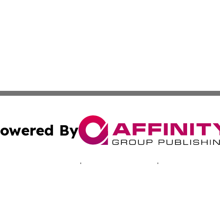
owered By
ubmit Press Release
Terms & Conditions
Copyright/DMCA
Inc. dba Affinity Group Publishing & Montserrat Tech Upda
Cookie Settings / Your Privacy Choices