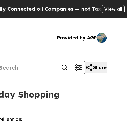
nected oil Companies — not Taxpayers — the Chanc
View all
Provided by AGP
Share
iday Shopping
Millennials