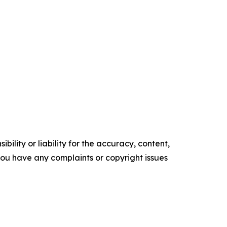
ility or liability for the accuracy, content,
f you have any complaints or copyright issues