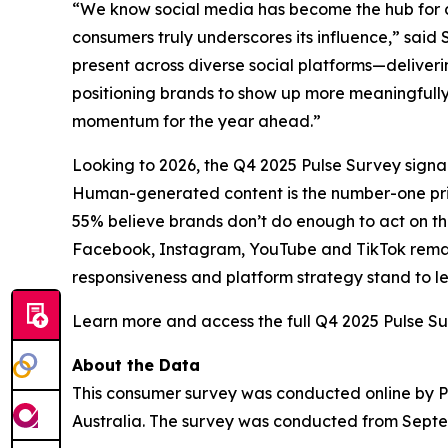
“We know social media has become the hub for c
consumers truly underscores its influence,” said
present across diverse social platforms—deliver
positioning brands to show up more meaningfully
momentum for the year ahead.”
Looking to 2026, the Q4 2025 Pulse Survey signals 
Human-generated content is the number-one priori
55% believe brands don’t do enough to act on thos
Facebook, Instagram, YouTube and TikTok remain t
responsiveness and platform strategy stand to l
Learn more and access the full Q4 2025 Pulse S
About the Data
This consumer survey was conducted online by Pan
Australia. The survey was conducted from Septe