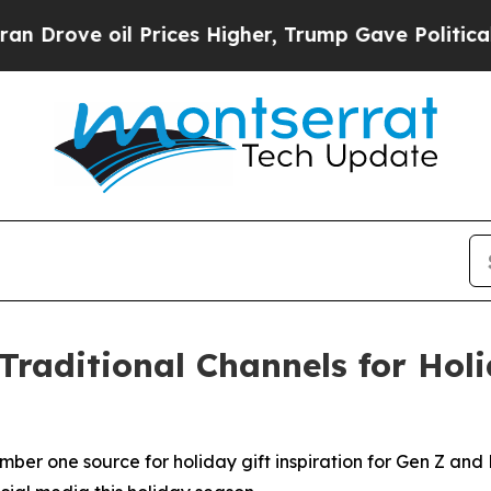
e oil Prices Higher, Trump Gave Politically Con
Traditional Channels for Hol
mber one source for holiday gift inspiration for Gen Z and 