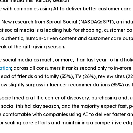
cial media this holiday season
 with companies using AI to deliver better customer care
w research from Sprout Social (NASDAQ: SPT), an indust
 social media is a leading hub for shopping, customer ca
 authentic, human-driven content and customer care outp
ak of the gift-giving season.
 social media as much, or more, than last year to find hol
ation
; across all consumers it ranks second only to in-st
ead of friends and family (35%), TV (26%), review sites (2
ow slightly surpass influencer recommendations (35%) as th
social media at the center of discovery, purchasing and, u
social this holiday season, and the majority expect fast, p
e comfortable with companies using AI to deliver faster a
for scaling care efforts and maintaining a competitive edg