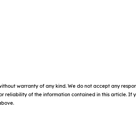
without warranty of any kind. We do not accept any responsib
r reliability of the information contained in this article. I
 above.