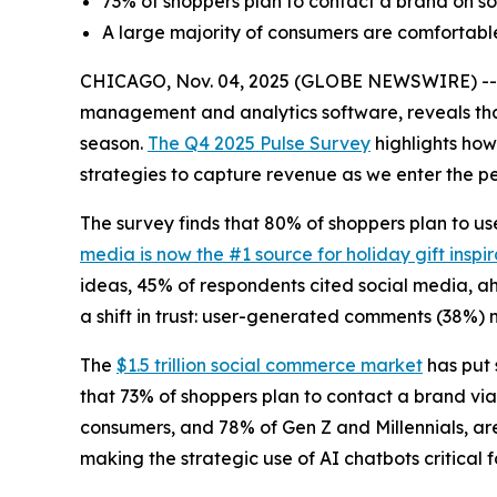
73% of shoppers plan to contact a brand on so
A large majority of consumers are comfortable
CHICAGO, Nov. 04, 2025 (GLOBE NEWSWIRE) -- Ne
management and analytics software, reveals that
season.
The Q4 2025 Pulse Survey
highlights how
strategies to capture revenue as we enter the pe
The survey finds that 80% of shoppers plan to use
media is now the #1 source for holiday gift inspir
ideas, 45% of respondents cited social media, ah
a shift in trust: user-generated comments (38%) n
The
$1.5 trillion social commerce market
has put 
that 73% of shoppers plan to contact a brand via 
consumers, and 78% of Gen Z and Millennials, ar
making the strategic use of AI chatbots critical 