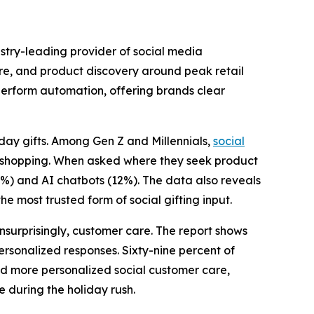
ry-leading provider of social media
re, and product discovery around peak retail
erform automation, offering brands clear
iday gifts. Among Gen Z and Millennials,
social
ore shopping. When asked where they seek product
2%) and AI chatbots (12%). The data also reveals
e most trusted form of social gifting input.
nsurprisingly, customer care. The report shows
ersonalized responses. Sixty-nine percent of
nd more personalized social customer care,
e during the holiday rush.