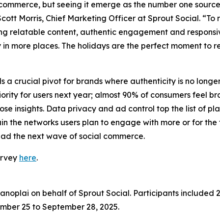
ommerce, but seeing it emerge as the number one source 
 Scott Morris, Chief Marketing Officer at Sprout Social. “T
ing relatable content, authentic engagement and responsive
 in more places. The holidays are the perfect moment to r
a crucial pivot for brands where authenticity is no longer 
ty for users next year; almost 90% of consumers feel bran
e insights. Data privacy and ad control top the list of pla
he networks users plan to engage with more or for the fir
ead the next wave of social commerce.
urvey
here
.
oplai on behalf of Sprout Social. Participants included 2
mber 25 to September 28, 2025.