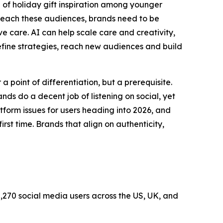
of holiday gift inspiration among younger
o reach these audiences, brands need to be
 care. AI can help scale care and creativity,
efine strategies, reach new audiences and build
a point of differentiation, but a prerequisite.
ds do a decent job of listening on social, yet
tform issues for users heading into 2026, and
st time. Brands that align on authenticity,
,270 social media users across the US, UK, and