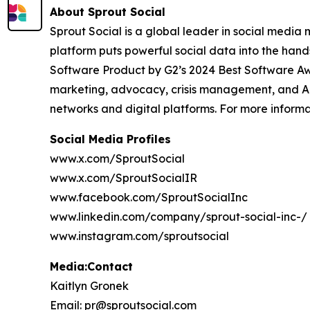
About Sprout Social
Sprout Social is a global leader in social media m
platform puts powerful social data into the han
Software Product by G2’s 2024 Best Software Aw
marketing, advocacy, crisis management, and AI-
networks and digital platforms. For more inform
Social Media Profiles
www.x.com/SproutSocial
www.x.com/SproutSocialIR
www.facebook.com/SproutSocialInc
www.linkedin.com/company/sprout-social-inc-/
www.instagram.com/sproutsocial
Media:Contact
Kaitlyn Gronek
Email: pr@sproutsocial.com