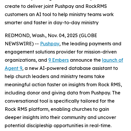
create to deliver joint Pushpay and RockRMS
customers an AI tool to help ministry teams work
smarter and faster in day-to-day ministry
REDMOND, Wash., Nov. 04, 2025 (GLOBE
NEWSWIRE) --
Pushpay
, the leading payments and
engagement solutions provider for mission-driven
organizations, and
9 Embers
announce the
launch of
Agent 9
, a new AI-powered database assistant to
help church leaders and ministry teams take
meaningful action faster on insights from Rock RMS,
including donor and giving data from Pushpay. The
conversational tool is specifically tailored for the
Rock RMS platform, enabling churches to gain
deeper insights into their community and uncover
potential discipleship opportunities in real-time.