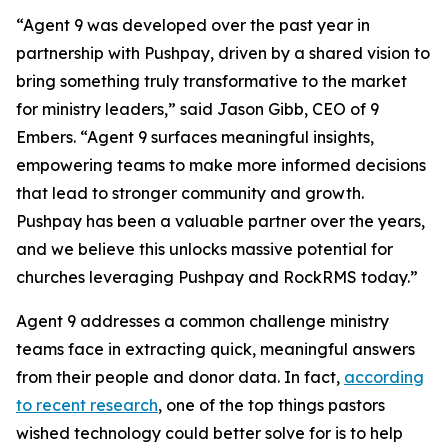
“Agent 9 was developed over the past year in
partnership with Pushpay, driven by a shared vision to
bring something truly transformative to the market
for ministry leaders,” said Jason Gibb, CEO of 9
Embers. “Agent 9 surfaces meaningful insights,
empowering teams to make more informed decisions
that lead to stronger community and growth.
Pushpay has been a valuable partner over the years,
and we believe this unlocks massive potential for
churches leveraging Pushpay and RockRMS today.”
Agent 9 addresses a common challenge ministry
teams face in extracting quick, meaningful answers
from their people and donor data. In fact,
according
to recent research
, one of the top things pastors
wished technology could better solve for is to help