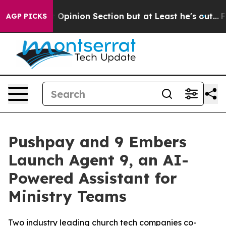
n Post Opinion Section but at Least he's out...
For a
AGP PICKS
Pushpay and 9 Embers
Launch Agent 9, an AI-
Powered Assistant for
Ministry Teams
Two industry leading church tech companies co-