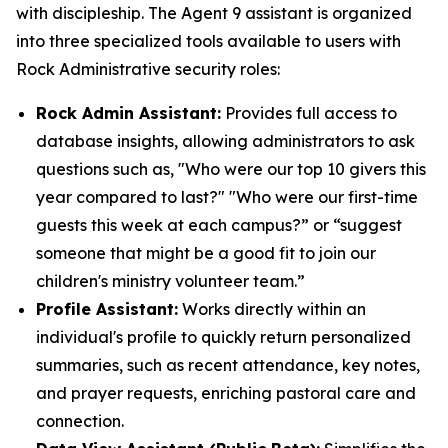
with discipleship. The Agent 9 assistant is organized
into three specialized tools available to users with
Rock Administrative security roles:
Rock Admin Assistant:
Provides full access to
database insights, allowing administrators to ask
questions such as, "Who were our top 10 givers this
year compared to last?" "Who were our first-time
guests this week at each campus?” or “suggest
someone that might be a good fit to join our
children's ministry volunteer team.”
Profile Assistant:
Works directly within an
individual's profile to quickly return personalized
summaries, such as recent attendance, key notes,
and prayer requests, enriching pastoral care and
connection.