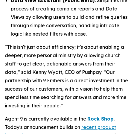
Data View Assistant (Public Beta):
Simplifies the
process of creating complex reports and Data
Views by allowing users to build and refine queries
through simple conversation, handling intricate
logic like nested filters with ease.
"This isn't just about efficiency; it's about enabling a
deeper, more personal ministry by allowing church
staff to get clear, actionable answers from their
data,” said Kenny Wyatt, CEO of Pushpay. “Our
partnership with 9 Embers is a direct investment in the
success of our customers, with a vision to help them
spend less time searching for answers and more time
investing in their people.”
Agent 9 is currently available in the
Rock Shop
.
Today's announcement builds on
recent product