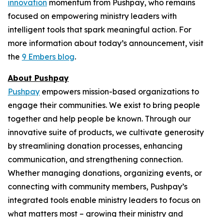
innovation
momentum from Pushpay, who remains
focused on empowering ministry leaders with
intelligent tools that spark meaningful action. For
more information about today’s announcement, visit
the
9 Embers blog
.
About Pushpay
Pushpay
empowers mission-based organizations to
engage their communities. We exist to bring people
together and help people be known. Through our
innovative suite of products, we cultivate generosity
by streamlining donation processes, enhancing
communication, and strengthening connection.
Whether managing donations, organizing events, or
connecting with community members, Pushpay’s
integrated tools enable ministry leaders to focus on
what matters most – growing their ministry and