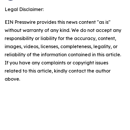
Legal Disclaimer:
EIN Presswire provides this news content "as is"
without warranty of any kind. We do not accept any
responsibility or liability for the accuracy, content,
images, videos, licenses, completeness, legality, or
reliability of the information contained in this article.
If you have any complaints or copyright issues
related to this article, kindly contact the author
above.