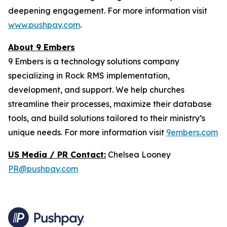
deepening engagement. For more information visit
www.pushpay.com
.
About 9 Embers
9 Embers is a technology solutions company
specializing in Rock RMS implementation,
development, and support. We help churches
streamline their processes, maximize their database
tools, and build solutions tailored to their ministry’s
unique needs. For more information visit
9embers.com
US Media / PR Contact:
Chelsea Looney
PR@pushpay.com