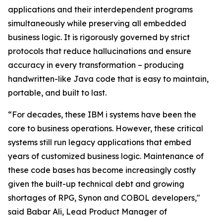
applications and their interdependent programs
simultaneously while preserving all embedded
business logic. It is rigorously governed by strict
protocols that reduce hallucinations and ensure
accuracy in every transformation – producing
handwritten-like Java code that is easy to maintain,
portable, and built to last.
“For decades, these IBM i systems have been the
core to business operations. However, these critical
systems still run legacy applications that embed
years of customized business logic. Maintenance of
these code bases has become increasingly costly
given the built-up technical debt and growing
shortages of RPG, Synon and COBOL developers,"
said Babar Ali, Lead Product Manager of