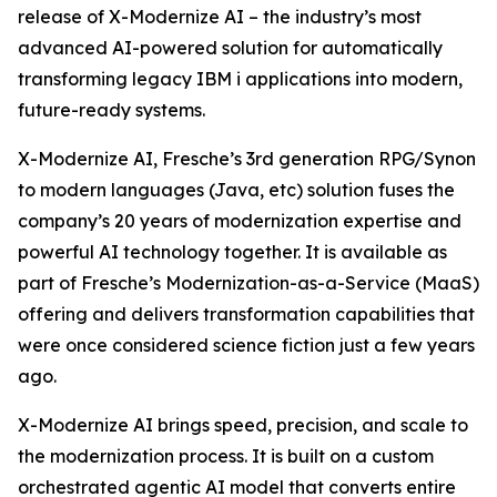
release of X-Modernize AI – the industry’s most
advanced AI-powered solution for automatically
transforming legacy IBM i applications into modern,
future-ready systems.
X-Modernize AI, Fresche’s 3rd generation RPG/Synon
to modern languages (Java, etc) solution fuses the
company’s 20 years of modernization expertise and
powerful AI technology together. It is available as
part of Fresche’s Modernization-as-a-Service (MaaS)
offering and delivers transformation capabilities that
were once considered science fiction just a few years
ago.
X-Modernize AI brings speed, precision, and scale to
the modernization process. It is built on a custom
orchestrated agentic AI model that converts entire