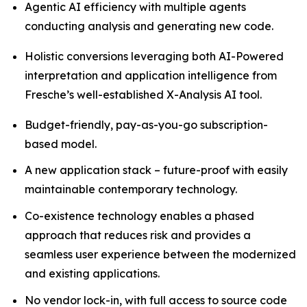
Agentic AI efficiency with multiple agents
conducting analysis and generating new code.
Holistic conversions leveraging both AI-Powered
interpretation and application intelligence from
Fresche’s well-established X-Analysis AI tool.
Budget-friendly, pay-as-you-go subscription-
based model.
A new application stack – future-proof with easily
maintainable contemporary technology.
Co-existence technology enables a phased
approach that reduces risk and provides a
seamless user experience between the modernized
and existing applications.
No vendor lock-in, with full access to source code