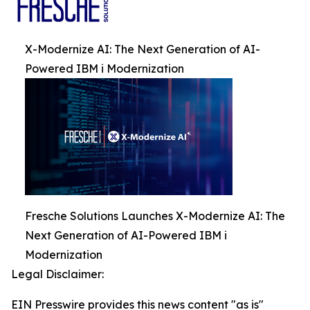
X-Modernize AI: The Next Generation of AI-
Powered IBM i Modernization
Fresche Solutions Launches X-Modernize AI: The
Next Generation of AI-Powered IBM i
Modernization
Legal Disclaimer:
EIN Presswire provides this news content "as is"