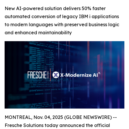
New AI-powered solution delivers 50% faster
automated conversion of legacy IBM i applications
to modern languages with preserved business logic
and enhanced maintainability
MONTREAL, Nov. 04, 2025 (GLOBE NEWSWIRE) --
Fresche Solutions today announced the official