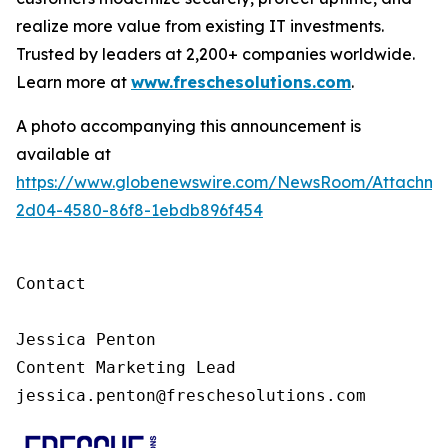
realize more value from existing IT investments.
Trusted by leaders at 2,200+ companies worldwide.
Learn more at
www.freschesolutions.com
.
A photo accompanying this announcement is
available at
https://www.globenewswire.com/NewsRoom/Attachm
2d04-4580-86f8-1ebdb896f454
Contact

Jessica Penton

Content Marketing Lead

jessica.penton@freschesolutions.com