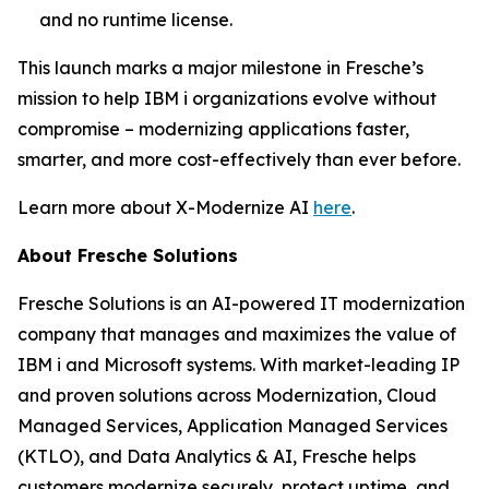
and no runtime license.
This launch marks a major milestone in Fresche’s
mission to help IBM i organizations evolve without
compromise – modernizing applications faster,
smarter, and more cost-effectively than ever before.
Learn more about X-Modernize AI
here
.
About Fresche Solutions
Fresche Solutions is an AI-powered IT modernization
company that manages and maximizes the value of
IBM i and Microsoft systems. With market-leading IP
and proven solutions across Modernization, Cloud
Managed Services, Application Managed Services
(KTLO), and Data Analytics & AI, Fresche helps
customers modernize securely, protect uptime, and