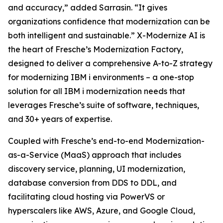
and accuracy,” added Sarrasin. “It gives
organizations confidence that modernization can be
both intelligent and sustainable.” X-Modernize AI is
the heart of Fresche’s Modernization Factory,
designed to deliver a comprehensive A-to-Z strategy
for modernizing IBM i environments – a one-stop
solution for all IBM i modernization needs that
leverages Fresche’s suite of software, techniques,
and 30+ years of expertise.
Coupled with Fresche’s end-to-end Modernization-
as-a-Service (MaaS) approach that includes
discovery service, planning, UI modernization,
database conversion from DDS to DDL, and
facilitating cloud hosting via PowerVS or
hyperscalers like AWS, Azure, and Google Cloud,