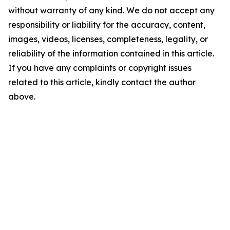
without warranty of any kind. We do not accept any
responsibility or liability for the accuracy, content,
images, videos, licenses, completeness, legality, or
reliability of the information contained in this article.
If you have any complaints or copyright issues
related to this article, kindly contact the author
above.