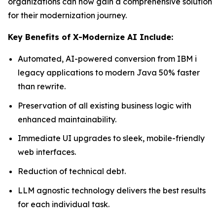
organizations can now gain a comprehensive solution
for their modernization journey.
Key Benefits of X-Modernize AI Include:
Automated, AI-powered conversion from IBM i
legacy applications to modern Java 50% faster
than rewrite.
Preservation of all existing business logic with
enhanced maintainability.
Immediate UI upgrades to sleek, mobile-friendly
web interfaces.
Reduction of technical debt.
LLM agnostic technology delivers the best results
for each individual task.