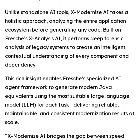
Unlike standalone AI tools, X-Modernize AI takes a
holistic approach, analyzing the entire application
ecosystem before generating any code. Built on
Fresche’s X-Analysis AI, it performs deep forensic
analysis of legacy systems to create an intelligent,
contextual understanding of every component and
dependency.
This rich insight enables Fresche’s specialized AI
agent framework to generate modern Java
equivalents using the most suitable large language
model (LLM) for each task—delivering reliable,
maintainable, and consistent modernization results at
scale.
“X-Modernize AI bridges the gap between speed