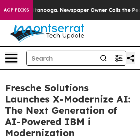
n Chattanooga. Newspaper Owner Calls the People Abr
AGP PICKS
Fresche Solutions
Launches X-Modernize AI:
The Next Generation of
AI-Powered IBM i
Modernization