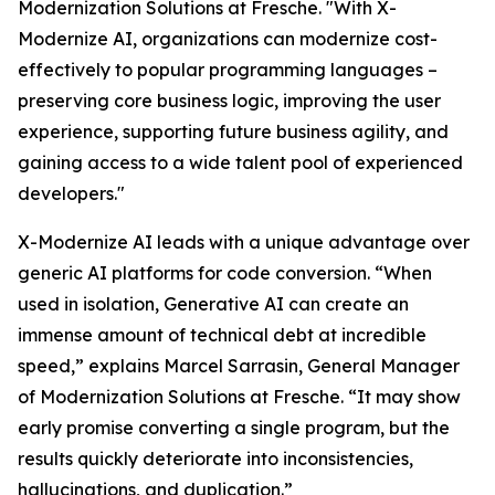
Modernization Solutions at Fresche. "With X-
Modernize AI, organizations can modernize cost-
effectively to popular programming languages –
preserving core business logic, improving the user
experience, supporting future business agility, and
gaining access to a wide talent pool of experienced
developers."
X-Modernize AI leads with a unique advantage over
generic AI platforms for code conversion. “When
used in isolation, Generative AI can create an
immense amount of technical debt at incredible
speed,” explains Marcel Sarrasin, General Manager
of Modernization Solutions at Fresche. “It may show
early promise converting a single program, but the
results quickly deteriorate into inconsistencies,
hallucinations, and duplication.”