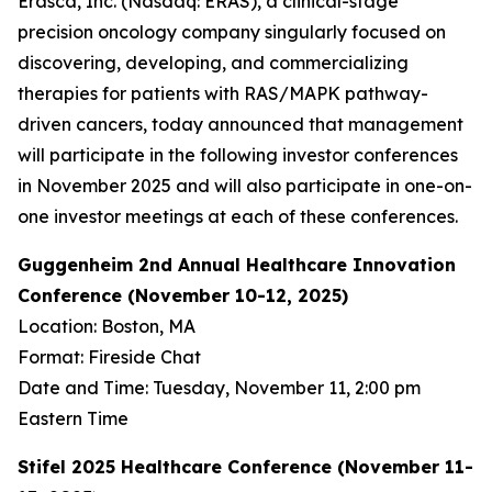
Erasca, Inc. (Nasdaq: ERAS), a clinical-stage
precision oncology company singularly focused on
discovering, developing, and commercializing
therapies for patients with RAS/MAPK pathway-
driven cancers, today announced that management
will participate in the following investor conferences
in November 2025 and will also participate in one-on-
one investor meetings at each of these conferences.
Guggenheim 2nd Annual Healthcare Innovation
Conference (November 10-12, 2025)
Location: Boston, MA
Format: Fireside Chat
Date and Time: Tuesday, November 11, 2:00 pm
Eastern Time
Stifel 2025 Healthcare Conference (November 11-