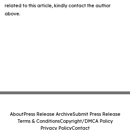
related to this article, kindly contact the author
above.
About
Press Release Archive
Submit Press Release
Terms & Conditions
Copyright/DMCA Policy
Privacy Policy
Contact