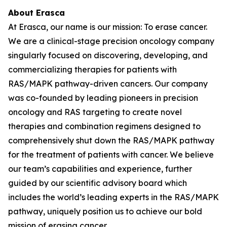
About Erasca
At Erasca, our name is our mission: To erase cancer.
We are a clinical-stage precision oncology company
singularly focused on discovering, developing, and
commercializing therapies for patients with
RAS/MAPK pathway-driven cancers. Our company
was co-founded by leading pioneers in precision
oncology and RAS targeting to create novel
therapies and combination regimens designed to
comprehensively shut down the RAS/MAPK pathway
for the treatment of patients with cancer. We believe
our team’s capabilities and experience, further
guided by our scientific advisory board which
includes the world’s leading experts in the RAS/MAPK
pathway, uniquely position us to achieve our bold
mission of erasing cancer.