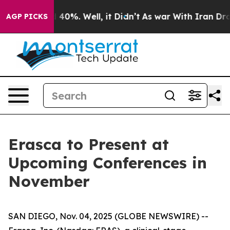
 Around 40%. Well, it Didn’t
As war With Iran Drove 
AGP PICKS
Erasca to Present at
Upcoming Conferences in
November
SAN DIEGO, Nov. 04, 2025 (GLOBE NEWSWIRE) --