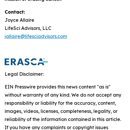
Contact:
Joyce Allaire
LifeSci Advisors, LLC
jallaire@lifesciadvisors.com
Legal Disclaimer:
EIN Presswire provides this news content "as is"
without warranty of any kind. We do not accept any
responsibility or liability for the accuracy, content,
images, videos, licenses, completeness, legality, or
reliability of the information contained in this article.
If you have any complaints or copyright issues