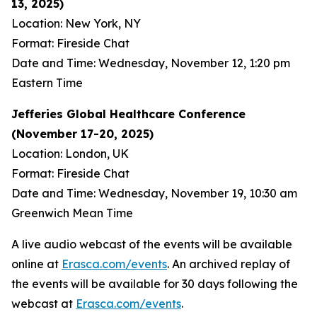
13, 2025)
Location: New York, NY
Format: Fireside Chat
Date and Time: Wednesday, November 12, 1:20 pm
Eastern Time
Jefferies Global Healthcare Conference
(November 17-20, 2025)
Location: London, UK
Format: Fireside Chat
Date and Time: Wednesday, November 19, 10:30 am
Greenwich Mean Time
A live audio webcast of the events will be available
online at
Erasca.com/events
. An archived replay of
the events will be available for 30 days following the
webcast at
Erasca.com/events
.