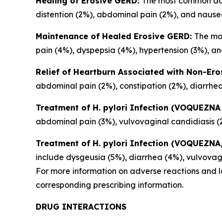
Healing of Erosive GERD:
The most common adve
distention (2%), abdominal pain (2%), and nause
Maintenance of Healed Erosive GERD:
The mo
pain (4%), dyspepsia (4%), hypertension (3%), and
Relief of Heartburn Associated with Non-Er
abdominal pain (2%), constipation (2%), diarrhea
Treatment of
H. pylori
Infection (VOQUEZNA 
abdominal pain (3%), vulvovaginal candidiasis (
Treatment of
H. pylori
Infection (VOQUEZNA, 
include dysgeusia (5%), diarrhea (4%), vulvovag
For more information on adverse reactions and la
corresponding prescribing information.
DRUG INTERACTIONS