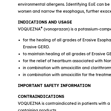
environmental allergens. Identifying EoE can be
worsen and narrow the esophagus, further exac
INDICATIONS AND USAGE
®
VOQUEZNA
(vonoprazan) is a potassium-compet
for the healing of all grades of Erosive Esop
Erosive GERD.
to maintain healing of all grades of Erosive 
for the relief of heartburn associated with N
in combination with amoxicillin and clarithrom
in combination with amoxicillin for the treatm
IMPORTANT SAFETY INFORMATION
CONTRAINDICATIONS
VOQUEZNA is contraindicated in patients with a 
containing products.