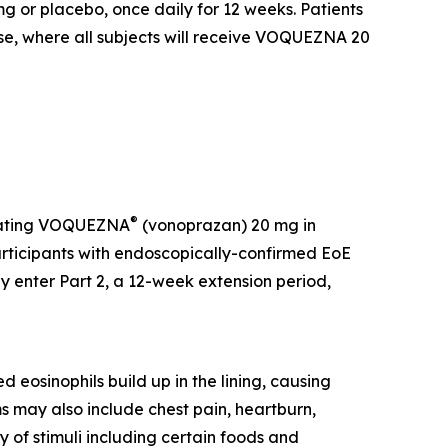
or placebo, once daily for 12 weeks. Patients
ase, where all subjects will receive VOQUEZNA 20
®
luating VOQUEZNA
(vonoprazan) 20 mg in
participants with endoscopically-confirmed EoE
enter Part 2, a 12-week extension period,
 eosinophils build up in the lining, causing
s may also include chest pain, heartburn,
y of stimuli including certain foods and