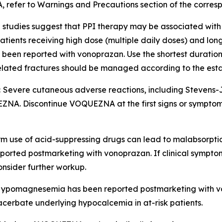
, refer to
Warnings and Precautions
section of the corres
 studies suggest that PPI therapy may be associated with 
in patients receiving high dose (multiple daily doses) and lo
so been reported with vonoprazan. Use the shortest durati
-related fractures should be managed according to the est
:
Severe cutaneous adverse reactions, including Stevens
NA. Discontinue VOQUEZNA at the first signs or symptoms 
m use of acid-suppressing drugs can lead to malabsorptio
ported postmarketing with vonoprazan. If clinical symptom
nsider further workup.
ypomagnesemia has been reported postmarketing with 
rbate underlying hypocalcemia in at-risk patients.