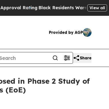
ting
Black Residents Warned of Abusive Cops for 
View all
Provided by AGP
Share
sed in Phase 2 Study of
s (EoE)