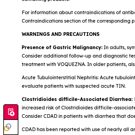
For information about contraindications of antib
Contraindications
section of the corresponding p
WARNINGS AND PRECAUTIONS
Presence of Gastric Malignancy:
In adults, sy
Consider additional follow-up and diagnostic te
treatment with VOQUEZNA. In older patients, al
Acute Tubulointerstitial Nephritis: Acute tubul
evaluate patients with suspected acute TIN.
Clostridioides difficile
-Associated Diarrhea:
increased risk of
Clostridioides difficile
-associat
Consider CDAD in patients with diarrhea that do
CDAD has been reported with use of nearly all an