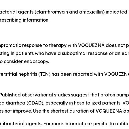
acterial agents (clarithromycin and amoxicillin) indicate
rescribing information.
mptomatic response to therapy with VOQUEZNA does not pr
sting in patients who have a suboptimal response or an ea
so consider endoscopy.
ointerstitial nephritis (TIN) has been reported with VOQU
Published observational studies suggest that proton pump 
ed diarrhea (CDAD), especially in hospitalized patients. 
es not improve. Use the shortest duration of VOQUEZNA app
tibacterial agents. For more information specific to antiba