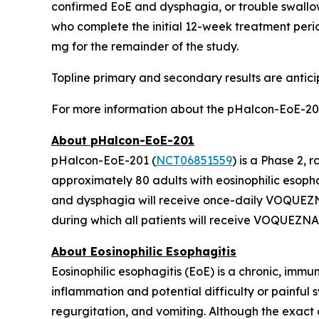
confirmed EoE and dysphagia, or trouble swallo
who complete the initial 12-week treatment perio
mg for the remainder of the study.
Topline primary and secondary results are antici
For more information about the pHalcon-EoE-201
About pHalcon-EoE-201
pHalcon-EoE-201 (
NCT06851559
) is a Phase 2
approximately 80 adults with eosinophilic esopha
and dysphagia will receive once-daily VOQUEZNA
during which all patients will receive VOQUEZNA
About Eosinophilic Esophagitis
Eosinophilic esophagitis (EoE) is a chronic, immu
inflammation and potential difficulty or painful
regurgitation, and vomiting. Although the exact c