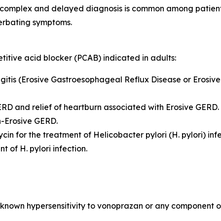
 complex and delayed diagnosis is common among patients.
erbating symptoms.
itive acid blocker (PCAB) indicated in adults:
hagitis (Erosive Gastroesophageal Reflux Disease or Erosiv
GERD and relief of heartburn associated with Erosive GERD.
on-Erosive GERD.
ycin for the treatment of
Helicobacter pylori
(
H. pylori
) inf
ent of
H. pylori
infection.
known hypersensitivity to vonoprazan or any component of 