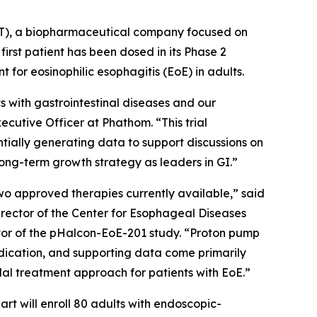
T), a biopharmaceutical company focused on
irst patient has been dosed in its Phase 2
 for eosinophilic esophagitis (EoE) in adults.
 with gastrointestinal diseases and our
cutive Officer at Phathom. “This trial
tially generating data to support discussions on
ong-term growth strategy as leaders in GI.”
two approved therapies currently available,” said
irector of the Center for Esophageal Diseases
gator of the pHalcon-EoE-201 study. “Proton pump
 indication, and supporting data come primarily
dal treatment approach for patients with EoE.”
rt will enroll 80 adults with endoscopic-