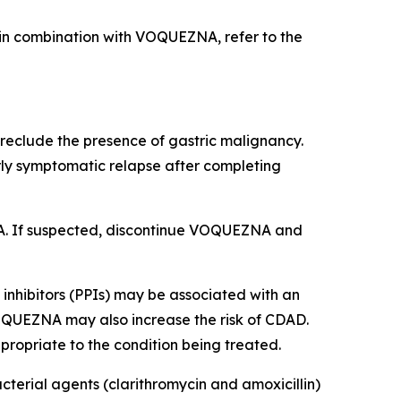
d in combination with VOQUEZNA, refer to the
eclude the presence of gastric malignancy.
rly symptomatic relapse after completing
EZNA. If suspected, discontinue VOQUEZNA and
inhibitors (PPIs) may be associated with an
VOQUEZNA may also increase the risk of CDAD.
ropriate to the condition being treated.
cterial agents (clarithromycin and amoxicillin)