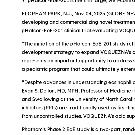
pHalcon-EoE-201 is the first large, well-control
FLORHAM PARK, N.J., Nov. 04, 2025 (GLOBE NEW
developing and commercializing novel treatments 
pHalcon-EoE-201 clinical trial evaluating VOQ
“The initiation of the pHalcon-EoE-201 study re
development strategy to expand VOQUEZNA’s clini
represents an important opportunity to address s
a pediatric program that could ultimately exten
“Despite advances in understanding eosinophilic 
Evan S. Dellon, MD, MPH, Professor of Medicine 
and Swallowing at the University of North Caroli
inhibitors (PPIs) are traditionally used as first
from uncontrolled studies. VOQUEZNA’s acid suppr
Phathom’s Phase 2 EoE study is a two-part, rando