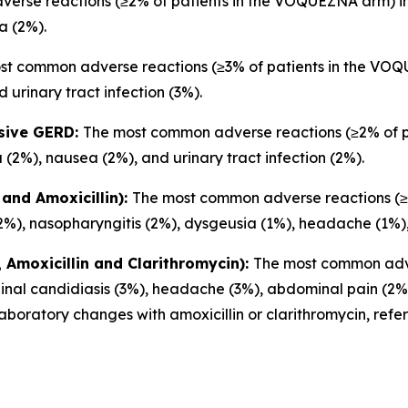
rse reactions (≥2% of patients in the VOQUEZNA arm) inc
a (2%).
st common adverse reactions (≥3% of patients in the VOQU
 urinary tract infection (3%).
osive GERD:
The most common adverse reactions (≥2% of 
 (2%), nausea (2%), and urinary tract infection (2%).
and Amoxicillin):
The most common adverse reactions (≥2
2%), nasopharyngitis (2%), dysgeusia (1%), headache (1%),
Amoxicillin and Clarithromycin):
The most common adve
inal candidiasis (3%), headache (3%), abdominal pain (2%)
boratory changes with amoxicillin or clarithromycin, refe