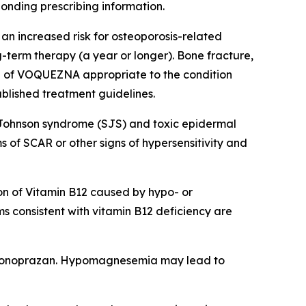
ponding prescribing information.
an increased risk for osteoporosis-related
ng-term therapy (a year or longer). Bone fracture,
on of VOQUEZNA appropriate to the condition
ablished treatment guidelines.
-Johnson syndrome (SJS) and toxic epidermal
of SCAR or other signs of hypersensitivity and
n of Vitamin B12 caused by hypo- or
s consistent with vitamin B12 deficiency are
vonoprazan. Hypomagnesemia may lead to