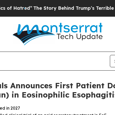
”
The Story Behind Trump’s Terrible Approval Ra
 Announces First Patient Do
 in Eosinophilic Esophagiti
ted in 2027