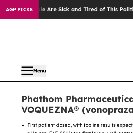
ple Are Sick and Tired of This Politics of Hatred
AGP PICKS
Menu
Phathom Pharmaceuticals
VOQUEZNA® (vonoprazan)
First patient dosed, with topline results expec