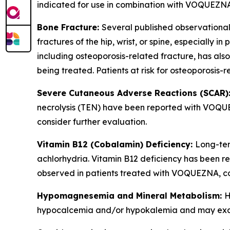
indicated for use in combination with VOQUEZNA
Bone Fracture:
Several published observational
fractures of the hip, wrist, or spine, especially 
including osteoporosis-related fracture, has al
being treated. Patients at risk for osteoporosis
Severe Cutaneous Adverse Reactions (SCAR)
necrolysis (TEN) have been reported with VOQUEZ
consider further evaluation.
Vitamin B12 (Cobalamin) Deficiency:
Long-ter
achlorhydria. Vitamin B12 deficiency has been re
observed in patients treated with VOQUEZNA, co
Hypomagnesemia and Mineral Metabolism:
H
hypocalcemia and/or hypokalemia and may exace