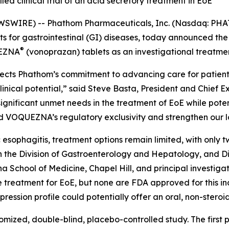
led clinical trial of an acid secretory treatment in EoE
SWIRE) -- Phathom Pharmaceuticals, Inc. (Nasdaq: PHA
for gastrointestinal (GI) diseases, today announced the f
®
UEZNA
(vonoprazan) tablets as an investigational treatment
flects Phathom’s commitment to advancing care for patients
cal potential,” said Steve Basta, President and Chief Exe
ignificant unmet needs in the treatment of EoE while poten
d VOQUEZNA’s regulatory exclusivity and strengthen our l
esophagitis, treatment options remain limited, with only 
in the Division of Gastroenterology and Hepatology, and D
na School of Medicine, Chapel Hill, and principal investi
-line treatment for EoE, but none are FDA approved for this
ession profile could potentially offer an oral, non-steroi
mized, double-blind, placebo-controlled study. The first pa