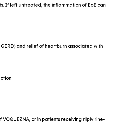
 If left untreated, the inflammation of EoE can
e GERD) and relief of heartburn associated with
ection.
VOQUEZNA, or in patients receiving rilpivirine-