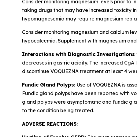
Consider monitoring magnesium levels prior to i
taking drugs that may have increased toxicity
hypomagnesemia may require magnesium repla
Consider monitoring magnesium and calcium levels
hypocalcemia. Supplement with magnesium and/or
Interactions with Diagnostic Investigations
decreases in gastric acidity. The increased CgA l
discontinue VOQUEZNA treatment at least 4 weeks 
Fundic Gland Polyps:
Use of VOQUEZNA is associ
Fundic gland polyps have been reported with von
gland polyps were asymptomatic and fundic glan
to the condition being treated.
ADVERSE REACTIONS: