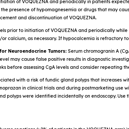
nitiation of VOQUEZNA and periodically in patients expecte
 in the presence of hypomagnesemia or drugs that may ca
cement and discontinuation of VOQUEZNA.
 prior to initiation of VOQUEZNA and periodically while on
 calcium, as necessary. If hypocalcemia is refractory t
 for Neuroendocrine Tumors:
Serum chromogranin A (CgA
evel may cause false positive results in diagnostic invest
before assessing CgA levels and consider repeating the tes
ated with a risk of fundic gland polyps that increases wi
oprazan in clinical trials and during postmarketing use w
d polyps were identified incidentally on endoscopy. Use