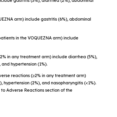
lude gastritis (3%), diarrhea (2%), abdominal
EZNA arm) include gastritis (6%), abdominal
patients in the VOQUEZNA arm) include
% in any treatment arm) include diarrhea (5%),
 and hypertension (1%).
rse reactions (≥2% in any treatment arm)
, hypertension (2%), and nasopharyngitis (<1%).
r to
Adverse Reactions
section of the