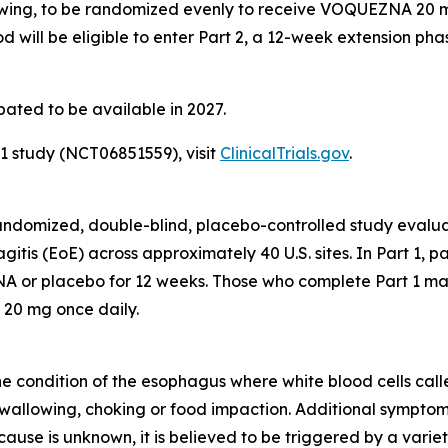
wing, to be randomized evenly to receive VOQUEZNA 20 mg 
d will be eligible to enter Part 2, a 12-week extension ph
pated to be available in 2027.
 study (NCT06851559), visit
ClinicalTrials.gov
.
, randomized, double-blind, placebo-controlled study eva
gitis (EoE) across approximately 40 U.S. sites. In Part 1, 
 or placebo for 12 weeks. Those who complete Part 1 may 
 20 mg once daily.
ne condition of the esophagus where white blood cells called
 swallowing, choking or food impaction. Additional symptom
ause is unknown, it is believed to be triggered by a variet