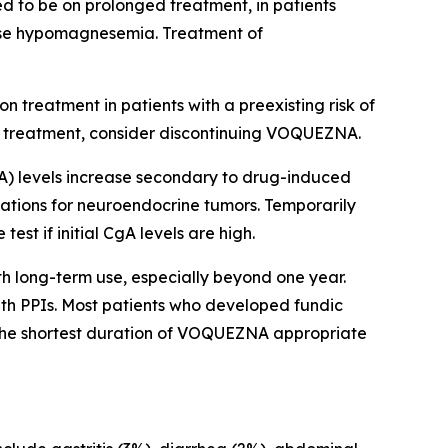
d to be on prolonged treatment, in patients
use hypomagnesemia. Treatment of
 treatment in patients with a preexisting risk of
o treatment, consider discontinuing VOQUEZNA.
) levels increase secondary to drug-induced
igations for neuroendocrine tumors. Temporarily
t if initial CgA levels are high.
th long-term use, especially beyond one year.
ith PPIs. Most patients who developed fundic
 the shortest duration of VOQUEZNA appropriate