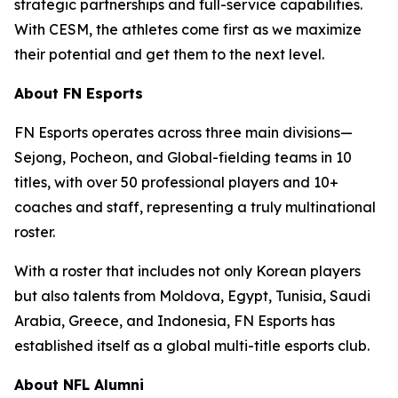
strategic partnerships and full-service capabilities.
With CESM, the athletes come first as we maximize
their potential and get them to the next level.
About FN Esports
FN Esports operates across three main divisions—
Sejong, Pocheon, and Global-fielding teams in 10
titles, with over 50 professional players and 10+
coaches and staff, representing a truly multinational
roster.
With a roster that includes not only Korean players
but also talents from Moldova, Egypt, Tunisia, Saudi
Arabia, Greece, and Indonesia, FN Esports has
established itself as a global multi-title esports club.
About NFL Alumni