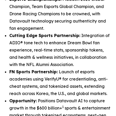
Champion, Team Esports Global Champion, and
Drone Racing Champions to be crowned, with
Datavault technology securing authenticity and
fan engagement.
Cutting Edge Sports Partnership:
Integration of
ADIO® tone tech to enhance Dream Bowl fan
experience, real-time stats, sponsorship tokens,
and health & wellness initiatives, in collaboration
with the NFL Alumni Association.
FN Sports Partnership:
Launch of esports
academies using VerifyU® for credentialing, anti-
cheat systems, and tokenized assets, extending
reach across Korea, the U.S., and global markets.
Opportunity:
Positions Datavault AI to capture
1
growth in the $600 billion+
sports & entertainment
market through tokenized ecosystems, next-gen