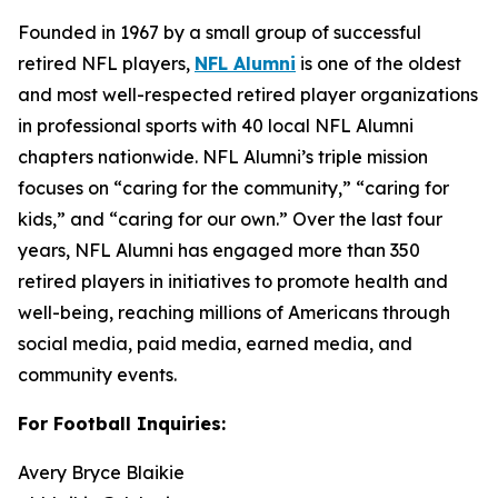
Founded in 1967 by a small group of successful
retired NFL players,
NFL Alumni
is one of the oldest
and most well-respected retired player organizations
in professional sports with 40 local NFL Alumni
chapters nationwide. NFL Alumni’s triple mission
focuses on “caring for the community,” “caring for
kids,” and “caring for our own.” Over the last four
years, NFL Alumni has engaged more than 350
retired players in initiatives to promote health and
well-being, reaching millions of Americans through
social media, paid media, earned media, and
community events.
For Football Inquiries:
Avery Bryce Blaikie