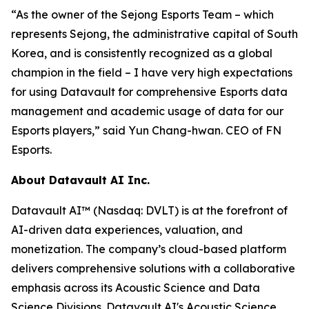
“As the owner of the Sejong Esports Team – which
represents Sejong, the administrative capital of South
Korea, and is consistently recognized as a global
champion in the field – I have very high expectations
for using Datavault for comprehensive Esports data
management and academic usage of data for our
Esports players,” said Yun Chang-hwan. CEO of FN
Esports.
About Datavault AI Inc.
Datavault AI™ (Nasdaq: DVLT) is at the forefront of
AI-driven data experiences, valuation, and
monetization. The company’s cloud-based platform
delivers comprehensive solutions with a collaborative
emphasis across its Acoustic Science and Data
Science Divisions. Datavault AI's Acoustic Science