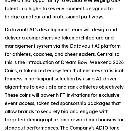
have a final opportunity to evaluate emerging USA
talent in a high-stakes environment designed to
bridge amateur and professional pathways.
Datavault AI’s development team will design and
deliver a comprehensive token architecture and
management system via the Datavault AI platform
for athletes, coaches, and cheerleaders. Central to
this is the introduction of Dream Bowl Weekend 2026
Coins, a tokenized ecosystem that ensures statistical
fairness in participant selection by using AI-driven
algorithms to evaluate and rank athletes objectively.
These coins will power NFT invitations for exclusive
event access, tokenized sponsorship packages that
allow brands to securely bid and engage with
targeted demographics and reward mechanisms for
standout performances. The Company’s ADIO tone