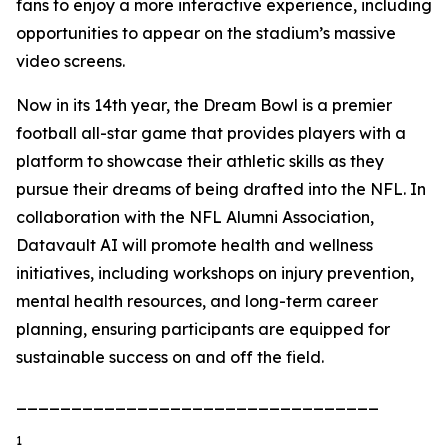
fans to enjoy a more interactive experience, including
opportunities to appear on the stadium’s massive
video screens.
Now in its 14th year, the Dream Bowl is a premier
football all-star game that provides players with a
platform to showcase their athletic skills as they
pursue their dreams of being drafted into the NFL. In
collaboration with the NFL Alumni Association,
Datavault AI will promote health and wellness
initiatives, including workshops on injury prevention,
mental health resources, and long-term career
planning, ensuring participants are equipped for
sustainable success on and off the field.
_________________________________
1