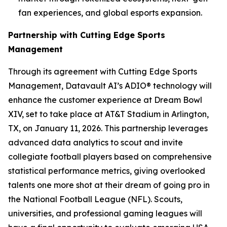
fan experiences, and global esports expansion.
Partnership with Cutting Edge Sports
Management
Through its agreement with Cutting Edge Sports
Management, Datavault AI’s ADIO® technology will
enhance the customer experience at Dream Bowl
XIV, set to take place at AT&T Stadium in Arlington,
TX, on January 11, 2026. This partnership leverages
advanced data analytics to scout and invite
collegiate football players based on comprehensive
statistical performance metrics, giving overlooked
talents one more shot at their dream of going pro in
the National Football League (NFL). Scouts,
universities, and professional gaming leagues will