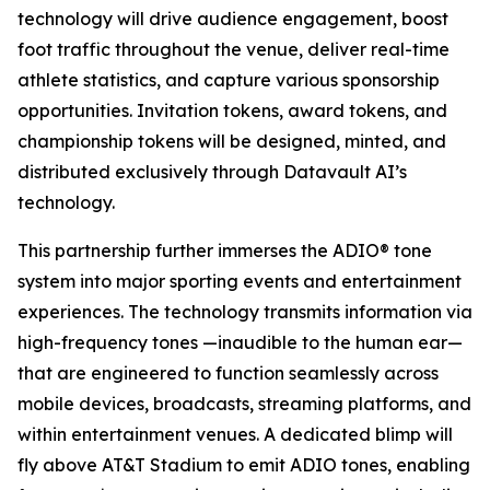
technology will drive audience engagement, boost
foot traffic throughout the venue, deliver real-time
athlete statistics, and capture various sponsorship
opportunities. Invitation tokens, award tokens, and
championship tokens will be designed, minted, and
distributed exclusively through Datavault AI’s
technology.
This partnership further immerses the ADIO® tone
system into major sporting events and entertainment
experiences. The technology transmits information via
high-frequency tones —inaudible to the human ear—
that are engineered to function seamlessly across
mobile devices, broadcasts, streaming platforms, and
within entertainment venues. A dedicated blimp will
fly above AT&T Stadium to emit ADIO tones, enabling