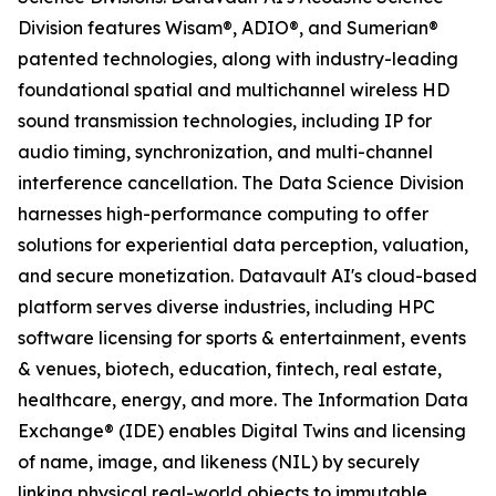
Division features Wisam®, ADIO®, and Sumerian®
patented technologies, along with industry-leading
foundational spatial and multichannel wireless HD
sound transmission technologies, including IP for
audio timing, synchronization, and multi-channel
interference cancellation. The Data Science Division
harnesses high-performance computing to offer
solutions for experiential data perception, valuation,
and secure monetization. Datavault AI's cloud-based
platform serves diverse industries, including HPC
software licensing for sports & entertainment, events
& venues, biotech, education, fintech, real estate,
healthcare, energy, and more. The Information Data
Exchange® (IDE) enables Digital Twins and licensing
of name, image, and likeness (NIL) by securely
linking physical real-world objects to immutable