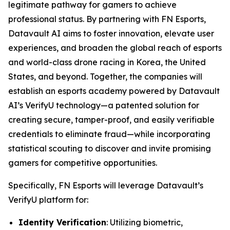
legitimate pathway for gamers to achieve
professional status. By partnering with FN Esports,
Datavault AI aims to foster innovation, elevate user
experiences, and broaden the global reach of esports
and world-class drone racing in Korea, the United
States, and beyond. Together, the companies will
establish an esports academy powered by Datavault
AI’s VerifyU technology—a patented solution for
creating secure, tamper-proof, and easily verifiable
credentials to eliminate fraud—while incorporating
statistical scouting to discover and invite promising
gamers for competitive opportunities.
Specifically, FN Esports will leverage Datavault’s
VerifyU platform for:
Identity Verification
: Utilizing biometric,