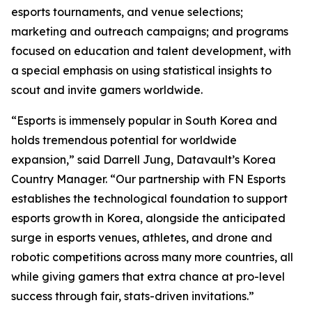
esports tournaments, and venue selections;
marketing and outreach campaigns; and programs
focused on education and talent development, with
a special emphasis on using statistical insights to
scout and invite gamers worldwide.
“Esports is immensely popular in South Korea and
holds tremendous potential for worldwide
expansion,” said Darrell Jung, Datavault’s Korea
Country Manager. “Our partnership with FN Esports
establishes the technological foundation to support
esports growth in Korea, alongside the anticipated
surge in esports venues, athletes, and drone and
robotic competitions across many more countries, all
while giving gamers that extra chance at pro-level
success through fair, stats-driven invitations.”