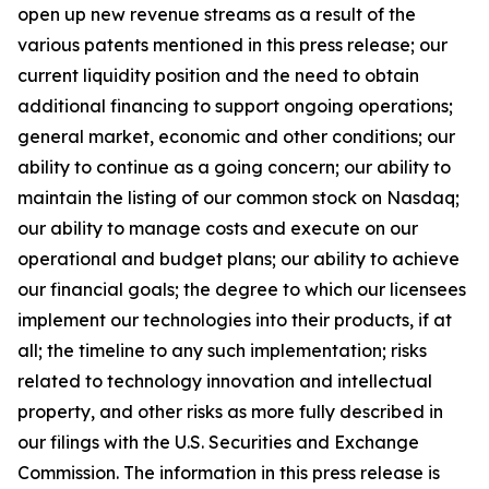
open up new revenue streams as a result of the
various patents mentioned in this press release; our
current liquidity position and the need to obtain
additional financing to support ongoing operations;
general market, economic and other conditions; our
ability to continue as a going concern; our ability to
maintain the listing of our common stock on Nasdaq;
our ability to manage costs and execute on our
operational and budget plans; our ability to achieve
our financial goals; the degree to which our licensees
implement our technologies into their products, if at
all; the timeline to any such implementation; risks
related to technology innovation and intellectual
property, and other risks as more fully described in
our filings with the U.S. Securities and Exchange
Commission. The information in this press release is