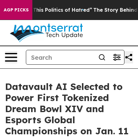
his Politics of Hatred”
The Story Behind Trump’s Terri
AGP PICKS
Datavault AI Selected to
Power First Tokenized
Dream Bowl XIV and
Esports Global
Championships on Jan. 11