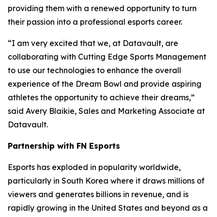
providing them with a renewed opportunity to turn
their passion into a professional esports career.
“I am very excited that we, at Datavault, are
collaborating with Cutting Edge Sports Management
to use our technologies to enhance the overall
experience of the Dream Bowl and provide aspiring
athletes the opportunity to achieve their dreams,”
said Avery Blaikie, Sales and Marketing Associate at
Datavault.
Partnership with FN Esports
Esports has exploded in popularity worldwide,
particularly in South Korea where it draws millions of
viewers and generates billions in revenue, and is
rapidly growing in the United States and beyond as a