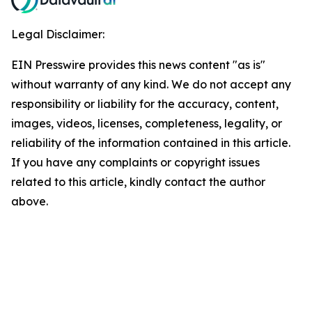
Legal Disclaimer:
EIN Presswire provides this news content "as is"
without warranty of any kind. We do not accept any
responsibility or liability for the accuracy, content,
images, videos, licenses, completeness, legality, or
reliability of the information contained in this article.
If you have any complaints or copyright issues
related to this article, kindly contact the author
above.