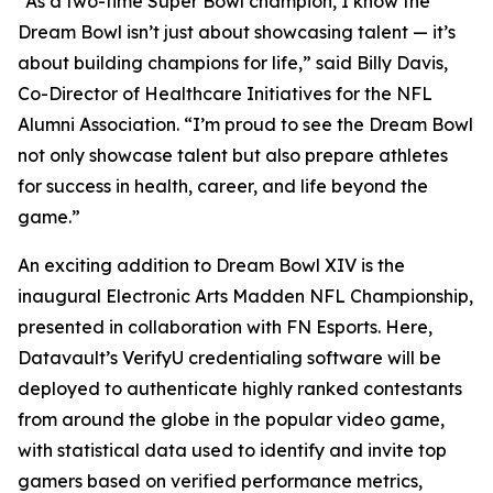
“As a two-time Super Bowl champion, I know the
Dream Bowl isn’t just about showcasing talent — it’s
about building champions for life,” said Billy Davis,
Co-Director of Healthcare Initiatives for the NFL
Alumni Association. “I’m proud to see the Dream Bowl
not only showcase talent but also prepare athletes
for success in health, career, and life beyond the
game.”
An exciting addition to Dream Bowl XIV is the
inaugural Electronic Arts Madden NFL Championship,
presented in collaboration with FN Esports. Here,
Datavault’s VerifyU credentialing software will be
deployed to authenticate highly ranked contestants
from around the globe in the popular video game,
with statistical data used to identify and invite top
gamers based on verified performance metrics,