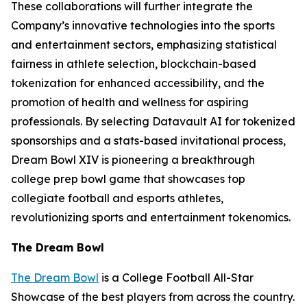
These collaborations will further integrate the
Company’s innovative technologies into the sports
and entertainment sectors, emphasizing statistical
fairness in athlete selection, blockchain-based
tokenization for enhanced accessibility, and the
promotion of health and wellness for aspiring
professionals. By selecting Datavault AI for tokenized
sponsorships and a stats-based invitational process,
Dream Bowl XIV is pioneering a breakthrough
college prep bowl game that showcases top
collegiate football and esports athletes,
revolutionizing sports and entertainment tokenomics.
The Dream Bowl
The Dream Bowl
is a College Football All-Star
Showcase of the best players from across the country.