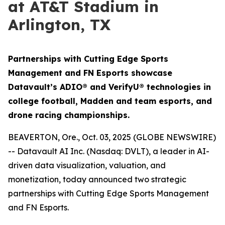
at AT&T Stadium in
Arlington, TX
Partnerships with Cutting Edge Sports
Management and FN Esports showcase
Datavault’s ADIO® and VerifyU® technologies in
college football, Madden and team esports, and
drone racing championships.
BEAVERTON, Ore., Oct. 03, 2025 (GLOBE NEWSWIRE)
-- Datavault AI Inc. (Nasdaq: DVLT), a leader in AI-
driven data visualization, valuation, and
monetization, today announced two strategic
partnerships with Cutting Edge Sports Management
and FN Esports.