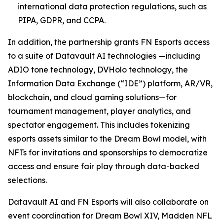
international data protection regulations, such as
PIPA, GDPR, and CCPA.
In addition, the partnership grants FN Esports access
to a suite of Datavault AI technologies —including
ADIO tone technology, DVHolo technology, the
Information Data Exchange (“IDE”) platform, AR/VR,
blockchain, and cloud gaming solutions—for
tournament management, player analytics, and
spectator engagement. This includes tokenizing
esports assets similar to the Dream Bowl model, with
NFTs for invitations and sponsorships to democratize
access and ensure fair play through data-backed
selections.
Datavault AI and FN Esports will also collaborate on
event coordination for Dream Bowl XIV, Madden NFL