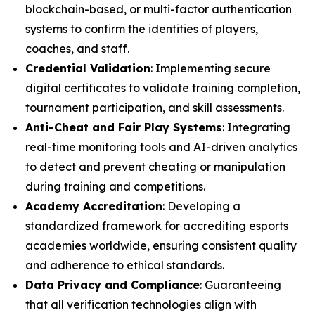
blockchain-based, or multi-factor authentication
systems to confirm the identities of players,
coaches, and staff.
Credential Validation
: Implementing secure
digital certificates to validate training completion,
tournament participation, and skill assessments.
Anti-Cheat and Fair Play Systems
: Integrating
real-time monitoring tools and AI-driven analytics
to detect and prevent cheating or manipulation
during training and competitions.
Academy Accreditation
: Developing a
standardized framework for accrediting esports
academies worldwide, ensuring consistent quality
and adherence to ethical standards.
Data Privacy and Compliance
: Guaranteeing
that all verification technologies align with