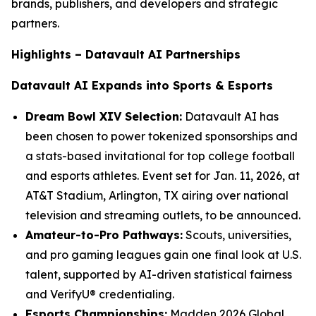
brands, publishers, and developers and strategic
partners.
Highlights – Datavault AI Partnerships
Datavault AI Expands into Sports & Esports
Dream Bowl XIV Selection:
Datavault AI has
been chosen to power tokenized sponsorships and
a stats-based invitational for top college football
and esports athletes. Event set for Jan. 11, 2026, at
AT&T Stadium, Arlington, TX airing over national
television and streaming outlets, to be announced.
Amateur-to-Pro Pathways:
Scouts, universities,
and pro gaming leagues gain one final look at U.S.
talent, supported by AI-driven statistical fairness
and VerifyU® credentialing.
Esports Championships:
Madden 2026 Global