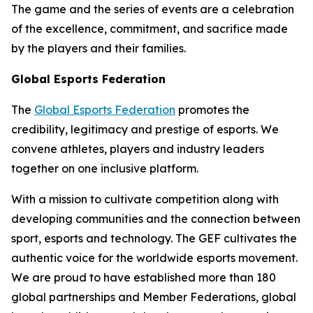
The game and the series of events are a celebration
of the excellence, commitment, and sacrifice made
by the players and their families.
Global Esports Federation
The
Global Esports Federation
promotes the
credibility, legitimacy and prestige of esports. We
convene athletes, players and industry leaders
together on one inclusive platform.
With a mission to cultivate competition along with
developing communities and the connection between
sport, esports and technology. The GEF cultivates the
authentic voice for the worldwide esports movement.
We are proud to have established more than 180
global partnerships and Member Federations, global