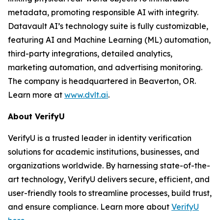
metadata, promoting responsible AI with integrity.
Datavault AI’s technology suite is fully customizable,
featuring AI and Machine Learning (ML) automation,
third-party integrations, detailed analytics,
marketing automation, and advertising monitoring.
The company is headquartered in Beaverton, OR.
Learn more at
www.dvlt.ai
.
About VerifyU
VerifyU is a trusted leader in identity verification
solutions for academic institutions, businesses, and
organizations worldwide. By harnessing state-of-the-
art technology, VerifyU delivers secure, efficient, and
user-friendly tools to streamline processes, build trust,
and ensure compliance. Learn more about
VerifyU