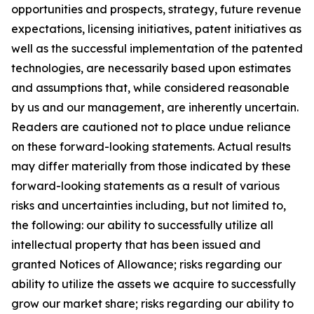
opportunities and prospects, strategy, future revenue
expectations, licensing initiatives, patent initiatives as
well as the successful implementation of the patented
technologies, are necessarily based upon estimates
and assumptions that, while considered reasonable
by us and our management, are inherently uncertain.
Readers are cautioned not to place undue reliance
on these forward-looking statements. Actual results
may differ materially from those indicated by these
forward-looking statements as a result of various
risks and uncertainties including, but not limited to,
the following: our ability to successfully utilize all
intellectual property that has been issued and
granted Notices of Allowance; risks regarding our
ability to utilize the assets we acquire to successfully
grow our market share; risks regarding our ability to