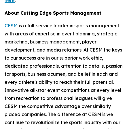
here
.
About Cutting Edge Sports Management
CESM
is a full-service leader in sports management
with areas of expertise in event planning, strategic
marketing, business management, player
development, and media relations. At CESM the keys
to our success are in our superior work ethic,
dedicated professionals, attention to details, passion
for sports, business acumen, and belief in each and
every athlete's ability to reach their full potential.
Innovative all-star event competitions at every level
from recreation to professional leagues will give
CESM the competitive advantage over similarly
placed companies. The difference at CESM is we
continue to revolutionize the sports industry with our