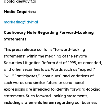
abblaikie@dvlt.ai
Media Inquiries:
marketing@dvlt.ai
Cautionary Note Regarding Forward-Looking
Statements
This press release contains "forward-looking
statements" within the meaning of the Private
Securities Litigation Reform Act of 1995, as amended,
and other securities laws. Words such as "expect,"
"will," "anticipates," "continues" and variations of
such words and similar future or conditional
expressions are intended to identify forward-looking
statements. Such forward-looking statements,
including statements herein regarding our business