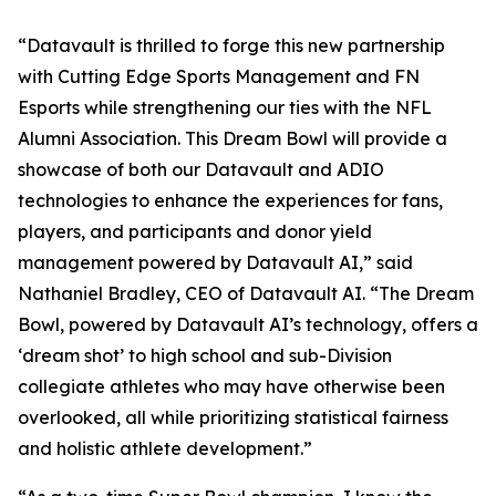
“Datavault is thrilled to forge this new partnership
with Cutting Edge Sports Management and FN
Esports while strengthening our ties with the NFL
Alumni Association. This Dream Bowl will provide a
showcase of both our Datavault and ADIO
technologies to enhance the experiences for fans,
players, and participants and donor yield
management powered by Datavault AI,” said
Nathaniel Bradley, CEO of Datavault AI. “The Dream
Bowl, powered by Datavault AI’s technology, offers a
‘dream shot’ to high school and sub-Division
collegiate athletes who may have otherwise been
overlooked, all while prioritizing statistical fairness
and holistic athlete development.”