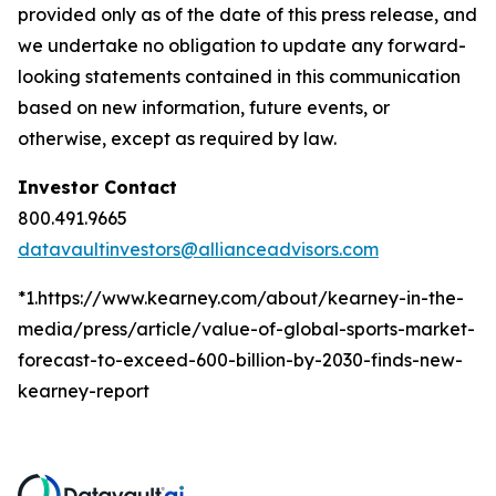
provided only as of the date of this press release, and
we undertake no obligation to update any forward-
looking statements contained in this communication
based on new information, future events, or
otherwise, except as required by law.
Investor Contact
800.491.9665
datavaultinvestors@allianceadvisors.com
*1.https://www.kearney.com/about/kearney-in-the-
media/press/article/value-of-global-sports-market-
forecast-to-exceed-600-billion-by-2030-finds-new-
kearney-report