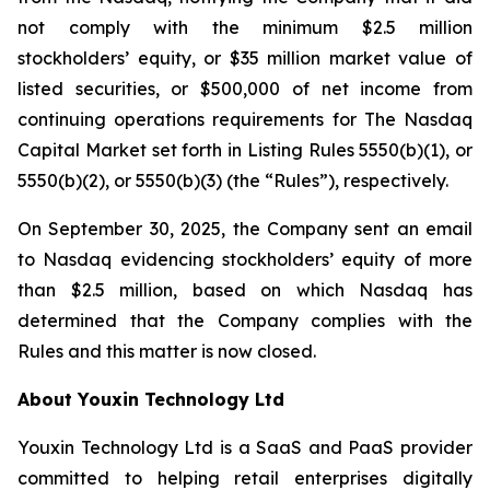
not comply with the minimum $2.5 million
stockholders’ equity, or $35 million market value of
listed securities, or $500,000 of net income from
continuing operations requirements for The Nasdaq
Capital Market set forth in Listing Rules 5550(b)(1), or
5550(b)(2), or 5550(b)(3) (the “Rules”), respectively.
On September 30, 2025, the Company sent an email
to Nasdaq evidencing stockholders’ equity of more
than $2.5 million, based on which Nasdaq has
determined that the Company complies with the
Rules and this matter is now closed.
About Youxin Technology Ltd
Youxin Technology Ltd is a SaaS and PaaS provider
committed to helping retail enterprises digitally