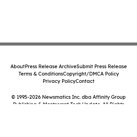
About
Press Release Archive
Submit Press Release
Terms & Conditions
Copyright/DMCA Policy
Privacy Policy
Contact
© 1995-2026 Newsmatics Inc. dba Affinity Group
Publishing & Montserrat Tech Update. All Rights
Reserved.
Cookie Settings / Your Privacy Choices