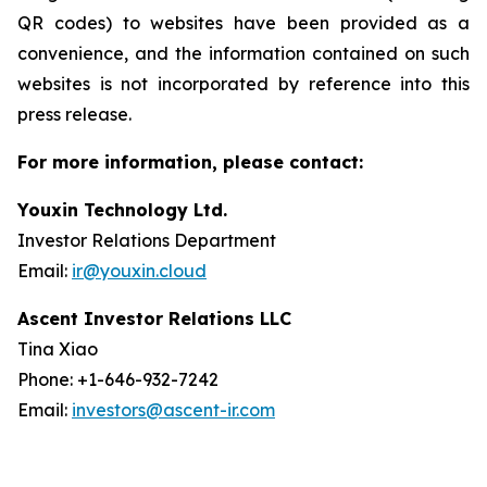
QR codes) to websites have been provided as a
convenience, and the information contained on such
websites is not incorporated by reference into this
press release.
For more information, please contact:
Youxin Technology Ltd.
Investor Relations Department
Email:
ir@youxin.cloud
Ascent Investor Relations LLC
Tina Xiao
Phone: +1-646-932-7242
Email:
investors@ascent-ir.com