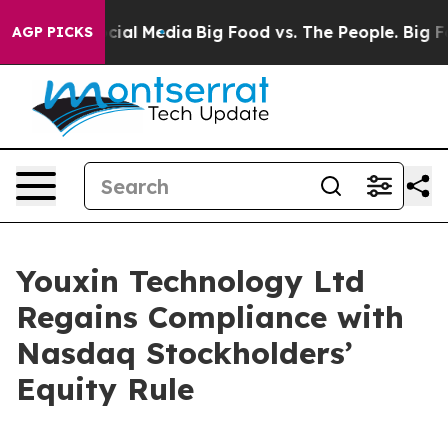
ges on Social Media
Big Food vs. The People. Big Food’
AGP PICKS
Youxin Technology Ltd
Regains Compliance with
Nasdaq Stockholders’
Equity Rule