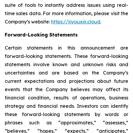
suite of tools to instantly address issues using real-
time sales data. For more information, please visit the
Company’s website:
https://ir.youxin.cloud
.
Forward-Looking Statements
Certain statements in this announcement are
forward-looking statements. These forward-looking
statements involve known and unknown risks and
uncertainties and are based on the Company’s
current expectations and projections about future
events that the Company believes may affect its
financial condition, results of operations, business
strategy and financial needs. Investors can identify
these forward-looking statements by words or
phrases such as “approximates,” “assesses,”
“believes,” “hopes,” “expects,” “anticipates,”