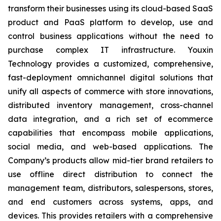
transform their businesses using its cloud-based SaaS
product and PaaS platform to develop, use and
control business applications without the need to
purchase complex IT infrastructure. Youxin
Technology provides a customized, comprehensive,
fast-deployment omnichannel digital solutions that
unify all aspects of commerce with store innovations,
distributed inventory management, cross-channel
data integration, and a rich set of ecommerce
capabilities that encompass mobile applications,
social media, and web-based applications. The
Company’s products allow mid-tier brand retailers to
use offline direct distribution to connect the
management team, distributors, salespersons, stores,
and end customers across systems, apps, and
devices. This provides retailers with a comprehensive