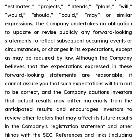
“estimates,” “projects,” “intends,” “plans,” “will,”
“would,” “should,” “could,” “may” or similar
expressions. The Company undertakes no obligation
to update or revise publicly any forward-looking
statements to reflect subsequent occurring events or
circumstances, or changes in its expectations, except
as may be required by law. Although the Company
believes that the expectations expressed in these
forward-looking statements are reasonable, it
cannot assure you that such expectations will turn out
to be correct, and the Company cautions investors
that actual results may differ materially from the
anticipated results and encourages investors to
review other factors that may affect its future results
in the Company’s registration statement and other
filings with the SEC. References and links (including