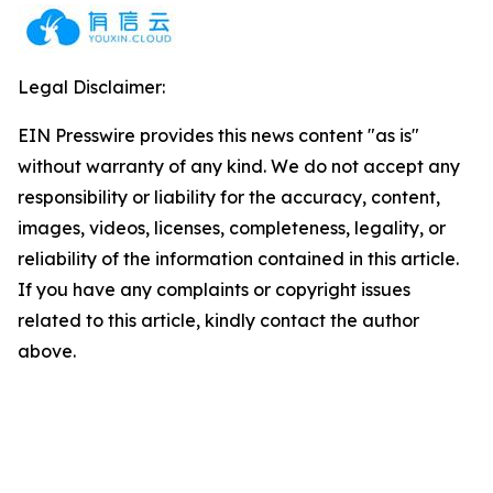
Legal Disclaimer:
EIN Presswire provides this news content "as is"
without warranty of any kind. We do not accept any
responsibility or liability for the accuracy, content,
images, videos, licenses, completeness, legality, or
reliability of the information contained in this article.
If you have any complaints or copyright issues
related to this article, kindly contact the author
above.