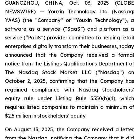
GUANGZHOU, CHINA, Oct. 03, 2025 (GLOBE
NEWSWIRE) -- Youxin Technology Ltd (Nasdaq:
YAAS) (the “Company” or “Youxin Technology”), a
software as a service (“SaaS”) and platform as a
service (“PaaS”) provider committed to helping retail
enterprises digitally transform their businesses, today
announced that the Company received a formal
notice from the Listings Qualifications Department of
The Nasdaq Stock Market LLC (“Nasdaq”) on
October 2, 2025, confirming that the Company has
regained compliance with Nasdaq stockholders’
equity rule under Listing Rule 5550(b)(1), which
requires listed companies to maintain a minimum of
$2.5 million in stockholders’ equity.
On August 13, 2025, the Company received a letter
from the Nasdaq, notifying the Company that it did