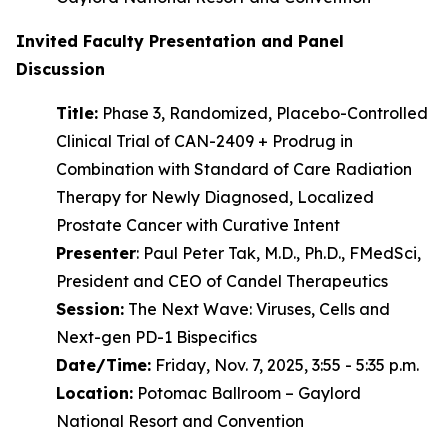
Invited Faculty Presentation and Panel
Discussion
Title:
Phase 3, Randomized, Placebo-Controlled
Clinical Trial of CAN-2409 + Prodrug in
Combination with Standard of Care Radiation
Therapy for Newly Diagnosed, Localized
Prostate Cancer with Curative Intent
Presenter
: Paul Peter Tak, M.D., Ph.D., FMedSci,
President and CEO of Candel Therapeutics
Session:
The Next Wave: Viruses, Cells and
Next-gen PD-1 Bispecifics
Date/Time:
Friday, Nov. 7, 2025, 3:55 - 5:35 p.m.
Location:
Potomac Ballroom – Gaylord
National Resort and Convention