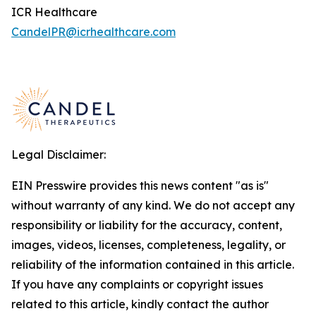
ICR Healthcare
CandelPR@icrhealthcare.com
Legal Disclaimer:
EIN Presswire provides this news content "as is"
without warranty of any kind. We do not accept any
responsibility or liability for the accuracy, content,
images, videos, licenses, completeness, legality, or
reliability of the information contained in this article.
If you have any complaints or copyright issues
related to this article, kindly contact the author