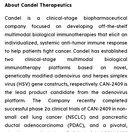
About Candel Therapeutics
Candel is a clinical-stage biopharmaceutical
company focused on developing off-the-shelf
multimodal biological immunotherapies that elicit an
individualized, systemic anti-tumor immune response
to help patients fight cancer. Candel has established
two clinical-stage multimodal biological
immunotherapy platforms based on novel,
genetically modified adenovirus and herpes simplex
virus (HSV) gene constructs, respectively. CAN-2409 is
the lead product candidate from the adenovirus
platform. The Company recently completed
successful phase 2a clinical trials of CAN-2409 in non-
small cell lung cancer (NSCLC) and pancreatic
ductal adenocarcinoma (PDAC), and a pivotal,