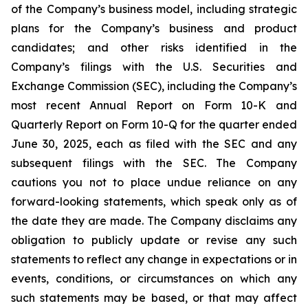
of the Company’s business model, including strategic
plans for the Company’s business and product
candidates; and other risks identified in the
Company’s filings with the U.S. Securities and
Exchange Commission (SEC), including the Company’s
most recent Annual Report on Form 10-K and
Quarterly Report on Form 10-Q for the quarter ended
June 30, 2025, each as filed with the SEC and any
subsequent filings with the SEC. The Company
cautions you not to place undue reliance on any
forward-looking statements, which speak only as of
the date they are made. The Company disclaims any
obligation to publicly update or revise any such
statements to reflect any change in expectations or in
events, conditions, or circumstances on which any
such statements may be based, or that may affect