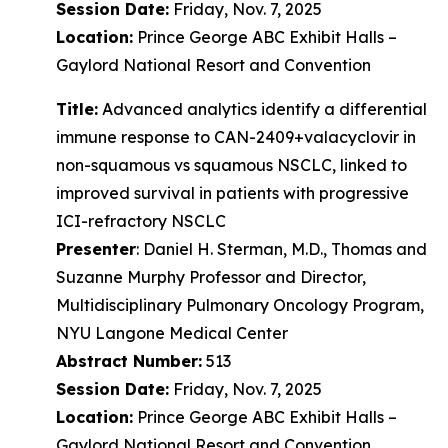
Session Date:
Friday, Nov. 7, 2025
Location:
Prince George ABC Exhibit Halls –
Gaylord National Resort and Convention
Title:
Advanced analytics identify a differential
immune response to CAN-2409+valacyclovir in
non-squamous vs squamous NSCLC, linked to
improved survival in patients with progressive
ICI-refractory NSCLC
Presenter
: Daniel H. Sterman, M.D., Thomas and
Suzanne Murphy Professor and Director,
Multidisciplinary Pulmonary Oncology Program,
NYU Langone Medical Center
Abstract Number:
513
Session Date:
Friday, Nov. 7, 2025
Location:
Prince George ABC Exhibit Halls –
Gaylord National Resort and Convention