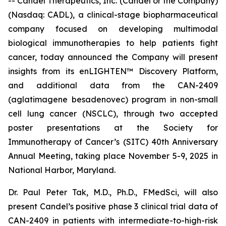
-- Candel Therapeutics, Inc. (Candel or the Company)
(Nasdaq: CADL), a clinical-stage biopharmaceutical
company focused on developing multimodal
biological immunotherapies to help patients fight
cancer, today announced the Company will present
insights from its enLIGHTEN™ Discovery Platform,
and additional data from the CAN-2409
(aglatimagene besadenovec) program in non-small
cell lung cancer (NSCLC), through two accepted
poster presentations at the Society for
Immunotherapy of Cancer’s (SITC) 40th Anniversary
Annual Meeting, taking place November 5-9, 2025 in
National Harbor, Maryland.
Dr. Paul Peter Tak, M.D., Ph.D., FMedSci, will also
present Candel’s positive phase 3 clinical trial data of
CAN-2409 in patients with intermediate-to-high-risk