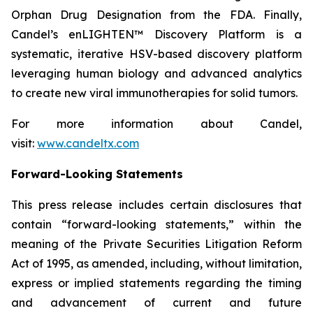
Orphan Drug Designation from the FDA. Finally,
Candel’s enLIGHTEN™ Discovery Platform is a
systematic, iterative HSV-based discovery platform
leveraging human biology and advanced analytics
to create new viral immunotherapies for solid tumors.
For more information about Candel,
visit:
www.candeltx.com
Forward-Looking Statements
This press release includes certain disclosures that
contain “forward-looking statements,” within the
meaning of the Private Securities Litigation Reform
Act of 1995, as amended, including, without limitation,
express or implied statements regarding the timing
and advancement of current and future