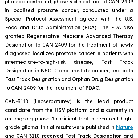
placebo-controlled, phase 3 clinical trial of CAN-2409
in localized prostate cancer, conducted under a
Special Protocol Assessment agreed with the U.S.
Food and Drug Administration (FDA). The FDA also
granted Regenerative Medicine Advanced Therapy
Designation to CAN-2409 for the treatment of newly
diagnosed localized prostate cancer in patients with
intermediate-to-high-risk disease, Fast Track
Designation in NSCLC and prostate cancer, and both
Fast Track Designation and Orphan Drug Designation
to CAN-2409 for the treatment of PDAC.
CAN-3110 (linoserpaturev) is the lead product
candidate from the HSV platform and is currently in
an ongoing phase 1b clinical trial in recurrent high-
grade glioma. Initial results were published in
Nature
and CAN-3110 received Fast Track Designation and