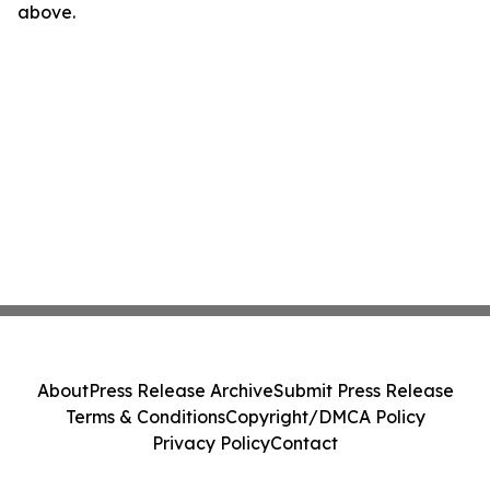
above.
About
Press Release Archive
Submit Press Release
Terms & Conditions
Copyright/DMCA Policy
Privacy Policy
Contact