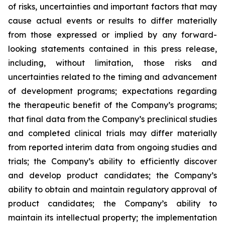
of risks, uncertainties and important factors that may
cause actual events or results to differ materially
from those expressed or implied by any forward-
looking statements contained in this press release,
including, without limitation, those risks and
uncertainties related to the timing and advancement
of development programs; expectations regarding
the therapeutic benefit of the Company’s programs;
that final data from the Company’s preclinical studies
and completed clinical trials may differ materially
from reported interim data from ongoing studies and
trials; the Company’s ability to efficiently discover
and develop product candidates; the Company’s
ability to obtain and maintain regulatory approval of
product candidates; the Company’s ability to
maintain its intellectual property; the implementation