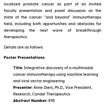
localized prostate cancer as part of an invited
faculty presentation and panel discussion on the
state of the cancer "and beyond" immunotherapy
field, including both opportunities and obstacles for
developing the next wave of
breakthrough
therapeutics.
Details are as follows:
Poster Presentations
Title:
Integrative discovery of a multimodal
cancer immunotherapy using machine learning
and viral vector engineering
Presenter
: Anne Diers, Ph.D., Vice President,
Research, Candel Therapeutics
Abstract Number:
893