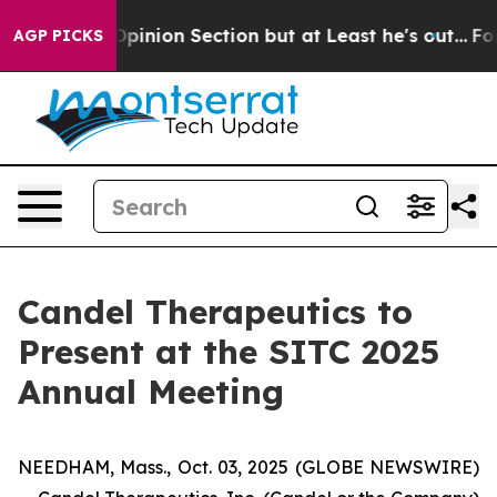
st Opinion Section but at Least he's out...
For a Gra
AGP PICKS
Candel Therapeutics to
Present at the SITC 2025
Annual Meeting
NEEDHAM, Mass., Oct. 03, 2025 (GLOBE NEWSWIRE)