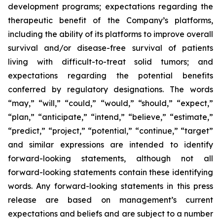
development programs; expectations regarding the
therapeutic benefit of the Company’s platforms,
including the ability of its platforms to improve overall
survival and/or disease-free survival of patients
living with difficult-to-treat solid tumors; and
expectations regarding the potential benefits
conferred by regulatory designations. The words
“may,” “will,” “could,” “would,” “should,” “expect,”
“plan,” “anticipate,” “intend,” “believe,” “estimate,”
“predict,” “project,” “potential,” “continue,” “target”
and similar expressions are intended to identify
forward-looking statements, although not all
forward-looking statements contain these identifying
words. Any forward-looking statements in this press
release are based on management’s current
expectations and beliefs and are subject to a number