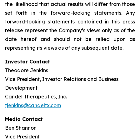
the likelihood that actual results will differ from those
set forth in the forward-looking statements. Any
forward-looking statements contained in this press
release represent the Company’s views only as of the
date hereof and should not be relied upon as
representing its views as of any subsequent date.
Investor Contact
Theodore Jenkins
Vice President, Investor Relations and Business
Development
Candel Therapeutics, Inc.
tjenkins@candeltx.com
Media Contact
Ben Shannon
Vice President