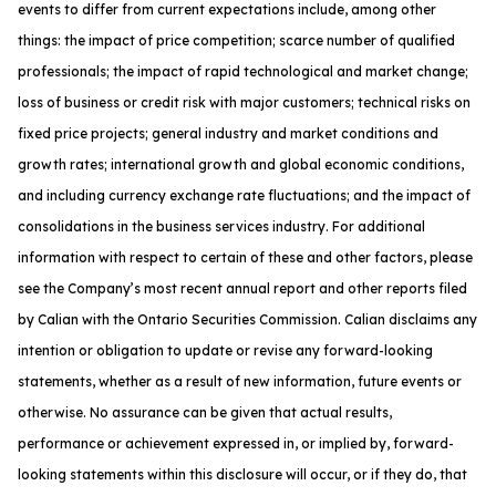
events to differ from current expectations include, among other
things: the impact of price competition; scarce number of qualified
professionals; the impact of rapid technological and market change;
loss of business or credit risk with major customers; technical risks on
fixed price projects; general industry and market conditions and
growth rates; international growth and global economic conditions,
and including currency exchange rate fluctuations; and the impact of
consolidations in the business services industry. For additional
information with respect to certain of these and other factors, please
see the Company’s most recent annual report and other reports filed
by Calian with the Ontario Securities Commission. Calian disclaims any
intention or obligation to update or revise any forward-looking
statements, whether as a result of new information, future events or
otherwise. No assurance can be given that actual results,
performance or achievement expressed in, or implied by, forward-
looking statements within this disclosure will occur, or if they do, that