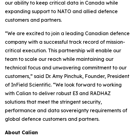
our ability to keep critical data in Canada while
expanding support to NATO and allied defence
customers and partners.
“We are excited to join a leading Canadian defence
company with a successful track record of mission-
critical execution. This partnership will enable our
team to scale our reach while maintaining our
technical focus and unwavering commitment to our
customers,” said Dr. Amy Pinchuk, Founder, President
of InField Scientific. “We look forward to working
with Calian to deliver robust E3 and RADHAZ
solutions that meet the stringent security,
performance and data sovereignty requirements of
global defence customers and partners.
About Calian