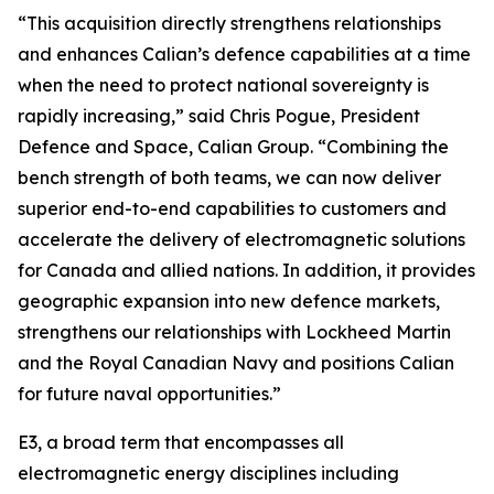
“This acquisition directly strengthens relationships
and enhances Calian’s defence capabilities at a time
when the need to protect national sovereignty is
rapidly increasing,” said Chris Pogue, President
Defence and Space, Calian Group. “Combining the
bench strength of both teams, we can now deliver
superior end-to-end capabilities to customers and
accelerate the delivery of electromagnetic solutions
for Canada and allied nations. In addition, it provides
geographic expansion into new defence markets,
strengthens our relationships with Lockheed Martin
and the Royal Canadian Navy and positions Calian
for future naval opportunities.”
E3, a broad term that encompasses all
electromagnetic energy disciplines including