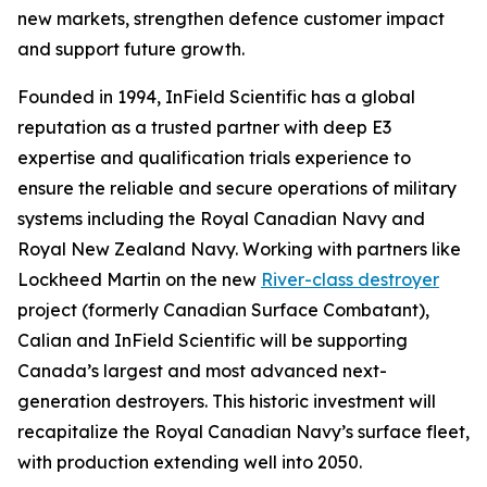
new markets, strengthen defence customer impact
and support future growth.
Founded in 1994, InField Scientific has a global
reputation as a trusted partner with deep E3
expertise and qualification trials experience to
ensure the reliable and secure operations of military
systems including the Royal Canadian Navy and
Royal New Zealand Navy. Working with partners like
Lockheed Martin on the new
River-class destroyer
project (formerly Canadian Surface Combatant),
Calian and InField Scientific will be supporting
Canada’s largest and most advanced next-
generation destroyers. This historic investment will
recapitalize the Royal Canadian Navy’s surface fleet,
with production extending well into 2050.