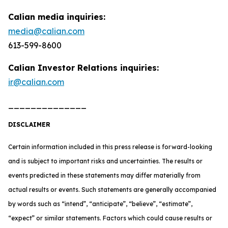
Calian media inquiries:
media@calian.com
613-599-8600
Calian Investor Relations inquiries:
ir@calian.com
______________
DISCLAIMER
Certain information included in this press release is forward-looking
and is subject to important risks and uncertainties. The results or
events predicted in these statements may differ materially from
actual results or events. Such statements are generally accompanied
by words such as “intend”, “anticipate”, “believe”, “estimate”,
“expect” or similar statements. Factors which could cause results or