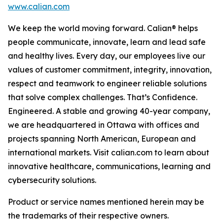
www.calian.com
We keep the world moving forward. Calian® helps
people communicate, innovate, learn and lead safe
and healthy lives. Every day, our employees live our
values of customer commitment, integrity, innovation,
respect and teamwork to engineer reliable solutions
that solve complex challenges. That’s Confidence.
Engineered. A stable and growing 40-year company,
we are headquartered in Ottawa with offices and
projects spanning North American, European and
international markets. Visit calian.com to learn about
innovative healthcare, communications, learning and
cybersecurity solutions.
Product or service names mentioned herein may be
the trademarks of their respective owners.