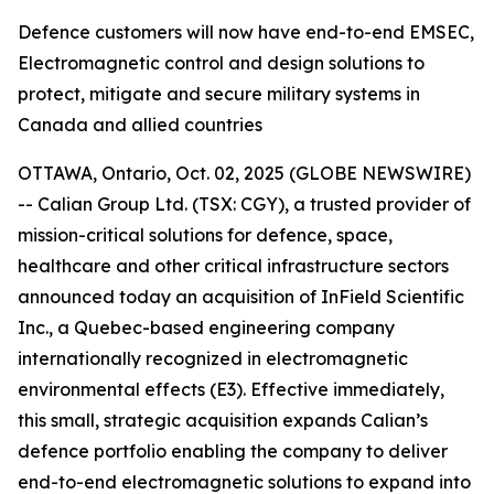
Defence customers will now have end-to-end EMSEC,
Electromagnetic control and design solutions to
protect, mitigate and secure military systems in
Canada and allied countries
OTTAWA, Ontario, Oct. 02, 2025 (GLOBE NEWSWIRE)
-- Calian Group Ltd. (TSX: CGY), a trusted provider of
mission-critical solutions for defence, space,
healthcare and other critical infrastructure sectors
announced today an acquisition of InField Scientific
Inc., a Quebec-based engineering company
internationally recognized in electromagnetic
environmental effects (E3). Effective immediately,
this small, strategic acquisition expands Calian’s
defence portfolio enabling the company to deliver
end-to-end electromagnetic solutions to expand into