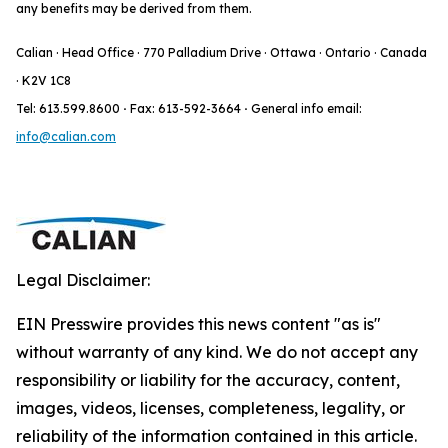
any benefits may be derived from them.
Calian · Head Office · 770 Palladium Drive · Ottawa · Ontario · Canada
· K2V 1C8
Tel: 613.599.8600
·
Fax: 613-592-3664
·
General info email:
info@calian.com
Legal Disclaimer:
EIN Presswire provides this news content "as is"
without warranty of any kind. We do not accept any
responsibility or liability for the accuracy, content,
images, videos, licenses, completeness, legality, or
reliability of the information contained in this article.