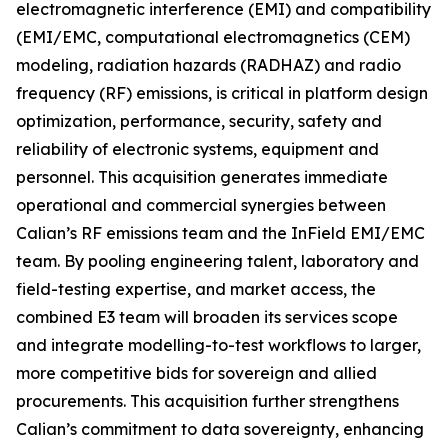
electromagnetic interference (EMI) and compatibility
(EMI/EMC, computational electromagnetics (CEM)
modeling, radiation hazards (RADHAZ) and radio
frequency (RF) emissions, is critical in platform design
optimization, performance, security, safety and
reliability of electronic systems, equipment and
personnel. This acquisition generates immediate
operational and commercial synergies between
Calian’s RF emissions team and the InField EMI/EMC
team. By pooling engineering talent, laboratory and
field-testing expertise, and market access, the
combined E3 team will broaden its services scope
and integrate modelling-to-test workflows to larger,
more competitive bids for sovereign and allied
procurements. This acquisition further strengthens
Calian’s commitment to data sovereignty, enhancing