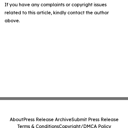
If you have any complaints or copyright issues
related to this article, kindly contact the author
above.
About
Press Release Archive
Submit Press Release
Terms & Conditions
Copyright/DMCA Policy