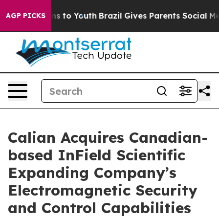
Abate Harms to Youth
Brazil Gives Parents Social Media
AGP PICKS
Calian Acquires Canadian-
based InField Scientific
Expanding Company’s
Electromagnetic Security
and Control Capabilities