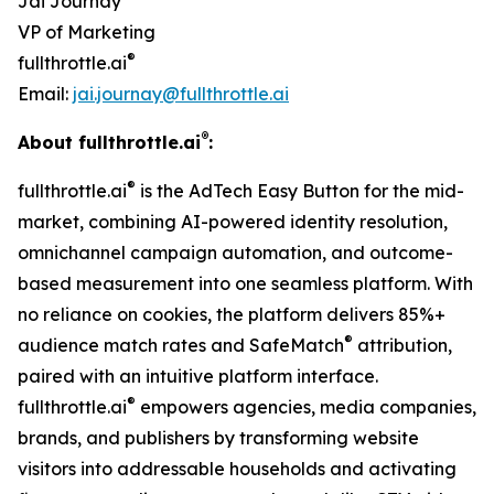
Jai Journay
VP of Marketing
®
fullthrottle.ai
Email:
jai.journay@fullthrottle.ai
®
About fullthrottle.ai
:
®
fullthrottle.ai
is the AdTech Easy Button for the mid-
market, combining AI-powered identity resolution,
omnichannel campaign automation, and outcome-
based measurement into one seamless platform. With
no reliance on cookies, the platform delivers 85%+
®
audience match rates and SafeMatch
attribution,
paired with an intuitive platform interface.
®
fullthrottle.ai
empowers agencies, media companies,
brands, and publishers by transforming website
visitors into addressable households and activating