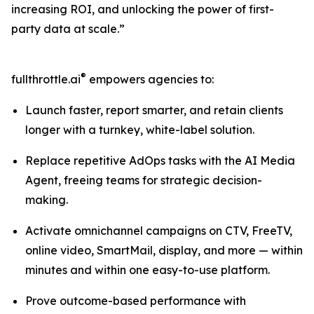
increasing ROI, and unlocking the power of first-
party data at scale.”
®
fullthrottle.ai
empowers agencies to:
Launch faster, report smarter, and retain clients
longer with a turnkey, white-label solution.
Replace repetitive AdOps tasks with the AI Media
Agent, freeing teams for strategic decision-
making.
Activate omnichannel campaigns on CTV, FreeTV,
online video, SmartMail, display, and more — within
minutes and within one easy-to-use platform.
Prove outcome-based performance with