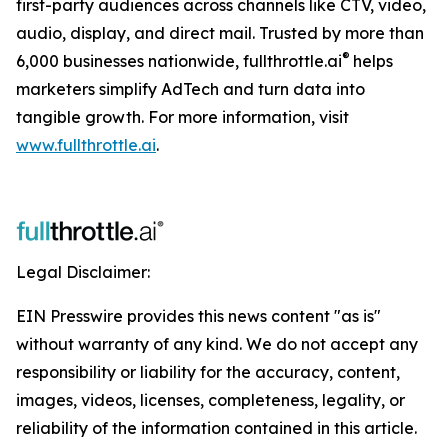
first-party audiences across channels like CTV, video,
audio, display, and direct mail. Trusted by more than
®
6,000 businesses nationwide, fullthrottle.ai
helps
marketers simplify AdTech and turn data into
tangible growth. For more information, visit
www.fullthrottle.ai
.
Legal Disclaimer:
EIN Presswire provides this news content "as is"
without warranty of any kind. We do not accept any
responsibility or liability for the accuracy, content,
images, videos, licenses, completeness, legality, or
reliability of the information contained in this article.