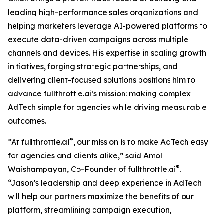
leading high-performance sales organizations and
helping marketers leverage AI-powered platforms to
execute data-driven campaigns across multiple
channels and devices. His expertise in scaling growth
initiatives, forging strategic partnerships, and
delivering client-focused solutions positions him to
advance fullthrottle.ai’s mission: making complex
AdTech simple for agencies while driving measurable
outcomes.
®
“At fullthrottle.ai
, our mission is to make AdTech easy
for agencies and clients alike,” said Amol
®
Waishampayan, Co-Founder of fullthrottle.ai
.
“Jason’s leadership and deep experience in AdTech
will help our partners maximize the benefits of our
platform, streamlining campaign execution,