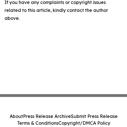
If you have any complaints or copyright issues
related to this article, kindly contact the author
above.
About
Press Release Archive
Submit Press Release
Terms & Conditions
Copyright/DMCA Policy