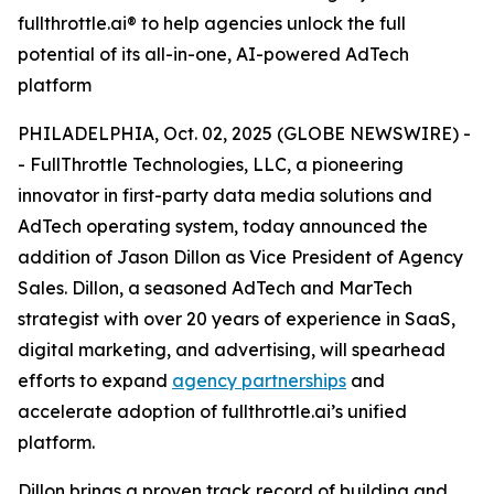
fullthrottle.ai® to help agencies unlock the full
potential of its all-in-one, AI-powered AdTech
platform
PHILADELPHIA, Oct. 02, 2025 (GLOBE NEWSWIRE) -
- FullThrottle Technologies, LLC, a pioneering
innovator in first-party data media solutions and
AdTech operating system, today announced the
addition of Jason Dillon as Vice President of Agency
Sales. Dillon, a seasoned AdTech and MarTech
strategist with over 20 years of experience in SaaS,
digital marketing, and advertising, will spearhead
efforts to expand
agency partnerships
and
accelerate adoption of fullthrottle.ai’s unified
platform.
Dillon brings a proven track record of building and