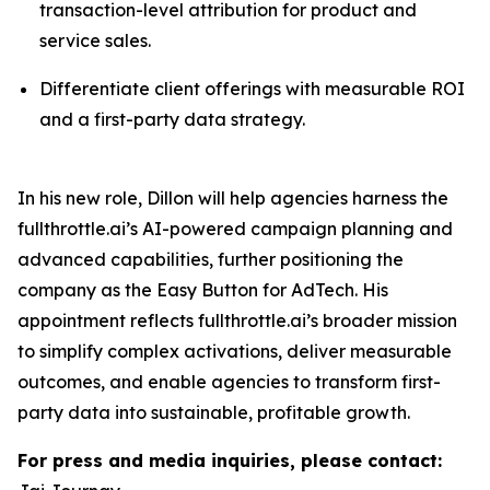
transaction-level attribution for product and
service sales.
Differentiate client offerings with measurable ROI
and a first-party data strategy.
In his new role, Dillon will help agencies harness the
fullthrottle.ai’s AI-powered campaign planning and
advanced capabilities, further positioning the
company as the Easy Button for AdTech. His
appointment reflects fullthrottle.ai’s broader mission
to simplify complex activations, deliver measurable
outcomes, and enable agencies to transform first-
party data into sustainable, profitable growth.
For press and media inquiries, please contact: