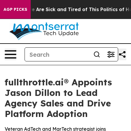
n: “People Are Sick and Tired of This Politics of Hatr
AGP PICKS
fullthrottle.ai® Appoints
Jason Dillon to Lead
Agency Sales and Drive
Platform Adoption
Veteran AdTech and MarTech strategist joins