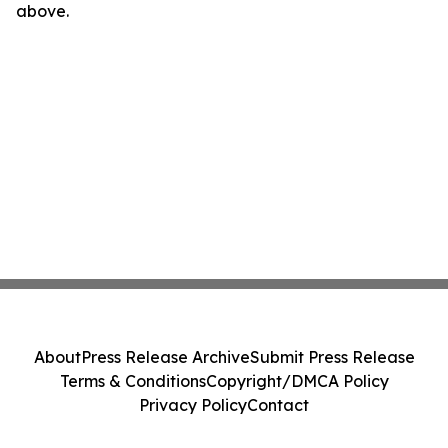
above.
About
Press Release Archive
Submit Press Release
Terms & Conditions
Copyright/DMCA Policy
Privacy Policy
Contact