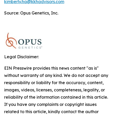
kimberly.ha@kkhadvisors.com
Source: Opus Genetics, Inc.
Legal Disclaimer:
EIN Presswire provides this news content "as is"
without warranty of any kind. We do not accept any
responsibility or liability for the accuracy, content,
images, videos, licenses, completeness, legality, or
reliability of the information contained in this article.
If you have any complaints or copyright issues
related to this article, kindly contact the author