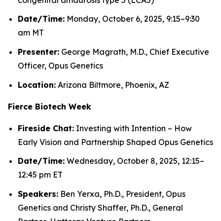
Date/Time:
Monday, October 6, 2025, 9:15–9:30
am MT
Presenter:
George Magrath, M.D., Chief Executive
Officer, Opus Genetics
Location:
Arizona Biltmore, Phoenix, AZ
Fierce Biotech Week
Fireside Chat:
Investing with Intention – How
Early Vision and Partnership Shaped Opus Genetics
Date/Time:
Wednesday, October 8, 2025, 12:15–
12:45 pm ET
Speakers:
Ben Yerxa, Ph.D., President, Opus
Genetics and Christy Shaffer, Ph.D., General