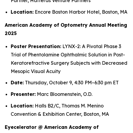
Partner, Hatteras Venture Partners
Location:
Encore Boston Harbor Hotel, Boston, MA
American Academy of Optometry Annual Meeting
2025
Poster Presentation:
LYNX-2: A Pivotal Phase 3
Trial of Phentolamine Ophthalmic Solution in Post-
Keratorefractive Surgery Subjects with Decreased
Mesopic Visual Acuity
Date:
Thursday, October 9, 4:30 PM–6:30 pm ET
Presenter:
Marc Bloomenstein, O.D.
Location:
Halls B2/C, Thomas M. Menino
Convention & Exhibition Center, Boston, MA
Eyecelerator @ American Academy of