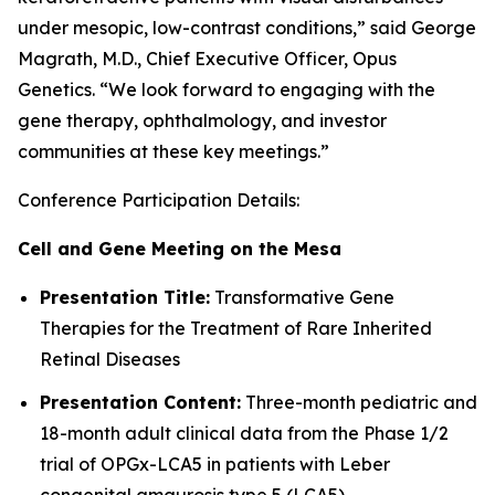
under mesopic, low-contrast conditions,” said George
Magrath, M.D., Chief Executive Officer, Opus
Genetics. “We look forward to engaging with the
gene therapy, ophthalmology, and investor
communities at these key meetings.”
Conference Participation Details:
Cell and Gene Meeting on the Mesa
Presentation Title:
Transformative Gene
Therapies for the Treatment of Rare Inherited
Retinal Diseases
Presentation Content:
Three-month pediatric and
18-month adult clinical data from the Phase 1/2
trial of OPGx-LCA5 in patients with Leber
congenital amaurosis type 5 (LCA5)