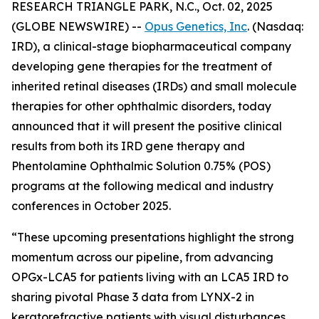
RESEARCH TRIANGLE PARK, N.C., Oct. 02, 2025
(GLOBE NEWSWIRE) --
Opus Genetics, Inc
. (Nasdaq:
IRD), a clinical-stage biopharmaceutical company
developing gene therapies for the treatment of
inherited retinal diseases (IRDs) and small molecule
therapies for other ophthalmic disorders, today
announced that it will present the positive clinical
results from both its IRD gene therapy and
Phentolamine Ophthalmic Solution 0.75% (POS)
programs at the following medical and industry
conferences in October 2025.
“These upcoming presentations highlight the strong
momentum across our pipeline, from advancing
OPGx-LCA5 for patients living with an LCA5 IRD to
sharing pivotal Phase 3 data from LYNX-2 in
keratorefractive patients with visual disturbances