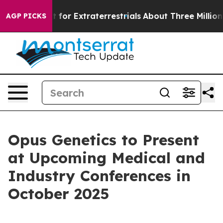
m to Hunt for Extraterrestrials
About Three Million Pale
AGP PICKS
Opus Genetics to Present
at Upcoming Medical and
Industry Conferences in
October 2025