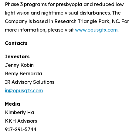
Phase 3 programs for presbyopia and reduced low
light vision and nighttime visual disturbances. The
Company is based in Research Triangle Park, NC. For
more information, please visit
www.opusgtx.com
.
Contacts
Investors
Jenny Kobin
Remy Bernarda
IR Advisory Solutions
ir@opusgtx.com
Media
Kimberly Ha
KKH Advisors
917-291-5744