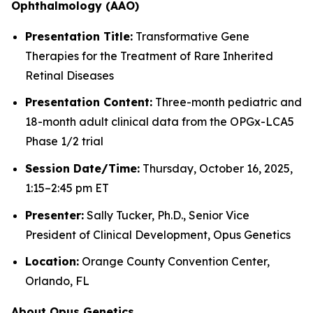
Ophthalmology (AAO)
Presentation Title:
Transformative Gene
Therapies for the Treatment of Rare Inherited
Retinal Diseases
Presentation Content:
Three-month pediatric and
18-month adult clinical data from the OPGx-LCA5
Phase 1/2 trial
Session Date/Time:
Thursday, October 16, 2025,
1:15–2:45 pm ET
Presenter:
Sally Tucker, Ph.D., Senior Vice
President of Clinical Development, Opus Genetics
Location:
Orange County Convention Center,
Orlando, FL
About Opus Genetics