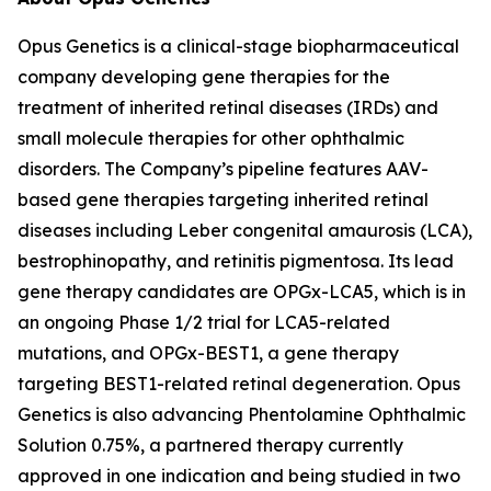
Opus Genetics is a clinical-stage biopharmaceutical
company developing gene therapies for the
treatment of inherited retinal diseases (IRDs) and
small molecule therapies for other ophthalmic
disorders. The Company’s pipeline features AAV-
based gene therapies targeting inherited retinal
diseases including Leber congenital amaurosis (LCA),
bestrophinopathy, and retinitis pigmentosa. Its lead
gene therapy candidates are OPGx-LCA5, which is in
an ongoing Phase 1/2 trial for LCA5-related
mutations, and OPGx-BEST1, a gene therapy
targeting BEST1-related retinal degeneration. Opus
Genetics is also advancing Phentolamine Ophthalmic
Solution 0.75%, a partnered therapy currently
approved in one indication and being studied in two