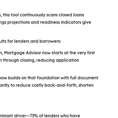
 this tool continuously scans closed loans
ings projections and readiness indicators give
lts for lenders and borrowers:
, Mortgage Advisor now starts at the very first
n through closing, reducing application
now builds on that foundation with full document
tantly to reduce costly back-and-forth, shorten
ominant driver—73% of lenders who have