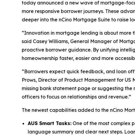
today announced a new wave of mortgage-focuse
more responsive borrower journeys. These adva
deeper into the nCino Mortgage Suite to raise loa
“Innovation in mortgage lending is about more t
said Casey Williams, General Manager of Mortgag
proactive borrower guidance. By unifying intell
homeownership faster, easier and more accessib
“Borrowers expect quick feedback, and loan offi
Prows, Director of Product Management for US M
missing bank statement page or suggesting the n
officers to focus on relationships and revenue.”
The newest capabilities added to the nCino Mort
AUS Smart Tasks:
One of the most complex par
language summary and clear next steps. Loan