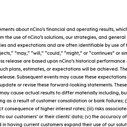
ements about nCino's financial and operating results, whic
m the use of nCino’s solutions, our strategies, and genera
egies and expectations and are often identifiable by use of 
jects,” “may,” “will,” “could,” “might,” or “continues” or s
ss release are based upon nCino’s historical performance a
such plans, estimates, or expectations will be achieved. T
ss release. Subsequent events may cause these expectation
 update or revise these forward-looking statements. Thes
y cause actual results to differ materially including, but 
ing as a result of customer consolidation or bank failures;
ct consequence of higher interest rates; (iii) risks associa
to our customers’ or their clients' data; (v) the accuracy
in having current customers expand their use of our soluti