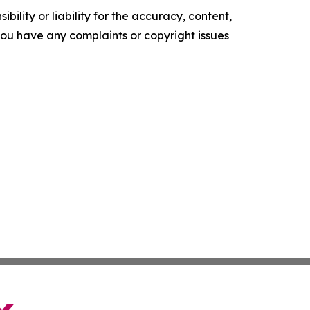
ility or liability for the accuracy, content,
f you have any complaints or copyright issues