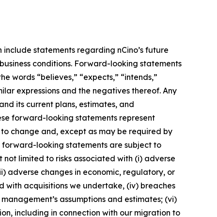
h include statements regarding nCino’s future
l business conditions. Forward-looking statements
the words “believes,” “expects,” “intends,”
imilar expressions and the negatives thereof. Any
nd its current plans, estimates, and
hese forward-looking statements represent
s to change and, except as may be required by
e forward-looking statements are subject to
not limited to risks associated with (i) adverse
 (ii) adverse changes in economic, regulatory, or
ted with acquisitions we undertake, (iv) breaches
 of management’s assumptions and estimates; (vi)
on, including in connection with our migration to