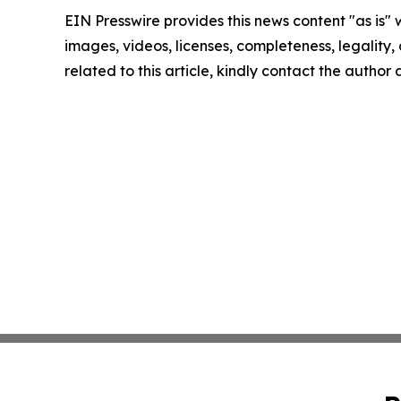
EIN Presswire provides this news content "as is" 
images, videos, licenses, completeness, legality, o
related to this article, kindly contact the author