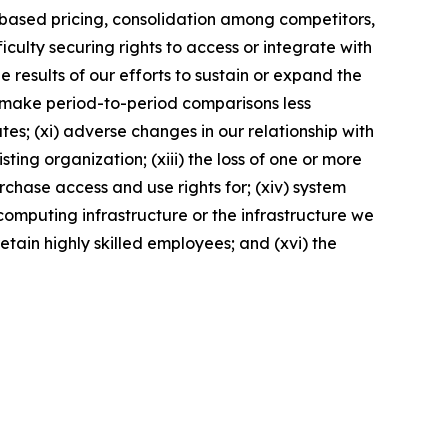
t-based pricing, consolidation among competitors,
culty securing rights to access or integrate with
e results of our efforts to sustain or expand the
ay make period-to-period comparisons less
es; (xi) adverse changes in our relationship with
ting organization; (xiii) the loss of one or more
rchase access and use rights for; (xiv) system
computing infrastructure or the infrastructure we
retain highly skilled employees; and (xvi) the