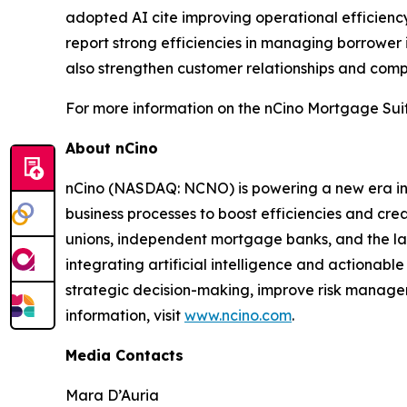
adopted AI cite improving operational efficiency
report strong efficiencies in managing borrower
also strengthen customer relationships and compe
For more information on the nCino Mortgage Suit
About nCino
nCino (NASDAQ: NCNO) is powering a new era in f
business processes to boost efficiencies and cr
unions, independent mortgage banks, and the larges
integrating artificial intelligence and actionable
strategic decision-making, improve risk managem
information, visit
www.ncino.com
.
Media Contacts
Mara D’Auria