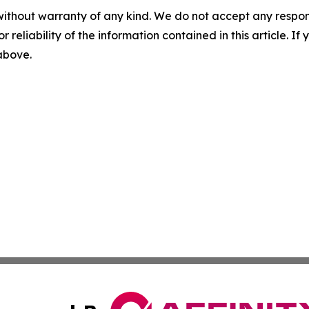
without warranty of any kind. We do not accept any responsib
r reliability of the information contained in this article. I
 above.