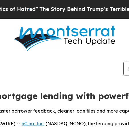
tred”
The Story Behind Trump’s Terrible Approva
ortgage lending with powerfu
ter borrower feedback, cleaner loan files and more capac
SWIRE) --
nCino, Inc.
(NASDAQ: NCNO), the leading provider 