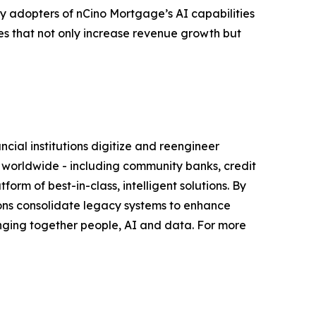
rly adopters of nCino Mortgage’s AI capabilities
es that not only increase revenue growth but
ial institutions digitize and reengineer
s worldwide - including community banks, credit
orm of best-in-class, intelligent solutions. By
tutions consolidate legacy systems to enhance
nging together people, AI and data. For more