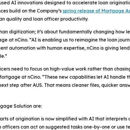
d AI innovations designed to accelerate loan originatio
nces build on the Company’s
spring release of Mortgage A
n quality and loan officer productivity.
han digitization; it’s about fundamentally changing how l
e at nCino. “AI is enabling us to reimagine the loan jou
igent automation with human expertise, nCino is giving le
le.”
cers need to focus on high-value work rather than chasing
ortgage at nCino. “These new capabilities let AI handle 
ext step after AUS. That means cleaner files, quicker ans
gage Solution are:
ts of origination is now simplified with AI that interprets
 officers can act on suggested tasks one-by-one or use 