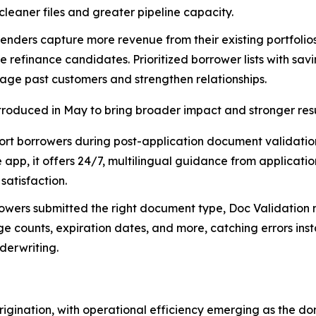
cleaner files and greater pipeline capacity.
enders capture more revenue from their existing portfolios,
e refinance candidates. Prioritized borrower lists with sav
gage past customers and strengthen relationships.
ntroduced in May to bring broader impact and stronger resu
ort borrowers during post-application document validation
pp, it offers 24/7, multilingual guidance from applicatio
atisfaction.
owers submitted the right document type, Doc Validation 
ge counts, expiration dates, and more, catching errors ins
derwriting.
igination, with operational efficiency emerging as the d