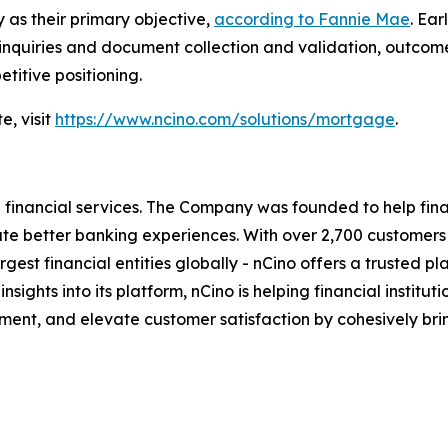
 as their primary objective,
according to Fannie Mae
. Ea
 inquiries and document collection and validation, outcom
titive positioning.
e, visit
https://www.ncino.com/solutions/mortgage
.
inancial services. The Company was founded to help financ
eate better banking experiences. With over 2,700 customer
t financial entities globally - nCino offers a trusted platf
 insights into its platform, nCino is helping financial insti
ent, and elevate customer satisfaction by cohesively bri