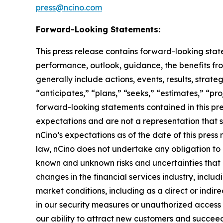
press@ncino.com
Forward-Looking Statements:
This press release contains forward-looking stat
performance, outlook, guidance, the benefits fro
generally include actions, events, results, strat
“anticipates,” “plans,” “seeks,” “estimates,” “pro
forward-looking statements contained in this pre
expectations and are not a representation that 
nCino’s expectations as of the date of this pre
law, nCino does not undertake any obligation to
known and unknown risks and uncertainties that ma
changes in the financial services industry, includ
market conditions, including as a direct or indire
in our security measures or unauthorized access 
our ability to attract new customers and succeed 