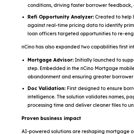
conditions, driving faster borrower feedback, 
Refi Opportunity Analyzer:
Created to help l
against real-time pricing data to identify prim
loan officers targeted opportunities to re-en
nCino has also expanded two capabilities first i
Mortgage Advisor:
Initially launched to supp
step. Embedded in the nCino Mortgage mobile a
abandonment and ensuring greater borrower s
Doc Validation:
First designed to ensure borr
intelligence. The solution validates names, pa
processing time and deliver cleaner files to un
Proven business impact
AI-powered solutions are reshaping mortgage or