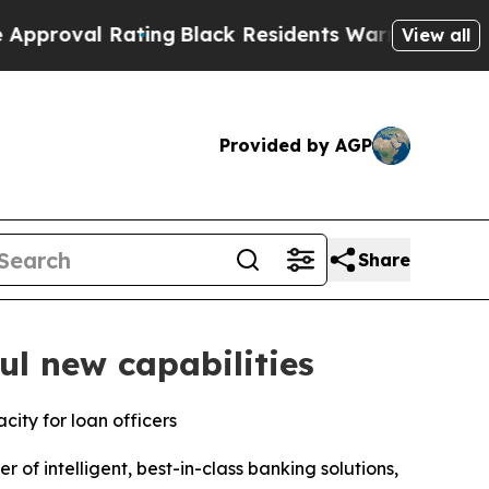
l Rating
Black Residents Warned of Abusive Cops 
View all
Provided by AGP
Share
l new capabilities
ity for loan officers
of intelligent, best-in-class banking solutions,