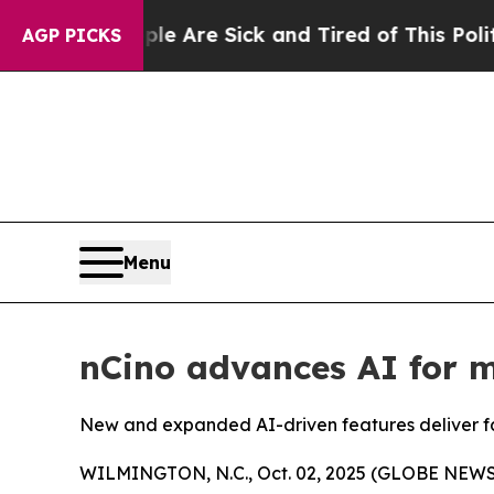
“People Are Sick and Tired of This Politics of Ha
AGP PICKS
Menu
nCino advances AI for m
New and expanded AI-driven features deliver fas
WILMINGTON, N.C., Oct. 02, 2025 (GLOBE NEW