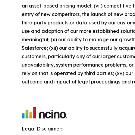
an asset-based pricing model; (vii) competitive 
entry of new competitors, the launch of new produ
third party products or data used by our customers
use and adoption of our more established solutio
meaningful; (x) our ability to manage our growth
Salesforce; (xii) our ability to successfully acqu
customers, particularly any of our larger custome
unavailability, system performance problems, or 
rely on that is operated by third parties; (xv) ou
outcome and impact of legal proceedings and r
Legal Disclaimer: