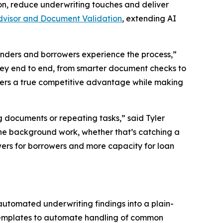
n, reduce underwriting touches and deliver
dvisor and Document Validation
, extending AI
enders and borrowers experience the process,”
rney end to end, from smarter document checks to
nders a true competitive advantage while making
 documents or repeating tasks,” said Tyler
the background work, whether that’s catching a
wers for borrowers and more capacity for loan
 automated underwriting findings into a plain-
templates to automate handling of common