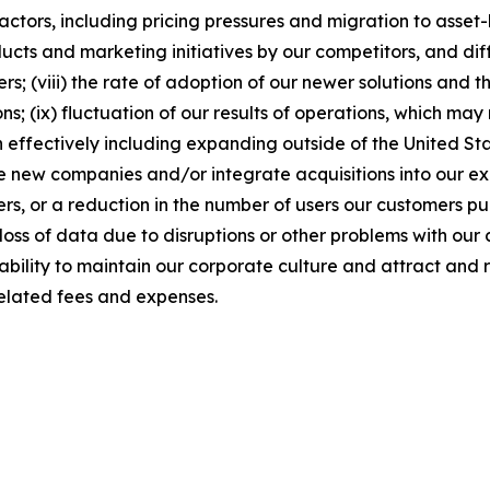
factors, including pricing pressures and migration to asse
cts and marketing initiatives by our competitors, and diffi
; (viii) the rate of adoption of our newer solutions and th
ns; (ix) fluctuation of our results of operations, which m
 effectively including expanding outside of the United Stat
ire new companies and/or integrate acquisitions into our exis
rs, or a reduction in the number of users our customers pu
loss of data due to disruptions or other problems with our 
r ability to maintain our corporate culture and attract and 
elated fees and expenses.