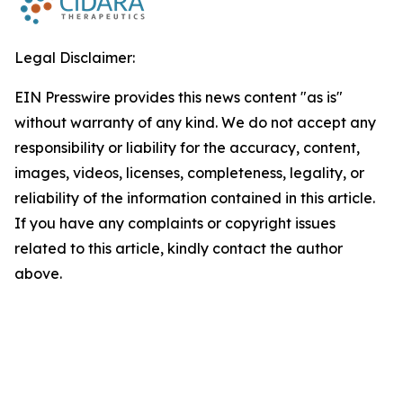
Legal Disclaimer:
EIN Presswire provides this news content "as is"
without warranty of any kind. We do not accept any
responsibility or liability for the accuracy, content,
images, videos, licenses, completeness, legality, or
reliability of the information contained in this article.
If you have any complaints or copyright issues
related to this article, kindly contact the author
above.