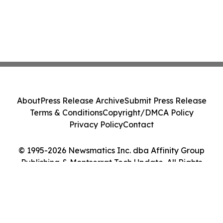
About
Press Release Archive
Submit Press Release
Terms & Conditions
Copyright/DMCA Policy
Privacy Policy
Contact
© 1995-2026 Newsmatics Inc. dba Affinity Group
Publishing & Montserrat Tech Update. All Rights
Reserved.
Cookie Settings / Your Privacy Choices