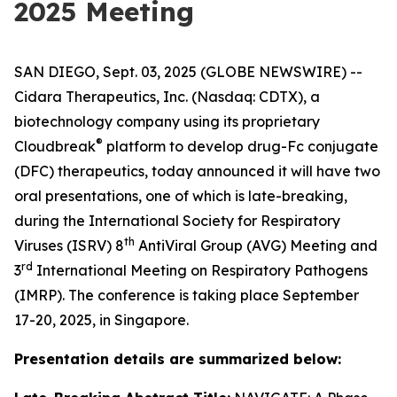
2025 Meeting
SAN DIEGO, Sept. 03, 2025 (GLOBE NEWSWIRE) --
Cidara Therapeutics, Inc. (Nasdaq: CDTX), a
biotechnology company using its proprietary
®
Cloudbreak
platform to develop drug-Fc conjugate
(DFC) therapeutics, today announced it will have two
oral presentations, one of which is late-breaking,
during the International Society for Respiratory
th
Viruses (ISRV) 8
AntiViral Group (AVG) Meeting and
rd
3
International Meeting on Respiratory Pathogens
(IMRP). The conference is taking place September
17-20, 2025, in Singapore.
Presentation details are summarized below: