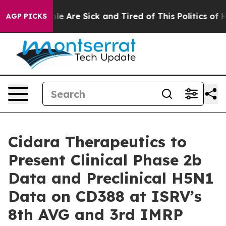
Win: “People Are Sick and Tired of This Politics of Hat
AGP PICKS
Cidara Therapeutics to
Present Clinical Phase 2b
Data and Preclinical H5N1
Data on CD388 at ISRV’s
8th AVG and 3rd IMRP