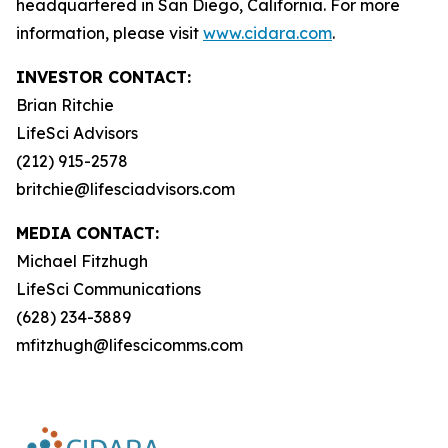
headquartered in San Diego, California. For more
information, please visit
www.cidara.com
.
INVESTOR CONTACT:
Brian Ritchie
LifeSci Advisors
(212) 915-2578
britchie@lifesciadvisors.com
MEDIA CONTACT:
Michael Fitzhugh
LifeSci Communications
(628) 234-3889
mfitzhugh@lifescicomms.com