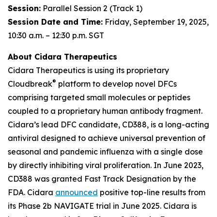
Session:
Parallel Session 2 (Track 1)
Session Date and Time:
Friday, September 19, 2025,
10:30 a.m. – 12:30 p.m. SGT
About Cidara Therapeutics
Cidara Therapeutics is using its proprietary
®
Cloudbreak
platform to develop novel DFCs
comprising targeted small molecules or peptides
coupled to a proprietary human antibody fragment.
Cidara’s lead DFC candidate, CD388, is a long-acting
antiviral designed to achieve universal prevention of
seasonal and pandemic influenza with a single dose
by directly inhibiting viral proliferation. In June 2023,
CD388 was granted Fast Track Designation by the
FDA. Cidara
announced
positive top-line results from
its Phase 2b NAVIGATE trial in June 2025. Cidara is