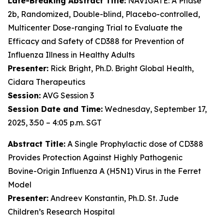
Late-Breaking Abstract Title:
NAVIGATE: A Phase
2b, Randomized, Double-blind, Placebo-controlled,
Multicenter Dose-ranging Trial to Evaluate the
Efficacy and Safety of CD388 for Prevention of
Influenza Illness in Healthy Adults
Presenter:
Rick Bright, Ph.D. Bright Global Health,
Cidara Therapeutics
Session:
AVG Session 3
Session Date and Time:
Wednesday, September 17,
2025, 3:50 – 4:05 p.m. SGT
Abstract Title:
A Single Prophylactic dose of CD388
Provides Protection Against Highly Pathogenic
Bovine-Origin Influenza A (H5N1) Virus in the Ferret
Model
Presenter:
Andreev Konstantin, Ph.D. St. Jude
Children’s Research Hospital