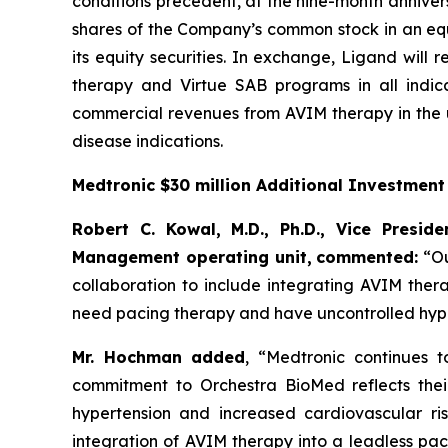
conditions precedent, at the nine-month annivers
shares of the Company’s common stock in an equi
its equity securities. In exchange, Ligand will
therapy and Virtue SAB programs in all indica
commercial revenues from AVIM therapy in the u
disease indications.
Medtronic $30 million Additional Investmen
Robert C. Kowal, M.D., Ph.D., Vice Presi
Management operating unit,
commented:
“Ou
collaboration to include integrating AVIM ther
need pacing therapy and have uncontrolled hype
Mr. Hochman added
, “Medtronic continues 
commitment to Orchestra BioMed reflects their 
hypertension and increased cardiovascular ris
integration of AVIM therapy into a leadless pa