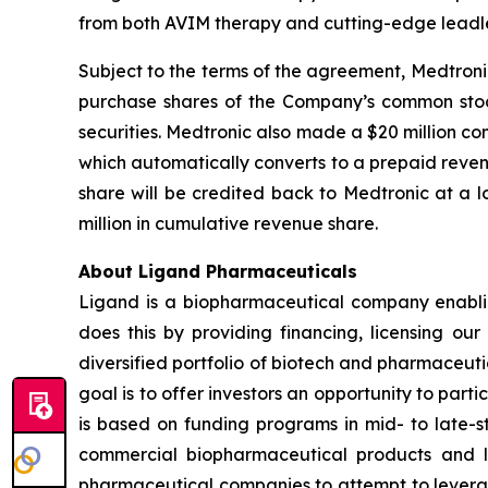
from both AVIM therapy and cutting-edge leadle
Subject to the terms of the agreement, Medtroni
purchase shares of the Company’s common stock 
securities. Medtronic also made a $20 million c
which automatically converts to a prepaid reve
share will be credited back to Medtronic at a
million in cumulative revenue share.
About Ligand Pharmaceuticals
Ligand is a biopharmaceutical company enablin
does this by providing financing, licensing ou
diversified portfolio of biotech and pharmaceut
goal is to offer investors an opportunity to part
is based on funding programs in mid- to late-s
commercial biopharmaceutical products and li
pharmaceutical companies to attempt to levera