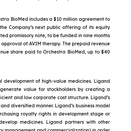
estra BioMed includes a $10 million agreement to
he Company’s next public offering of its equity
ted promissory note, to be funded in nine months
) approval of AVIM therapy. The prepaid revenue
enue share paid to Orchestra BioMed, up to $40
al development of high-value medicines. Ligand
o generate value for stockholders by creating a
cient and low corporate cost structure. Ligand’s
le and diversified manner. Ligand’s business model
rchasing royalty rights in development stage or
develop medicines. Ligand partners with other
ory management and commercialization) in order