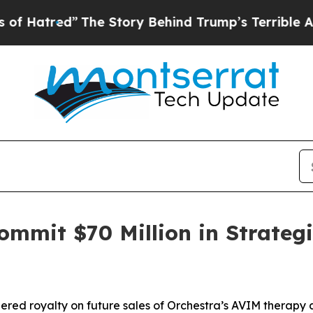
The Story Behind Trump’s Terrible Approval Rati
mmit $70 Million in Strategi
tiered royalty on future sales of Orchestra’s AVIM therapy