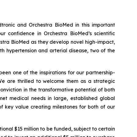
tronic and Orchestra BioMed in this important
r confidence in Orchestra BioMed’s scientific
hestra BioMed as they develop novel high-impact,
h hypertension and arterial disease, two of the
been one of the inspirations for our partnership-
 We are thrilled to welcome them as a strategic
onviction in the transformative potential of both
et medical needs in large, established global
f key value creating milestones for both of our
onal $15 million to be funded, subject to certain