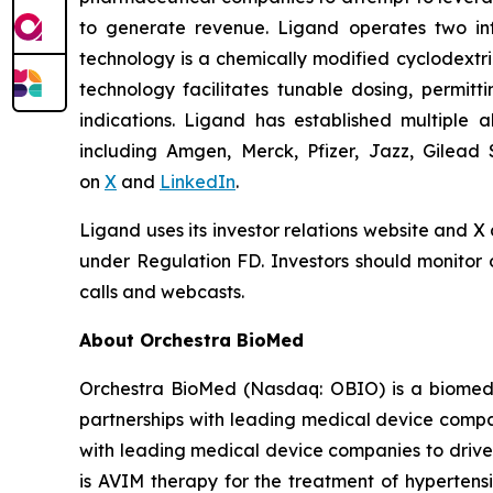
to generate revenue. Ligand operates two infr
technology is a chemically modified cyclodextri
technology facilitates tunable dosing, permitt
indications. Ligand has established multiple a
including Amgen, Merck, Pfizer, Jazz, Gilead 
on
X
and
LinkedIn
.
Ligand uses its investor relations website and X
under Regulation FD. Investors should monitor o
calls and webcasts.
About Orchestra BioMed
Orchestra BioMed (Nasdaq: OBIO) is a biomedic
partnerships with leading medical device compa
with leading medical device companies to drive
is AVIM therapy for the treatment of hypertensi