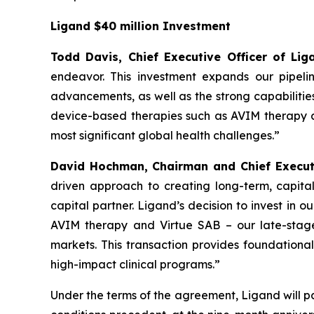
Ligand $40 million Investment
Todd Davis, Chief Executive Officer of L
endeavor. This investment expands our pipeli
advancements, as well as the strong capabilitie
device-based therapies such as AVIM therapy an
most significant global health challenges.”
David Hochman, Chairman and Chief Executi
driven approach to creating long-term, capital
capital partner. Ligand’s decision to invest in 
AVIM therapy and Virtue SAB – our late-stage
markets. This transaction provides foundational
high-impact clinical programs.”
Under the terms of the agreement, Ligand will pa