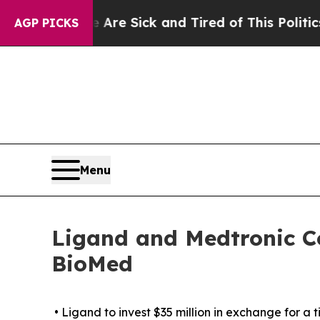
e Are Sick and Tired of This Politics of Hatred”
AGP PICKS
Menu
Ligand and Medtronic Co
BioMed
• Ligand to invest $35 million in exchange for a 