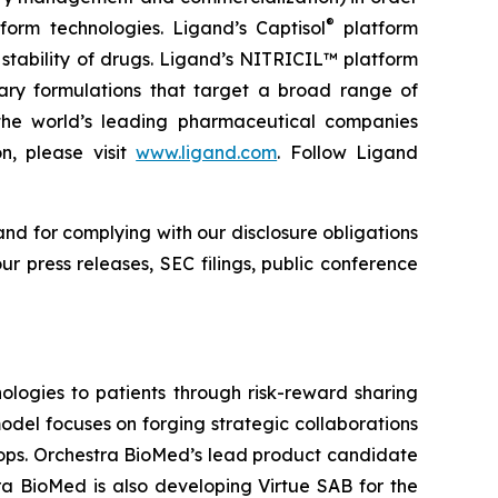
®
form technologies. Ligand’s Captisol
platform
 stability of drugs. Ligand’s NITRICIL™ platform
etary formulations that target a broad range of
th the world’s leading pharmaceutical companies
n, please visit
www.ligand.com
. Follow Ligand
and for complying with our disclosure obligations
r press releases, SEC filings, public conference
logies to patients through risk-reward sharing
del focuses on forging strategic collaborations
lops. Orchestra BioMed’s lead product candidate
ra BioMed is also developing Virtue SAB for the