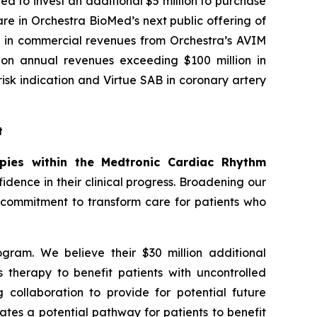
ed to invest an additional $5 million to purchase
re in Orchestra BioMed’s next public offering of
ion in commercial revenues from Orchestra’s AVIM
y on annual revenues exceeding $100 million in
sk indication and Virtue SAB in coronary artery
t
apies within the Medtronic Cardiac Rhythm
dence in their clinical progress. Broadening our
r commitment to transform care for patients who
gram. We believe their $30 million additional
s therapy to benefit patients with uncontrolled
 collaboration to provide for potential future
tes a potential pathway for patients to benefit