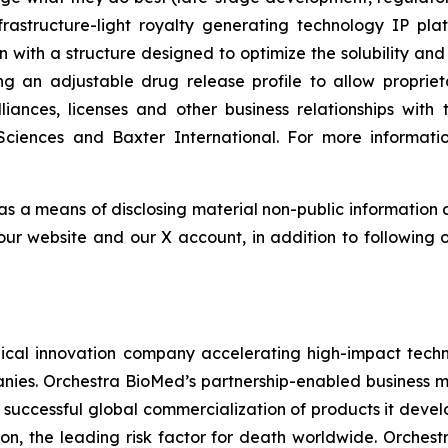
astructure-light royalty generating technology IP plat
n with a structure designed to optimize the solubility and
ing an adjustable drug release profile to allow propri
lliances, licenses and other business relationships wi
Sciences and Baxter International. For more informatio
 as a means of disclosing material non-public information 
ur website and our X account, in addition to following ou
al innovation company accelerating high-impact techno
nies. Orchestra BioMed’s partnership-enabled business mo
 successful global commercialization of products it deve
on, the leading risk factor for death worldwide. Orchest