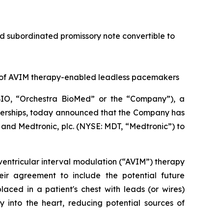
red subordinated promissory note convertible to
 of AVIM therapy-enabled leadless pacemakers
IO, “Orchestra BioMed” or the “Company”), a
tnerships, today announced that the Company has
and Medtronic, plc. (NYSE: MDT, “Medtronic”) to
ventricular interval modulation (“AVIM”) therapy
ir agreement to include the potential future
ced in a patient's chest with leads (or wires)
 into the heart, reducing potential sources of