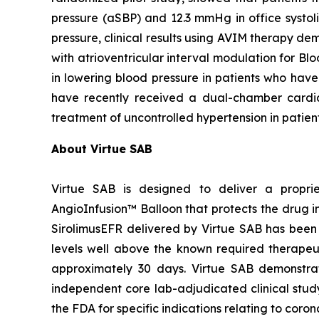
pressure (aSBP) and 12.3 mmHg in office systol
pressure, clinical results using AVIM therapy
with atrioventricular interval modulation for Bl
in lowering blood pressure in patients who have
have recently received a dual-chamber card
treatment of uncontrolled hypertension in patien
About Virtue SAB
Virtue SAB is designed to deliver a propri
AngioInfusion™ Balloon that protects the drug in
SirolimusEFR delivered by Virtue SAB has been s
levels well above the known required therapeutic
approximately 30 days. Virtue SAB demonstrate
independent core lab-adjudicated clinical stu
the FDA for specific indications relating to cor