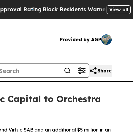
ng
Black Residents Warned of Abusive Cops for Ye
View all
Provided by AGP
Share
c Capital to Orchestra
 and Virtue SAB and an additional $5 million in an