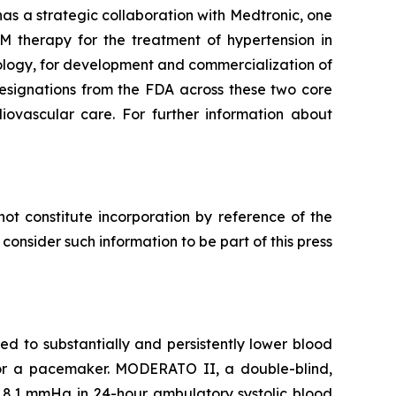
as a strategic collaboration with Medtronic, one
M therapy for the treatment of hypertension in
ology, for development and commercialization of
esignations from the FDA across these two core
diovascular care. For further information about
ot constitute incorporation by reference of the
onsider such information to be part of this press
 to substantially and persistently lower blood
d for a pacemaker. MODERATO II, a double-blind,
 8.1 mmHg in 24-hour ambulatory systolic blood