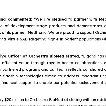
igand commented:
“We are pleased to partner with Med
ne of development-stage products and demonstrates ou
s of its partner, Medtronic. We are proud to support Orc
d Virtue SAB targeting high-risk patient populations wit
ve Officer of Orchestra BioMed stated
, “Ligand has 
-efficient value through royalty-based collaborations.
our partnered programs and our team reflects our shared c
 flagship technologies aimed to address important unm
 financial support to enable our potential achievement o
y $20 million to Orchestra BioMed at closing with an additi