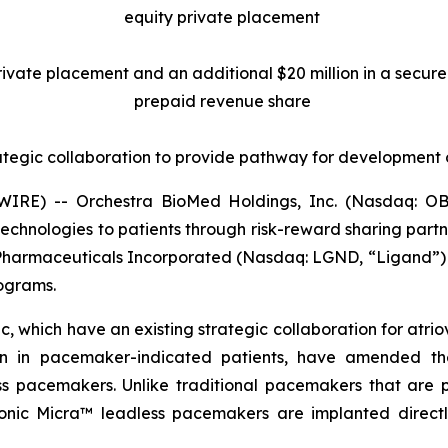
equity private placement
 private placement and an additional $20 million in a secu
prepaid revenue share
ategic collaboration to provide pathway for development
RE) -- Orchestra BioMed Holdings, Inc. (Nasdaq: OB
chnologies to patients through risk-reward sharing par
 Pharmaceuticals Incorporated (Nasdaq: LGND, “Ligand”) 
rograms.
 which have an existing strategic collaboration for atrio
ion in pacemaker-indicated patients, have amended the
pacemakers. Unlike traditional pacemakers that are pla
ronic Micra™ leadless pacemakers are implanted directly