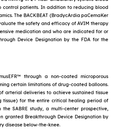
control patients. In addition to reducing blood
odynamics. The BACKBEAT (BradycArdia paCemaKer
 evaluate the safety and efficacy of AVIM therapy
tensive medication and who are indicated for or
rough Device Designation by the FDA for the
olimusEFR™ through a non-coated microporous
ming certain limitations of drug-coated balloons.
 arterial deliveries to achieve sustained tissue
tissue) for the entire critical healing period of
n the SABRE study, a multi-center prospective,
een granted Breakthrough Device Designation by
tery disease below-the-knee.