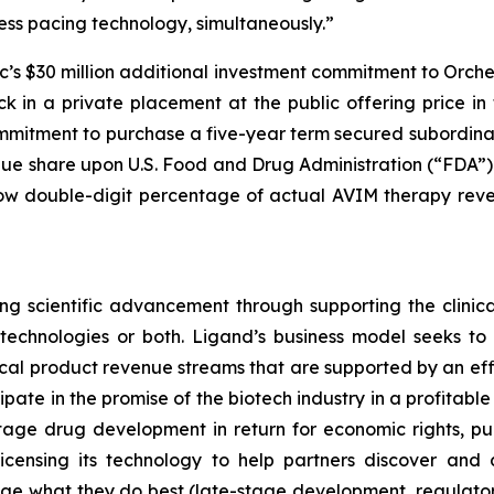
ss pacing technology, simultaneously.”
c’s $30 million additional investment commitment to Orch
in a private placement at the public offering price in t
ommitment to purchase a five-year term secured subordina
nue share upon U.S. Food and Drug Administration (“FDA”
 low double-digit percentage of actual AVIM therapy rev
g scientific advancement through supporting the clinic
r technologies or both. Ligand’s business model seeks t
ical product revenue streams that are supported by an effi
icipate in the promise of the biotech industry in a profitab
tage drug development in return for economic rights, pu
censing its technology to help partners discover and 
ge what they do best (late-stage development, regulat