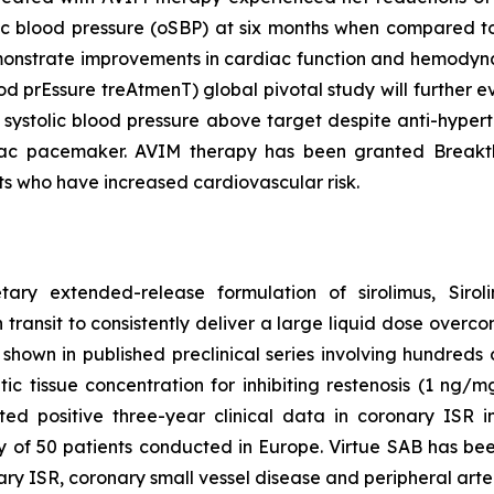
ic blood pressure (oSBP) at six months when compared to 
 demonstrate improvements in cardiac function and hem
ood prEssure treAtmenT) global pivotal study will further
 systolic blood pressure above target despite anti-hyper
iac pacemaker. AVIM therapy has been granted Breakth
ts who have increased cardiovascular risk.
etary extended-release formulation of sirolimus, Sir
 transit to consistently deliver a large liquid dose overco
hown in published preclinical series involving hundreds of
 tissue concentration for inhibiting restenosis (1 ng/mg 
d positive three-year clinical data in coronary ISR i
dy of 50 patients conducted in Europe. Virtue SAB has b
onary ISR, coronary small vessel disease and peripheral ar