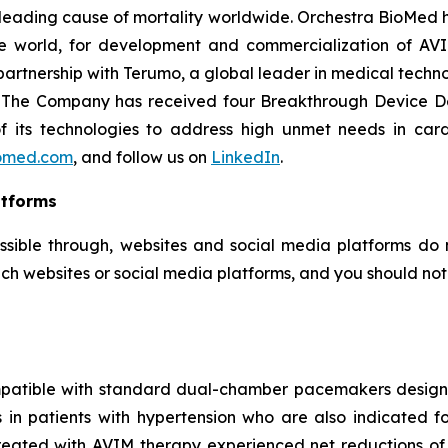
e leading cause of mortality worldwide. Orchestra BioMed h
e world, for development and commercialization of AVI
artnership with Terumo, a global leader in medical techn
e. The Company has received four Breakthrough Device D
 of its technologies to address high unmet needs in car
omed.com
, and follow us on
LinkedIn
.
atforms
ssible through, websites and social media platforms do n
ch websites or social media platforms, and you should not c
mpatible with standard dual-chamber pacemakers designed
es in patients with hypertension who are also indicate
treated with AVIM therapy experienced net reductions of