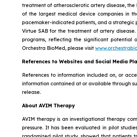
treatment of atherosclerotic artery disease, th
of the largest medical device companies in th
pacemaker-indicated patients, and a strategic p
Virtue SAB for the treatment of artery diseas
programs, reflecting the significant potential
Orchestra BioMed, please visit
www.orchestrabi
References to Websites and Social Media Pl
References to information included on, or acce
information contained at or available through su
release.
About AVIM Therapy
AVIM therapy is an investigational therapy co
pressure. It has been evaluated in pilot studi
randomized pilot study, showed that patients 