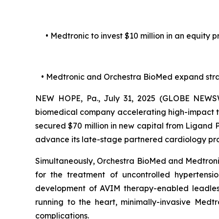
• Medtronic to invest $10 million in an equity
• Medtronic and Orchestra BioMed expand str
NEW HOPE, Pa., July 31, 2025 (GLOBE NEWSWI
biomedical company accelerating high-impact te
secured $70 million in new capital from Ligand
advance its late-stage partnered cardiology p
Simultaneously, Orchestra BioMed and Medtronic,
for the treatment of uncontrolled hypertens
development of AVIM therapy-enabled leadless 
running to the heart, minimally-invasive Medt
complications.