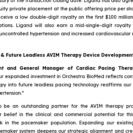
ary of the transaction closing date. Ligand has also agre
ty private placement at the public offering price per sha
 receive a low double-digit royalty on the first $100 mill
tions. Ligand will also earn a mid-single-digit royalt
ncontrolled hypertension and increased cardiovascular ri
t & Future Leadless AVIM Therapy Device Developmen
dent and General Manager of Cardiac Pacing Ther
r expanded investment in Orchestra BioMed reflects confi
apy into future leadless pacing technology reaffirms ou
rtension.”
to be an outstanding partner for the AVIM therapy pro
belief in the clinical and commercial potential for thi
k in the pacemaker population. Expanding our existing
cemaker system deepens our strategic alignment and crea