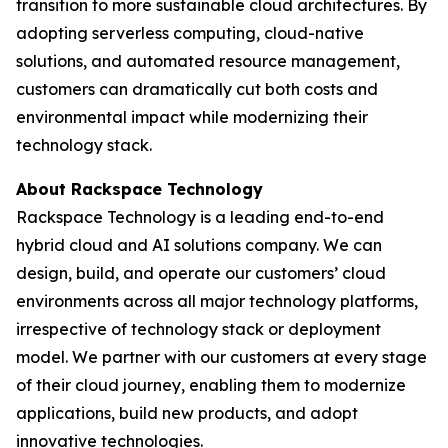
transition to more sustainable cloud architectures. By
adopting serverless computing, cloud-native
solutions, and automated resource management,
customers can dramatically cut both costs and
environmental impact while modernizing their
technology stack.
About Rackspace Technology
Rackspace Technology is a leading end-to-end
hybrid cloud and AI solutions company. We can
design, build, and operate our customers’ cloud
environments across all major technology platforms,
irrespective of technology stack or deployment
model. We partner with our customers at every stage
of their cloud journey, enabling them to modernize
applications, build new products, and adopt
innovative technologies.