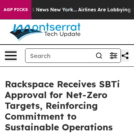
ve was CBS News New York...
Airlines Are Lobbying To C
AGP PICKS
Rackspace Receives SBTi
Approval for Net-Zero
Targets, Reinforcing
Commitment to
Sustainable Operations