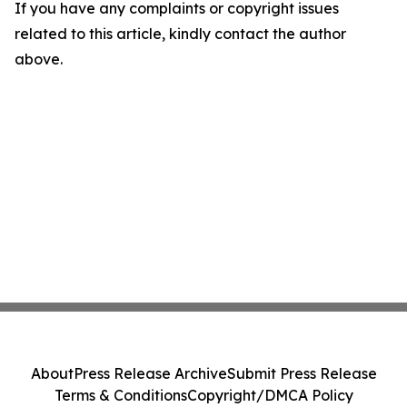
If you have any complaints or copyright issues
related to this article, kindly contact the author
above.
About
Press Release Archive
Submit Press Release
Terms & Conditions
Copyright/DMCA Policy