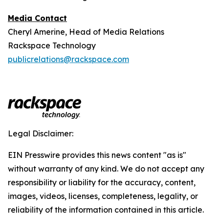
Media Contact
Cheryl Amerine, Head of Media Relations
Rackspace Technology
publicrelations@rackspace.com
Legal Disclaimer:
EIN Presswire provides this news content "as is"
without warranty of any kind. We do not accept any
responsibility or liability for the accuracy, content,
images, videos, licenses, completeness, legality, or
reliability of the information contained in this article.