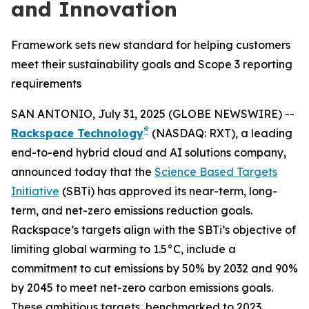
and Innovation
Framework sets new standard for helping customers
meet their sustainability goals and Scope 3 reporting
requirements
SAN ANTONIO, July 31, 2025 (GLOBE NEWSWIRE) --
®
Rackspace Technology
(NASDAQ: RXT), a leading
end-to-end hybrid cloud and AI solutions company,
announced today that the
Science Based Targets
Initiative
(SBTi) has approved its near-term, long-
term, and net-zero emissions reduction goals.
Rackspace’s targets align with the SBTi’s objective of
limiting global warming to 1.5°C, include a
commitment to cut emissions by 50% by 2032 and 90%
by 2045 to meet net-zero carbon emissions goals.
These ambitious targets, benchmarked to 2023,