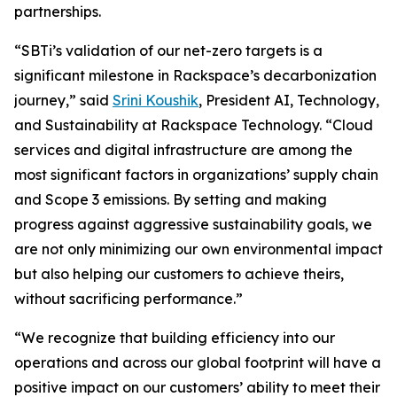
partnerships.
“SBTi’s validation of our net-zero targets is a
significant milestone in Rackspace’s decarbonization
journey,” said
Srini Koushik
, President AI, Technology,
and Sustainability at Rackspace Technology. “Cloud
services and digital infrastructure are among the
most significant factors in organizations’ supply chain
and Scope 3 emissions. By setting and making
progress against aggressive sustainability goals, we
are not only minimizing our own environmental impact
but also helping our customers to achieve theirs,
without sacrificing performance.”
“We recognize that building efficiency into our
operations and across our global footprint will have a
positive impact on our customers’ ability to meet their