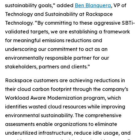
sustainability goals,” added
Ben Blanquera
, VP of
Technology and Sustainability at Rackspace
Technology. “By committing to these aggressive SBTi-
validated targets, we are establishing a framework
for meaningful emissions reductions and
underscoring our commitment to act as an
environmentally responsible partner for our
stakeholders, partners and clients.”
Rackspace customers are achieving reductions in
their cloud carbon footprint through the company’s
Workload Aware Modernization program, which
identifies wasted cloud resources while improving
environmental sustainability. The comprehensive
assessments enable organizations to eliminate
underutilized infrastructure, reduce idle usage, and