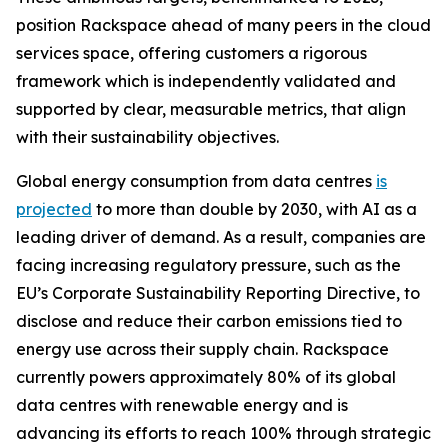
position Rackspace ahead of many peers in the cloud
services space, offering customers a rigorous
framework which is independently validated and
supported by clear, measurable metrics, that align
with their sustainability objectives.
Global energy consumption from data centres
is
projected
to more than double by 2030, with AI as a
leading driver of demand. As a result, companies are
facing increasing regulatory pressure, such as the
EU’s Corporate Sustainability Reporting Directive, to
disclose and reduce their carbon emissions tied to
energy use across their supply chain. Rackspace
currently powers approximately 80% of its global
data centres with renewable energy and is
advancing its efforts to reach 100% through strategic