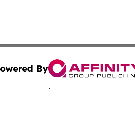
owered By
ubmit Press Release
Terms & Conditions
Copyright/DMCA
Inc. dba Affinity Group Publishing & Montserrat Tech Upda
Cookie Settings / Your Privacy Choices