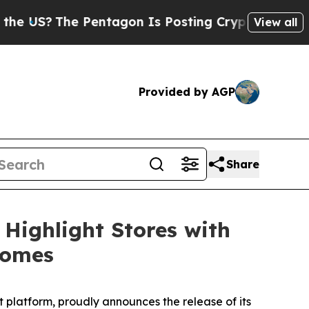
S?
The Pentagon Is Posting Cryptic Biblical Mes
View all
Provided by AGP
Share
Highlight Stores with
comes
latform, proudly announces the release of its