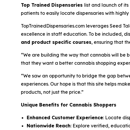
Top Trained Dispensaries
list and launch of it
patients to easily locate dispensaries with hig
TopTrainedDispensaries.com leverages Seed Talen
excellence in staff education. To be included, 
and product specific courses
, ensuring that 
“We are building the way that cannabis will be 
that they want a better cannabis shopping exper
“We saw an opportunity to bridge the gap betwe
experiences. Our hope is that this site helps m
products, not just the
price
.”
Unique Benefits for Cannabis Shoppers
Enhanced Customer Experience
: Locate dis
Nationwide Reach
: Explore verified, educati