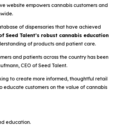
ative website empowers cannabis customers and
nwide.
database of dispensaries that have achieved
f Seed Talent’s robust cannabis education
erstanding of products and patient care.
mers and patients across the country has been
Kaufmann, CEO of Seed Talent.
ng to create more informed, thoughtful retail
 to educate customers on the
value
of cannabis
and education.