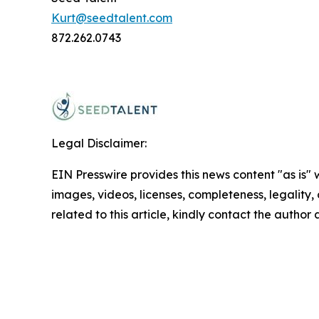
Kurt@seedtalent.com
872.262.0743
Legal Disclaimer:
EIN Presswire provides this news content "as is" 
images, videos, licenses, completeness, legality, o
related to this article, kindly contact the author