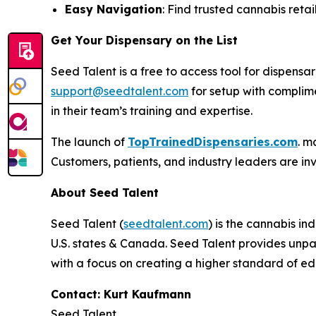
Easy Navigation
: Find trusted cannabis retail
Get Your Dispensary on the List
Seed Talent is a free to access tool for dispen
support@seedtalent.com
for setup with complime
in their team’s training and expertise.
The launch of
TopTrainedDispensaries.com
. m
Customers, patients, and industry leaders are inv
About Seed Talent
Seed Talent (
seedtalent.com
) is the cannabis i
U.S. states & Canada. Seed Talent provides unpar
with a focus on creating a higher standard of ed
Contact: Kurt Kaufmann
Seed Talent