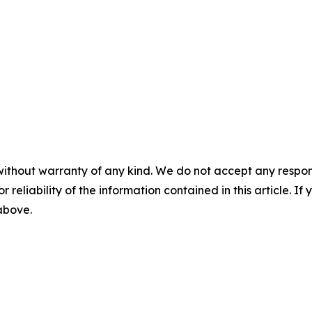
without warranty of any kind. We do not accept any responsib
r reliability of the information contained in this article. I
 above.