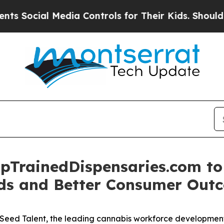
ocial Media Controls for Their Kids. Should the U
pTrainedDispensaries.com to 
rds and Better Consumer Out
ed Talent, the leading cannabis workforce development p