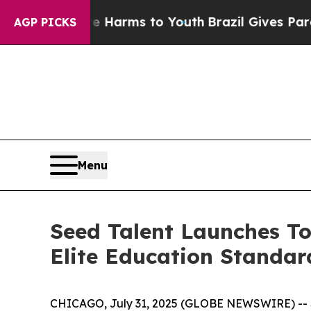
d to Abate Harms to Youth
Brazil Gives Parents S
AGP PICKS
Menu
Seed Talent Launches To
Elite Education Standa
CHICAGO, July 31, 2025 (GLOBE NEWSWIRE) -- Se