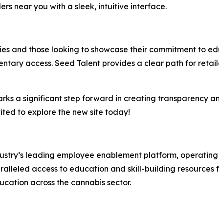
ers near you with a sleek, intuitive interface.
saries and those looking to showcase their commitment to 
ntary access. Seed Talent provides a clear path for retail
arks a significant step forward in creating transparency a
ited to explore the new site today!
ndustry’s leading employee enablement platform, operating 
alleled access to education and skill-building resources fo
ucation across the cannabis sector.