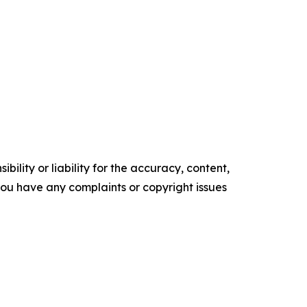
ility or liability for the accuracy, content,
f you have any complaints or copyright issues