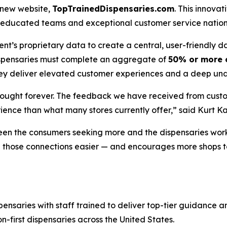
s new website,
TopTrainedDispensaries.com
. This innov
hly educated teams and exceptional customer service natio
t’s proprietary data to create a central, user-friendly 
dispensaries must complete an aggregate of
50% or more o
they deliver elevated customer experiences and a deep und
bought forever. The feedback we have received from custo
ience than what many stores currently offer,” said Kurt 
en the consumers seeking more and the dispensaries worki
ake those connections easier — and encourages more shops
pensaries with staff trained to deliver top-tier guidance 
on-first dispensaries across the United States.