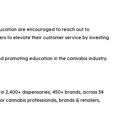
education are encouraged to reach out to
ers to elevate their customer service by investing
nd promoting education in the cannabis industry.
in 2,400+ dispensaries, 450+ brands, across 34
r cannabis professionals, brands & retailers,