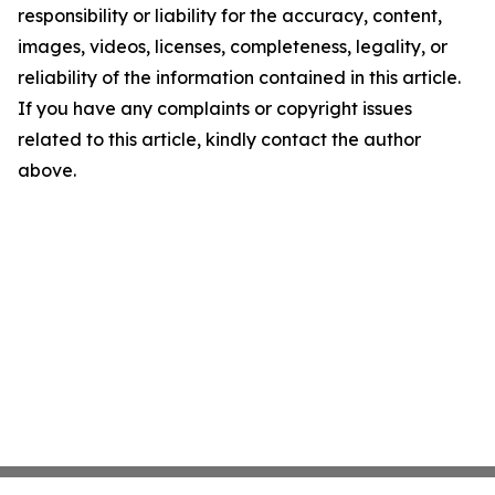
responsibility or liability for the accuracy, content,
images, videos, licenses, completeness, legality, or
reliability of the information contained in this article.
If you have any complaints or copyright issues
related to this article, kindly contact the author
above.