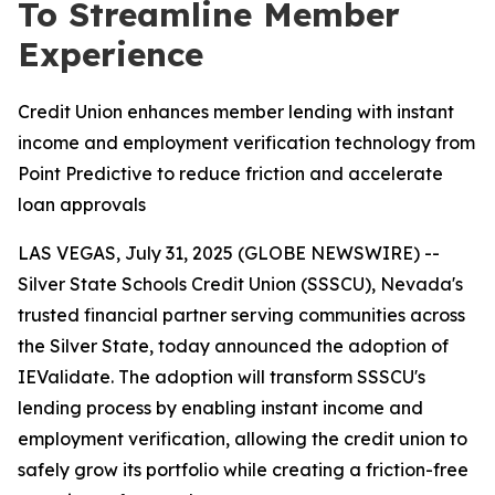
To Streamline Member
Experience
Credit Union enhances member lending with instant
income and employment verification technology from
Point Predictive to reduce friction and accelerate
loan approvals
LAS VEGAS, July 31, 2025 (GLOBE NEWSWIRE) --
Silver State Schools Credit Union (SSSCU), Nevada's
trusted financial partner serving communities across
the Silver State, today announced the adoption of
IEValidate. The adoption will transform SSSCU's
lending process by enabling instant income and
employment verification, allowing the credit union to
safely grow its portfolio while creating a friction-free