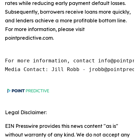
rates while reducing early payment default losses.
Subsequently, borrowers receive loans more quickly,
and lenders achieve a more profitable bottom line.
For more information, please visit
pointpredictive.com.
For more information, contact info@pointpred
Media Contact: Jill Robb - jrobb@pointpredi
Legal Disclaimer:
EIN Presswire provides this news content "as is"
without warranty of any kind. We do not accept any