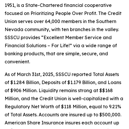
1951, is a State-Chartered financial cooperative
focused on Prioritizing People Over Profit. The Credit
Union serves over 64,000 members in the Southern
Nevada community, with ten branches in the valley.
SSSCU provides “Excellent Member Service and
Financial Solutions – For Life!” via a wide range of
banking products, that are simple, secure, and
convenient.
As of March 31st, 2025, SSSCU reported Total Assets
of $1.284 Billion, Deposits of $1.179 Billion, and Loans
of $906 Million. Liquidity remains strong at $$168
Million, and the Credit Union is well-capitalized with a
Regulatory Net Worth of $118 Million, equal to 9.21%
of Total Assets. Accounts are insured up to $500,000.
American Share Insurance insures each account up