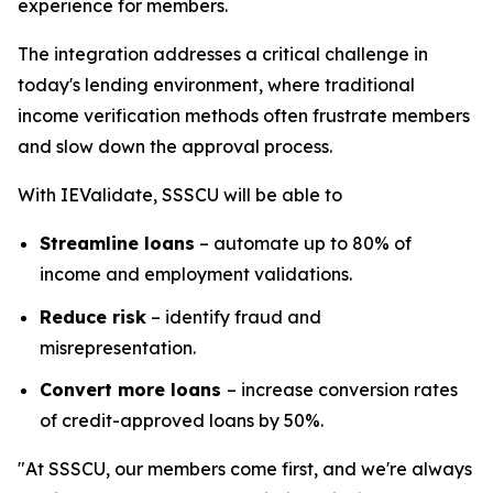
experience for members.
The integration addresses a critical challenge in
today's lending environment, where traditional
income verification methods often frustrate members
and slow down the approval process.
With IEValidate, SSSCU will be able to
Streamline loans
– automate up to 80% of
income and employment validations.
Reduce risk
– identify fraud and
misrepresentation.
Convert more loans
– increase conversion rates
of credit-approved loans by 50%.
"At SSSCU, our members come first, and we're always