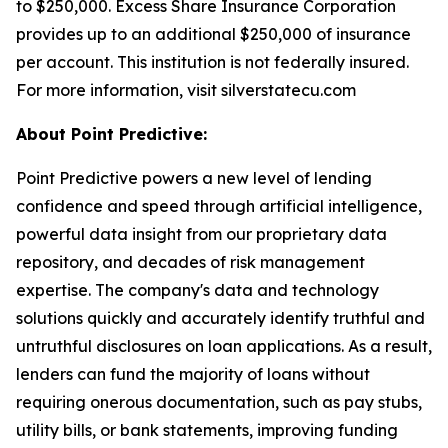
to $250,000. Excess Share Insurance Corporation
provides up to an additional $250,000 of insurance
per account. This institution is not federally insured.
For more information, visit silverstatecu.com
About Point Predictive:
Point Predictive powers a new level of lending
confidence and speed through artificial intelligence,
powerful data insight from our proprietary data
repository, and decades of risk management
expertise. The company's data and technology
solutions quickly and accurately identify truthful and
untruthful disclosures on loan applications. As a result,
lenders can fund the majority of loans without
requiring onerous documentation, such as pay stubs,
utility bills, or bank statements, improving funding