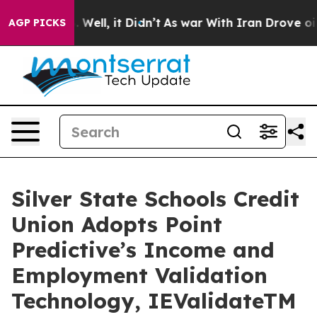
 40%. Well, it Didn’t
As war With Iran Drove oil Pri
AGP PICKS
Silver State Schools Credit
Union Adopts Point
Predictive’s Income and
Employment Validation
Technology, IEValidateTM