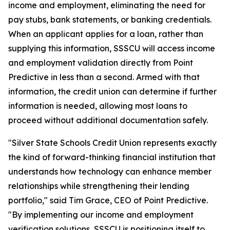
income and employment, eliminating the need for
pay stubs, bank statements, or banking credentials.
When an applicant applies for a loan, rather than
supplying this information, SSSCU will access income
and employment validation directly from Point
Predictive in less than a second. Armed with that
information, the credit union can determine if further
information is needed, allowing most loans to
proceed without additional documentation safely.
"Silver State Schools Credit Union represents exactly
the kind of forward-thinking financial institution that
understands how technology can enhance member
relationships while strengthening their lending
portfolio," said Tim Grace, CEO of Point Predictive.
"By implementing our income and employment
verification solutions, SSSCU is positioning itself to