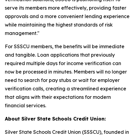
serve its members more effectively, providing faster
approvals and a more convenient lending experience
while maintaining the highest standards of risk
management."
For SSSCU members, the benefits will be immediate
and tangible. Loan applications that previously
required multiple days for income verification can
now be processed in minutes. Members will no longer
need to search for pay stubs or wait for employer
verification calls, creating a streamlined experience
that aligns with their expectations for modern
financial services.
About Silver State Schools Credit Union:
Silver State Schools Credit Union (SSSCU), founded in