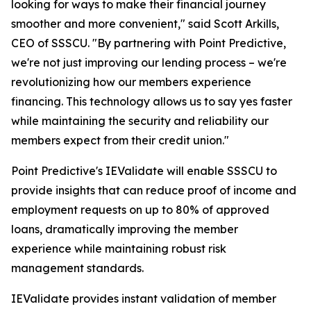
looking for ways to make their financial journey
smoother and more convenient," said Scott Arkills,
CEO of SSSCU. "By partnering with Point Predictive,
we're not just improving our lending process – we're
revolutionizing how our members experience
financing. This technology allows us to say yes faster
while maintaining the security and reliability our
members expect from their credit union."
Point Predictive's IEValidate will enable SSSCU to
provide insights that can reduce proof of income and
employment requests on up to 80% of approved
loans, dramatically improving the member
experience while maintaining robust risk
management standards.
IEValidate provides instant validation of member