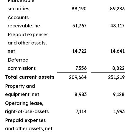
Marketable
securities
88,190
89,283
Accounts
receivable, net
51,767
48,117
Prepaid expenses
and other assets,
net
14,722
14,641
Deferred
commissions
7,556
8,822
Total current assets
209,664
251,219
Property and
equipment, net
8,983
9,128
Operating lease,
right-of-use-assets
7,114
1,993
Prepaid expenses
and other assets, net