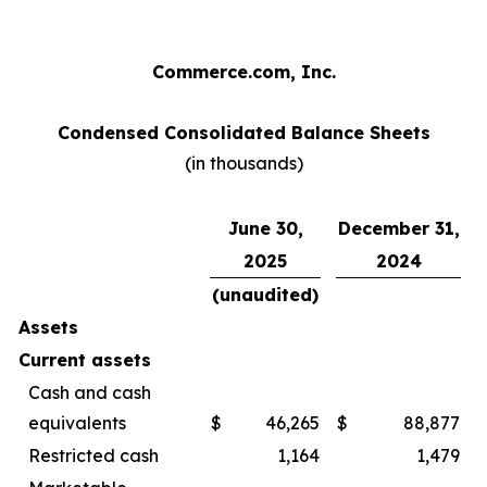
Commerce.com, Inc.
Condensed Consolidated Balance Sheets
(in thousands)
June 30,
December 31,
2025
2024
(unaudited)
Assets
Current assets
Cash and cash
equivalents
$
46,265
$
88,877
Restricted cash
1,164
1,479