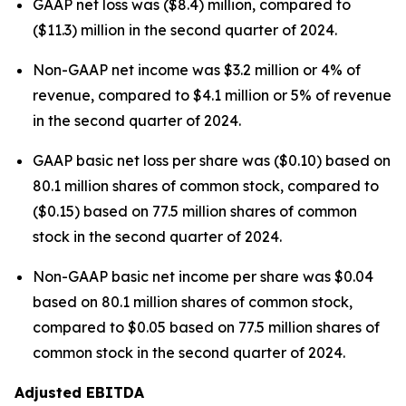
GAAP net loss was ($8.4) million, compared to
($11.3) million in the second quarter of 2024.
Non-GAAP net income was $3.2 million or 4% of
revenue, compared to $4.1 million or 5% of revenue
in the second quarter of 2024.
GAAP basic net loss per share was ($0.10) based on
80.1 million shares of common stock, compared to
($0.15) based on 77.5 million shares of common
stock in the second quarter of 2024.
Non-GAAP basic net income per share was $0.04
based on 80.1 million shares of common stock,
compared to $0.05 based on 77.5 million shares of
common stock in the second quarter of 2024.
Adjusted EBITDA