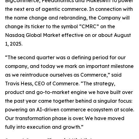
BigCommerce, Feedonomics and Makeswift to power
the next era of agentic commerce. In connection with
the name change and rebranding, the Company will
change its ticker to the symbol “CMRC” on the
Nasdaq Global Market effective on or about August
1, 2025.
“The second quarter was a defining period for our
company, and today we mark an important milestone
as we reintroduce ourselves as Commerce,” said
Travis Hess, CEO of Commerce. “The strategy,
product and go-to-market engine we have built over
the past year came together behind a singular focus:
powering an AI-driven commerce ecosystem at scale.
Our transformation phase is over. We have moved
fully into execution and growth.”