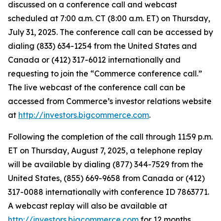
discussed on a conference call and webcast
scheduled at 7:00 a.m. CT (8:00 a.m. ET) on Thursday,
July 31, 2025. The conference call can be accessed by
dialing (833) 634-1254 from the United States and
Canada or (412) 317-6012 internationally and
requesting to join the “Commerce conference call.”
The live webcast of the conference call can be
accessed from Commerce’s investor relations website
at
http://investors.bigcommerce.com
.
Following the completion of the call through 11:59 p.m.
ET on Thursday, August 7, 2025, a telephone replay
will be available by dialing (877) 344-7529 from the
United States, (855) 669-9658 from Canada or (412)
317-0088 internationally with conference ID 7863771.
A webcast replay will also be available at
http://investors.bigcommerce.com
for 12 months.