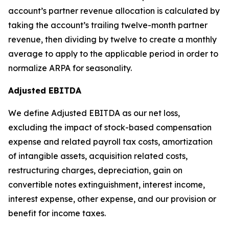
account’s partner revenue allocation is calculated by
taking the account’s trailing twelve-month partner
revenue, then dividing by twelve to create a monthly
average to apply to the applicable period in order to
normalize ARPA for seasonality.
Adjusted EBITDA
We define Adjusted EBITDA as our net loss,
excluding the impact of stock-based compensation
expense and related payroll tax costs, amortization
of intangible assets, acquisition related costs,
restructuring charges, depreciation, gain on
convertible notes extinguishment, interest income,
interest expense, other expense, and our provision or
benefit for income taxes.