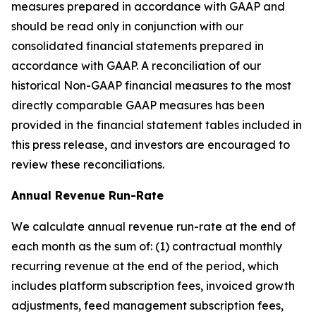
measures prepared in accordance with GAAP and
should be read only in conjunction with our
consolidated financial statements prepared in
accordance with GAAP. A reconciliation of our
historical Non-GAAP financial measures to the most
directly comparable GAAP measures has been
provided in the financial statement tables included in
this press release, and investors are encouraged to
review these reconciliations.
Annual Revenue Run-Rate
We calculate annual revenue run-rate at the end of
each month as the sum of: (1) contractual monthly
recurring revenue at the end of the period, which
includes platform subscription fees, invoiced growth
adjustments, feed management subscription fees,