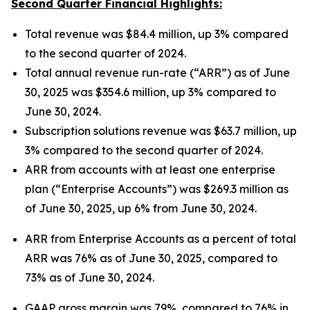
Second Quarter Financial Highlights:
Total revenue was $84.4 million, up 3% compared
to the second quarter of 2024.
Total annual revenue run-rate (“ARR”) as of June
30, 2025 was $354.6 million, up 3% compared to
June 30, 2024.
Subscription solutions revenue was $63.7 million, up
3% compared to the second quarter of 2024.
ARR from accounts with at least one enterprise
plan (“Enterprise Accounts”) was $269.3 million as
of June 30, 2025, up 6% from June 30, 2024.
ARR from Enterprise Accounts as a percent of total
ARR was 76% as of June 30, 2025, compared to
73% as of June 30, 2024.
GAAP gross margin was 79%, compared to 76% in