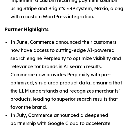
implement a custom recurring payment solution
using Stripe and Bright’s ERP system, Maxio, along
with a custom WordPress integration.
Partner Highlights
In June, Commerce announced their customers
now have access to cutting-edge AI-powered
search engine Perplexity to optimize visibility and
relevance for brands in AI search results.
Commerce now provides Perplexity with pre-
optimized, structured product data, ensuring that
the LLM understands and recognizes merchants’
products, leading to superior search results that
favor the brand.
In July, Commerce announced a deepened
partnership with Google Cloud to accelerate