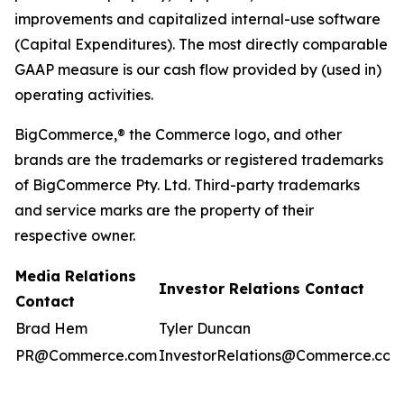
improvements and capitalized internal-use software
(Capital Expenditures). The most directly comparable
GAAP measure is our cash flow provided by (used in)
operating activities.
BigCommerce,® the Commerce logo, and other
brands are the trademarks or registered trademarks
of BigCommerce Pty. Ltd. Third-party trademarks
and service marks are the property of their
respective owner.
Media Relations
Investor Relations Contact
Contact
Brad Hem
Tyler Duncan
PR@Commerce.com
InvestorRelations@Commerce.com