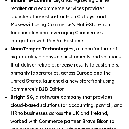
Belami e-Commerce
, a fast-growing online
retailer and ecommerce services provider
launched three storefronts on Catalyst and
Makeswift using Commerce’s Multi-Storefront
functionality and leveraging Commerce’s
integration with PayPal Fastlane.
N
anoTemper Technologies
, a manufacturer of
high-quality biophysical instruments and solutions
that deliver reliable, precise results to customers,
primarily laboratories, across Europe and the
United States, launched a new storefront using
Commerce’s B2B Edition.
Bright SG
, a software company that provides
cloud-based solutions for accounting, payroll, and
HR to businesses across the UK and Ireland,
worked with Commerce partner Brave Bison to