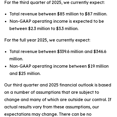
For the third quarter of 2025, we currently expect:
Total revenue between $85 million to $87 million.
Non-GAAP operating income is expected to be
between $2.3 million to $3.3 million.
For the full year 2025, we currently expect:
Total revenue between $339.6 million and $346.6
million.
Non-GAAP operating income between $19 million
and $25 million.
Our third quarter and 2025 financial outlook is based
on a number of assumptions that are subject to
change and many of which are outside our control. If
actual results vary from these assumptions, our
expectations may change. There can be no