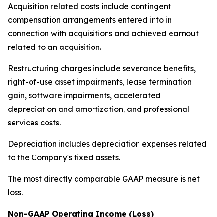
Acquisition related costs include contingent
compensation arrangements entered into in
connection with acquisitions and achieved earnout
related to an acquisition.
Restructuring charges include severance benefits,
right-of-use asset impairments, lease termination
gain, software impairments, accelerated
depreciation and amortization, and professional
services costs.
Depreciation includes depreciation expenses related
to the Company's fixed assets.
The most directly comparable GAAP measure is net
loss.
Non-GAAP Operating Income (Loss)