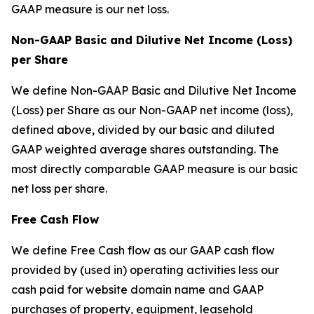
GAAP measure is our net loss.
Non-GAAP Basic and Dilutive Net Income (Loss)
per Share
We define Non-GAAP Basic and Dilutive Net Income
(Loss) per Share as our Non-GAAP net income (loss),
defined above, divided by our basic and diluted
GAAP weighted average shares outstanding. The
most directly comparable GAAP measure is our basic
net loss per share.
Free Cash Flow
We define Free Cash flow as our GAAP cash flow
provided by (used in) operating activities less our
cash paid for website domain name and GAAP
purchases of property, equipment, leasehold