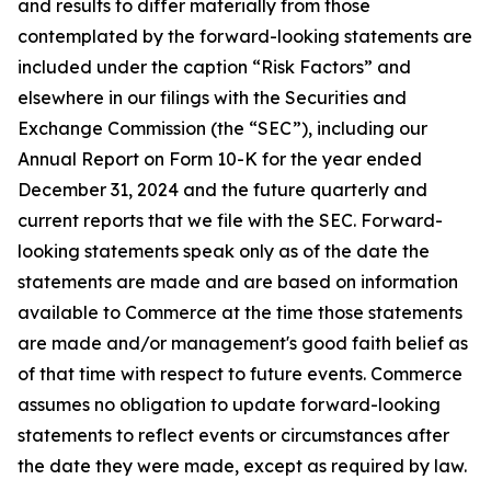
and results to differ materially from those
contemplated by the forward-looking statements are
included under the caption “Risk Factors” and
elsewhere in our filings with the Securities and
Exchange Commission (the “SEC”), including our
Annual Report on Form 10-K for the year ended
December 31, 2024 and the future quarterly and
current reports that we file with the SEC. Forward-
looking statements speak only as of the date the
statements are made and are based on information
available to Commerce at the time those statements
are made and/or management's good faith belief as
of that time with respect to future events. Commerce
assumes no obligation to update forward-looking
statements to reflect events or circumstances after
the date they were made, except as required by law.