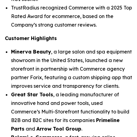
TrustRadius recognized Commerce with a 2025 Top
Rated Award for ecommerce, based on the
Company’s strong customer reviews.
Customer Highlights
Minerva Beauty
, a large salon and spa equipment
showroom in the United States, launched a new
storefront in partnership with Commerce agency
partner Forix, featuring a custom shipping app that
improves service and transparency for clients.
Great Star Tools
, a leading manufacturer of
innovative hand and power tools, used
Commerce’s Multi-Storefront functionality to build
B2B and B2C sites for its companies
Primeline
Parts
and
Arrow Tool Group
.