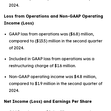
2024.
Loss from Operations and Non-GAAP Operating
Income (Loss)
GAAP loss from operations was ($6.8) million,
compared to ($13.5) million in the second quarter
of 2024.
Included in GAAP loss from operations was a
restructuring charge of $1.6 million.
Non-GAAP operating income was $4.8 million,
compared to $1.9 million in the second quarter of
2024.
Net Income (Loss) and Earnings Per Share