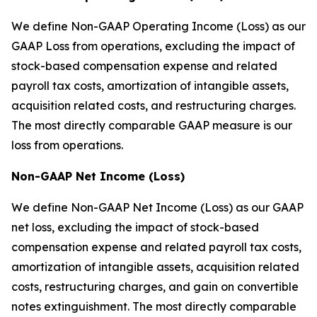
We define Non-GAAP Operating Income (Loss) as our
GAAP Loss from operations, excluding the impact of
stock-based compensation expense and related
payroll tax costs, amortization of intangible assets,
acquisition related costs, and restructuring charges.
The most directly comparable GAAP measure is our
loss from operations.
Non-GAAP Net Income (Loss)
We define Non-GAAP Net Income (Loss) as our GAAP
net loss, excluding the impact of stock-based
compensation expense and related payroll tax costs,
amortization of intangible assets, acquisition related
costs, restructuring charges, and gain on convertible
notes extinguishment. The most directly comparable