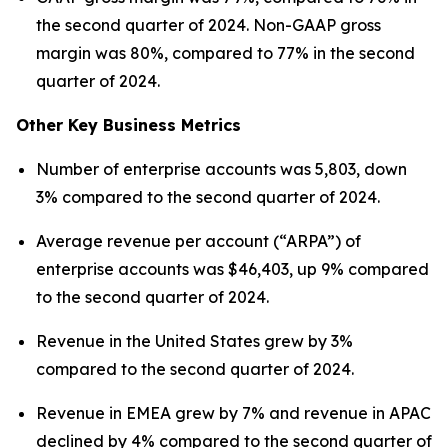
the second quarter of 2024. Non-GAAP gross
margin was 80%, compared to 77% in the second
quarter of 2024.
Other Key Business Metrics
Number of enterprise accounts was 5,803, down
3% compared to the second quarter of 2024.
Average revenue per account (“ARPA”) of
enterprise accounts was $46,403, up 9% compared
to the second quarter of 2024.
Revenue in the United States grew by 3%
compared to the second quarter of 2024.
Revenue in EMEA grew by 7% and revenue in APAC
declined by 4% compared to the second quarter of