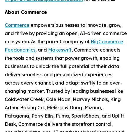
About Commerce
Commerce
empowers businesses to innovate, grow,
and thrive by providing an open, AI-driven commerce
ecosystem. As the parent company of
BigCommerce
,
Feedonomics
, and
Makeswift
, Commerce connects
the tools and systems that power growth, enabling
businesses to unlock the full potential of their data,
deliver seamless and personalized experiences
across every channel, and adapt swiftly to an ever-
changing market. Trusted by leading businesses like
Coldwater Creek, Cole Haan, Harvey Nichols, King
Arthur Baking Co., Melissa & Doug, Mizuno,
Patagonia, Perry Ellis, Puma, SportsShoes, and Uplift
Desk, Commerce delivers the storefront control,