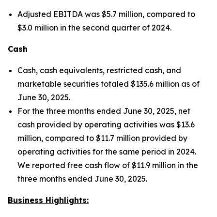
Adjusted EBITDA was $5.7 million, compared to
$3.0 million in the second quarter of 2024.
Cash
Cash, cash equivalents, restricted cash, and
marketable securities totaled $135.6 million as of
June 30, 2025.
For the three months ended June 30, 2025, net
cash provided by operating activities was $13.6
million, compared to $11.7 million provided by
operating activities for the same period in 2024.
We reported free cash flow of $11.9 million in the
three months ended June 30, 2025.
Business Highlights: