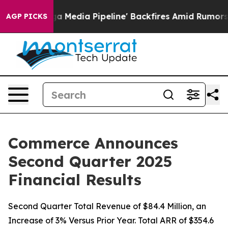
dia Pipeline' Backfires Amid Rumors Trump Will cut Pi
AGP PICKS
Commerce Announces
Second Quarter 2025
Financial Results
Second Quarter Total Revenue of $84.4 Million, an
Increase of 3% Versus Prior Year. Total ARR of $354.6