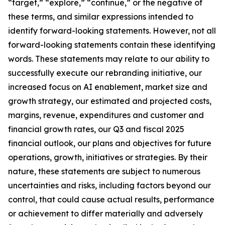
“target,” “explore,” “continue,” or the negative of
these terms, and similar expressions intended to
identify forward-looking statements. However, not all
forward-looking statements contain these identifying
words. These statements may relate to our ability to
successfully execute our rebranding initiative, our
increased focus on AI enablement, market size and
growth strategy, our estimated and projected costs,
margins, revenue, expenditures and customer and
financial growth rates, our Q3 and fiscal 2025
financial outlook, our plans and objectives for future
operations, growth, initiatives or strategies. By their
nature, these statements are subject to numerous
uncertainties and risks, including factors beyond our
control, that could cause actual results, performance
or achievement to differ materially and adversely