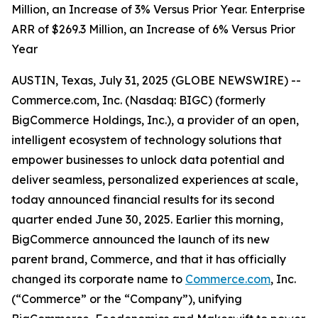
Million, an Increase of 3% Versus Prior Year. Enterprise
ARR of $269.3 Million, an Increase of 6% Versus Prior
Year
AUSTIN, Texas, July 31, 2025 (GLOBE NEWSWIRE) --
Commerce.com, Inc. (Nasdaq: BIGC) (formerly
BigCommerce Holdings, Inc.), a provider of an open,
intelligent ecosystem of technology solutions that
empower businesses to unlock data potential and
deliver seamless, personalized experiences at scale,
today announced financial results for its second
quarter ended June 30, 2025. Earlier this morning,
BigCommerce announced the launch of its new
parent brand, Commerce, and that it has officially
changed its corporate name to
Commerce.com
, Inc.
(“Commerce” or the “Company”), unifying