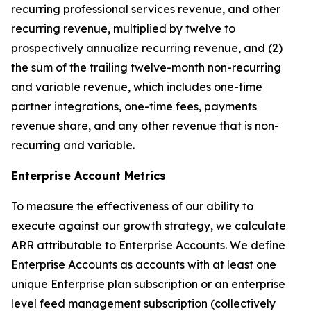
recurring professional services revenue, and other
recurring revenue, multiplied by twelve to
prospectively annualize recurring revenue, and (2)
the sum of the trailing twelve-month non-recurring
and variable revenue, which includes one-time
partner integrations, one-time fees, payments
revenue share, and any other revenue that is non-
recurring and variable.
Enterprise Account Metrics
To measure the effectiveness of our ability to
execute against our growth strategy, we calculate
ARR attributable to Enterprise Accounts. We define
Enterprise Accounts as accounts with at least one
unique Enterprise plan subscription or an enterprise
level feed management subscription (collectively