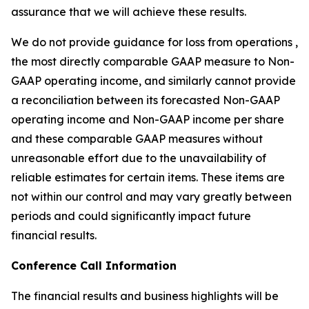
assurance that we will achieve these results.
We do not provide guidance for loss from operations ,
the most directly comparable GAAP measure to Non-
GAAP operating income, and similarly cannot provide
a reconciliation between its forecasted Non-GAAP
operating income and Non-GAAP income per share
and these comparable GAAP measures without
unreasonable effort due to the unavailability of
reliable estimates for certain items. These items are
not within our control and may vary greatly between
periods and could significantly impact future
financial results.
Conference Call Information
The financial results and business highlights will be