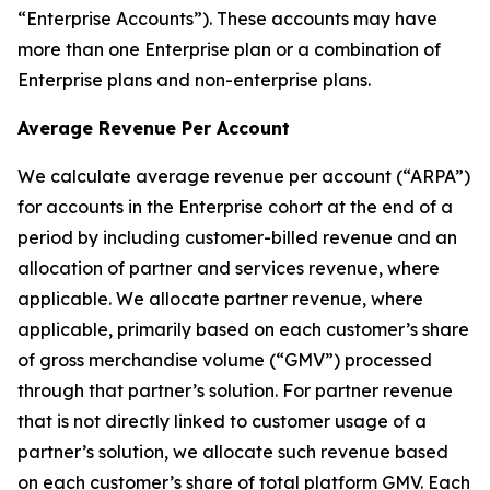
“Enterprise Accounts”). These accounts may have
more than one Enterprise plan or a combination of
Enterprise plans and non-enterprise plans.
Average Revenue Per Account
We calculate average revenue per account (“ARPA”)
for accounts in the Enterprise cohort at the end of a
period by including customer-billed revenue and an
allocation of partner and services revenue, where
applicable. We allocate partner revenue, where
applicable, primarily based on each customer’s share
of gross merchandise volume (“GMV”) processed
through that partner’s solution. For partner revenue
that is not directly linked to customer usage of a
partner’s solution, we allocate such revenue based
on each customer’s share of total platform GMV. Each