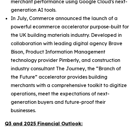
merchant performance using Google Cloud's next-
generation AI tools.
In July, Commerce announced the launch of a
powerful ecommerce accelerator purpose-built for
the UK building materials industry. Developed in
collaboration with leading digital agency Brave
Bison, Product Information Management
technology provider Pimberly, and construction
industry consultant The Journey, the “Branch of
the Future” accelerator provides building
merchants with a comprehensive toolkit to digitize
operations, meet the expectations of next-
generation buyers and future-proof their
businesses.
Q3 and 2025 Financial Outlook: