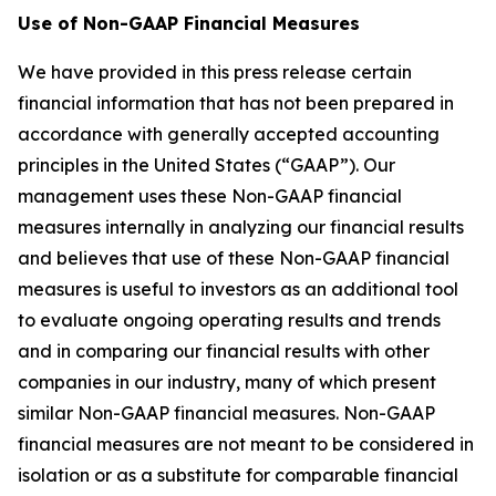
Use of Non-GAAP Financial Measures
We have provided in this press release certain
financial information that has not been prepared in
accordance with generally accepted accounting
principles in the United States (“GAAP”). Our
management uses these Non-GAAP financial
measures internally in analyzing our financial results
and believes that use of these Non-GAAP financial
measures is useful to investors as an additional tool
to evaluate ongoing operating results and trends
and in comparing our financial results with other
companies in our industry, many of which present
similar Non-GAAP financial measures. Non-GAAP
financial measures are not meant to be considered in
isolation or as a substitute for comparable financial