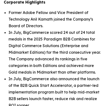
Corporate Highlights
Former Adobe Fellow and Vice President of
Technology Anil Kamath joined the Company’s
Board of Directors.
In July, BigCommerce scored 24 out of 24 total
medals in the 2025 Paradigm B2B Combines for
Digital Commerce Solutions (Enterprise and
Midmarket Editions) for the third consecutive year.
The Company advanced its rankings in five
categories in both Editions and achieved more
Gold medals in Midmarket than other platforms.
In July, BigCommerce also announced the launch
of the B2B Quick Start Accelerator, a partner-led
implementation program built to help mid-market
B2B sellers launch faster, reduce risk and realize
ROI sooner.