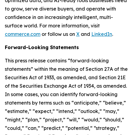
optimized data, and AI-ready tools businesses need
to grow, serve diverse buyers, and operate with
confidence in an increasingly intelligent, multi-
surface world. For more information, visit
commerce.com
or follow us on
X
and
LinkedIn
.
Forward-Looking Statements
This press release contains “forward-looking
statements” within the meaning of Section 27A of the
Securities Act of 1933, as amended, and Section 21E
of the Securities Exchange Act of 1934, as amended.
In some cases, you can identify forward-looking
statements by terms such as “anticipate,” “believe,”
“estimate,” “expect,” “intend,” “outlook,” “may,”
“might,” “plan,” “project,” “will,” “would,” “should,”
“could,” “can,” “predict,” “potential,” “strategy,”