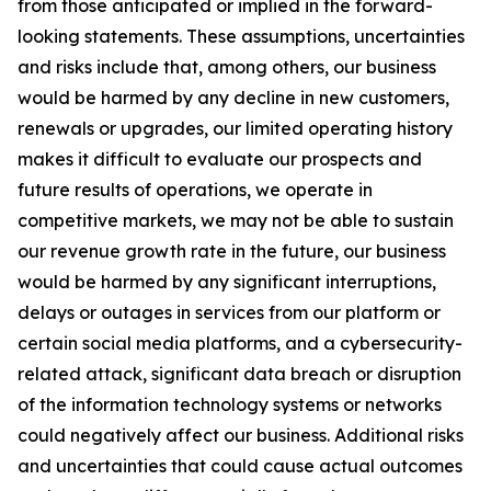
from those anticipated or implied in the forward-
looking statements. These assumptions, uncertainties
and risks include that, among others, our business
would be harmed by any decline in new customers,
renewals or upgrades, our limited operating history
makes it difficult to evaluate our prospects and
future results of operations, we operate in
competitive markets, we may not be able to sustain
our revenue growth rate in the future, our business
would be harmed by any significant interruptions,
delays or outages in services from our platform or
certain social media platforms, and a cybersecurity-
related attack, significant data breach or disruption
of the information technology systems or networks
could negatively affect our business. Additional risks
and uncertainties that could cause actual outcomes