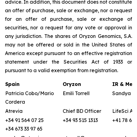
advice. In addition, this document does not constitute
an offer of purchase, sale or exchange, nor a request
for an offer of purchase, sale or exchange of
securities, nor a request for any vote or approval in
any jurisdiction. The shares of Oryzon Genomics, S.A.
may not be offered or sold in the United States of
America except pursuant to an effective registration
statement under the Securities Act of 1933 or
pursuant to a valid exemption from registration.
Spain
Oryzon
IR & Medi
Patricia Cobo/Mario
Emili Torrell
Sandya vo
Cordera
Atrevia
Chief BD Officer
LifeSci Ad
+34 91 564 07 25
+34 93 515 1313
+41 78 680
+34 673 33 97 65