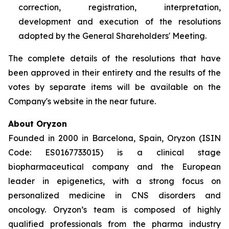
correction, registration, interpretation,
development and execution of the resolutions
adopted by the General Shareholders' Meeting.
The complete details of the resolutions that have
been approved in their entirety and the results of the
votes by separate items will be available on the
Company's website in the near future.
About Oryzon
Founded in 2000 in Barcelona, Spain, Oryzon (ISIN
Code: ES0167733015) is a clinical stage
biopharmaceutical company and the European
leader in epigenetics, with a strong focus on
personalized medicine in CNS disorders and
oncology. Oryzon’s team is composed of highly
qualified professionals from the pharma industry