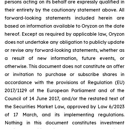
persons acting on its behalf are expressly qualified in
their entirety by the cautionary statement above. All
forward-looking statements included herein are
based on information available to Oryzon on the date
hereof. Except as required by applicable law, Oryzon
does not undertake any obligation to publicly update
or revise any forward‐looking statements, whether as
a result of new information, future events, or
otherwise. This document does not constitute an offer
or invitation to purchase or subscribe shares in
accordance with the provisions of Regulation (EU)
2017/1129 of the European Parliament and of the
Council of 14 June 2017, and/or the restated text of
the Securities Market Law, approved by Law 6/2023
of 17 March, and its implementing regulations.
Nothing in this document constitutes investment