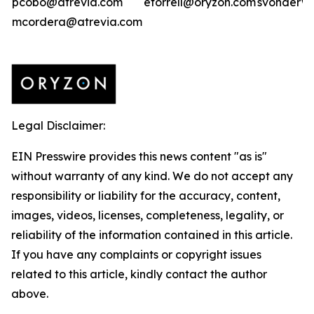
pcobo@atrevia.com
etorrell@oryzon.com
svonderwe
mcordera@atrevia.com
Legal Disclaimer:
EIN Presswire provides this news content "as is"
without warranty of any kind. We do not accept any
responsibility or liability for the accuracy, content,
images, videos, licenses, completeness, legality, or
reliability of the information contained in this article.
If you have any complaints or copyright issues
related to this article, kindly contact the author
above.