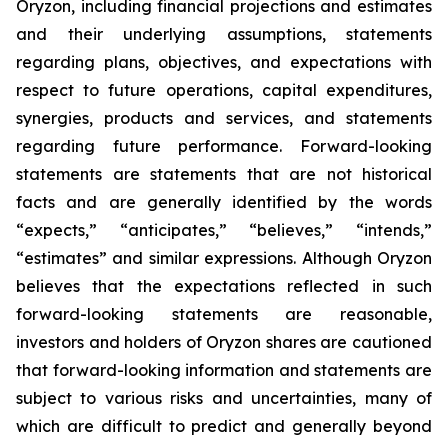
Oryzon, including financial projections and estimates
and their underlying assumptions, statements
regarding plans, objectives, and expectations with
respect to future operations, capital expenditures,
synergies, products and services, and statements
regarding future performance. Forward-looking
statements are statements that are not historical
facts and are generally identified by the words
“expects,” “anticipates,” “believes,” “intends,”
“estimates” and similar expressions. Although Oryzon
believes that the expectations reflected in such
forward-looking statements are reasonable,
investors and holders of Oryzon shares are cautioned
that forward-looking information and statements are
subject to various risks and uncertainties, many of
which are difficult to predict and generally beyond