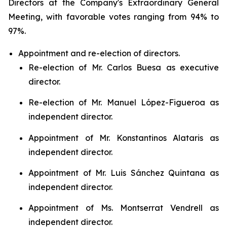
Directors at the Company's Extraordinary General
Meeting, with favorable votes ranging from 94% to
97%.
Appointment and re-election of directors.
Re-election of Mr. Carlos Buesa as executive
director.
Re-election of Mr. Manuel López-Figueroa as
independent director.
Appointment of Mr. Konstantinos Alataris as
independent director.
Appointment of Mr. Luis Sánchez Quintana as
independent director.
Appointment of Ms. Montserrat Vendrell as
independent director.