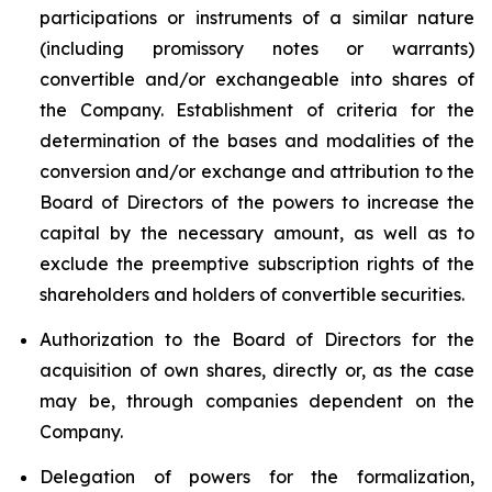
participations or instruments of a similar nature
(including promissory notes or warrants)
convertible and/or exchangeable into shares of
the Company. Establishment of criteria for the
determination of the bases and modalities of the
conversion and/or exchange and attribution to the
Board of Directors of the powers to increase the
capital by the necessary amount, as well as to
exclude the preemptive subscription rights of the
shareholders and holders of convertible securities.
Authorization to the Board of Directors for the
acquisition of own shares, directly or, as the case
may be, through companies dependent on the
Company.
Delegation of powers for the formalization,