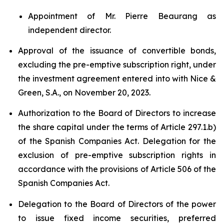
Appointment of Mr. Pierre Beaurang as
independent director.
Approval of the issuance of convertible bonds,
excluding the pre-emptive subscription right, under
the investment agreement entered into with Nice &
Green, S.A., on November 20, 2023.
Authorization to the Board of Directors to increase
the share capital under the terms of Article 297.1.b)
of the Spanish Companies Act. Delegation for the
exclusion of pre-emptive subscription rights in
accordance with the provisions of Article 506 of the
Spanish Companies Act.
Delegation to the Board of Directors of the power
to issue fixed income securities, preferred