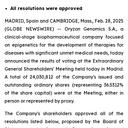
All resolutions were approved
MADRID, Spain and CAMBRIDGE, Mass., Feb. 28, 2025
(GLOBE NEWSWIRE) -- Oryzon Genomics S.A., a
clinical-stage biopharmaceutical company focused
on epigenetics for the development of therapies for
diseases with significant unmet medical needs, today
announced the results of voting at the Extraordinary
General Shareholders' Meeting held today in Madrid.
A total of 24,030,812 of the Company's issued and
outstanding ordinary shares (representing 36.5312%
of the share capital) were at the Meeting, either in
person or represented by proxy.
The Company's shareholders approved all of the
resolutions listed below, proposed by the Board of