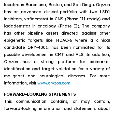
located in Barcelona, Boston, and San Diego. Oryzon
has an advanced clinical portfolio with two LSD1
inhibitors, vafidemstat in CNS (Phase III-ready) and
iadademstat in oncology (Phase II). The company
has other pipeline assets directed against other
epigenetic targets like HDAC-6 where a clinical
candidate ORY-4001, has been nominated for its
possible development in CMT and ALS. In addition,
Oryzon has a strong platform for biomarker
identification and target validation for a variety of
malignant and neurological diseases. For more
information, visit
www.oryzon.com
FORWARD-LOOKING STATEMENTS
This communication contains, or may contain,
forward-looking information and statements about