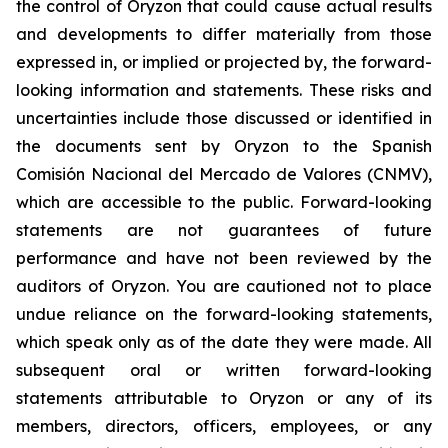
the control of Oryzon that could cause actual results
and developments to differ materially from those
expressed in, or implied or projected by, the forward-
looking information and statements. These risks and
uncertainties include those discussed or identified in
the documents sent by Oryzon to the Spanish
Comisión Nacional del Mercado de Valores (CNMV),
which are accessible to the public. Forward-looking
statements are not guarantees of future
performance and have not been reviewed by the
auditors of Oryzon. You are cautioned not to place
undue reliance on the forward-looking statements,
which speak only as of the date they were made. All
subsequent oral or written forward-looking
statements attributable to Oryzon or any of its
members, directors, officers, employees, or any