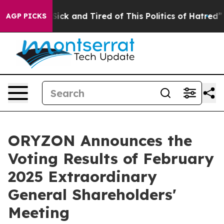
ple Are Sick and Tired of This Politics of Hatred”
The 
AGP PICKS
ORYZON Announces the
Voting Results of February
2025 Extraordinary
General Shareholders'
Meeting