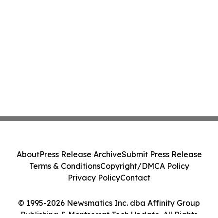
About
Press Release Archive
Submit Press Release
Terms & Conditions
Copyright/DMCA Policy
Privacy Policy
Contact
© 1995-2026 Newsmatics Inc. dba Affinity Group
Publishing & Montserrat Tech Update. All Rights