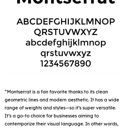
“Montserrat is a fan favorite thanks to its clean
geometric lines and modern aesthetic. It has a wide
range of weights and styles—so it’s super versatile.
It’s a go-to choice for businesses aiming to
contemporize their visual language. In other words,