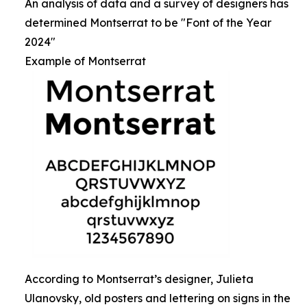
An analysis of data and a survey of designers has
determined Montserrat to be "Font of the Year
2024"
Example of Montserrat
According to Montserrat’s designer, Julieta
Ulanovsky, old posters and lettering on signs in the