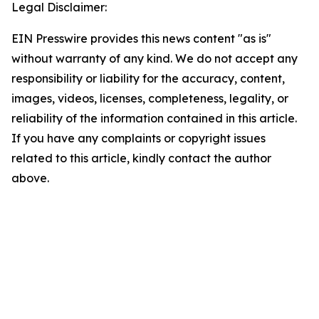
Legal Disclaimer:
EIN Presswire provides this news content "as is"
without warranty of any kind. We do not accept any
responsibility or liability for the accuracy, content,
images, videos, licenses, completeness, legality, or
reliability of the information contained in this article.
If you have any complaints or copyright issues
related to this article, kindly contact the author
above.