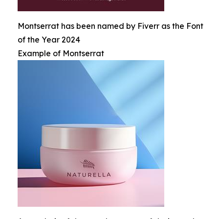
Montserrat has been named by Fiverr as the Font
of the Year 2024
Example of Montserrat