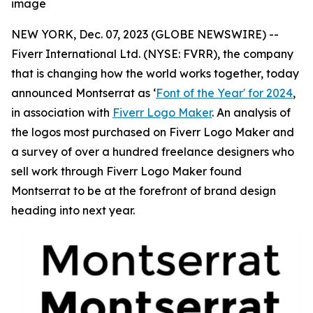
image
NEW YORK, Dec. 07, 2023 (GLOBE NEWSWIRE) --
Fiverr International Ltd. (NYSE: FVRR), the company
that is changing how the world works together, today
announced Montserrat as ‘
Font of the Year' for 2024
,
in association with
Fiverr Logo Maker
. An analysis of
the logos most purchased on Fiverr Logo Maker and
a survey of over a hundred freelance designers who
sell work through Fiverr Logo Maker found
Montserrat to be at the forefront of brand design
heading into next year.