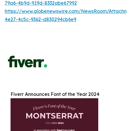
79a6-4b9d-919d-8332abe67992
https://www.globenewswire.com/NewsRoom/Attachm
4e27-4c5c-9362-d830294cb6e9
Fiverr Announces Font of the Year 2024