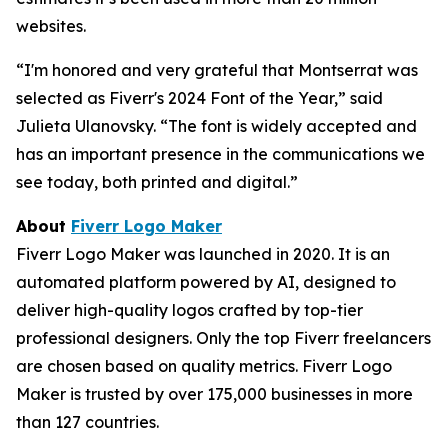
websites.
“I'm honored and very grateful that Montserrat was
selected as Fiverr's 2024 Font of the Year,” said
Julieta Ulanovsky. “The font is widely accepted and
has an important presence in the communications we
see today, both printed and digital.”
About
Fiverr Logo Maker
Fiverr Logo Maker was launched in 2020. It is an
automated platform powered by AI, designed to
deliver high-quality logos crafted by top-tier
professional designers. Only the top Fiverr freelancers
are chosen based on quality metrics. Fiverr Logo
Maker is trusted by over 175,000 businesses in more
than 127 countries.