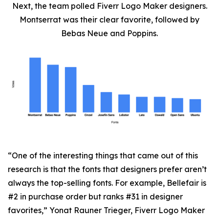
Next, the team polled Fiverr Logo Maker designers.
Montserrat was their clear favorite, followed by
Bebas Neue and Poppins.
“One of the interesting things that came out of this
research is that the fonts that designers prefer aren’t
always the top-selling fonts. For example, Bellefair is
#2 in purchase order but ranks #31 in designer
favorites,” Yonat Rauner Trieger, Fiverr Logo Maker