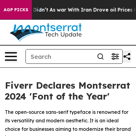
, it Didn’t
As war With Iran Drove oil Prices Higher,
AGP PICKS
Fiverr Declares Montserrat
2024 'Font of the Year'
The open-source sans-serif typeface is renowned for
its versatility and modern aesthetic. It is an ideal
choice for businesses aiming to modernize their brand