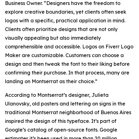
Business Owner. “Designers have the freedom to
explore creative boundaries, yet clients often seek
logos with a specific, practical application in mind.
Clients often prioritize designs that are not only
visually appealing but also immediately
comprehensible and accessible. Logos on Fiverr Logo
Maker are customizable. Customers can choose a
design and then tweak the font to their liking before
confirming their purchase. In that process, many are
landing on Montserrat as their choice.”
According to Montserrat’s designer, Julieta
Ulanovsky, old posters and lettering on signs in the
traditional Montserrat neighborhood of Buenos Aires
inspired the design of this typeface. It’s part of
Google’s catalog of open-source fonts. Google
estimates it’s been used in more than 20 million