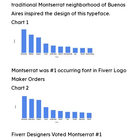
traditional Montserrat neighborhood of Buenos
Aires inspired the design of this typeface.
Chart 1
Montserrat was #1 occurring font in Fiverr Logo
Maker Orders
Chart 2
Fiverr Designers Voted Montserrat #1