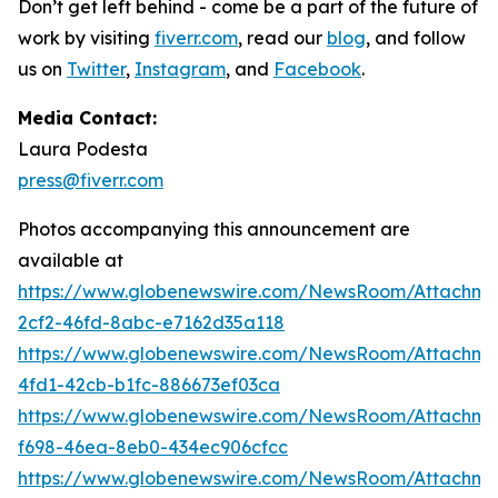
Don’t get left behind - come be a part of the future of
work by visiting
fiverr.com
, read our
blog
, and follow
us on
Twitter
,
Instagram
,
and
Facebook
.
Media Contact:
Laura Podesta
press@fiverr.com
Photos accompanying this announcement are
available at
https://www.globenewswire.com/NewsRoom/Attachm
2cf2-46fd-8abc-e7162d35a118
https://www.globenewswire.com/NewsRoom/Attachm
4fd1-42cb-b1fc-886673ef03ca
https://www.globenewswire.com/NewsRoom/Attachm
f698-46ea-8eb0-434ec906cfcc
https://www.globenewswire.com/NewsRoom/Attachm