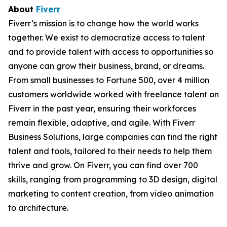
About
Fiverr
Fiverr’s mission is to change how the world works
together. We exist to democratize access to talent
and to provide talent with access to opportunities so
anyone can grow their business, brand, or dreams.
From small businesses to Fortune 500, over 4 million
customers worldwide worked with freelance talent on
Fiverr in the past year, ensuring their workforces
remain flexible, adaptive, and agile. With Fiverr
Business Solutions, large companies can find the right
talent and tools, tailored to their needs to help them
thrive and grow. On Fiverr, you can find over 700
skills, ranging from programming to 3D design, digital
marketing to content creation, from video animation
to architecture.