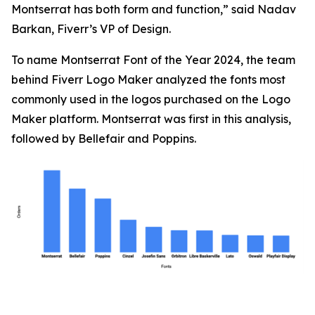
Montserrat has both form and function,” said Nadav
Barkan, Fiverr’s VP of Design.
To name Montserrat Font of the Year 2024, the team
behind Fiverr Logo Maker analyzed the fonts most
commonly used in the logos purchased on the Logo
Maker platform. Montserrat was first in this analysis,
followed by Bellefair and Poppins.